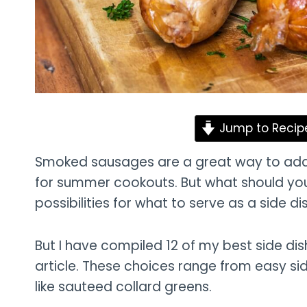
Jump to Recip
Smoked sausages are a great way to add f
for summer cookouts. But what should you
possibilities for what to serve as a side dis
But I have compiled 12 of my best side di
article. These choices range from easy si
like sauteed collard greens.