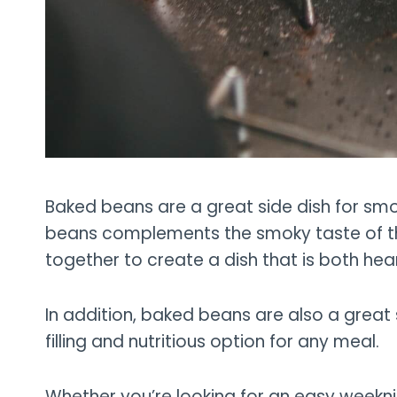
Baked beans are a great side dish for smo
beans complements the smoky taste of t
together to create a dish that is both hea
In addition, baked beans are also a great
filling and nutritious option for any meal.
Whether you’re looking for an easy weeknig