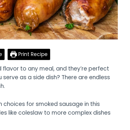
e
Print Recipe
lavor to any meal, and they’re perfect
 serve as a side dish? There are endless
h.
sh choices for smoked sausage in this
des like coleslaw to more complex dishes