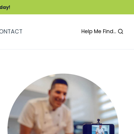
oday!
ONTACT
Help Me Find...