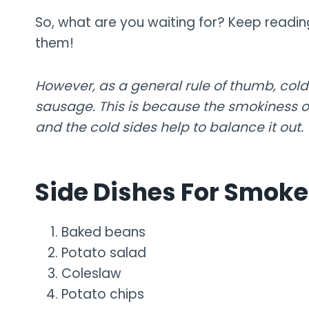
So, what are you waiting for? Keep readin
them!
However, as a general rule of thumb, cold
sausage. This is because the smokiness o
and the cold sides help to balance it out.
Side Dishes For Smok
Baked beans
Potato salad
Coleslaw
Potato chips