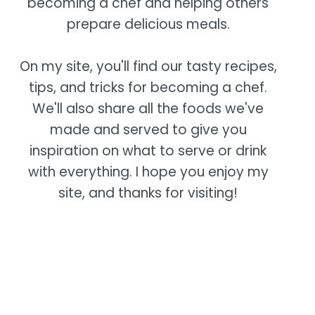
becoming a chef and helping others
prepare delicious meals.
On my site, you'll find our tasty recipes,
tips, and tricks for becoming a chef.
We'll also share all the foods we've
made and served to give you
inspiration on what to serve or drink
with everything. I hope you enjoy my
site, and thanks for visiting!