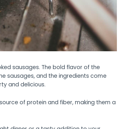
ked sausages. The bold flavor of the
he sausages, and the ingredients come
rty and delicious.
 source of protein and fiber, making them a
ht dinner or a tasty addition to your