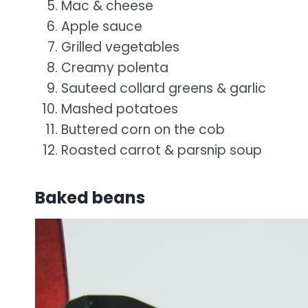
Mac & cheese
Apple sauce
Grilled vegetables
Creamy polenta
Sauteed collard greens & garlic
Mashed potatoes
Buttered corn on the cob
Roasted carrot & parsnip soup
Baked beans