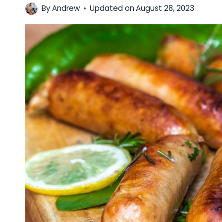
By
Andrew
Updated on
August 28, 2023