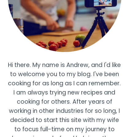
Hi there. My name is Andrew, and I'd like
to welcome you to my blog. I've been
cooking for as long as I can remember.
I am always trying new recipes and
cooking for others. After years of
working in other industries for so long, I
decided to start this site with my wife
to focus full-time on my journey to