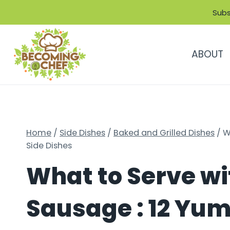
Skip
Subs
to
content
ABOUT
Home
/
Side Dishes
/
Baked and Grilled Dishes
/
W
Side Dishes
What to Serve w
Sausage : 12 Yu