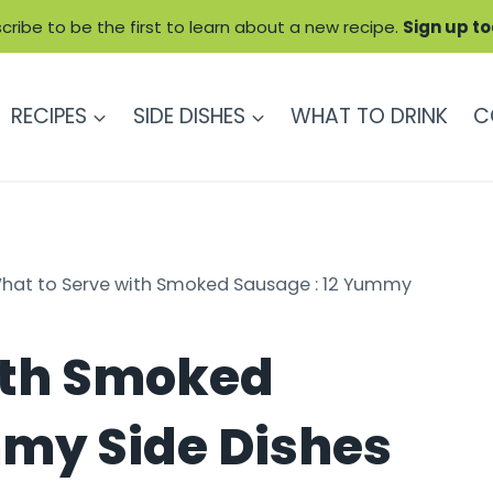
cribe to be the first to learn about a new recipe.
Sign up t
RECIPES
SIDE DISHES
WHAT TO DRINK
C
hat to Serve with Smoked Sausage : 12 Yummy
ith Smoked
mmy Side Dishes