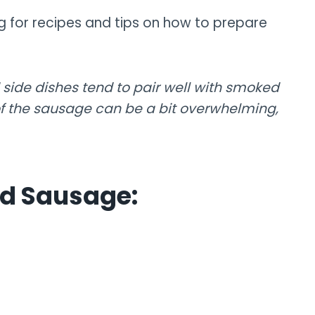
g for recipes and tips on how to prepare
 side dishes tend to pair well with smoked
f the sausage can be a bit overwhelming,
ed Sausage: