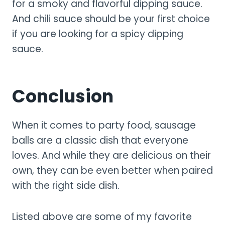
for a smoky and flavorful dipping sauce.
And chili sauce should be your first choice
if you are looking for a spicy dipping
sauce.
Conclusion
When it comes to party food, sausage
balls are a classic dish that everyone
loves. And while they are delicious on their
own, they can be even better when paired
with the right side dish.
Listed above are some of my favorite