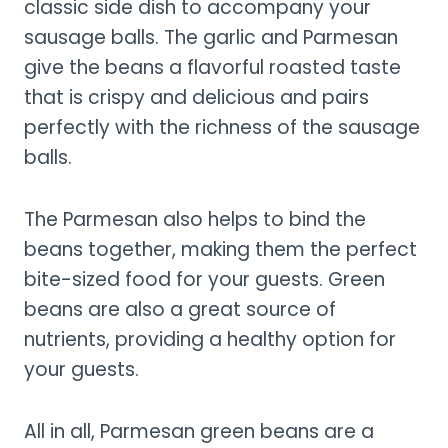
classic side dish to accompany your
sausage balls. The garlic and Parmesan
give the beans a flavorful roasted taste
that is crispy and delicious and pairs
perfectly with the richness of the sausage
balls.
The Parmesan also helps to bind the
beans together, making them the perfect
bite-sized food for your guests. Green
beans are also a great source of
nutrients, providing a healthy option for
your guests.
All in all, Parmesan green beans are a