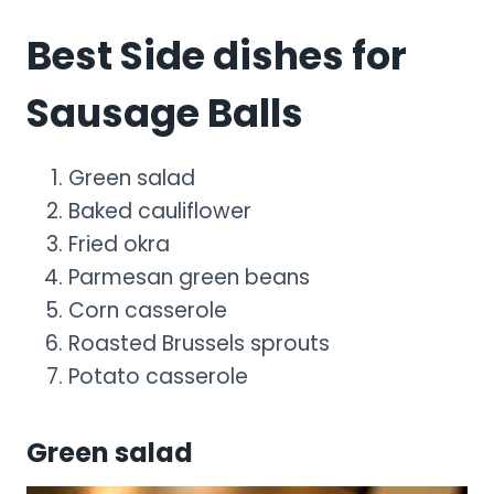
Best Side dishes for
Sausage Balls
Green salad
Baked cauliflower
Fried okra
Parmesan green beans
Corn casserole
Roasted Brussels sprouts
Potato casserole
Green salad