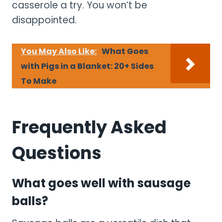
casserole a try. You won’t be
disappointed.
You May Also Like:
What Goes
with Pigs in a Blanket: 20+ Sides
To Make
Frequently Asked
Questions
What goes well with sausage
balls?