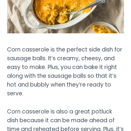
Corn casserole is the perfect side dish for
sausage balls. It’s creamy, cheesy, and
easy to make. Plus, you can bake it right
along with the sausage balls so that it’s
hot and bubbly when they’re ready to
serve.
Corn casserole is also a great potluck
dish because it can be made ahead of
time and reheated before serving. Plus, it’s