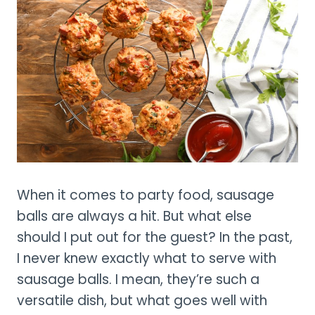
When it comes to party food, sausage
balls are always a hit. But what else
should I put out for the guest? In the past,
I never knew exactly what to serve with
sausage balls. I mean, they’re such a
versatile dish, but what goes well with