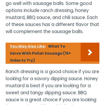
go well with sausage balls. Some good
options include ranch dressing, honey
mustard, BBQ sauce, and chili sauce. Each
of these sauces has a different flavor that
will complement the sausage balls.
You May Also Like:
What To
Serve With Polish Sausage (15+
Sides to Try)
Ranch dressing is a good choice if you are
looking for a savory dipping sauce. Honey
mustard is best if you are looking for a
sweet and tangy dipping sauce. BBQ
sauce is a great choice if you are looking