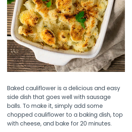
Baked cauliflower is a delicious and easy
side dish that goes well with sausage
balls. To make it, simply add some
chopped cauliflower to a baking dish, top
with cheese, and bake for 20 minutes.