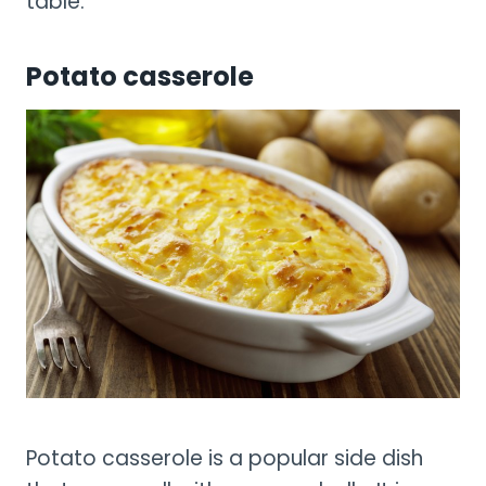
table.
Potato casserole
Potato casserole is a popular side dish