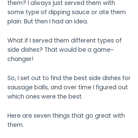
them? I always just served them with
some type of dipping sauce or ate them
plain. But then I had an idea.
What if I served them different types of
side dishes? That would be a game-
changer!
So, I set out to find the best side dishes for
sausage balls, and over time I figured out
which ones were the best.
Here are seven things that go great with
them.