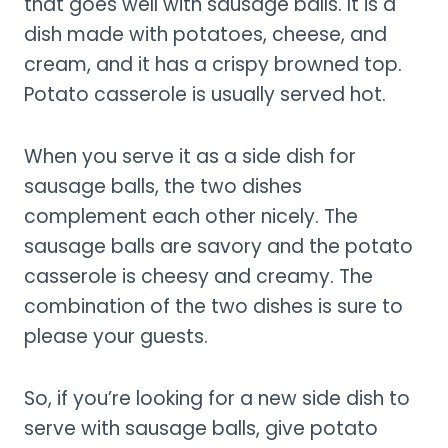
that goes well with sausage balls. It is a
dish made with potatoes, cheese, and
cream, and it has a crispy browned top.
Potato casserole is usually served hot.
When you serve it as a side dish for
sausage balls, the two dishes
complement each other nicely. The
sausage balls are savory and the potato
casserole is cheesy and creamy. The
combination of the two dishes is sure to
please your guests.
So, if you’re looking for a new side dish to
serve with sausage balls, give potato