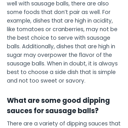
well with sausage balls, there are also
some foods that don’t pair as well. For
example, dishes that are high in acidity,
like tomatoes or cranberries, may not be
the best choice to serve with sausage
balls. Additionally, dishes that are high in
sugar may overpower the flavor of the
sausage balls. When in doubt, it is always
best to choose a side dish that is simple
and not too sweet or savory.
What are some good dipping
sauces for sausage balls?
There are a variety of dipping sauces that