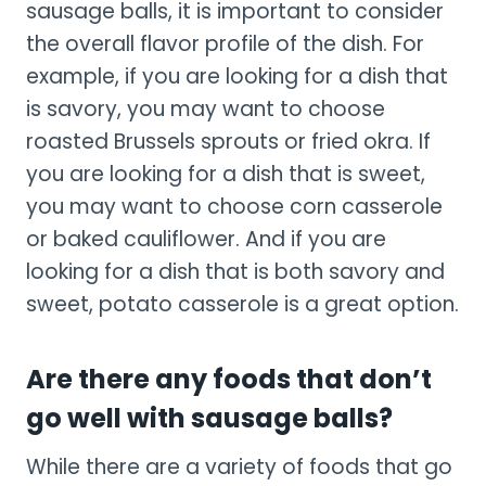
sausage balls, it is important to consider
the overall flavor profile of the dish. For
example, if you are looking for a dish that
is savory, you may want to choose
roasted Brussels sprouts or fried okra. If
you are looking for a dish that is sweet,
you may want to choose corn casserole
or baked cauliflower. And if you are
looking for a dish that is both savory and
sweet, potato casserole is a great option.
Are there any foods that don’t
go well with sausage balls?
While there are a variety of foods that go