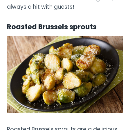
always a hit with guests!
Roasted Brussels sprouts
Roasted Brussels sprouts are a delicious