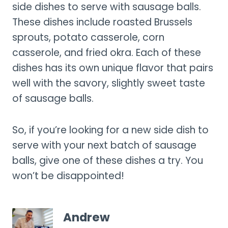
side dishes to serve with sausage balls.
These dishes include roasted Brussels
sprouts, potato casserole, corn
casserole, and fried okra. Each of these
dishes has its own unique flavor that pairs
well with the savory, slightly sweet taste
of sausage balls.
So, if you’re looking for a new side dish to
serve with your next batch of sausage
balls, give one of these dishes a try. You
won’t be disappointed!
Andrew