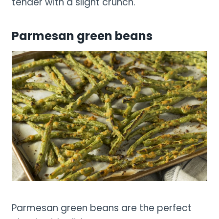
tender with a slight crunch.
Parmesan green beans
Parmesan green beans are the perfect