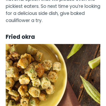
pickiest eaters. So next time you’re looking
for a delicious side dish, give baked
cauliflower a try.
Fried okra