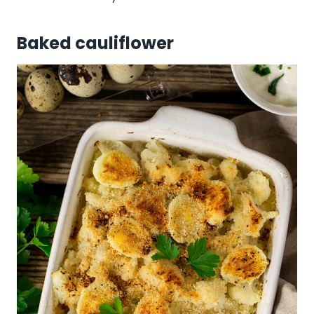
Baked cauliflower