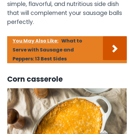
simple, flavorful, and nutritious side dish
that will complement your sausage balls
perfectly.
You May Also Like:
What to
Serve with Sausage and
Peppers: 13 Best Sides
Corn casserole