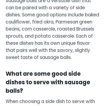
Sausage balls are a versatile dish that
can be paired with a variety of side
dishes. Some good options include baked
cauliflower, fried okra, Parmesan green
beans, corn casserole, roasted Brussels
sprouts, and potato casserole. Each of
these dishes has its own unique flavor
that pairs well with the savory, slightly
sweet taste of sausage balls.
What are some good side
dishes to serve with sausage
balls?
When choosing a side dish to serve with