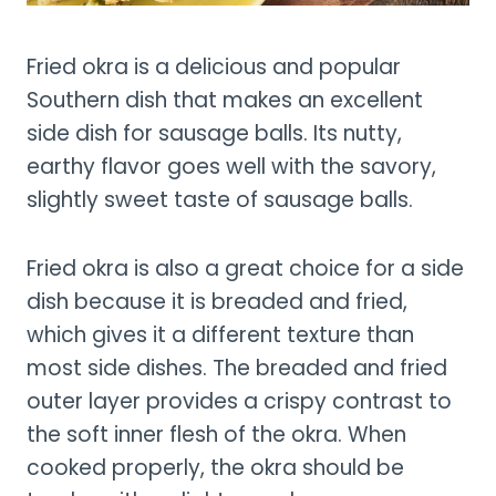
Fried okra is a delicious and popular
Southern dish that makes an excellent
side dish for sausage balls. Its nutty,
earthy flavor goes well with the savory,
slightly sweet taste of sausage balls.
Fried okra is also a great choice for a side
dish because it is breaded and fried,
which gives it a different texture than
most side dishes. The breaded and fried
outer layer provides a crispy contrast to
the soft inner flesh of the okra. When
cooked properly, the okra should be