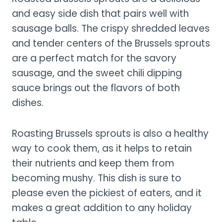
and easy side dish that pairs well with
sausage balls. The crispy shredded leaves
and tender centers of the Brussels sprouts
are a perfect match for the savory
sausage, and the sweet chili dipping
sauce brings out the flavors of both
dishes.
Roasting Brussels sprouts is also a healthy
way to cook them, as it helps to retain
their nutrients and keep them from
becoming mushy. This dish is sure to
please even the pickiest of eaters, and it
makes a great addition to any holiday