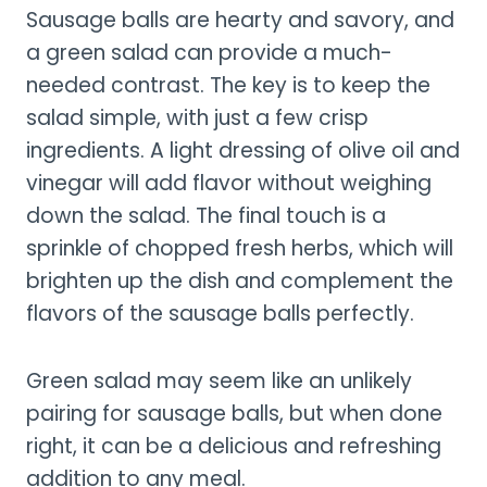
Sausage balls are hearty and savory, and
a green salad can provide a much-
needed contrast. The key is to keep the
salad simple, with just a few crisp
ingredients. A light dressing of olive oil and
vinegar will add flavor without weighing
down the salad. The final touch is a
sprinkle of chopped fresh herbs, which will
brighten up the dish and complement the
flavors of the sausage balls perfectly.
Green salad may seem like an unlikely
pairing for sausage balls, but when done
right, it can be a delicious and refreshing
addition to any meal.