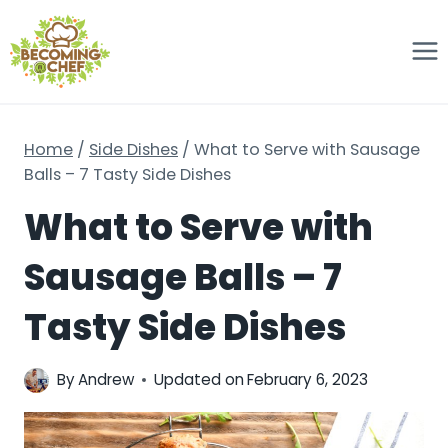
Skip
to
content
Home
/
Side Dishes
/
What to Serve with Sausage
Balls – 7 Tasty Side Dishes
What to Serve with
Sausage Balls – 7
Tasty Side Dishes
By
Andrew
Updated on
February 6, 2023