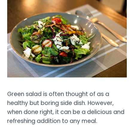
Green salad is often thought of as a
healthy but boring side dish. However,
when done right, it can be a delicious and
refreshing addition to any meal.