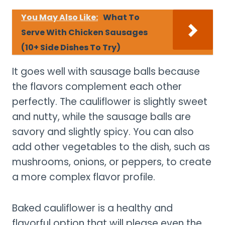
You May Also Like:
What To
Serve With Chicken Sausages
(10+ Side Dishes To Try)
It goes well with sausage balls because
the flavors complement each other
perfectly. The cauliflower is slightly sweet
and nutty, while the sausage balls are
savory and slightly spicy. You can also
add other vegetables to the dish, such as
mushrooms, onions, or peppers, to create
a more complex flavor profile.
Baked cauliflower is a healthy and
flavorful option that will please even the