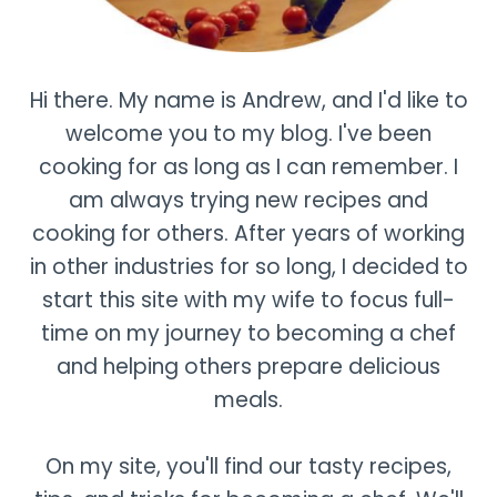
Hi there. My name is Andrew, and I'd like to
welcome you to my blog. I've been
cooking for as long as I can remember. I
am always trying new recipes and
cooking for others. After years of working
in other industries for so long, I decided to
start this site with my wife to focus full-
time on my journey to becoming a chef
and helping others prepare delicious
meals.
On my site, you'll find our tasty recipes,