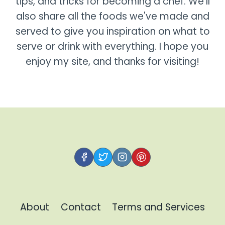
tips, and tricks for becoming a chef. We'll
also share all the foods we've made and
served to give you inspiration on what to
serve or drink with everything. I hope you
enjoy my site, and thanks for visiting!
About
Contact
Terms and Services