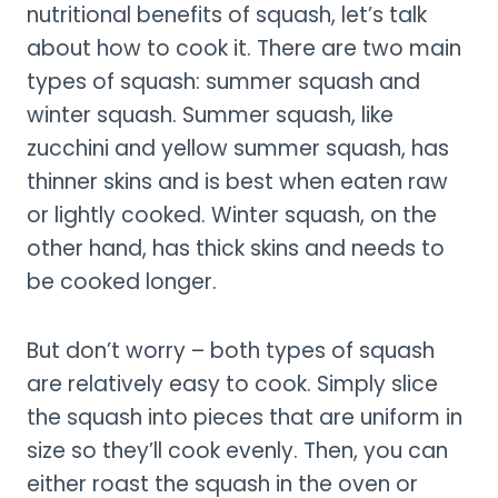
nutritional benefits of squash, let’s talk
about how to cook it. There are two main
types of squash: summer squash and
winter squash. Summer squash, like
zucchini and yellow summer squash, has
thinner skins and is best when eaten raw
or lightly cooked. Winter squash, on the
other hand, has thick skins and needs to
be cooked longer.
But don’t worry – both types of squash
are relatively easy to cook. Simply slice
the squash into pieces that are uniform in
size so they’ll cook evenly. Then, you can
either roast the squash in the oven or