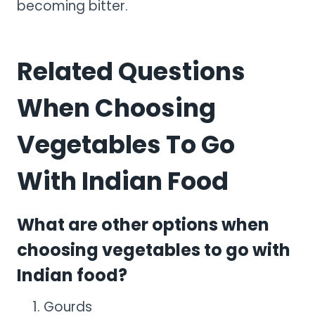
becoming bitter.
Related Questions
When Choosing
Vegetables To Go
With Indian Food
What are other options when
choosing vegetables to go with
Indian food?
Gourds