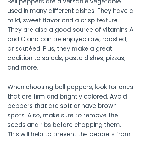
Bell peppers are a versatile vegetable
used in many different dishes. They have a
mild, sweet flavor and a crisp texture.
They are also a good source of vitamins A
and C and can be enjoyed raw, roasted,
or sautéed. Plus, they make a great
addition to salads, pasta dishes, pizzas,
and more.
When choosing bell peppers, look for ones
that are firm and brightly colored. Avoid
peppers that are soft or have brown
spots. Also, make sure to remove the
seeds and ribs before chopping them.
This will help to prevent the peppers from