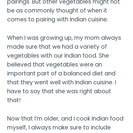
pairings. But other vegetables might not
be as commonly thought of when it
comes to pairing with Indian cuisine.
When I was growing up, my mom always
made sure that we had a variety of
vegetables with our Indian food. She
believed that vegetables were an
important part of a balanced diet and
that they went well with Indian cuisine. I
have to say that she was right about
that!
Now that I’m older, and I cook Indian food
myself, I always make sure to include