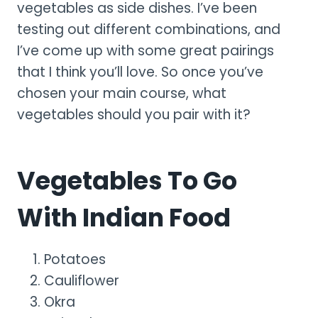
vegetables as side dishes. I’ve been
testing out different combinations, and
I’ve come up with some great pairings
that I think you’ll love. So once you’ve
chosen your main course, what
vegetables should you pair with it?
Vegetables To Go
With Indian Food
Potatoes
Cauliflower
Okra