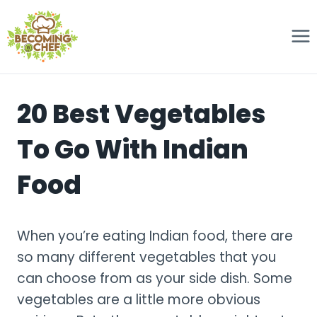
Skip
to
content
20 Best Vegetables
To Go With Indian
Food
When you’re eating Indian food, there are
so many different vegetables that you
can choose from as your side dish. Some
vegetables are a little more obvious