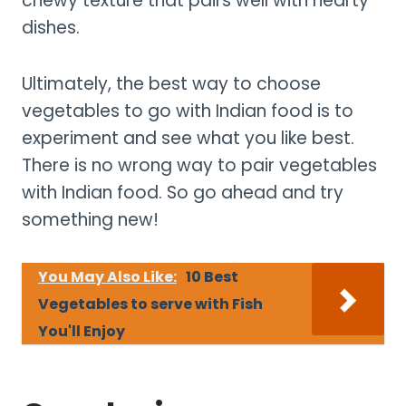
chewy texture that pairs well with hearty
dishes.
Ultimately, the best way to choose
vegetables to go with Indian food is to
experiment and see what you like best.
There is no wrong way to pair vegetables
with Indian food. So go ahead and try
something new!
You May Also Like:
10 Best
Vegetables to serve with Fish
You'll Enjoy