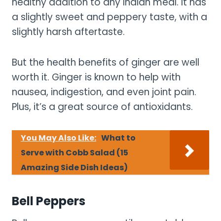
healthy addition to any Indian meal. It has
a slightly sweet and peppery taste, with a
slightly harsh aftertaste.
But the health benefits of ginger are well
worth it. Ginger is known to help with
nausea, indigestion, and even joint pain.
Plus, it’s a great source of antioxidants.
You May Also Like:
What to
Serve with Cobb Salad (15
Amazing Side Dish Ideas)
Bell Peppers