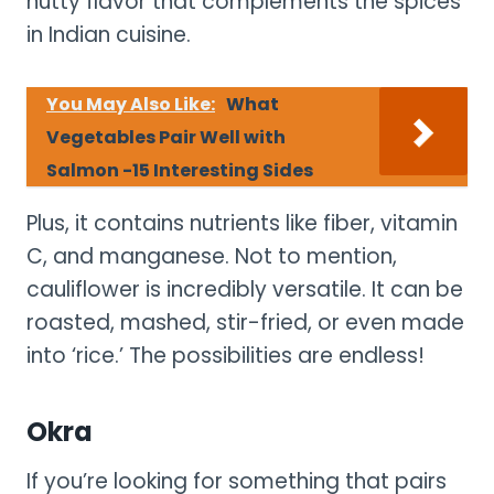
nutty flavor that complements the spices
in Indian cuisine.
You May Also Like:
What
Vegetables Pair Well with
Salmon -15 Interesting Sides
Plus, it contains nutrients like fiber, vitamin
C, and manganese. Not to mention,
cauliflower is incredibly versatile. It can be
roasted, mashed, stir-fried, or even made
into ‘rice.’ The possibilities are endless!
Okra
If you’re looking for something that pairs