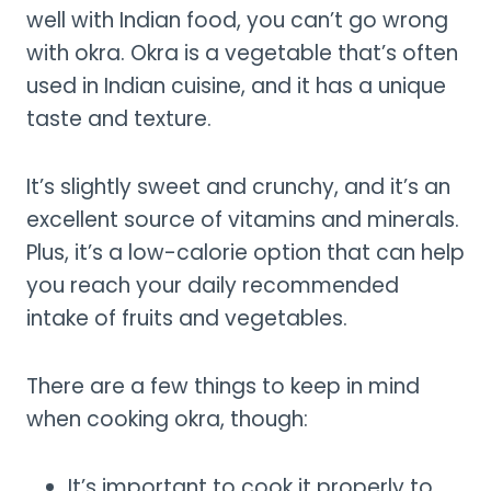
well with Indian food, you can’t go wrong
with okra. Okra is a vegetable that’s often
used in Indian cuisine, and it has a unique
taste and texture.
It’s slightly sweet and crunchy, and it’s an
excellent source of vitamins and minerals.
Plus, it’s a low-calorie option that can help
you reach your daily recommended
intake of fruits and vegetables.
There are a few things to keep in mind
when cooking okra, though:
It’s important to cook it properly to