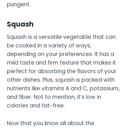
pungent.
Squash
Squash is a versatile vegetable that can
be cooked in a variety of ways,
depending on your preferences. It has a
mild taste and firm texture that makes it
perfect for absorbing the flavors of your
other dishes. Plus, squash is packed with
nutrients like vitamins A and C, potassium,
and fiber. Not to mention, it’s low in
calories and fat-free.
Now that you know all about the