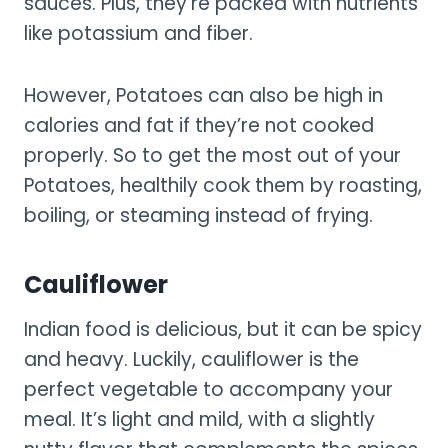
sauces. Plus, they’re packed with nutrients
like potassium and fiber.
However, Potatoes can also be high in
calories and fat if they’re not cooked
properly. So to get the most out of your
Potatoes, healthily cook them by roasting,
boiling, or steaming instead of frying.
Cauliflower
Indian food is delicious, but it can be spicy
and heavy. Luckily, cauliflower is the
perfect vegetable to accompany your
meal. It’s light and mild, with a slightly