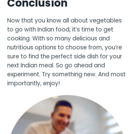
Conclusion
Now that you know all about vegetables
to go with Indian food, it’s time to get
cooking. With so many delicious and
nutritious options to choose from, you’re
sure to find the perfect side dish for your
next Indian meal. So go ahead and
experiment. Try something new. And most
importantly, enjoy!