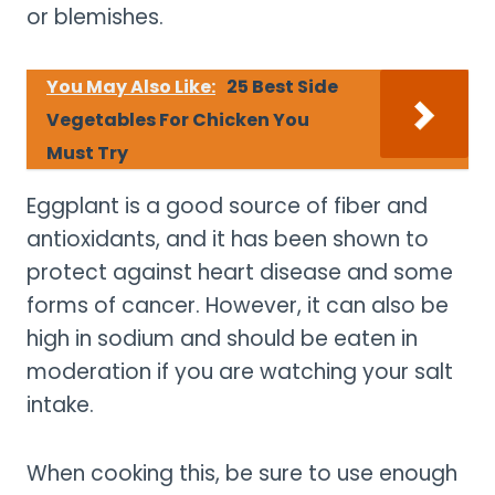
or blemishes.
You May Also Like:
25 Best Side
Vegetables For Chicken You
Must Try
Eggplant is a good source of fiber and
antioxidants, and it has been shown to
protect against heart disease and some
forms of cancer. However, it can also be
high in sodium and should be eaten in
moderation if you are watching your salt
intake.
When cooking this, be sure to use enough