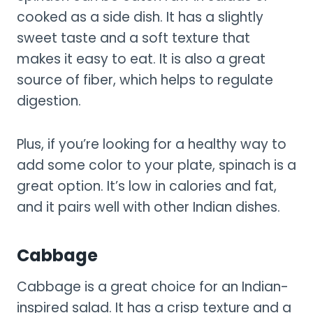
cooked as a side dish. It has a slightly
sweet taste and a soft texture that
makes it easy to eat. It is also a great
source of fiber, which helps to regulate
digestion.
Plus, if you’re looking for a healthy way to
add some color to your plate, spinach is a
great option. It’s low in calories and fat,
and it pairs well with other Indian dishes.
Cabbage
Cabbage is a great choice for an Indian-
inspired salad. It has a crisp texture and a