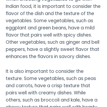
Indian food, it is important to consider the
flavor of the dish and the texture of the
vegetables. Some vegetables, such as
eggplant and green beans, have a mild
flavor that pairs well with spicy dishes.
Other vegetables, such as ginger and bell
peppers, have a slightly sweet flavor that
enhances the flavors in savory dishes.
It is also important to consider the
texture. Some vegetables, such as peas
and carrots, have a crisp texture that
pairs well with creamy dishes. While
others, such as broccoli and kale, have a