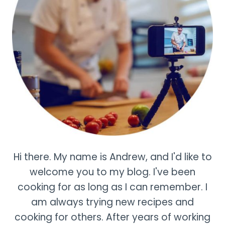
Hi there. My name is Andrew, and I'd like to
welcome you to my blog. I've been
cooking for as long as I can remember. I
am always trying new recipes and
cooking for others. After years of working