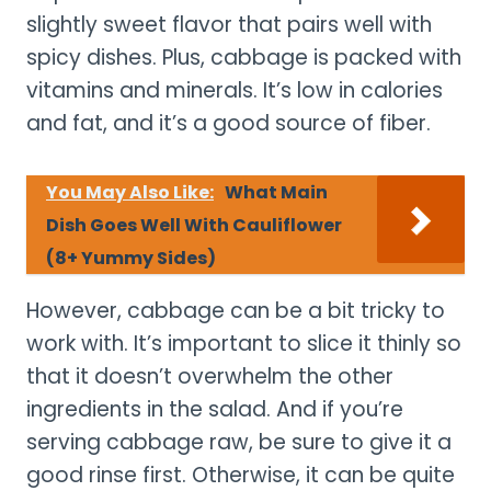
slightly sweet flavor that pairs well with
spicy dishes. Plus, cabbage is packed with
vitamins and minerals. It’s low in calories
and fat, and it’s a good source of fiber.
You May Also Like:
What Main
Dish Goes Well With Cauliflower
(8+ Yummy Sides)
However, cabbage can be a bit tricky to
work with. It’s important to slice it thinly so
that it doesn’t overwhelm the other
ingredients in the salad. And if you’re
serving cabbage raw, be sure to give it a
good rinse first. Otherwise, it can be quite