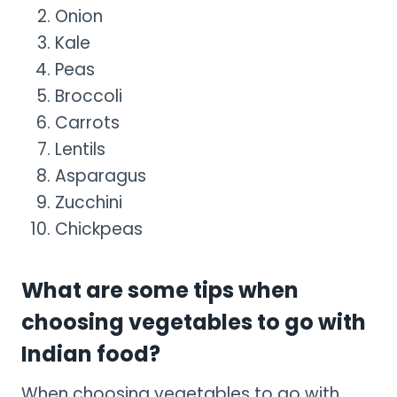
Onion
Kale
Peas
Broccoli
Carrots
Lentils
Asparagus
Zucchini
Chickpeas
What are some tips when
choosing vegetables to go with
Indian food?
When choosing vegetables to go with