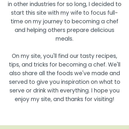
in other industries for so long, I decided to
start this site with my wife to focus full-
time on my journey to becoming a chef
and helping others prepare delicious
meals.
On my site, you'll find our tasty recipes,
tips, and tricks for becoming a chef. We'll
also share all the foods we've made and
served to give you inspiration on what to
serve or drink with everything. I hope you
enjoy my site, and thanks for visiting!