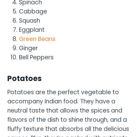
Spinach
Cabbage
Squash
Eggplant
Green Beans
Ginger
Bell Peppers
Potatoes
Potatoes are the perfect vegetable to
accompany Indian food. They have a
neutral taste that allows the spices and
flavors of the dish to shine through, and a
fluffy texture that absorbs all the delicious