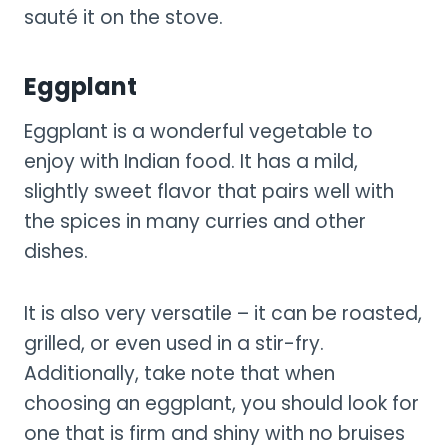
sauté it on the stove.
Eggplant
Eggplant is a wonderful vegetable to
enjoy with Indian food. It has a mild,
slightly sweet flavor that pairs well with
the spices in many curries and other
dishes.
It is also very versatile – it can be roasted,
grilled, or even used in a stir-fry.
Additionally, take note that when
choosing an eggplant, you should look for
one that is firm and shiny with no bruises