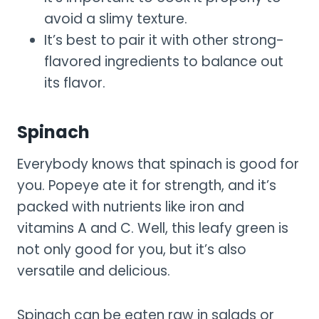
avoid a slimy texture.
It’s best to pair it with other strong-
flavored ingredients to balance out
its flavor.
Spinach
Everybody knows that spinach is good for
you. Popeye ate it for strength, and it’s
packed with nutrients like iron and
vitamins A and C. Well, this leafy green is
not only good for you, but it’s also
versatile and delicious.
Spinach can be eaten raw in salads or