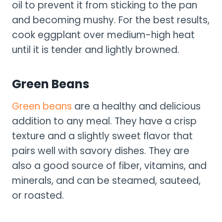
oil to prevent it from sticking to the pan
and becoming mushy. For the best results,
cook eggplant over medium-high heat
until it is tender and lightly browned.
Green Beans
Green beans
are a healthy and delicious
addition to any meal. They have a crisp
texture and a slightly sweet flavor that
pairs well with savory dishes. They are
also a good source of fiber, vitamins, and
minerals, and can be steamed, sauteed,
or roasted.