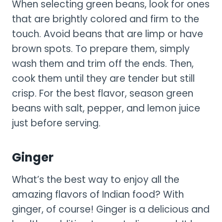
When selecting green beans, look for ones
that are brightly colored and firm to the
touch. Avoid beans that are limp or have
brown spots. To prepare them, simply
wash them and trim off the ends. Then,
cook them until they are tender but still
crisp. For the best flavor, season green
beans with salt, pepper, and lemon juice
just before serving.
Ginger
What’s the best way to enjoy all the
amazing flavors of Indian food? With
ginger, of course! Ginger is a delicious and