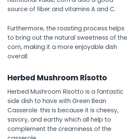
source of fiber and vitamins A and C.
Furthermore, the roasting process helps
to bring out the natural sweetness of the
corn, making it a more enjoyable dish
overall.
Herbed Mushroom Risotto
Herbed Mushroom Risotto is a fantastic
side dish to have with Green Bean
Casserole. this is because it is cheesy,
savory, and earthy which all help to
complement the creaminess of the
casserole.