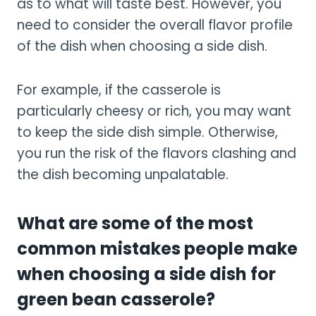
as to what will taste best. However, you
need to consider the overall flavor profile
of the dish when choosing a side dish.
For example, if the casserole is
particularly cheesy or rich, you may want
to keep the side dish simple. Otherwise,
you run the risk of the flavors clashing and
the dish becoming unpalatable.
What are some of the most
common mistakes people make
when choosing a side dish for
green bean casserole?