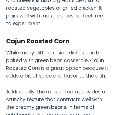
and cheese is also a great side dish for
roasted vegetables or grilled chicken. It
pairs well with most recipes, so feel free
to experiment!
Cajun Roasted Corn
While many different side dishes can be
paired with green bean casserole, Cajun
Roasted Corn is a great option because it
adds a bit of spice and flavor to the dish.
Additionally, the roasted corn provides a
crunchy texture that contrasts well with
the creamy green beans. In terms of
nutritional value, corn is also a good