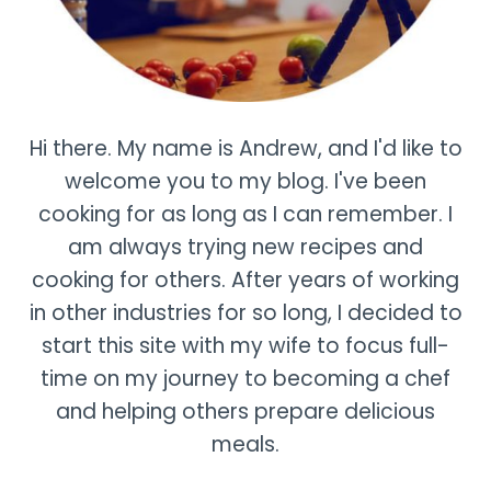
Hi there. My name is Andrew, and I'd like to
welcome you to my blog. I've been
cooking for as long as I can remember. I
am always trying new recipes and
cooking for others. After years of working
in other industries for so long, I decided to
start this site with my wife to focus full-
time on my journey to becoming a chef
and helping others prepare delicious
meals.