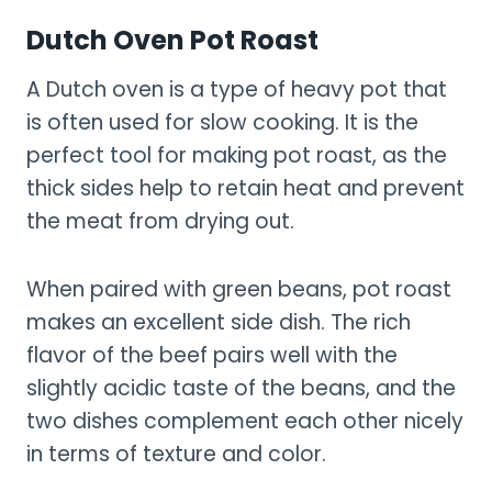
Dutch Oven Pot Roast
A Dutch oven is a type of heavy pot that
is often used for slow cooking. It is the
perfect tool for making pot roast, as the
thick sides help to retain heat and prevent
the meat from drying out.
When paired with green beans, pot roast
makes an excellent side dish. The rich
flavor of the beef pairs well with the
slightly acidic taste of the beans, and the
two dishes complement each other nicely
in terms of texture and color.