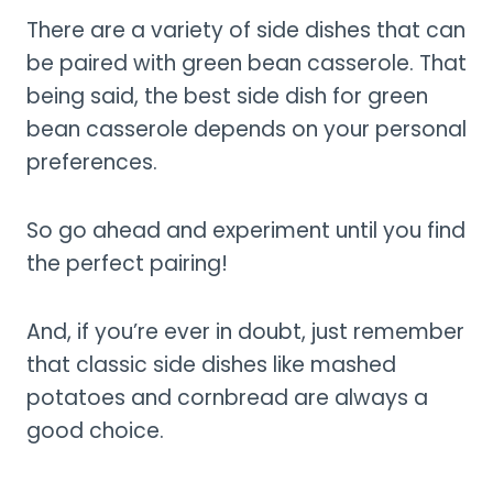
There are a variety of side dishes that can
be paired with green bean casserole. That
being said, the best side dish for green
bean casserole depends on your personal
preferences.
So go ahead and experiment until you find
the perfect pairing!
And, if you’re ever in doubt, just remember
that classic side dishes like mashed
potatoes and cornbread are always a
good choice.