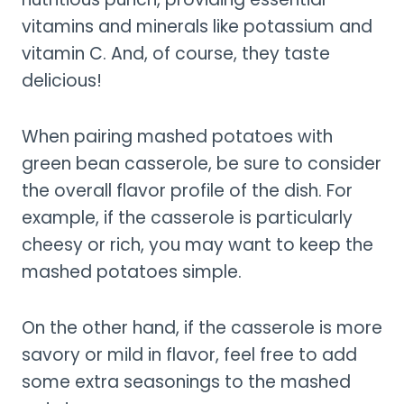
vitamins and minerals like potassium and
vitamin C. And, of course, they taste
delicious!
When pairing mashed potatoes with
green bean casserole, be sure to consider
the overall flavor profile of the dish. For
example, if the casserole is particularly
cheesy or rich, you may want to keep the
mashed potatoes simple.
On the other hand, if the casserole is more
savory or mild in flavor, feel free to add
some extra seasonings to the mashed