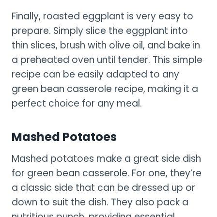
Finally, roasted eggplant is very easy to
prepare. Simply slice the eggplant into
thin slices, brush with olive oil, and bake in
a preheated oven until tender. This simple
recipe can be easily adapted to any
green bean casserole recipe, making it a
perfect choice for any meal.
Mashed Potatoes
Mashed potatoes make a great side dish
for green bean casserole. For one, they’re
a classic side that can be dressed up or
down to suit the dish. They also pack a
nutritious punch, providing essential