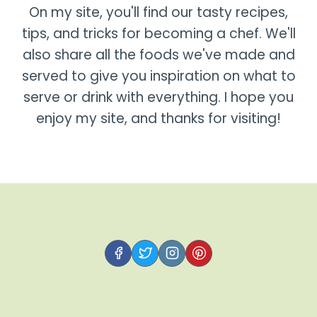
On my site, you'll find our tasty recipes,
tips, and tricks for becoming a chef. We'll
also share all the foods we've made and
served to give you inspiration on what to
serve or drink with everything. I hope you
enjoy my site, and thanks for visiting!