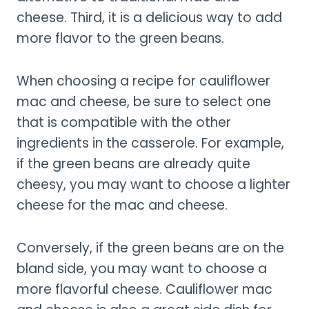
cheese. Third, it is a delicious way to add
more flavor to the green beans.
When choosing a recipe for cauliflower
mac and cheese, be sure to select one
that is compatible with the other
ingredients in the casserole. For example,
if the green beans are already quite
cheesy, you may want to choose a lighter
cheese for the mac and cheese.
Conversely, if the green beans are on the
bland side, you may want to choose a
more flavorful cheese. Cauliflower mac