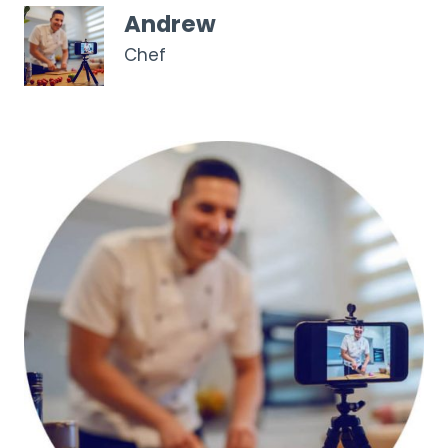
Andrew
Chef