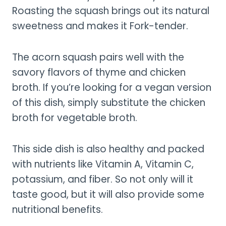
Roasting the squash brings out its natural
sweetness and makes it Fork-tender.
The acorn squash pairs well with the
savory flavors of thyme and chicken
broth. If you’re looking for a vegan version
of this dish, simply substitute the chicken
broth for vegetable broth.
This side dish is also healthy and packed
with nutrients like Vitamin A, Vitamin C,
potassium, and fiber. So not only will it
taste good, but it will also provide some
nutritional benefits.