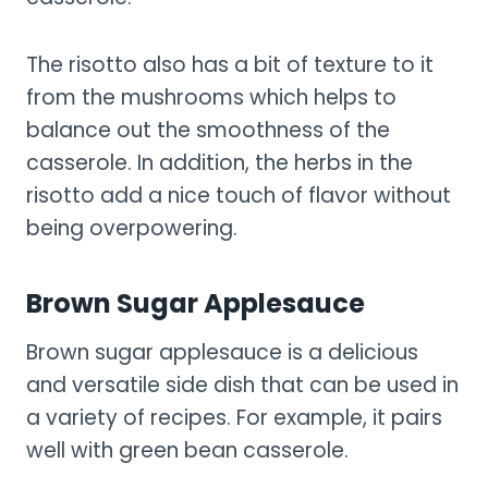
The risotto also has a bit of texture to it
from the mushrooms which helps to
balance out the smoothness of the
casserole. In addition, the herbs in the
risotto add a nice touch of flavor without
being overpowering.
Brown Sugar Applesauce
Brown sugar applesauce is a delicious
and versatile side dish that can be used in
a variety of recipes. For example, it pairs
well with green bean casserole.