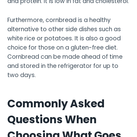
and protein. It is low in fat and cholesterol.
Furthermore, cornbread is a healthy
alternative to other side dishes such as
white rice or potatoes. It is also a good
choice for those on a gluten-free diet.
Cornbread can be made ahead of time
and stored in the refrigerator for up to
two days.
Commonly Asked
Questions When
Choosing What Goes