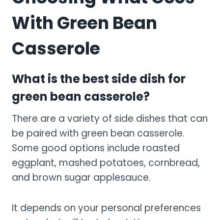
With Green Bean
Casserole
What is the best side dish for
green bean casserole?
There are a variety of side dishes that can
be paired with green bean casserole.
Some good options include roasted
eggplant, mashed potatoes, cornbread,
and brown sugar applesauce.
It depends on your personal preferences