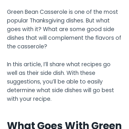
Green Bean Casserole is one of the most
popular Thanksgiving dishes. But what
goes with it? What are some good side
dishes that will complement the flavors of
the casserole?
In this article, I’ll share what recipes go
well as their side dish. With these
suggestions, you’ll be able to easily
determine what side dishes will go best
with your recipe.
What Goes With Green