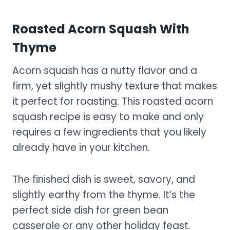
Roasted Acorn Squash With
Thyme
Acorn squash has a nutty flavor and a
firm, yet slightly mushy texture that makes
it perfect for roasting. This roasted acorn
squash recipe is easy to make and only
requires a few ingredients that you likely
already have in your kitchen.
The finished dish is sweet, savory, and
slightly earthy from the thyme. It’s the
perfect side dish for green bean
casserole or any other holiday feast.