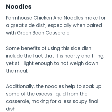
Noodles
Farmhouse Chicken And Noodles make for
a great side dish, especially when paired
with Green Bean Casserole.
Some benefits of using this side dish
include the fact that it is hearty and filling,
yet still light enough to not weigh down
the meal.
Additionally, the noodles help to soak up
some of the excess liquid from the
casserole, making for a less soupy final
dish.