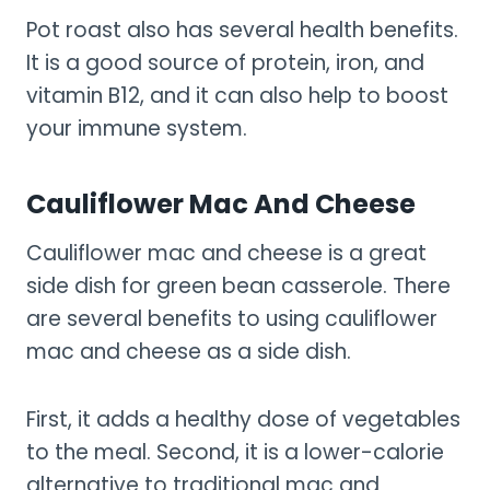
Pot roast also has several health benefits.
It is a good source of protein, iron, and
vitamin B12, and it can also help to boost
your immune system.
Cauliflower Mac And Cheese
Cauliflower mac and cheese is a great
side dish for green bean casserole. There
are several benefits to using cauliflower
mac and cheese as a side dish.
First, it adds a healthy dose of vegetables
to the meal. Second, it is a lower-calorie
alternative to traditional mac and