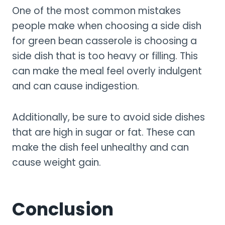
One of the most common mistakes
people make when choosing a side dish
for green bean casserole is choosing a
side dish that is too heavy or filling. This
can make the meal feel overly indulgent
and can cause indigestion.
Additionally, be sure to avoid side dishes
that are high in sugar or fat. These can
make the dish feel unhealthy and can
cause weight gain.
Conclusion