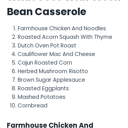
Bean Casserole
Farmhouse Chicken And Noodles
Roasted Acorn Squash With Thyme
Dutch Oven Pot Roast
Cauliflower Mac And Cheese
Cajun Roasted Corn
Herbed Mushroom Risotto
Brown Sugar Applesauce
Roasted Eggplants
Mashed Potatoes
Cornbread
Farmhouse Chicken And