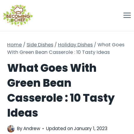
Skip
to
content
Home
/
Side Dishes
/
Holiday Dishes
/
What Goes
With Green Bean Casserole : 10 Tasty Ideas
What Goes With
Green Bean
Casserole : 10 Tasty
Ideas
By
Andrew
Updated on
January 1, 2023