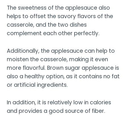
The sweetness of the applesauce also
helps to offset the savory flavors of the
casserole, and the two dishes
complement each other perfectly.
Additionally, the applesauce can help to
moisten the casserole, making it even
more flavorful. Brown sugar applesauce is
also a healthy option, as it contains no fat
or artificial ingredients.
In addition, it is relatively low in calories
and provides a good source of fiber.