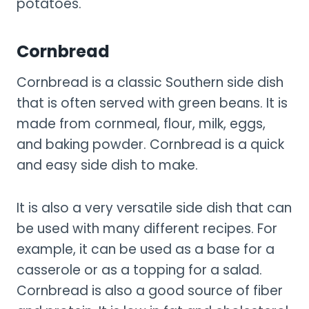
potatoes.
Cornbread
Cornbread is a classic Southern side dish
that is often served with green beans. It is
made from cornmeal, flour, milk, eggs,
and baking powder. Cornbread is a quick
and easy side dish to make.
It is also a very versatile side dish that can
be used with many different recipes. For
example, it can be used as a base for a
casserole or as a topping for a salad.
Cornbread is also a good source of fiber