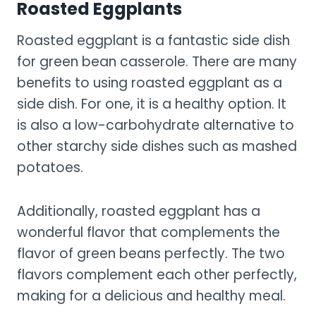
Roasted Eggplants
Roasted eggplant is a fantastic side dish
for green bean casserole. There are many
benefits to using roasted eggplant as a
side dish. For one, it is a healthy option. It
is also a low-carbohydrate alternative to
other starchy side dishes such as mashed
potatoes.
Additionally, roasted eggplant has a
wonderful flavor that complements the
flavor of green beans perfectly. The two
flavors complement each other perfectly,
making for a delicious and healthy meal.