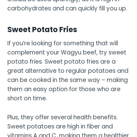
carbohydrates and can quickly fill you up.
Sweet Potato Fries
If you’re looking for something that will
complement your Wagyu beef, try sweet
potato fries. Sweet potato fries are a
great alternative to regular potatoes and
can be cooked in the same way – making
them an easy option for those who are
short on time.
Plus, they offer several health benefits.
Sweet potatoes are high in fiber and
vitamins A and C, making them a healthier