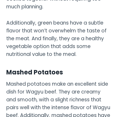
much planning.
Additionally, green beans have a subtle
flavor that won’t overwhelm the taste of
the meat. And finally, they are a healthy
vegetable option that adds some
nutritional value to the meal.
Mashed Potatoes
Mashed potatoes make an excellent side
dish for Wagyu beef. They are creamy
and smooth, with a slight richness that
pairs well with the intense flavor of Wagyu
beef. Additionally, mashed potatoes have