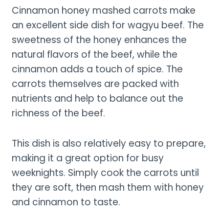
Cinnamon honey mashed carrots make
an excellent side dish for wagyu beef. The
sweetness of the honey enhances the
natural flavors of the beef, while the
cinnamon adds a touch of spice. The
carrots themselves are packed with
nutrients and help to balance out the
richness of the beef.
This dish is also relatively easy to prepare,
making it a great option for busy
weeknights. Simply cook the carrots until
they are soft, then mash them with honey
and cinnamon to taste.