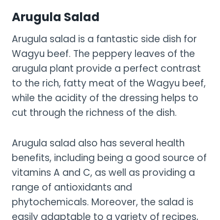
Arugula Salad
Arugula salad is a fantastic side dish for
Wagyu beef. The peppery leaves of the
arugula plant provide a perfect contrast
to the rich, fatty meat of the Wagyu beef,
while the acidity of the dressing helps to
cut through the richness of the dish.
Arugula salad also has several health
benefits, including being a good source of
vitamins A and C, as well as providing a
range of antioxidants and
phytochemicals. Moreover, the salad is
easily adaptable to a variety of recipes,