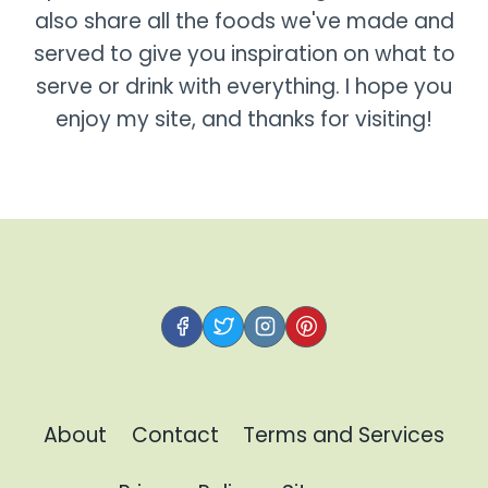
also share all the foods we've made and
served to give you inspiration on what to
serve or drink with everything. I hope you
enjoy my site, and thanks for visiting!
About
Contact
Terms and Services