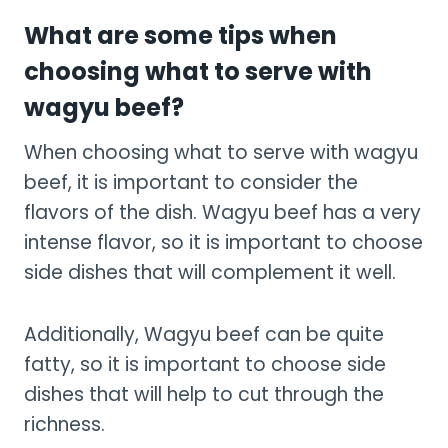
What are some tips when
choosing what to serve with
wagyu beef?
When choosing what to serve with wagyu
beef, it is important to consider the
flavors of the dish. Wagyu beef has a very
intense flavor, so it is important to choose
side dishes that will complement it well.
Additionally, Wagyu beef can be quite
fatty, so it is important to choose side
dishes that will help to cut through the
richness.