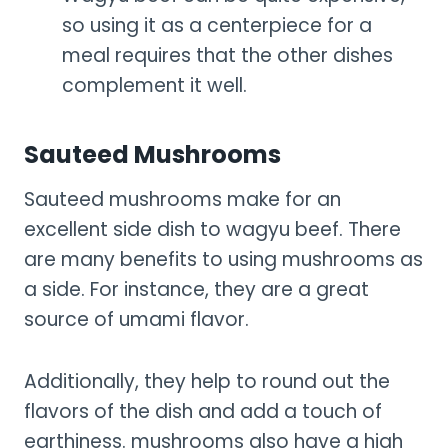
so using it as a centerpiece for a
meal requires that the other dishes
complement it well.
Sauteed Mushrooms
Sauteed mushrooms make for an
excellent side dish to wagyu beef. There
are many benefits to using mushrooms as
a side. For instance, they are a great
source of umami flavor.
Additionally, they help to round out the
flavors of the dish and add a touch of
earthiness. mushrooms also have a high