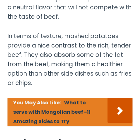
a neutral flavor that will not compete with
the taste of beef.
In terms of texture, mashed potatoes
provide a nice contrast to the rich, tender
beef. They also absorb some of the fat
from the beef, making them a healthier
option than other side dishes such as fries
or chips.
You May Also Like:
What to
serve with Mongolian beef -11
Amazing Sides to Try