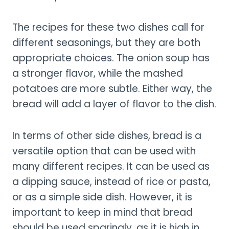
The recipes for these two dishes call for
different seasonings, but they are both
appropriate choices. The onion soup has
a stronger flavor, while the mashed
potatoes are more subtle. Either way, the
bread will add a layer of flavor to the dish.
In terms of other side dishes, bread is a
versatile option that can be used with
many different recipes. It can be used as
a dipping sauce, instead of rice or pasta,
or as a simple side dish. However, it is
important to keep in mind that bread
should be used sparingly, as it is high in