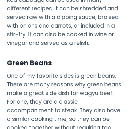
different recipes. It can be shredded and
served raw with a dipping sauce, braised
with onions and carrots, or included in a
stir-fry. It can also be cooked in wine or
vinegar and served as a relish.
Green Beans
One of my favorite sides is green beans.
There are many reasons why green beans
make a great side dish for wagyu beef.
For one, they are a classic
accompaniment to steak. They also have
a similar cooking time, so they can be
cooked together without requiring too