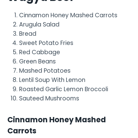
Cinnamon Honey Mashed Carrots
Arugula Salad
Bread
Sweet Potato Fries
Red Cabbage
Green Beans
Mashed Potatoes
Lentil Soup With Lemon
Roasted Garlic Lemon Broccoli
Sauteed Mushrooms
Cinnamon Honey Mashed
Carrots