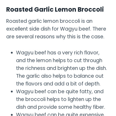
Roasted Garlic Lemon Broccoli
Roasted garlic lemon broccoli is an
excellent side dish for Wagyu beef. There
are several reasons why this is the case.
Wagyu beef has a very rich flavor,
and the lemon helps to cut through
the richness and brighten up the dish.
The garlic also helps to balance out
the flavors and add a bit of depth.
Wagyu beef can be quite fatty, and
the broccoli helps to lighten up the
dish and provide some healthy fiber.
Wagyu beef can be quite expensive,