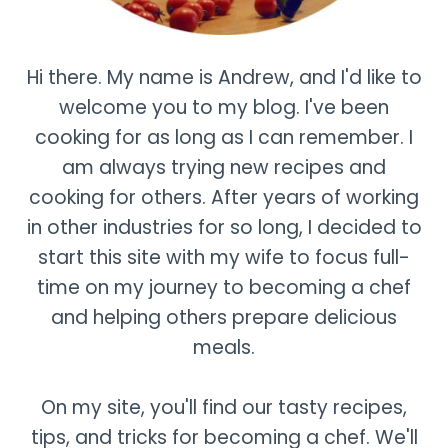
Hi there. My name is Andrew, and I'd like to
welcome you to my blog. I've been
cooking for as long as I can remember. I
am always trying new recipes and
cooking for others. After years of working
in other industries for so long, I decided to
start this site with my wife to focus full-
time on my journey to becoming a chef
and helping others prepare delicious
meals.
On my site, you'll find our tasty recipes,
tips, and tricks for becoming a chef. We'll