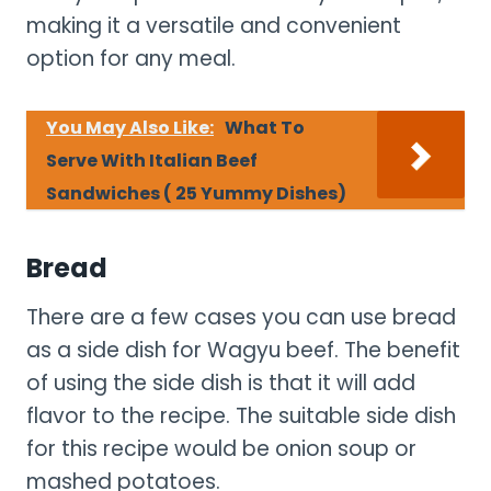
making it a versatile and convenient
option for any meal.
You May Also Like:
What To
Serve With Italian Beef
Sandwiches ( 25 Yummy Dishes)
Bread
There are a few cases you can use bread
as a side dish for Wagyu beef. The benefit
of using the side dish is that it will add
flavor to the recipe. The suitable side dish
for this recipe would be onion soup or
mashed potatoes.