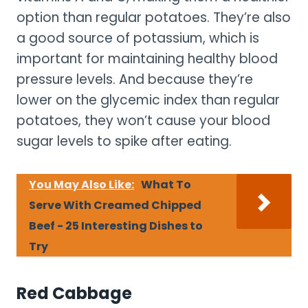
option than regular potatoes. They’re also
a good source of potassium, which is
important for maintaining healthy blood
pressure levels. And because they’re
lower on the glycemic index than regular
potatoes, they won’t cause your blood
sugar levels to spike after eating.
You May Also Like:
What To
Serve With Creamed Chipped
Beef - 25 Interesting Dishes to
Try
Red Cabbage