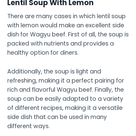
Lentil Soup With Lemon
There are many cases in which lentil soup
with lemon would make an excellent side
dish for Wagyu beef. First of all, the soup is
packed with nutrients and provides a
healthy option for diners.
Additionally, the soup is light and
refreshing, making it a perfect pairing for
rich and flavorful Wagyu beef. Finally, the
soup can be easily adapted to a variety
of different recipes, making it a versatile
side dish that can be used in many
different ways.