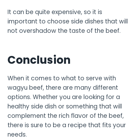
It can be quite expensive, so it is
important to choose side dishes that will
not overshadow the taste of the beef.
Conclusion
When it comes to what to serve with
wagyu beef, there are many different
options. Whether you are looking for a
healthy side dish or something that will
complement the rich flavor of the beef,
there is sure to be a recipe that fits your
needs.