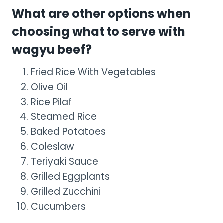
What are other options when
choosing what to serve with
wagyu beef?
Fried Rice With Vegetables
Olive Oil
Rice Pilaf
Steamed Rice
Baked Potatoes
Coleslaw
Teriyaki Sauce
Grilled Eggplants
Grilled Zucchini
Cucumbers