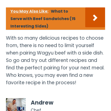
You May Also Like:
What to
Serve with Beef Sandwiches (15
Interesting Sides)
With so many delicious recipes to choose
from, there is no need to limit yourself
when pairing Wagyu beef with a side dish.
So go and try out different recipes and
find the perfect pairing for your next meal.
Who knows, you may even find a new
favorite recipe in the process!
Andrew
Chef