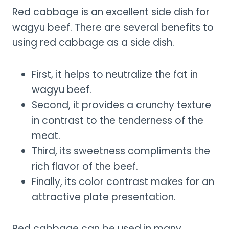
Red cabbage is an excellent side dish for
wagyu beef. There are several benefits to
using red cabbage as a side dish.
First, it helps to neutralize the fat in
wagyu beef.
Second, it provides a crunchy texture
in contrast to the tenderness of the
meat.
Third, its sweetness compliments the
rich flavor of the beef.
Finally, its color contrast makes for an
attractive plate presentation.
Red cabbage can be used in many