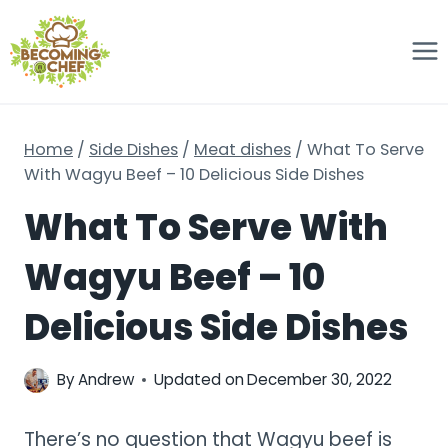
Skip
to
content
Home
/
Side Dishes
/
Meat dishes
/
What To Serve
With Wagyu Beef – 10 Delicious Side Dishes
What To Serve With
Wagyu Beef – 10
Delicious Side Dishes
By
Andrew
Updated on
December 30, 2022
There’s no question that Wagyu beef is