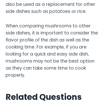
also be used as a replacement for other
side dishes such as potatoes or rice.
When comparing mushrooms to other
side dishes, it is important to consider the
flavor profile of the dish as well as the
cooking time. For example, if you are
looking for a quick and easy side dish,
mushrooms may not be the best option
as they can take some time to cook
properly.
Related Questions