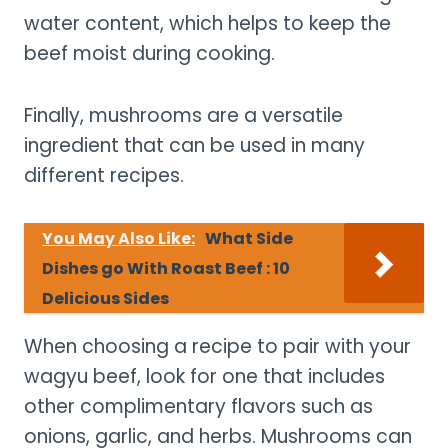
water content, which helps to keep the
beef moist during cooking.
Finally, mushrooms are a versatile
ingredient that can be used in many
different recipes.
You May Also Like:
What Side
Dishes go With Roast Beef : 10
Delicious Sides
When choosing a recipe to pair with your
wagyu beef, look for one that includes
other complimentary flavors such as
onions, garlic, and herbs. Mushrooms can