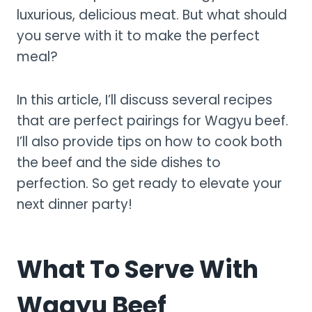
luxurious, delicious meat. But what should
you serve with it to make the perfect
meal?
In this article, I’ll discuss several recipes
that are perfect pairings for Wagyu beef.
I’ll also provide tips on how to cook both
the beef and the side dishes to
perfection. So get ready to elevate your
next dinner party!
What To Serve With
Wagyu Beef