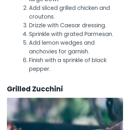
Add sliced grilled chicken and
croutons.
Drizzle with Caesar dressing.
Sprinkle with grated Parmesan.
Add lemon wedges and
anchovies for garnish.
Finish with a sprinkle of black
pepper.
Grilled Zucchini