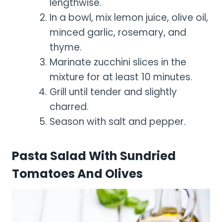
lengthwise.
In a bowl, mix lemon juice, olive oil,
minced garlic, rosemary, and
thyme.
Marinate zucchini slices in the
mixture for at least 10 minutes.
Grill until tender and slightly
charred.
Season with salt and pepper.
Pasta Salad With Sundried
Tomatoes And Olives