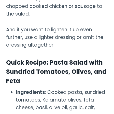
chopped cooked chicken or sausage to
the salad.
And if you want to lighten it up even
further, use a lighter dressing or omit the
dressing altogether.
Quick Recipe: Pasta Salad with
Sundried Tomatoes, Olives, and
Feta
Ingredients
: Cooked pasta, sundried
tomatoes, Kalamata olives, feta
cheese, basil, olive oil, garlic, salt,