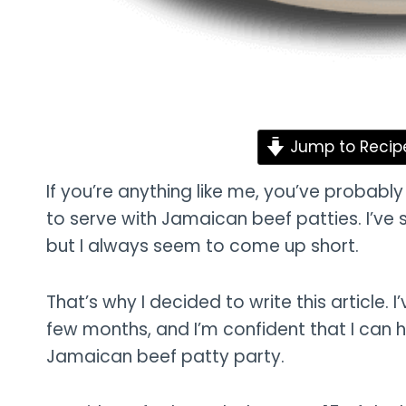
Jump to Recip
If you’re anything like me, you’ve probabl
to serve with Jamaican beef patties. I’ve 
but I always seem to come up short.
That’s why I decided to write this article. I’
few months, and I’m confident that I can he
Jamaican beef patty party.