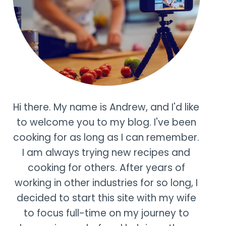
Hi there. My name is Andrew, and I'd like
to welcome you to my blog. I've been
cooking for as long as I can remember.
I am always trying new recipes and
cooking for others. After years of
working in other industries for so long, I
decided to start this site with my wife
to focus full-time on my journey to