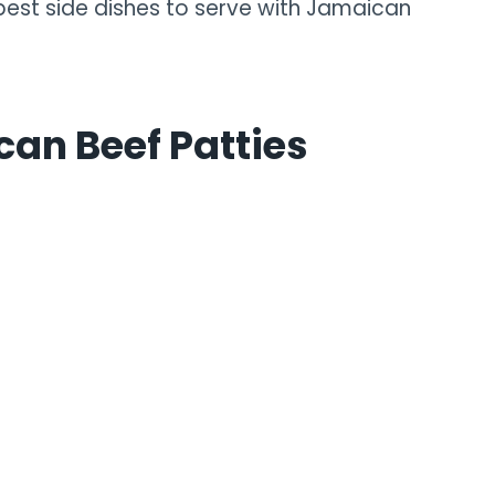
 best side dishes to serve with Jamaican
can Beef Patties