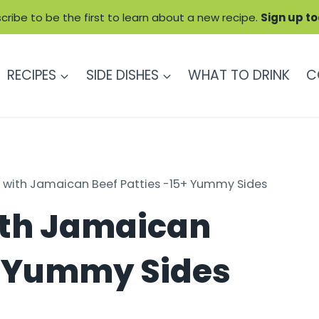
cribe to be the first to learn about a new recipe.
Sign up t
RECIPES
SIDE DISHES
WHAT TO DRINK
C
 with Jamaican Beef Patties -15+ Yummy Sides
ith Jamaican
5+ Yummy Sides