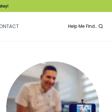
oday!
ONTACT
Help Me Find...