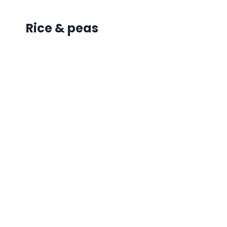
Rice & peas