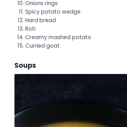
Onions rings
Spicy potato wedge
Hard bread
Roti
Creamy mashed potato
Curried goat
Soups