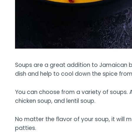
Soups are a great addition to Jamaican bee
dish and help to cool down the spice from
You can choose from a variety of soups. A
chicken soup, and lentil soup.
No matter the flavor of your soup, it will
patties.