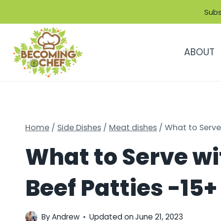
Skip
Subs
to
content
ABOUT
Home
/
Side Dishes
/
Meat dishes
/
What to Serve
What to Serve w
Beef Patties -1
By
Andrew
Updated on
June 21, 2023