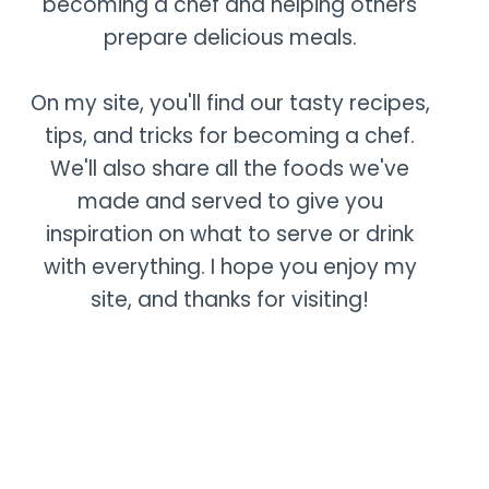
becoming a chef and helping others
prepare delicious meals.
On my site, you'll find our tasty recipes,
tips, and tricks for becoming a chef.
We'll also share all the foods we've
made and served to give you
inspiration on what to serve or drink
with everything. I hope you enjoy my
site, and thanks for visiting!