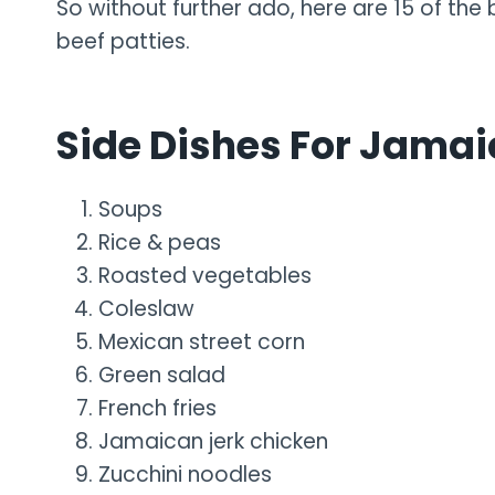
So without further ado, here are 15 of the
beef patties.
Side Dishes For Jamai
Soups
Rice & peas
Roasted vegetables
Coleslaw
Mexican street corn
Green salad
French fries
Jamaican jerk chicken
Zucchini noodles