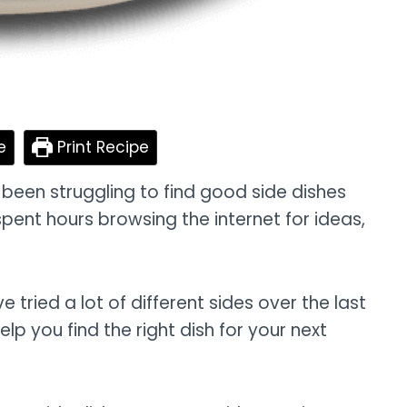
e
Print Recipe
y been struggling to find good side dishes
spent hours browsing the internet for ideas,
ve tried a lot of different sides over the last
lp you find the right dish for your next