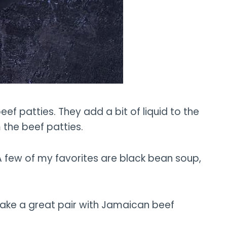
f patties. They add a bit of liquid to the
 the beef patties.
 few of my favorites are black bean soup,
 make a great pair with Jamaican beef