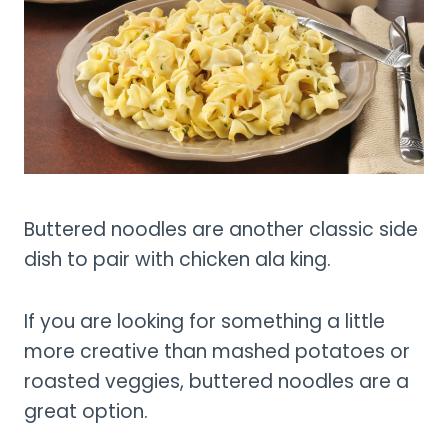
Buttered noodles are another classic side
dish to pair with chicken ala king.
If you are looking for something a little
more creative than mashed potatoes or
roasted veggies, buttered noodles are a
great option.