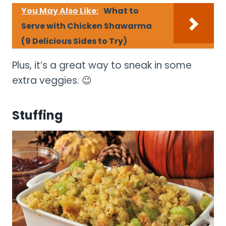
You May Also Like:
What to
Serve with Chicken Shawarma
(9 Delicious Sides to Try)
Plus, it’s a great way to sneak in some
extra veggies. 😉
Stuffing