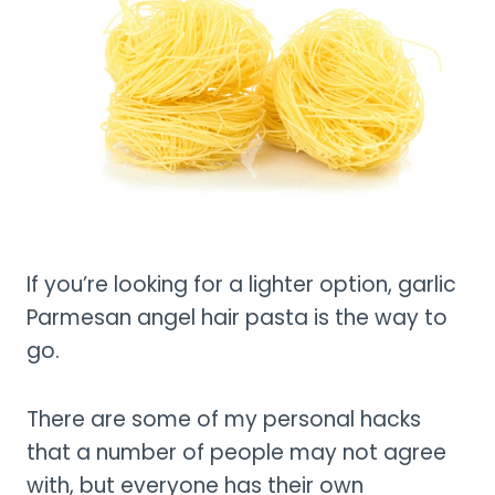
If you’re looking for a lighter option, garlic
Parmesan angel hair pasta is the way to
go.
There are some of my personal hacks
that a number of people may not agree
with, but everyone has their own