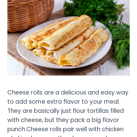
Cheese rolls are a delicious and easy way
to add some extra flavor to your meal.
They are basically just flour tortillas filled
with cheese, but they pack a big flavor
punch.
Cheese rolls pair well with chicken