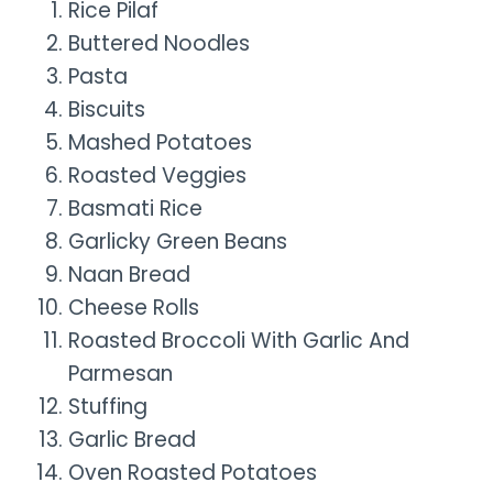
Rice Pilaf
Buttered Noodles
Pasta
Biscuits
Mashed Potatoes
Roasted Veggies
Basmati Rice
Garlicky Green Beans
Naan Bread
Cheese Rolls
Roasted Broccoli With Garlic And
Parmesan
Stuffing
Garlic Bread
Oven Roasted Potatoes