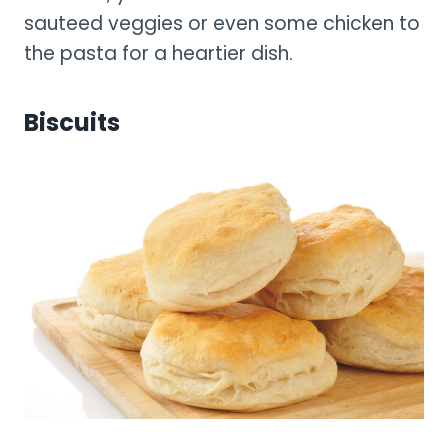
sauteed veggies or even some chicken to
the pasta for a heartier dish.
Biscuits