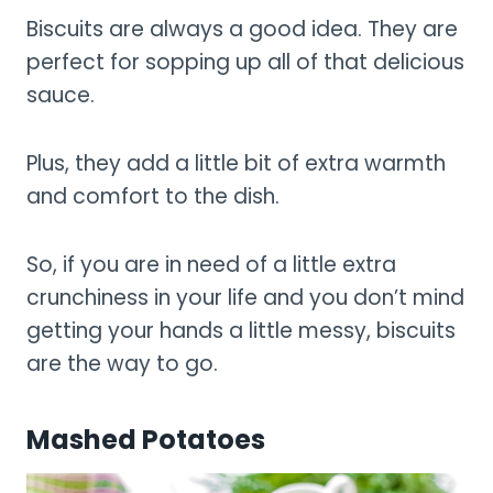
Biscuits are always a good idea. They are
perfect for sopping up all of that delicious
sauce.
Plus, they add a little bit of extra warmth
and comfort to the dish.
So, if you are in need of a little extra
crunchiness in your life and you don’t mind
getting your hands a little messy, biscuits
are the way to go.
Mashed Potatoes