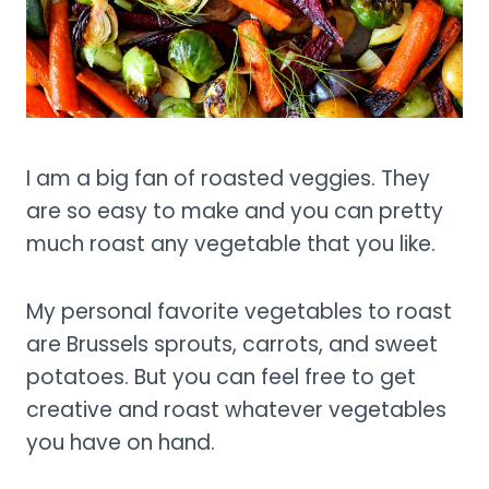
I am a big fan of roasted veggies. They
are so easy to make and you can pretty
much roast any vegetable that you like.
My personal favorite vegetables to roast
are Brussels sprouts, carrots, and sweet
potatoes. But you can feel free to get
creative and roast whatever vegetables
you have on hand.