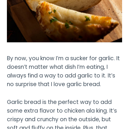
By now, you know I’m a sucker for garlic. It
doesn’t matter what dish I’m eating, I
always find a way to add garlic to it. It’s
no surprise that I love garlic bread.
Garlic bread is the perfect way to add
some extra flavor to chicken ala king. It’s
crispy and crunchy on the outside, but
soft and fluffy on the inside. Plus, that