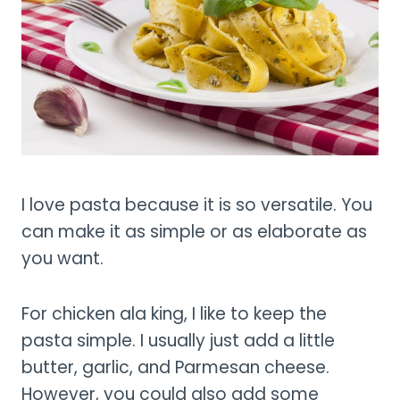
I love pasta because it is so versatile. You
can make it as simple or as elaborate as
you want.
For chicken ala king, I like to keep the
pasta simple. I usually just add a little
butter, garlic, and Parmesan cheese.
However, you could also add some