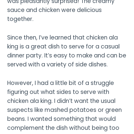
was pleasantly surprised! The creamy
sauce and chicken were delicious
together.
Since then, I’ve learned that chicken ala
king is a great dish to serve for a casual
dinner party. It’s easy to make and can be
served with a variety of side dishes.
However, I had a little bit of a struggle
figuring out what sides to serve with
chicken ala king. I didn’t want the usual
suspects like mashed potatoes or green
beans. I wanted something that would
complement the dish without being too