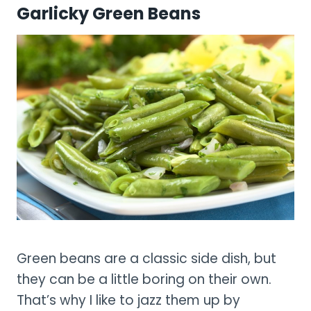
Garlicky Green Beans
Green beans are a classic side dish, but
they can be a little boring on their own.
That’s why I like to jazz them up by