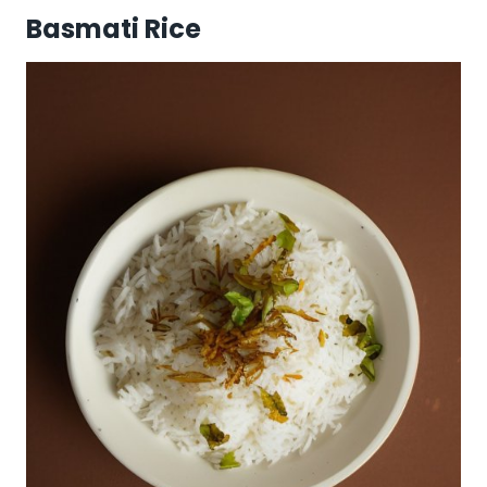
Basmati Rice