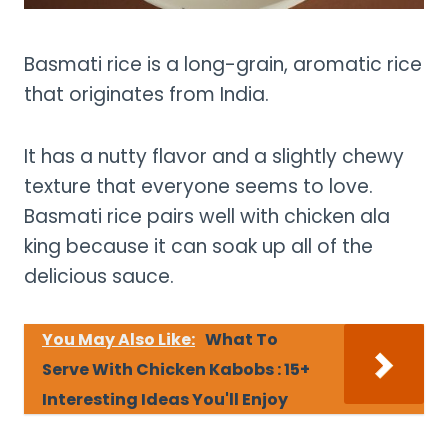
Basmati rice is a long-grain, aromatic rice
that originates from India.
It has a nutty flavor and a slightly chewy
texture that everyone seems to love.
Basmati rice pairs well with chicken ala
king because it can soak up all of the
delicious sauce.
You May Also Like:
What To
Serve With Chicken Kabobs : 15+
Interesting Ideas You'll Enjoy