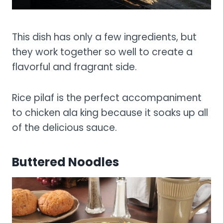
This dish has only a few ingredients, but
they work together so well to create a
flavorful and fragrant side.
Rice pilaf is the perfect accompaniment
to chicken ala king because it soaks up all
of the delicious sauce.
Buttered Noodles