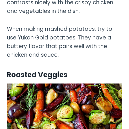
contrasts nicely with the crispy chicken
and vegetables in the dish.
When making mashed potatoes, try to
use Yukon Gold potatoes. They have a
buttery flavor that pairs well with the
chicken and sauce.
Roasted Veggies