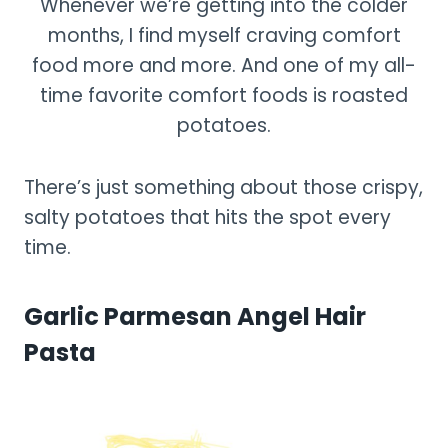
Whenever we’re getting into the colder
months, I find myself craving comfort
food more and more. And one of my all-
time favorite comfort foods is roasted
potatoes.
There’s just something about those crispy,
salty potatoes that hits the spot every
time.
Garlic Parmesan Angel Hair
Pasta