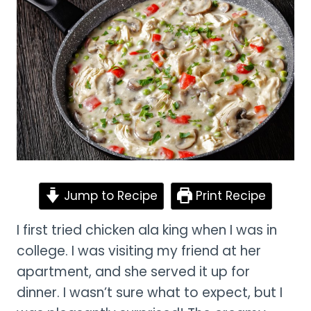
Jump to Recipe
Print Recipe
I first tried chicken ala king when I was in
college. I was visiting my friend at her
apartment, and she served it up for
dinner. I wasn’t sure what to expect, but I