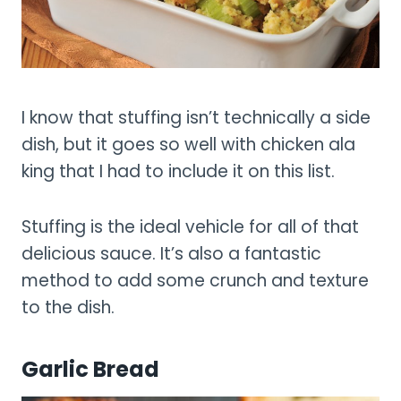
I know that stuffing isn’t technically a side
dish, but it goes so well with chicken ala
king that I had to include it on this list.
Stuffing is the ideal vehicle for all of that
delicious sauce. It’s also a fantastic
method to add some crunch and texture
to the dish.
Garlic Bread