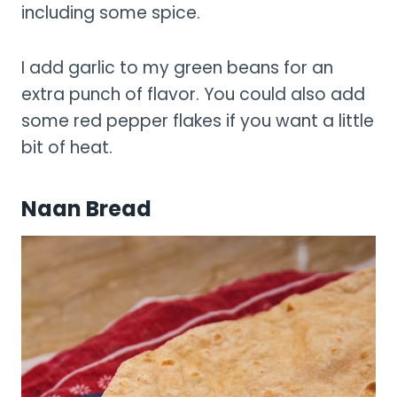
including some spice.
I add garlic to my green beans for an
extra punch of flavor. You could also add
some red pepper flakes if you want a little
bit of heat.
Naan Bread