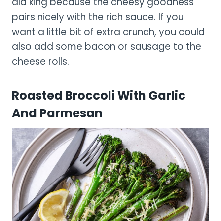
ala king because the cheesy goodness
pairs nicely with the rich sauce. If you
want a little bit of extra crunch, you could
also add some bacon or sausage to the
cheese rolls.
Roasted Broccoli With Garlic
And Parmesan