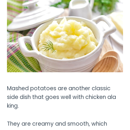
Mashed potatoes are another classic
side dish that goes well with chicken ala
king.
They are creamy and smooth, which