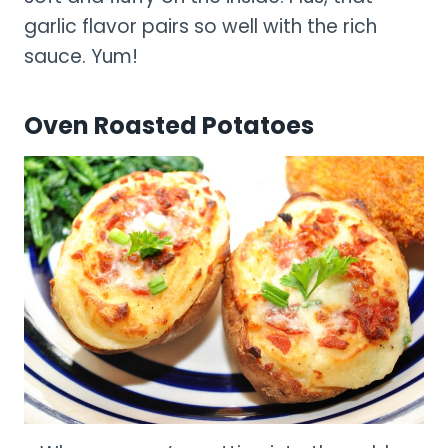
garlic flavor pairs so well with the rich
sauce. Yum!
Oven Roasted Potatoes