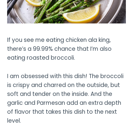
If you see me eating chicken ala king,
there’s a 99.99% chance that I’m also
eating roasted broccoli.
I am obsessed with this dish! The broccoli
is crispy and charred on the outside, but
soft and tender on the inside. And the
garlic and Parmesan add an extra depth
of flavor that takes this dish to the next
level.