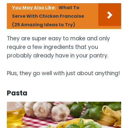
You May Also Like:
What To
Serve With Chicken Francaise
(25 Amazing Ideas to Try)
They are super easy to make and only
require a few ingredients that you
probably already have in your pantry.
Plus, they go well with just about anything!
Pasta