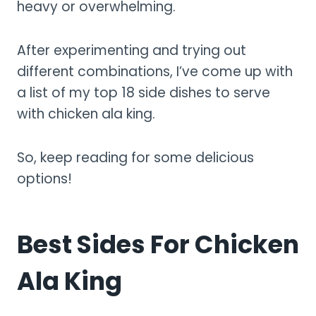
heavy or overwhelming.
After experimenting and trying out
different combinations, I’ve come up with
a list of my top 18 side dishes to serve
with chicken ala king.
So, keep reading for some delicious
options!
Best Sides For Chicken
Ala King