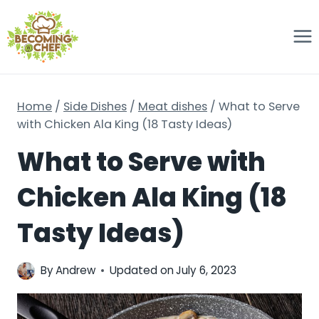
Skip
to
content
Home
/
Side Dishes
/
Meat dishes
/
What to Serve
with Chicken Ala King (18 Tasty Ideas)
What to Serve with
Chicken Ala King (18
Tasty Ideas)
By
Andrew
Updated on
July 6, 2023