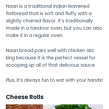
Naan is a traditional Indian leavened
flatbread that is soft and fluffy with a
slightly charred flavor. It’s traditionally
made in a tandoor oven, but you can also
make it in a regular oven.
Naan bread pairs well with chicken ala
king because it is the perfect vessel for
scooping up all of that delicious sauce.
Plus, it’s always fun to eat with your hands!
Cheese Rolls