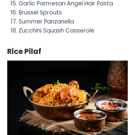
Garlic Parmesan Angel Hair Pasta
Brussel Sprouts
Summer Panzanella
Zucchini Squash Casserole
Rice Pilaf