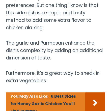
preferences. But one thing I know is that
this side dish is a simple and tasty
method to add some extra flavor to
chicken ala king.
The garlic and Parmesan enhance the
dish’s complexity by adding an additional
dimension of taste.
Furthermore, it’s a great way to sneak in
extra vegetables.
You May Also Like:
8 Best Sides
for Honey Garlic Chicken You'll