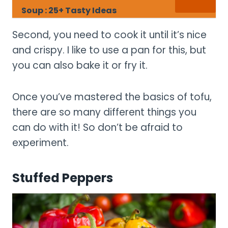
Soup : 25+ Tasty Ideas
Second, you need to cook it until it’s nice
and crispy. I like to use a pan for this, but
you can also bake it or fry it.
Once you’ve mastered the basics of tofu,
there are so many different things you
can do with it! So don’t be afraid to
experiment.
Stuffed Peppers