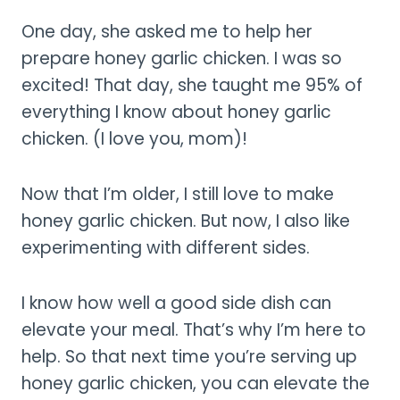
One day, she asked me to help her
prepare honey garlic chicken. I was so
excited! That day, she taught me 95% of
everything I know about honey garlic
chicken. (I love you, mom)!
Now that I’m older, I still love to make
honey garlic chicken. But now, I also like
experimenting with different sides.
I know how well a good side dish can
elevate your meal. That’s why I’m here to
help. So that next time you’re serving up
honey garlic chicken, you can elevate the