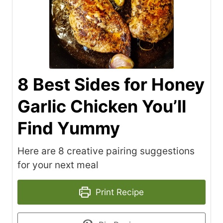
8 Best Sides for Honey
Garlic Chicken You’ll
Find Yummy
Here are 8 creative pairing suggestions
for your next meal
Print Recipe