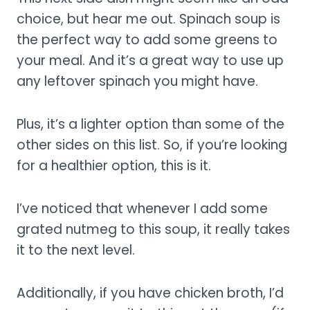
choice, but hear me out. Spinach soup is
the perfect way to add some greens to
your meal. And it’s a great way to use up
any leftover spinach you might have.
Plus, it’s a lighter option than some of the
other sides on this list. So, if you’re looking
for a healthier option, this is it.
I’ve noticed that whenever I add some
grated nutmeg to this soup, it really takes
it to the next level.
Additionally, if you have chicken broth, I’d