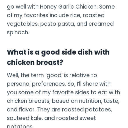
go well with Honey Garlic Chicken. Some
of my favorites include rice, roasted
vegetables, pesto pasta, and creamed
spinach.
What is a good side dish with
chicken breast?
Well, the term ‘good’ is relative to
personal preferences. So, I’ll share with
you some of my favorite sides to eat with
chicken breasts, based on nutrition, taste,
and flavor. They are roasted potatoes,
sauteed kale, and roasted sweet
potatoes.