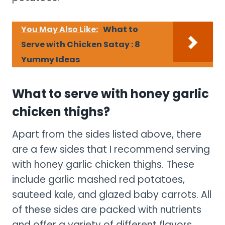
You May Also Like:
What to
Serve with Chicken Satay : 8
Yummy Ideas
What to serve with honey garlic
chicken thighs?
Apart from the sides listed above, there
are a few sides that I recommend serving
with honey garlic chicken thighs. These
include garlic mashed red potatoes,
sauteed kale, and glazed baby carrots. All
of these sides are packed with nutrients
and offer a variety of different flavors.