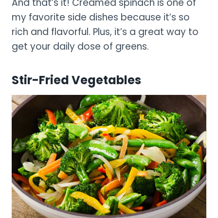
And that’s it! Creamed spinach is one of
my favorite side dishes because it’s so
rich and flavorful. Plus, it’s a great way to
get your daily dose of greens.
Stir-Fried Vegetables