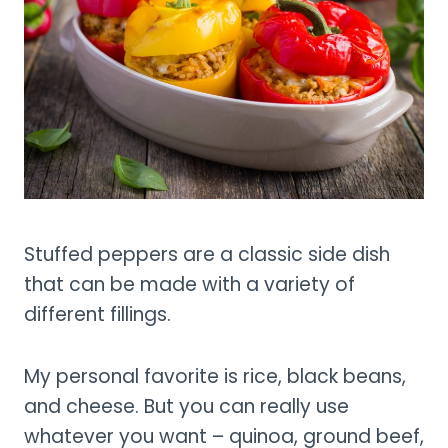
Stuffed peppers are a classic side dish
that can be made with a variety of
different fillings.
My personal favorite is rice, black beans,
and cheese. But you can really use
whatever you want – quinoa, ground beef,