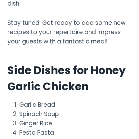
dish.
Stay tuned. Get ready to add some new
recipes to your repertoire and impress
your guests with a fantastic meal!
Side Dishes for Honey
Garlic Chicken
Garlic Bread
Spinach Soup
Ginger Rice
Pesto Pasta