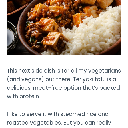
This next side dish is for all my vegetarians
(and vegans) out there. Teriyaki tofu is a
delicious, meat-free option that’s packed
with protein.
I like to serve it with steamed rice and
roasted vegetables. But you can really