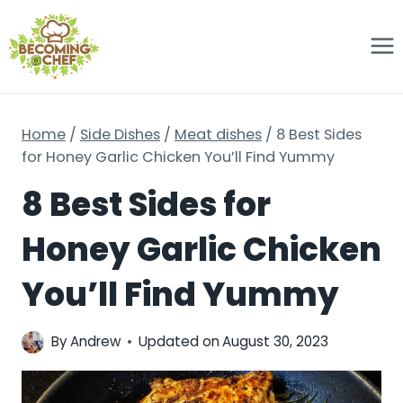
Skip
to
content
Home
/
Side Dishes
/
Meat dishes
/
8 Best Sides
for Honey Garlic Chicken You’ll Find Yummy
8 Best Sides for
Honey Garlic Chicken
You’ll Find Yummy
By
Andrew
Updated on
August 30, 2023