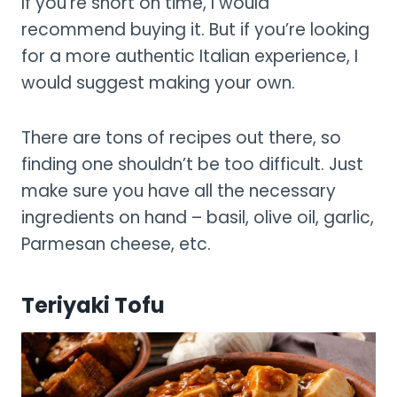
If you’re short on time, I would
recommend buying it. But if you’re looking
for a more authentic Italian experience, I
would suggest making your own.
There are tons of recipes out there, so
finding one shouldn’t be too difficult. Just
make sure you have all the necessary
ingredients on hand – basil, olive oil, garlic,
Parmesan cheese, etc.
Teriyaki Tofu