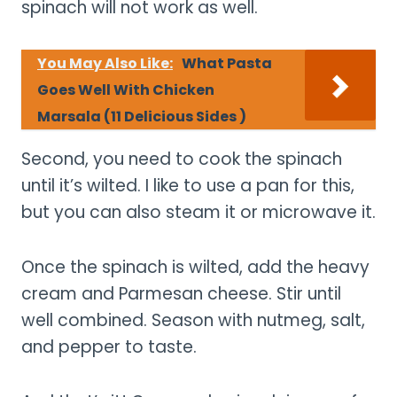
spinach will not work as well.
You May Also Like:
What Pasta
Goes Well With Chicken
Marsala (11 Delicious Sides )
Second, you need to cook the spinach
until it’s wilted. I like to use a pan for this,
but you can also steam it or microwave it.
Once the spinach is wilted, add the heavy
cream and Parmesan cheese. Stir until
well combined. Season with nutmeg, salt,
and pepper to taste.