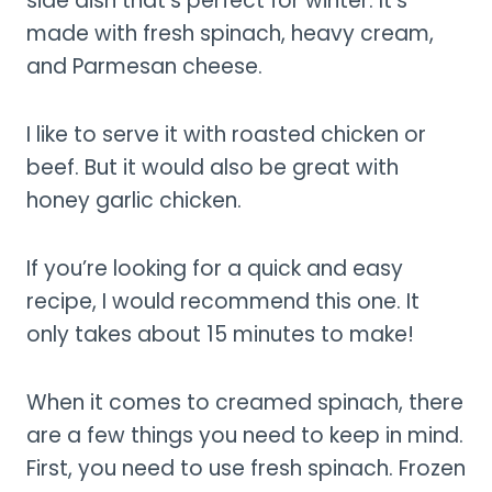
side dish that’s perfect for winter. It’s
made with fresh spinach, heavy cream,
and Parmesan cheese.
I like to serve it with roasted chicken or
beef. But it would also be great with
honey garlic chicken.
If you’re looking for a quick and easy
recipe, I would recommend this one. It
only takes about 15 minutes to make!
When it comes to creamed spinach, there
are a few things you need to keep in mind.
First, you need to use fresh spinach. Frozen