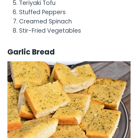
Teriyaki Tofu
Stuffed Peppers
Creamed Spinach
Stir-Fried Vegetables
Garlic Bread