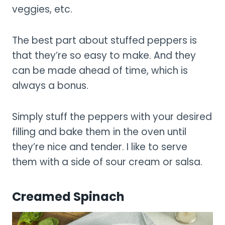
veggies, etc.
The best part about stuffed peppers is
that they’re so easy to make. And they
can be made ahead of time, which is
always a bonus.
Simply stuff the peppers with your desired
filling and bake them in the oven until
they’re nice and tender. I like to serve
them with a side of sour cream or salsa.
Creamed Spinach