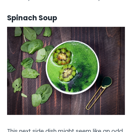
Spinach Soup
This next side dish might seem like an odd