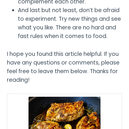
complement each other.
And last but not least, don’t be afraid
to experiment. Try new things and see
what you like. There are no hard and
fast rules when it comes to food.
I hope you found this article helpful. If you
have any questions or comments, please
feel free to leave them below. Thanks for
reading!