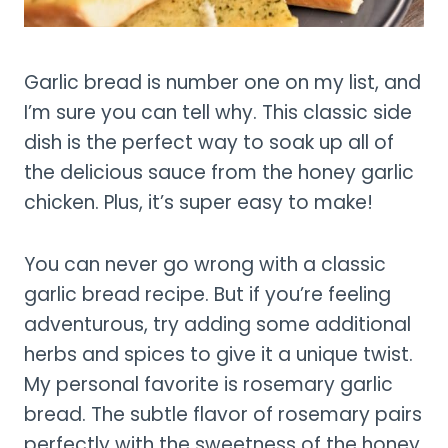
Garlic bread is number one on my list, and
I’m sure you can tell why. This classic side
dish is the perfect way to soak up all of
the delicious sauce from the honey garlic
chicken. Plus, it’s super easy to make!
You can never go wrong with a classic
garlic bread recipe. But if you’re feeling
adventurous, try adding some additional
herbs and spices to give it a unique twist.
My personal favorite is rosemary garlic
bread. The subtle flavor of rosemary pairs
perfectly with the sweetness of the honey