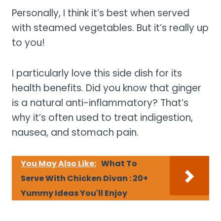
Personally, I think it’s best when served
with steamed vegetables. But it’s really up
to you!
I particularly love this side dish for its
health benefits. Did you know that ginger
is a natural anti-inflammatory? That’s
why it’s often used to treat indigestion,
nausea, and stomach pain.
You May Also Like:
What To
Serve With Chicken Divan : 20+
Yummy Ideas You'll Enjoy