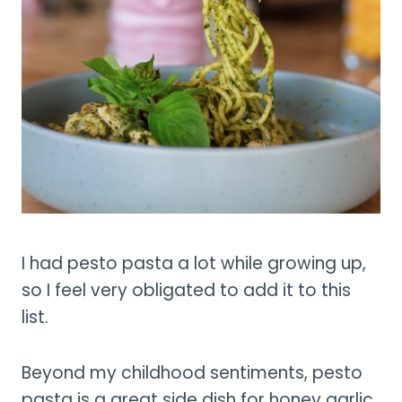
I had pesto pasta a lot while growing up,
so I feel very obligated to add it to this
list.
Beyond my childhood sentiments, pesto
pasta is a great side dish for honey garlic