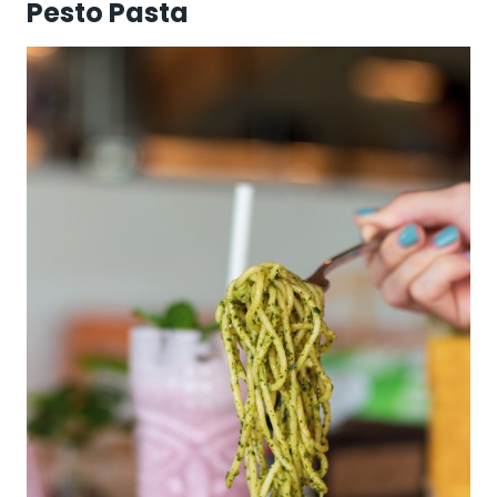
Pesto Pasta