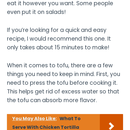
eat it however you want. Some people
even put it on salads!
If you’re looking for a quick and easy
recipe, I would recommend this one. It
only takes about 15 minutes to make!
When it comes to tofu, there are a few
things you need to keep in mind. First, you
need to press the tofu before cooking it.
This helps get rid of excess water so that
the tofu can absorb more flavor.
You May Also Like:
What To
Serve With Chicken Tortilla