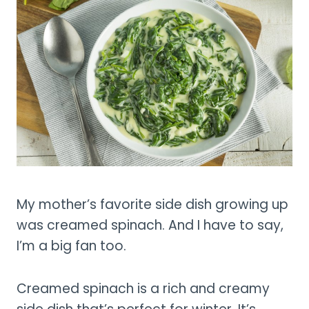
My mother’s favorite side dish growing up
was creamed spinach. And I have to say,
I’m a big fan too.
Creamed spinach is a rich and creamy