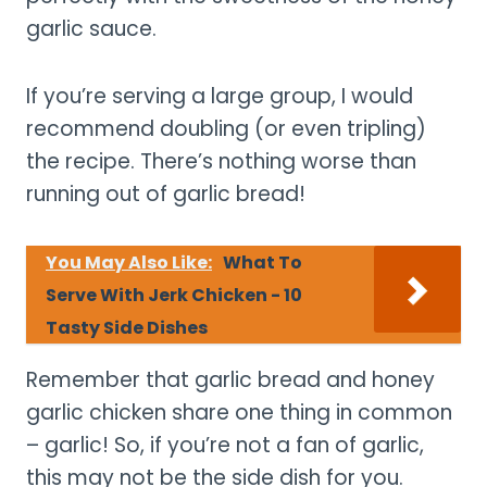
garlic sauce.
If you’re serving a large group, I would
recommend doubling (or even tripling)
the recipe. There’s nothing worse than
running out of garlic bread!
You May Also Like:
What To
Serve With Jerk Chicken - 10
Tasty Side Dishes
Remember that garlic bread and honey
garlic chicken share one thing in common
– garlic! So, if you’re not a fan of garlic,
this may not be the side dish for you.