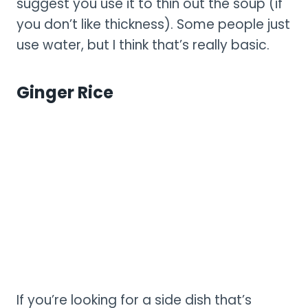
suggest you use it to thin out the soup (if
you don’t like thickness). Some people just
use water, but I think that’s really basic.
Ginger Rice
If you’re looking for a side dish that’s