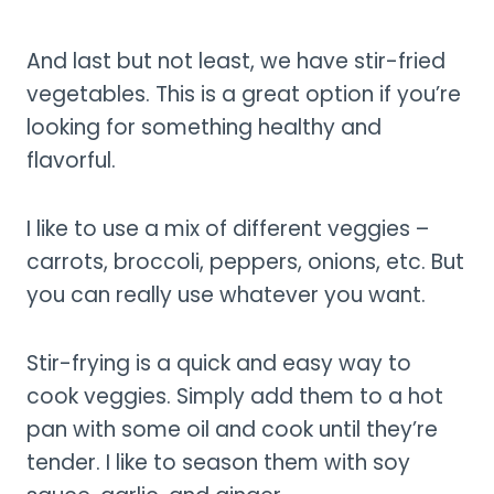
And last but not least, we have stir-fried
vegetables. This is a great option if you’re
looking for something healthy and
flavorful.
I like to use a mix of different veggies –
carrots, broccoli, peppers, onions, etc. But
you can really use whatever you want.
Stir-frying is a quick and easy way to
cook veggies. Simply add them to a hot
pan with some oil and cook until they’re
tender. I like to season them with soy