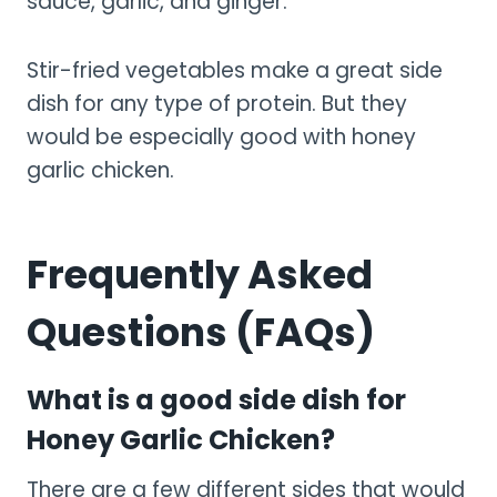
sauce, garlic, and ginger.
Stir-fried vegetables make a great side
dish for any type of protein. But they
would be especially good with honey
garlic chicken.
Frequently Asked
Questions (FAQs)
What is a good side dish for
Honey Garlic Chicken?
There are a few different sides that would