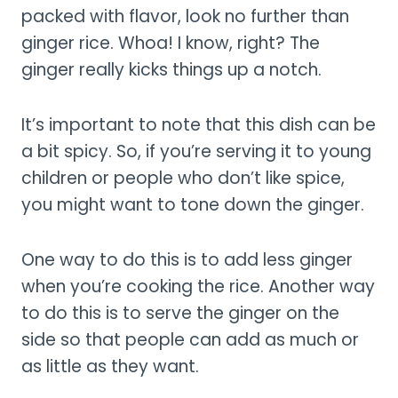
packed with flavor, look no further than
ginger rice. Whoa! I know, right? The
ginger really kicks things up a notch.
It’s important to note that this dish can be
a bit spicy. So, if you’re serving it to young
children or people who don’t like spice,
you might want to tone down the ginger.
One way to do this is to add less ginger
when you’re cooking the rice. Another way
to do this is to serve the ginger on the
side so that people can add as much or
as little as they want.