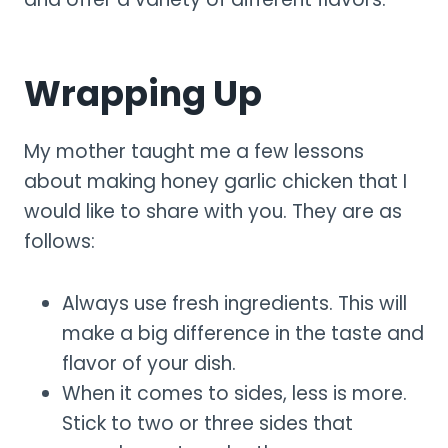
Wrapping Up
My mother taught me a few lessons
about making honey garlic chicken that I
would like to share with you. They are as
follows:
Always use fresh ingredients. This will
make a big difference in the taste and
flavor of your dish.
When it comes to sides, less is more.
Stick to two or three sides that