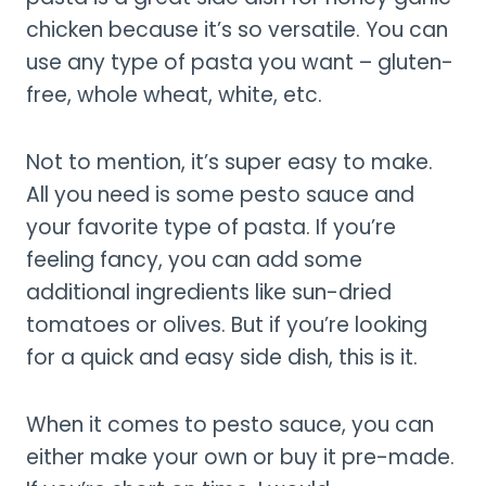
chicken because it’s so versatile. You can
use any type of pasta you want – gluten-
free, whole wheat, white, etc.
Not to mention, it’s super easy to make.
All you need is some pesto sauce and
your favorite type of pasta. If you’re
feeling fancy, you can add some
additional ingredients like sun-dried
tomatoes or olives. But if you’re looking
for a quick and easy side dish, this is it.
When it comes to pesto sauce, you can
either make your own or buy it pre-made.