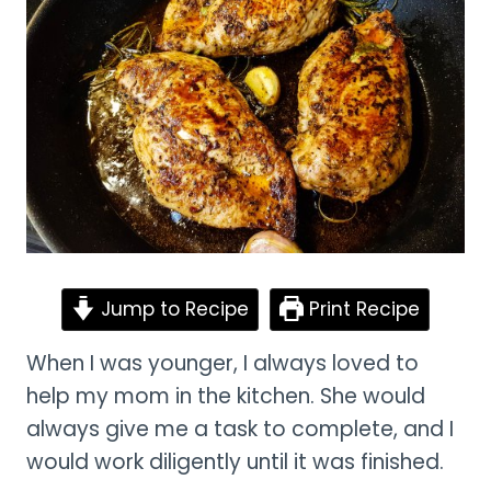
Jump to Recipe
Print Recipe
When I was younger, I always loved to
help my mom in the kitchen. She would
always give me a task to complete, and I
would work diligently until it was finished.