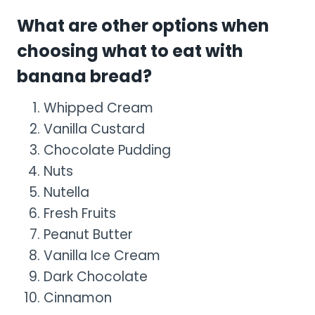
What are other options when
choosing what to eat with
banana bread?
Whipped Cream
Vanilla Custard
Chocolate Pudding
Nuts
Nutella
Fresh Fruits
Peanut Butter
Vanilla Ice Cream
Dark Chocolate
Cinnamon