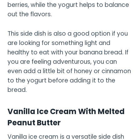
berries, while the yogurt helps to balance
out the flavors.
This side dish is also a good option if you
are looking for something light and
healthy to eat with your banana bread. If
you are feeling adventurous, you can
even add a little bit of honey or cinnamon
to the yogurt before adding it to the
bread.
Vanilla Ice Cream With Melted
Peanut Butter
Vanilla ice cream is a versatile side dish