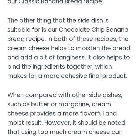
our Classic Banana Bread recipe.
The other thing that the side dish is
suitable for is our Chocolate Chip Banana
Bread recipe. In both of these recipes, the
cream cheese helps to moisten the bread
and add a bit of tanginess. It also helps to
bind the ingredients together, which
makes for a more cohesive final product.
When compared with other side dishes,
such as butter or margarine, cream
cheese provides a more flavorful and
moist result. However, it should be noted
that using too much cream cheese can