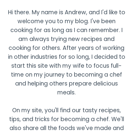
Hi there. My name is Andrew, and I'd like to
welcome you to my blog. I've been
cooking for as long as I can remember. I
am always trying new recipes and
cooking for others. After years of working
in other industries for so long, I decided to
start this site with my wife to focus full-
time on my journey to becoming a chef
and helping others prepare delicious
meals.
On my site, you'll find our tasty recipes,
tips, and tricks for becoming a chef. We'll
also share all the foods we've made and