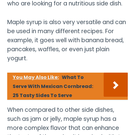
who are looking for a nutritious side dish.
Maple syrup is also very versatile and can
be used in many different recipes. For
example, it goes well with banana bread,
pancakes, waffles, or even just plain
yogurt.
You May Also Like:
What To
Serve With Mexican Cornbread:
25 Tasty Sides To Serve
When compared to other side dishes,
such as jam or jelly, maple syrup has a
more complex flavor that can enhance