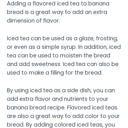
Adding a flavored iced tea to banana
bread is a great way to add an extra
dimension of flavor.
Iced tea can be used as a glaze, frosting,
or even as a simple syrup. In addition, iced
tea can be used to moisten the bread
and add sweetness. Iced tea can also be
used to make a filling for the bread.
By using iced tea as a side dish, you can
add extra flavor and nutrients to your
banana bread recipe. Flavored iced teas
are also a great way to add color to your
bread. By adding colored iced teas, you