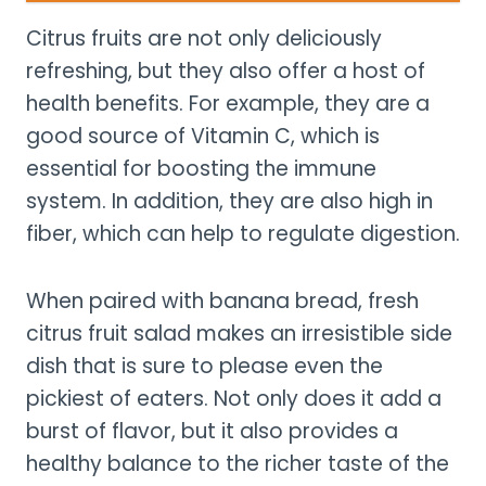
Citrus fruits are not only deliciously
refreshing, but they also offer a host of
health benefits. For example, they are a
good source of Vitamin C, which is
essential for boosting the immune
system. In addition, they are also high in
fiber, which can help to regulate digestion.
When paired with banana bread, fresh
citrus fruit salad makes an irresistible side
dish that is sure to please even the
pickiest of eaters. Not only does it add a
burst of flavor, but it also provides a
healthy balance to the richer taste of the