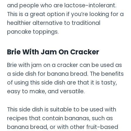
and people who are lactose-intolerant.
This is a great option if you’re looking for a
healthier alternative to traditional
pancake toppings.
Brie With Jam On Cracker
Brie with jam on a cracker can be used as
a side dish for banana bread. The benefits
of using this side dish are that it is tasty,
easy to make, and versatile.
This side dish is suitable to be used with
recipes that contain bananas, such as
banana bread, or with other fruit-based