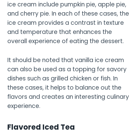
ice cream include pumpkin pie, apple pie,
and cherry pie. In each of these cases, the
ice cream provides a contrast in texture
and temperature that enhances the
overall experience of eating the dessert.
It should be noted that vanilla ice cream
can also be used as a topping for savory
dishes such as grilled chicken or fish. In
these cases, it helps to balance out the
flavors and creates an interesting culinary
experience.
Flavored Iced Tea