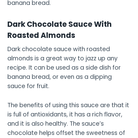
banana bread.
Dark Chocolate Sauce With
Roasted Almonds
Dark chocolate sauce with roasted
almonds is a great way to jazz up any
recipe. It can be used as a side dish for
banana bread, or even as a dipping
sauce for fruit.
The benefits of using this sauce are that it
is full of antioxidants, it has a rich flavor,
and it is also healthy. The sauce’s
chocolate helps offset the sweetness of