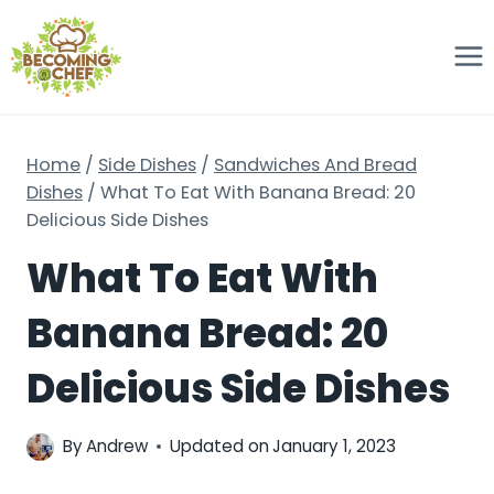
Skip
to
content
Home
/
Side Dishes
/
Sandwiches And Bread
Dishes
/
What To Eat With Banana Bread: 20
Delicious Side Dishes
What To Eat With
Banana Bread: 20
Delicious Side Dishes
By
Andrew
Updated on
January 1, 2023