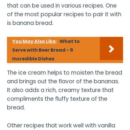
that can be used in various recipes. One
of the most popular recipes to pair it with
is banana bread.
You May Also Like:
What to
Serve with Beer Bread - 9
Incredible Dishes
The ice cream helps to moisten the bread
and brings out the flavor of the bananas.
It also adds a rich, creamy texture that
compliments the fluffy texture of the
bread.
Other recipes that work well with vanilla