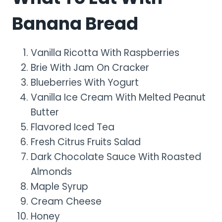
Banana Bread
Vanilla Ricotta With Raspberries
Brie With Jam On Cracker
Blueberries With Yogurt
Vanilla Ice Cream With Melted Peanut
Butter
Flavored Iced Tea
Fresh Citrus Fruits Salad
Dark Chocolate Sauce With Roasted
Almonds
Maple Syrup
Cream Cheese
Honey