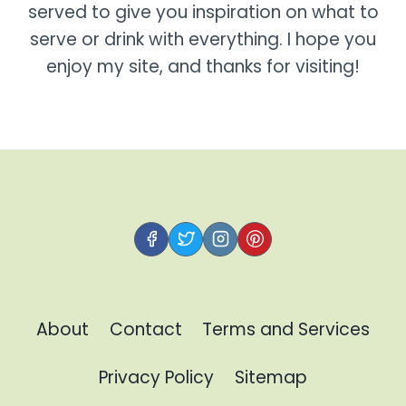
served to give you inspiration on what to
serve or drink with everything. I hope you
enjoy my site, and thanks for visiting!
About
Contact
Terms and Services
Privacy Policy
Sitemap