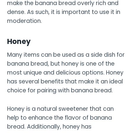
make the banana bread overly rich and
dense. As such, it is important to use it in
moderation.
Honey
Many items can be used as a side dish for
banana bread, but honey is one of the
most unique and delicious options. Honey
has several benefits that make it an ideal
choice for pairing with banana bread.
Honey is a natural sweetener that can
help to enhance the flavor of banana
bread. Additionally, honey has