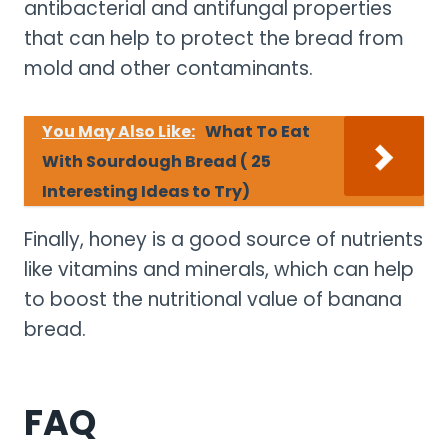
antibacterial and antifungal properties
that can help to protect the bread from
mold and other contaminants.
You May Also Like:
What To Eat
With Sourdough Bread ( 25
Interesting Ideas to Try)
Finally, honey is a good source of nutrients
like vitamins and minerals, which can help
to boost the nutritional value of banana
bread.
FAQ