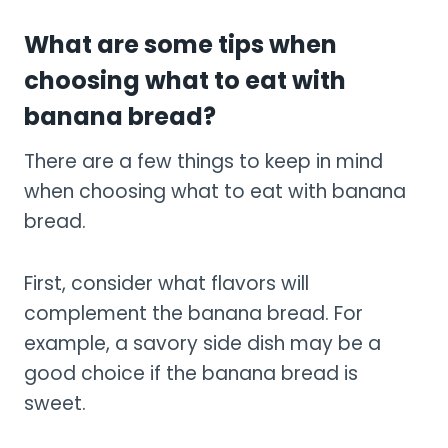
What are some tips when
choosing what to eat with
banana bread?
There are a few things to keep in mind
when choosing what to eat with banana
bread.
First, consider what flavors will
complement the banana bread. For
example, a savory side dish may be a
good choice if the banana bread is
sweet.