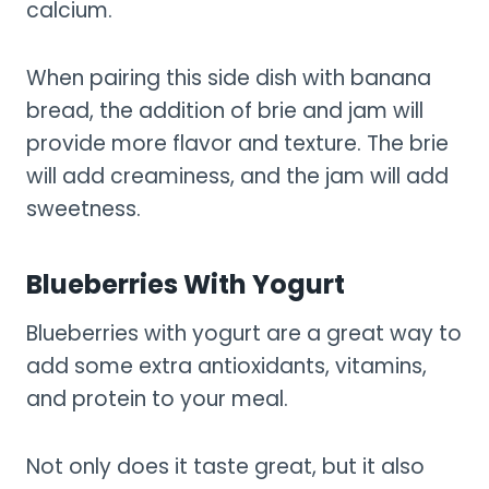
calcium.
When pairing this side dish with banana
bread, the addition of brie and jam will
provide more flavor and texture. The brie
will add creaminess, and the jam will add
sweetness.
Blueberries With Yogurt
Blueberries with yogurt are a great way to
add some extra antioxidants, vitamins,
and protein to your meal.
Not only does it taste great, but it also