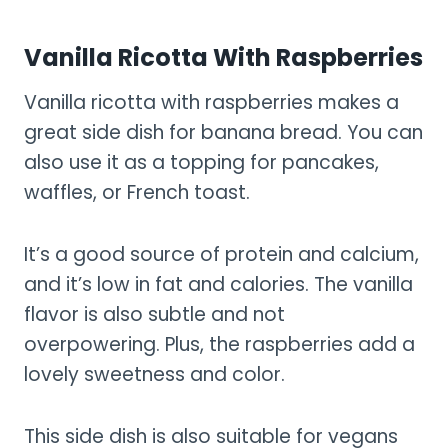
Vanilla Ricotta With Raspberries
Vanilla ricotta with raspberries makes a
great side dish for banana bread. You can
also use it as a topping for pancakes,
waffles, or French toast.
It’s a good source of protein and calcium,
and it’s low in fat and calories. The vanilla
flavor is also subtle and not
overpowering. Plus, the raspberries add a
lovely sweetness and color.
This side dish is also suitable for vegans