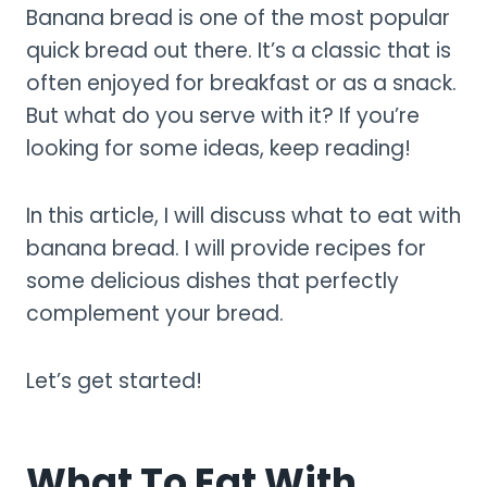
Banana bread is one of the most popular
quick bread out there. It’s a classic that is
often enjoyed for breakfast or as a snack.
But what do you serve with it? If you’re
looking for some ideas, keep reading!
In this article, I will discuss what to eat with
banana bread. I will provide recipes for
some delicious dishes that perfectly
complement your bread.
Let’s get started!
What To Eat With