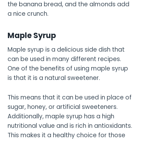
the banana bread, and the almonds add
a nice crunch.
Maple Syrup
Maple syrup is a delicious side dish that
can be used in many different recipes.
One of the benefits of using maple syrup
is that it is a natural sweetener.
This means that it can be used in place of
sugar, honey, or artificial sweeteners.
Additionally, maple syrup has a high
nutritional value and is rich in antioxidants.
This makes it a healthy choice for those