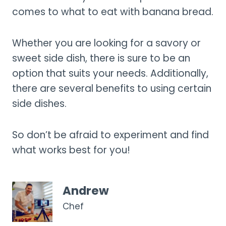
comes to what to eat with banana bread.
Whether you are looking for a savory or
sweet side dish, there is sure to be an
option that suits your needs. Additionally,
there are several benefits to using certain
side dishes.
So don’t be afraid to experiment and find
what works best for you!
Andrew
Chef