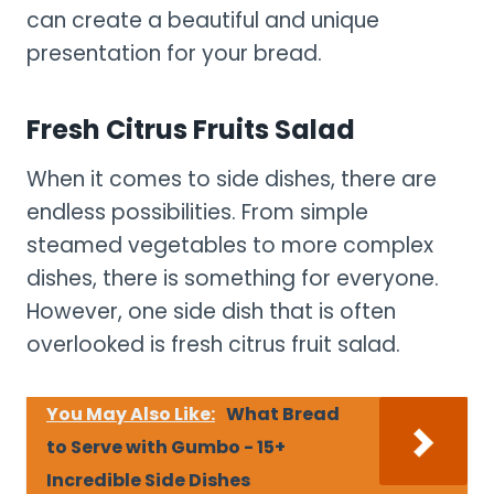
can create a beautiful and unique
presentation for your bread.
Fresh Citrus Fruits Salad
When it comes to side dishes, there are
endless possibilities. From simple
steamed vegetables to more complex
dishes, there is something for everyone.
However, one side dish that is often
overlooked is fresh citrus fruit salad.
You May Also Like:
What Bread
to Serve with Gumbo - 15+
Incredible Side Dishes