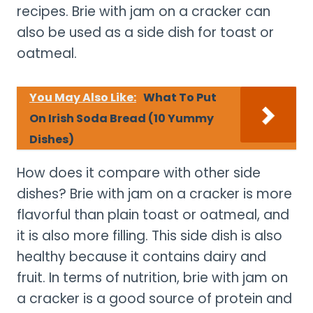
recipes. Brie with jam on a cracker can
also be used as a side dish for toast or
oatmeal.
You May Also Like:
What To Put
On Irish Soda Bread (10 Yummy
Dishes)
How does it compare with other side
dishes? Brie with jam on a cracker is more
flavorful than plain toast or oatmeal, and
it is also more filling. This side dish is also
healthy because it contains dairy and
fruit. In terms of nutrition, brie with jam on
a cracker is a good source of protein and