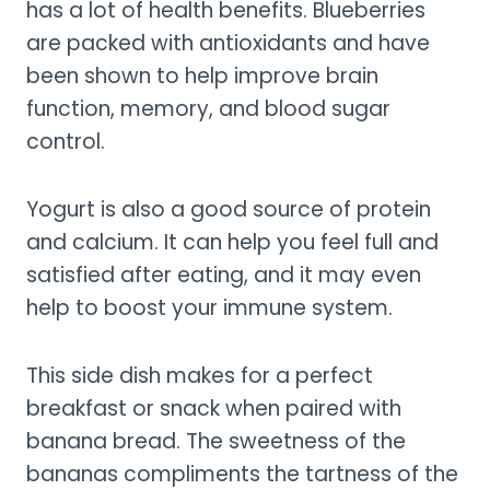
has a lot of health benefits. Blueberries
are packed with antioxidants and have
been shown to help improve brain
function, memory, and blood sugar
control.
Yogurt is also a good source of protein
and calcium. It can help you feel full and
satisfied after eating, and it may even
help to boost your immune system.
This side dish makes for a perfect
breakfast or snack when paired with
banana bread. The sweetness of the
bananas compliments the tartness of the