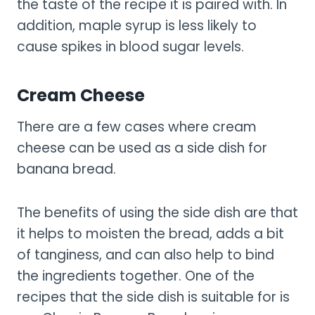
the taste of the recipe it is paired with. In
addition, maple syrup is less likely to
cause spikes in blood sugar levels.
Cream Cheese
There are a few cases where cream
cheese can be used as a side dish for
banana bread.
The benefits of using the side dish are that
it helps to moisten the bread, adds a bit
of tanginess, and can also help to bind
the ingredients together. One of the
recipes that the side dish is suitable for is