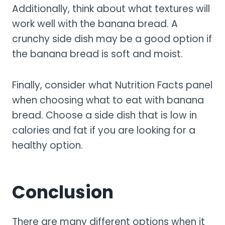
Additionally, think about what textures will
work well with the banana bread. A
crunchy side dish may be a good option if
the banana bread is soft and moist.
Finally, consider what Nutrition Facts panel
when choosing what to eat with banana
bread. Choose a side dish that is low in
calories and fat if you are looking for a
healthy option.
Conclusion
There are many different options when it