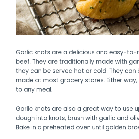
Garlic knots are a delicious and easy-to-m
beef. They are traditionally made with gar
they can be served hot or cold. They ca
made at most grocery stores. Either way, 
to any meal.
Garlic knots are also a great way to use 
dough into knots, brush with garlic and oli
Bake in a preheated oven until golden bro