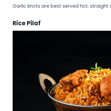
Garlic knots are best served hot, straight 
Rice Pilaf