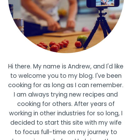
Hi there. My name is Andrew, and I'd like
to welcome you to my blog. I've been
cooking for as long as I can remember.
I am always trying new recipes and
cooking for others. After years of
working in other industries for so long, I
decided to start this site with my wife
to focus full-time on my journey to