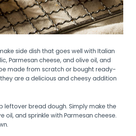
ake side dish that goes well with Italian
lic, Parmesan cheese, and olive oil, and
n be made from scratch or bought ready-
they are a delicious and cheesy addition
up leftover bread dough. Simply make the
ve oil, and sprinkle with Parmesan cheese.
wn.