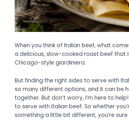
When you think of Italian beef, what come
a delicious, slow-cooked roast beef that is
Chicago-style giardiniera.
But finding the right sides to serve with I
so many different options, and it can be h
together. But don’t worry, I’m here to help! I
to serve with Italian beef. So whether you’r
something a little bit different, you’re sure