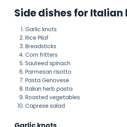
Side dishes for Italian
Garlic knots
Rice Pilaf
Breadsticks
Corn fritters
Sauteed spinach
Parmesan risotto
Pasta Genovese
Italian herb pasta
Roasted vegetables
Caprese salad
Garlic knots