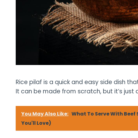
Rice pilaf is a quick and easy side dish th
It can be made from scratch, but it’s just
You May Also Like:
What To Serve With Beef 
You'll Love)