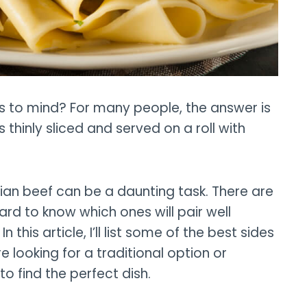
s to mind? For many people, the answer is
 thinly sliced and served on a roll with
talian beef can be a daunting task. There are
ard to know which ones will pair well
n this article, I’ll list some of the best sides
e looking for a traditional option or
 to find the perfect dish.