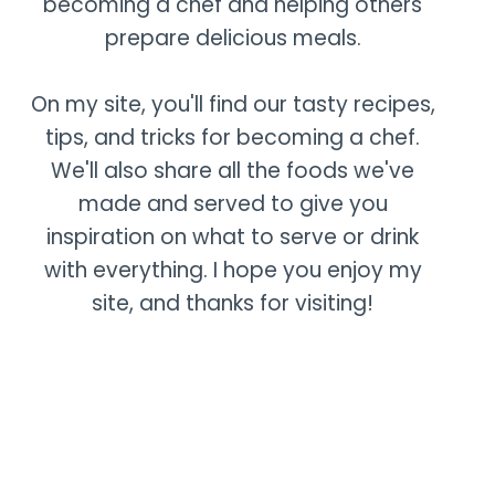
becoming a chef and helping others
prepare delicious meals.
On my site, you'll find our tasty recipes,
tips, and tricks for becoming a chef.
We'll also share all the foods we've
made and served to give you
inspiration on what to serve or drink
with everything. I hope you enjoy my
site, and thanks for visiting!