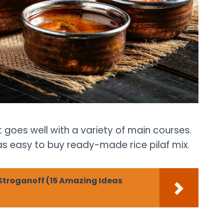
at goes well with a variety of main courses.
 as easy to buy ready-made rice pilaf mix.
Stroganoff (15 Amazing Ideas