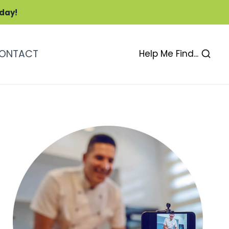
oday!
ONTACT
Help Me Find...