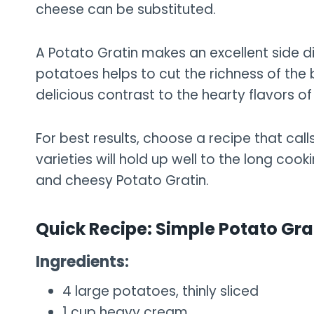
cheese can be substituted.
A Potato Gratin makes an excellent side di
potatoes helps to cut the richness of the
delicious contrast to the hearty flavors of 
For best results, choose a recipe that cal
varieties will hold up well to the long co
and cheesy Potato Gratin.
Quick Recipe: Simple Potato Gra
Ingredients:
4 large potatoes, thinly sliced
1 cup heavy cream