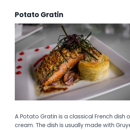
Potato Gratin
A Potato Gratin is a classical French dish 
cream. The dish is usually made with Gruy