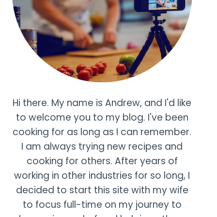
Hi there. My name is Andrew, and I'd like
to welcome you to my blog. I've been
cooking for as long as I can remember.
I am always trying new recipes and
cooking for others. After years of
working in other industries for so long, I
decided to start this site with my wife
to focus full-time on my journey to