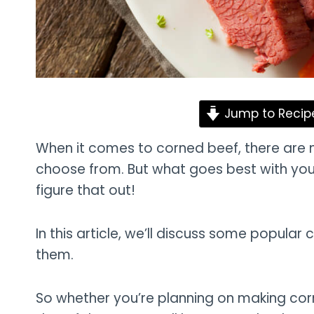
Jump to Recip
When it comes to corned beef, there are 
choose from. But what goes best with you
figure that out!
In this article, we’ll discuss some popular
them.
So whether you’re planning on making corne