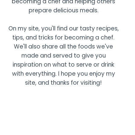
becoming a chef and helping others
prepare delicious meals.
On my site, you'll find our tasty recipes,
tips, and tricks for becoming a chef.
We'll also share all the foods we've
made and served to give you
inspiration on what to serve or drink
with everything. I hope you enjoy my
site, and thanks for visiting!