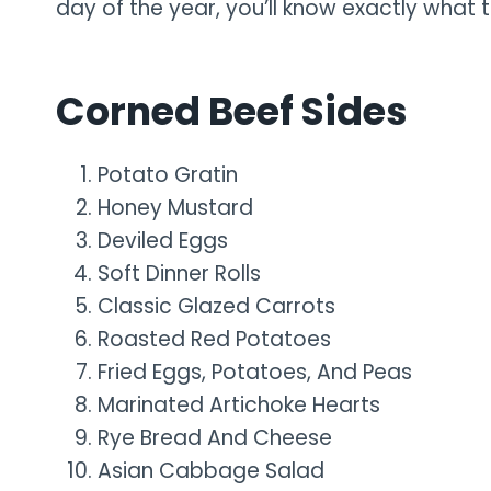
day of the year, you’ll know exactly what t
Corned Beef Sides
Potato Gratin
Honey Mustard
Deviled Eggs
Soft Dinner Rolls
Classic Glazed Carrots
Roasted Red Potatoes
Fried Eggs, Potatoes, And Peas
Marinated Artichoke Hearts
Rye Bread And Cheese
Asian Cabbage Salad