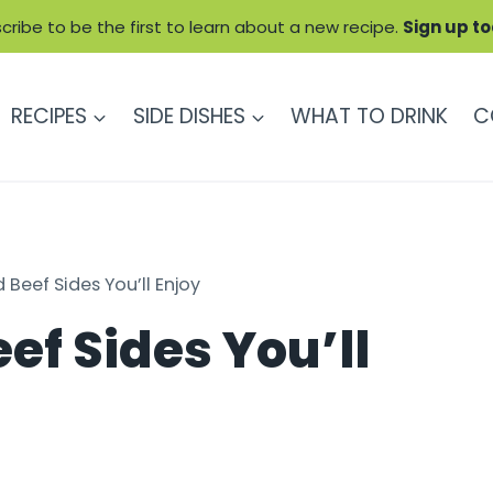
cribe to be the first to learn about a new recipe.
Sign up t
RECIPES
SIDE DISHES
WHAT TO DRINK
C
 Beef Sides You’ll Enjoy
ef Sides You’ll