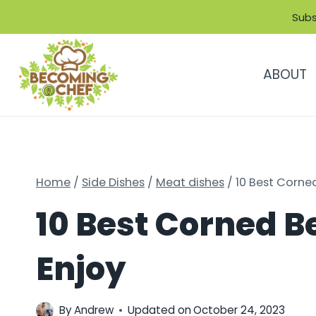
Skip
Subs
to
content
ABOUT
Home
/
Side Dishes
/
Meat dishes
/
10 Best Corned
10 Best Corned Be
Enjoy
By
Andrew
Updated on
October 24, 2023