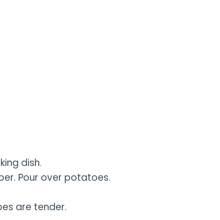
ing dish.
per. Pour over potatoes.
oes are tender.