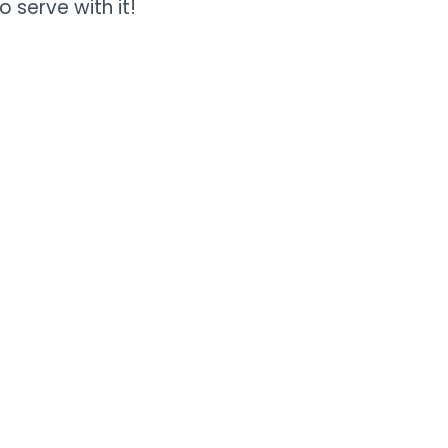
o serve with it!