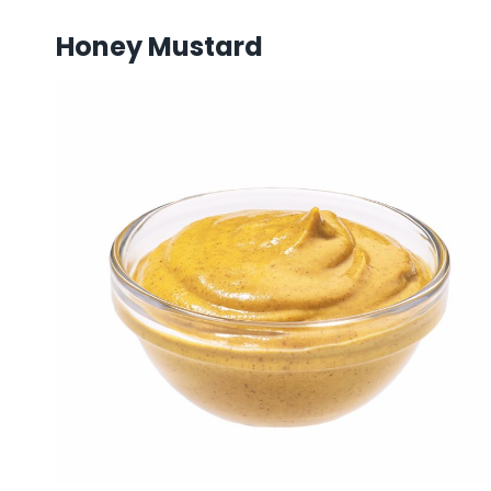
Honey Mustard