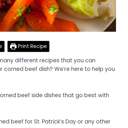
e
Print Recipe
many different recipes that you can
r corned beef dish? We’re here to help you
 corned beef side dishes that go best with
d beef for St. Patrick’s Day or any other