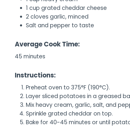
1 cup grated cheddar cheese
2 cloves garlic, minced
Salt and pepper to taste
Average Cook Time:
45 minutes
Instructions:
Preheat oven to 375°F (190°C).
Layer sliced potatoes in a greased bak
Mix heavy cream, garlic, salt, and pep
Sprinkle grated cheddar on top.
Bake for 40-45 minutes or until potat