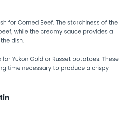
sh for Corned Beef. The starchiness of the
 beef, while the creamy sauce provides a
the dish.
ls for Yukon Gold or Russet potatoes. These
oking time necessary to produce a crispy
tin