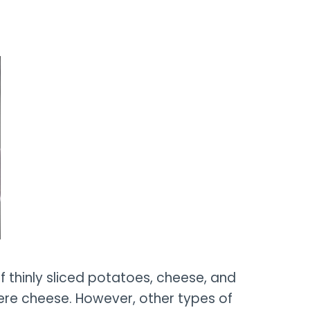
of thinly sliced potatoes, cheese, and
ere cheese. However, other types of