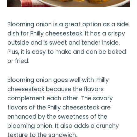
Blooming onion is a great option as a side
dish for Philly cheesesteak. It has a crispy
outside and is sweet and tender inside.
Plus, it is easy to make and can be baked
or fried.
Blooming onion goes well with Philly
cheesesteak because the flavors
complement each other. The savory
flavors of the Philly cheesesteak are
enhanced by the sweetness of the
blooming onion. It also adds a crunchy
texture to the sandwich.