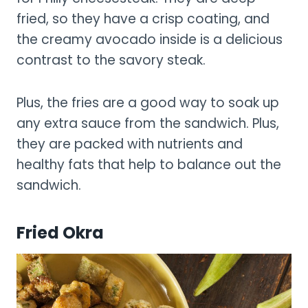
fried, so they have a crisp coating, and
the creamy avocado inside is a delicious
contrast to the savory steak.
Plus, the fries are a good way to soak up
any extra sauce from the sandwich. Plus,
they are packed with nutrients and
healthy fats that help to balance out the
sandwich.
Fried Okra