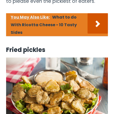
to please even the pickiest of eaters.
You May Also Like:
What to do
With Ricotta Cheese - 10 Tasty
Sides
Fried pickles