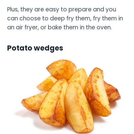
Plus, they are easy to prepare and you
can choose to deep fry them, fry them in
an air fryer, or bake them in the oven.
Potato wedges