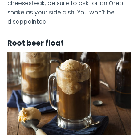
cheesesteak, be sure to ask for an Oreo
shake as your side dish. You won’t be
disappointed.
Root beer float