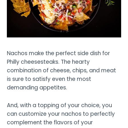
Nachos make the perfect side dish for
Philly cheesesteaks. The hearty
combination of cheese, chips, and meat
is sure to satisfy even the most
demanding appetites.
And, with a topping of your choice, you
can customize your nachos to perfectly
complement the flavors of your