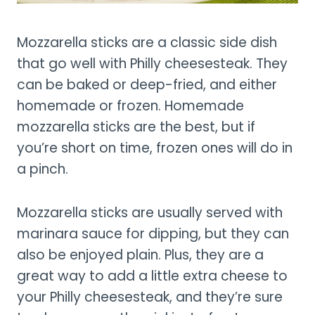
Mozzarella sticks are a classic side dish
that go well with Philly cheesesteak. They
can be baked or deep-fried, and either
homemade or frozen. Homemade
mozzarella sticks are the best, but if
you’re short on time, frozen ones will do in
a pinch.
Mozzarella sticks are usually served with
marinara sauce for dipping, but they can
also be enjoyed plain. Plus, they are a
great way to add a little extra cheese to
your Philly cheesesteak, and they’re sure