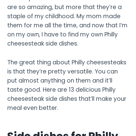
are so amazing, but more that they’re a
staple of my childhood. My mom made
them for me all the time, and now that I’m
on my own, I have to find my own Philly
cheesesteak side dishes.
The great thing about Philly cheesesteaks
is that they’re pretty versatile. You can
put almost anything on them and it’ll
taste good. Here are 13 delicious Philly
cheesesteak side dishes that’ll make your
meal even better.