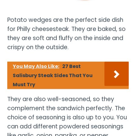
Potato wedges are the perfect side dish
for Philly cheesesteak. They are baked, so
they are soft and fluffy on the inside and
crispy on the outside.
You May Also Like:
27 Best
Salisbury Steak Sides That You
Must Try
They are also well-seasoned, so they
complement the sandwich perfectly. The
choice of seasoning is also up to you. You
can add different powdered seasonings
like garlic, onion, paprika, or pepper.