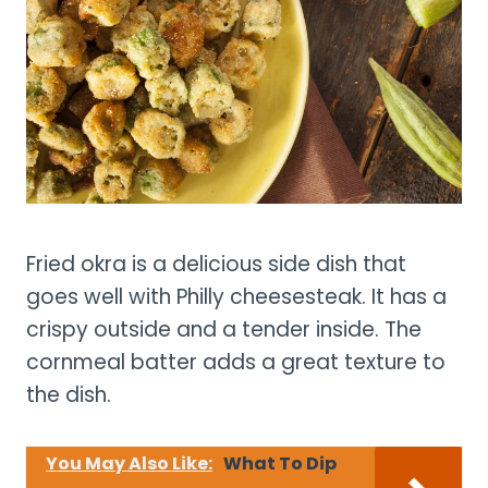
Fried okra is a delicious side dish that
goes well with Philly cheesesteak. It has a
crispy outside and a tender inside. The
cornmeal batter adds a great texture to
the dish.
You May Also Like:
What To Dip