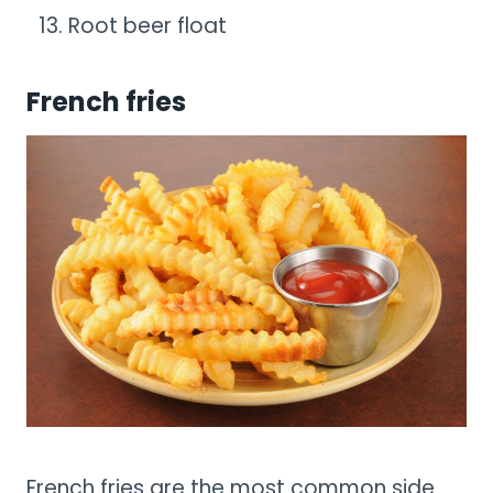
Root beer float
French fries
French fries are the most common side