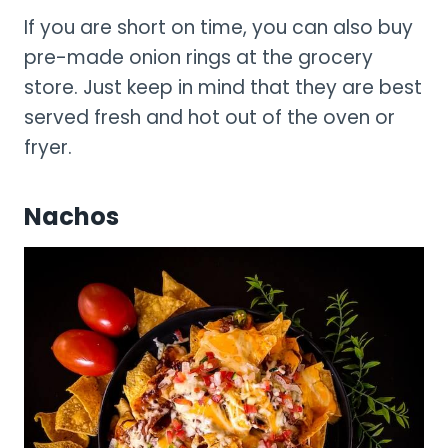
If you are short on time, you can also buy
pre-made onion rings at the grocery
store. Just keep in mind that they are best
served fresh and hot out of the oven or
fryer.
Nachos