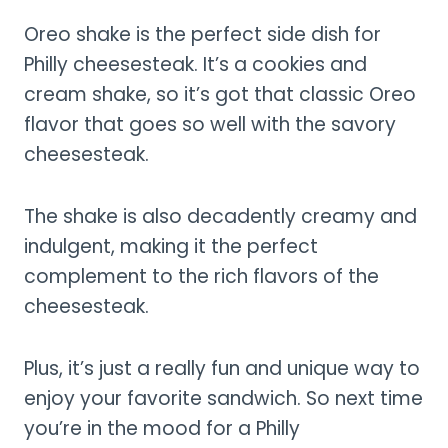
Oreo shake is the perfect side dish for
Philly cheesesteak. It’s a cookies and
cream shake, so it’s got that classic Oreo
flavor that goes so well with the savory
cheesesteak.
The shake is also decadently creamy and
indulgent, making it the perfect
complement to the rich flavors of the
cheesesteak.
Plus, it’s just a really fun and unique way to
enjoy your favorite sandwich. So next time
you’re in the mood for a Philly