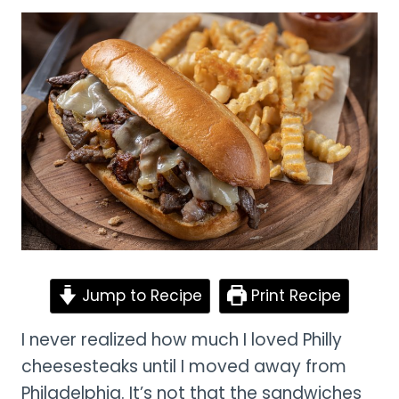
Jump to Recipe
Print Recipe
I never realized how much I loved Philly
cheesesteaks until I moved away from
Philadelphia. It’s not that the sandwiches