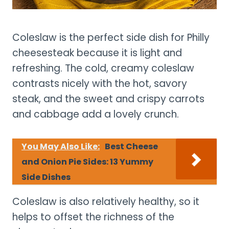
Coleslaw is the perfect side dish for Philly
cheesesteak because it is light and
refreshing. The cold, creamy coleslaw
contrasts nicely with the hot, savory
steak, and the sweet and crispy carrots
and cabbage add a lovely crunch.
You May Also Like:
Best Cheese
and Onion Pie Sides: 13 Yummy
Side Dishes
Coleslaw is also relatively healthy, so it
helps to offset the richness of the