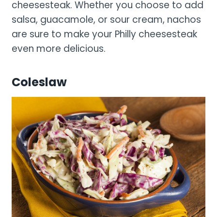
cheesesteak. Whether you choose to add
salsa, guacamole, or sour cream, nachos
are sure to make your Philly cheesesteak
even more delicious.
Coleslaw