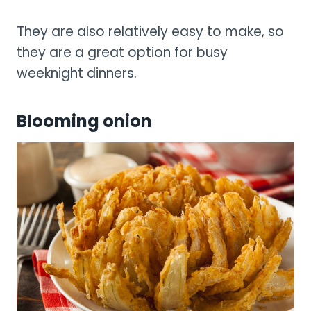
They are also relatively easy to make, so
they are a great option for busy
weeknight dinners.
Blooming onion