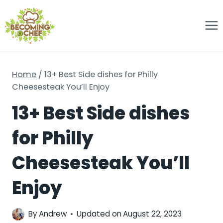
Skip
to
content
Home
/
13+ Best Side dishes for Philly
Cheesesteak You’ll Enjoy
13+ Best Side dishes
for Philly
Cheesesteak You’ll
Enjoy
By
Andrew
Updated on
August 22, 2023