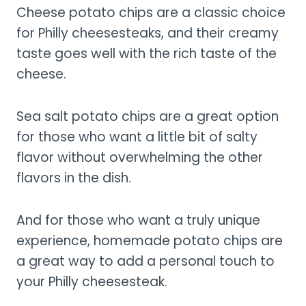
Cheese potato chips are a classic choice
for Philly cheesesteaks, and their creamy
taste goes well with the rich taste of the
cheese.
Sea salt potato chips are a great option
for those who want a little bit of salty
flavor without overwhelming the other
flavors in the dish.
And for those who want a truly unique
experience, homemade potato chips are
a great way to add a personal touch to
your Philly cheesesteak.