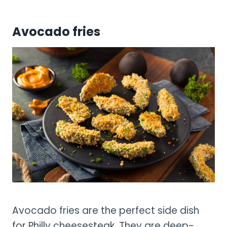
Avocado fries
Avocado fries are the perfect side dish
for Philly cheesesteak. They are deep-