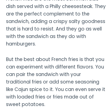
dish served with a Philly cheesesteak. They
are the perfect complement to the
sandwich, adding a crispy salty goodness
that is hard to resist. And they go as well
with the sandwich as they do with
hamburgers.
But the best about French fries is that you
can experiment with different flavors. You
can pair the sandwich with your
traditional fries or add some seasoning
like Cajun spice to it. You can even serve it
with loaded fries or fries made out of
sweet potatoes.