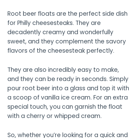
Root beer floats are the perfect side dish
for Philly cheesesteaks. They are
decadently creamy and wonderfully
sweet, and they complement the savory
flavors of the cheesesteak perfectly.
They are also incredibly easy to make,
and they can be ready in seconds. Simply
pour root beer into a glass and top it with
a scoop of vanilla ice cream. For an extra
special touch, you can garnish the float
with a cherry or whipped cream.
So, whether you’re looking for a quick and