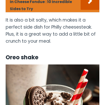
In Cheese Fondue : 10 Incredible
Sides to Try
It is also a bit salty, which makes it a
perfect side dish for Philly cheesesteak.
Plus, it is a great way to add a little bit of
crunch to your meal.
Oreo shake