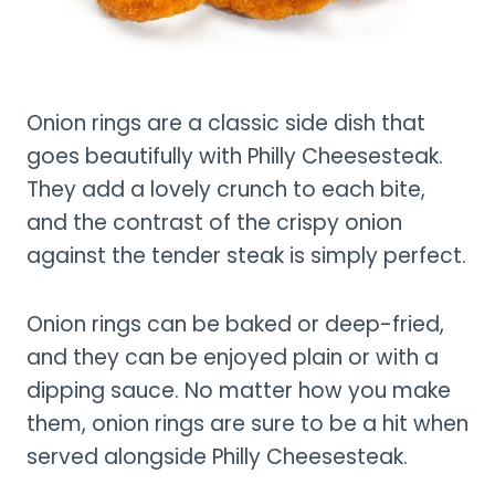
Onion rings are a classic side dish that
goes beautifully with Philly Cheesesteak.
They add a lovely crunch to each bite,
and the contrast of the crispy onion
against the tender steak is simply perfect.
Onion rings can be baked or deep-fried,
and they can be enjoyed plain or with a
dipping sauce. No matter how you make
them, onion rings are sure to be a hit when
served alongside Philly Cheesesteak.