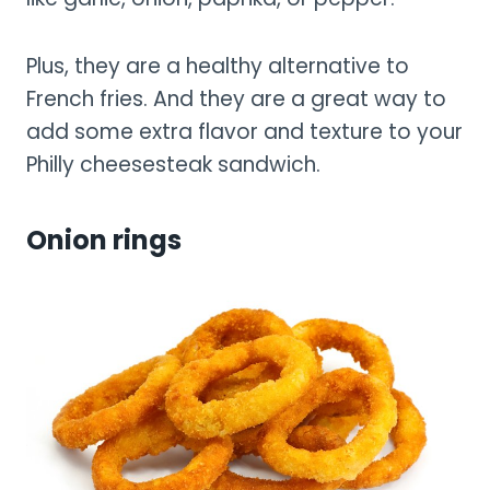
Plus, they are a healthy alternative to
French fries. And they are a great way to
add some extra flavor and texture to your
Philly cheesesteak sandwich.
Onion rings