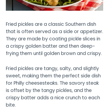
Fried pickles are a classic Southern dish
that is often served as a side or appetizer.
They are made by coating pickle slices in
a crispy golden batter and then deep-
frying them until golden brown and crispy.
Fried pickles are tangy, salty, and slightly
sweet, making them the perfect side dish
for Philly cheesesteaks. The savory steak
is offset by the tangy pickles, and the
crispy batter adds a nice crunch to each
bite.