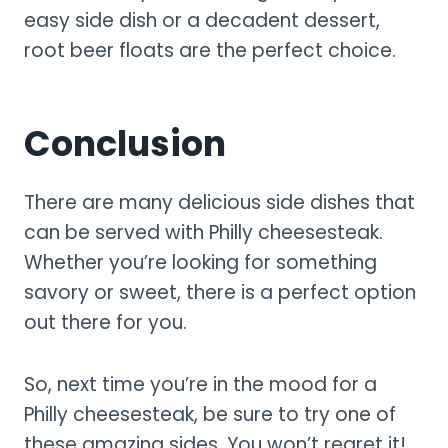
easy side dish or a decadent dessert,
root beer floats are the perfect choice.
Conclusion
There are many delicious side dishes that
can be served with Philly cheesesteak.
Whether you’re looking for something
savory or sweet, there is a perfect option
out there for you.
So, next time you’re in the mood for a
Philly cheesesteak, be sure to try one of
these amazing sides. You won’t regret it!