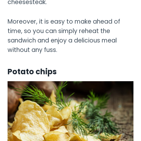
cheesesteak.
Moreover, it is easy to make ahead of
time, so you can simply reheat the
sandwich and enjoy a delicious meal
without any fuss.
Potato chips