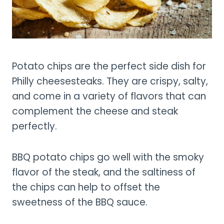
Potato chips are the perfect side dish for
Philly cheesesteaks. They are crispy, salty,
and come in a variety of flavors that can
complement the cheese and steak
perfectly.
BBQ potato chips go well with the smoky
flavor of the steak, and the saltiness of
the chips can help to offset the
sweetness of the BBQ sauce.