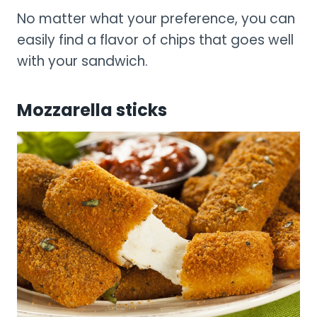
No matter what your preference, you can
easily find a flavor of chips that goes well
with your sandwich.
Mozzarella sticks