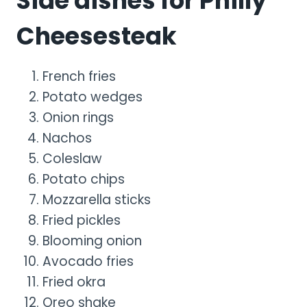
Side dishes for Philly
Cheesesteak
French fries
Potato wedges
Onion rings
Nachos
Coleslaw
Potato chips
Mozzarella sticks
Fried pickles
Blooming onion
Avocado fries
Fried okra
Oreo shake