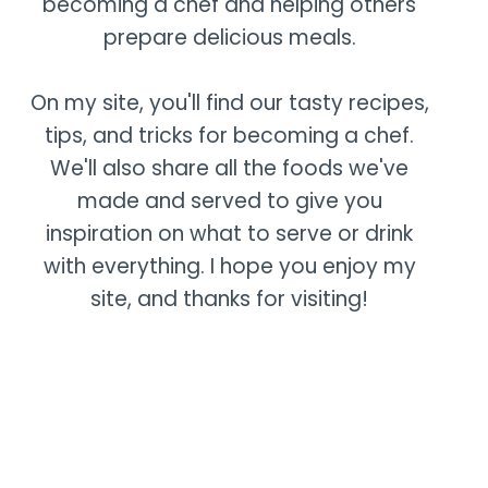
becoming a chef and helping others
prepare delicious meals.
On my site, you'll find our tasty recipes,
tips, and tricks for becoming a chef.
We'll also share all the foods we've
made and served to give you
inspiration on what to serve or drink
with everything. I hope you enjoy my
site, and thanks for visiting!