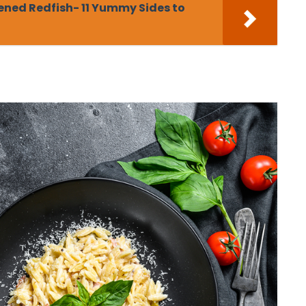
ened Redfish- 11 Yummy Sides to