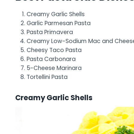
Creamy Garlic Shells
Garlic Parmesan Pasta
Pasta Primavera
Creamy Low-Sodium Mac and Chees
Cheesy Taco Pasta
Pasta Carbonara
5-Cheese Marinara
Tortellini Pasta
Creamy Garlic Shells