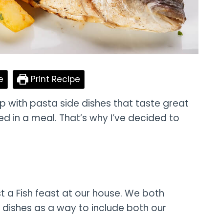
e
Print Recipe
p with pasta side dishes that taste great
 in a meal. That’s why I’ve decided to
t a Fish feast at our house. We both
 dishes as a way to include both our