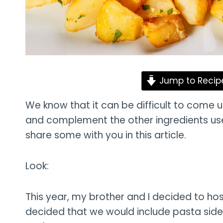
Jump to Recip
We know that it can be difficult to come u
and complement the other ingredients used
share some with you in this article.
Look:
This year, my brother and I decided to hos
decided that we would include pasta side