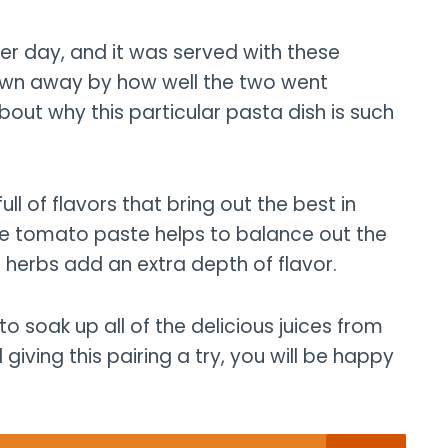
ther day, and it was served with these
lown away by how well the two went
bout why this particular pasta dish is such
ull of flavors that bring out the best in
 the tomato paste helps to balance out the
d herbs add an extra depth of flavor.
 to soak up all of the delicious juices from
giving this pairing a try, you will be happy