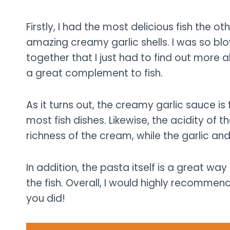
Firstly, I had the most delicious fish the o
amazing creamy garlic shells. I was so b
together that I just had to find out more a
a great complement to fish.
As it turns out, the creamy garlic sauce is f
most fish dishes. Likewise, the acidity of
richness of the cream, while the garlic an
In addition, the pasta itself is a great way
the fish. Overall, I would highly recommend 
you did!