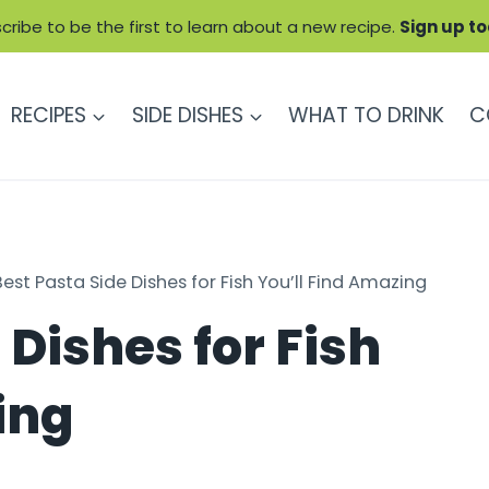
cribe to be the first to learn about a new recipe.
Sign up t
RECIPES
SIDE DISHES
WHAT TO DRINK
C
Best Pasta Side Dishes for Fish You’ll Find Amazing
 Dishes for Fish
ing