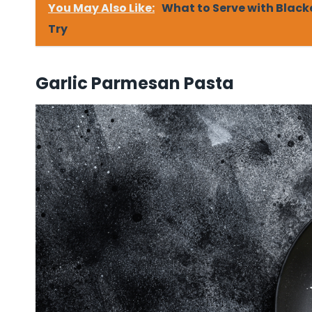
You May Also Like:
What to Serve with Black
Try
Garlic Parmesan Pasta