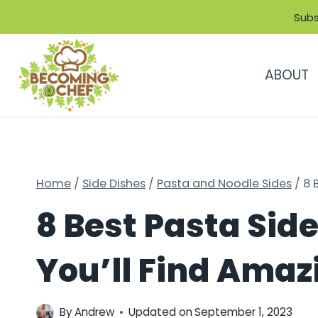
Skip
Subs
to
content
ABOUT
Home
/
Side Dishes
/
Pasta and Noodle Sides
/
8 
8 Best Pasta Side
You’ll Find Amaz
By
Andrew
Updated on
September 1, 2023