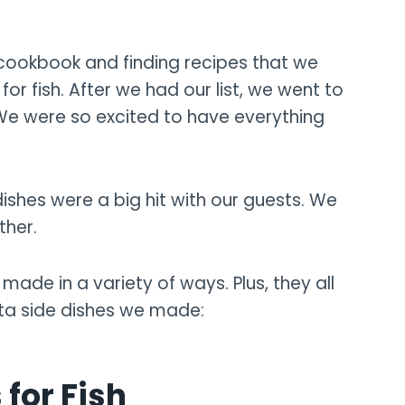
 cookbook and finding recipes that we
r fish. After we had our list, we went to
 We were so excited to have everything
ishes were a big hit with our guests. We
ther.
made in a variety of ways. Plus, they all
sta side dishes we made:
 for Fish