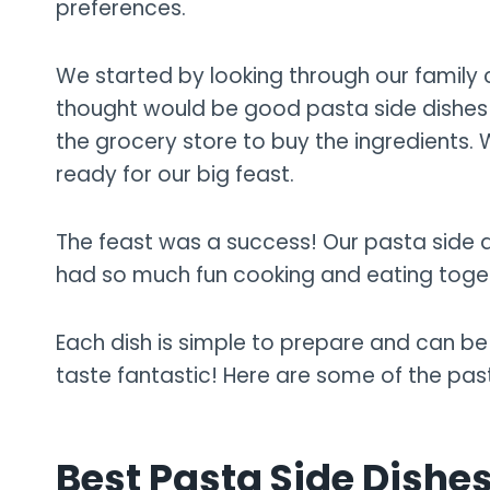
preferences.
We started by looking through our family
thought would be good pasta side dishes fo
the grocery store to buy the ingredients.
ready for our big feast.
The feast was a success! Our pasta side d
had so much fun cooking and eating toge
Each dish is simple to prepare and can be 
taste fantastic! Here are some of the pa
Best Pasta Side Dishes