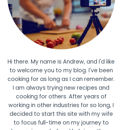
Hi there. My name is Andrew, and I'd like
to welcome you to my blog. I've been
cooking for as long as I can remember.
I am always trying new recipes and
cooking for others. After years of
working in other industries for so long, I
decided to start this site with my wife
to focus full-time on my journey to