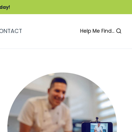
oday!
ONTACT
Help Me Find...