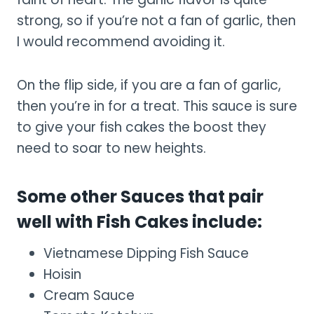
strong, so if you’re not a fan of garlic, then
I would recommend avoiding it.
On the flip side, if you are a fan of garlic,
then you’re in for a treat. This sauce is sure
to give your fish cakes the boost they
need to soar to new heights.
Some other Sauces that pair
well with Fish Cakes include:
Vietnamese Dipping Fish Sauce
Hoisin
Cream Sauce