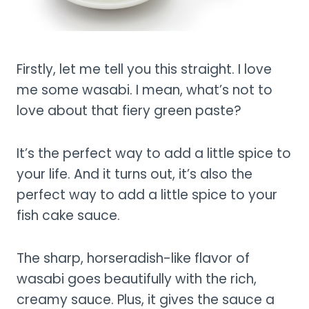
Firstly, let me tell you this straight. I love
me some wasabi. I mean, what’s not to
love about that fiery green paste?
It’s the perfect way to add a little spice to
your life. And it turns out, it’s also the
perfect way to add a little spice to your
fish cake sauce.
The sharp, horseradish-like flavor of
wasabi goes beautifully with the rich,
creamy sauce. Plus, it gives the sauce a