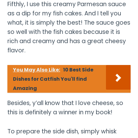
Fifthly, I use this creamy Parmesan sauce
as a dip for my fish cakes. And I tell you
what, it is simply the best! The sauce goes
so well with the fish cakes because it is
rich and creamy and has a great cheesy
flavor.
You May Also Like:
10 Best Side
Dishes for Catfish You'll find
Amazing
Besides, y’all know that I love cheese, so
this is definitely a winner in my book!
To prepare the side dish, simply whisk