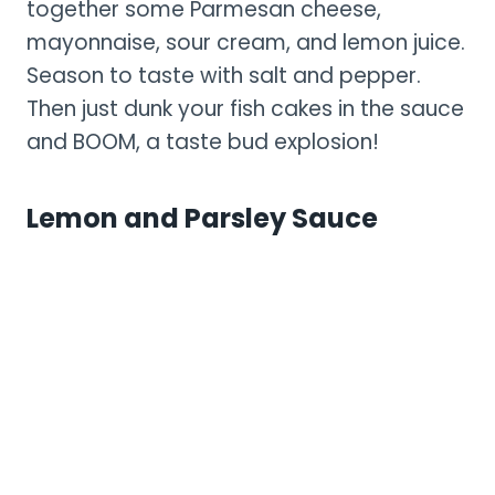
together some Parmesan cheese,
mayonnaise, sour cream, and lemon juice.
Season to taste with salt and pepper.
Then just dunk your fish cakes in the sauce
and BOOM, a taste bud explosion!
Lemon and Parsley Sauce