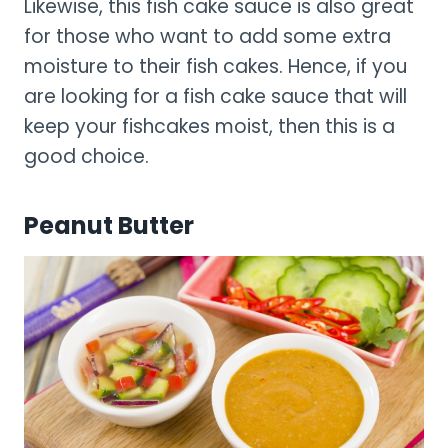
Likewise, this fish cake sauce is also great
for those who want to add some extra
moisture to their fish cakes. Hence, if you
are looking for a fish cake sauce that will
keep your fishcakes moist, then this is a
good choice.
Peanut Butter