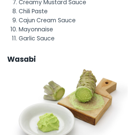
Creamy Mustard Sauce
Chili Paste
Cajun Cream Sauce
Mayonnaise
Garlic Sauce
Wasabi