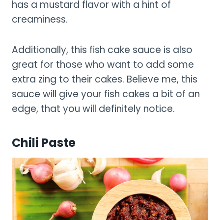
has a mustard flavor with a hint of
creaminess.
Additionally, this fish cake sauce is also
great for those who want to add some
extra zing to their cakes. Believe me, this
sauce will give your fish cakes a bit of an
edge, that you will definitely notice.
Chili Paste