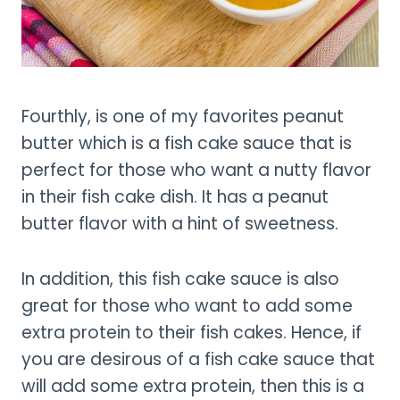
Fourthly, is one of my favorites peanut
butter which is a fish cake sauce that is
perfect for those who want a nutty flavor
in their fish cake dish. It has a peanut
butter flavor with a hint of sweetness.
In addition, this fish cake sauce is also
great for those who want to add some
extra protein to their fish cakes. Hence, if
you are desirous of a fish cake sauce that
will add some extra protein, then this is a