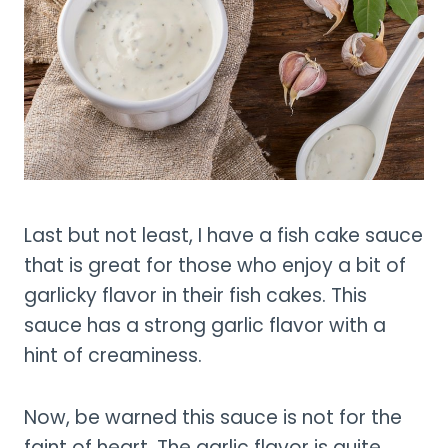
Last but not least, I have a fish cake sauce
that is great for those who enjoy a bit of
garlicky flavor in their fish cakes. This
sauce has a strong garlic flavor with a
hint of creaminess.
Now, be warned this sauce is not for the
faint of heart. The garlic flavor is quite