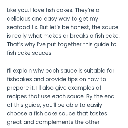
Like you, I love fish cakes. They’re a
delicious and easy way to get my
seafood fix. But let’s be honest, the sauce
is really what makes or breaks a fish cake.
That’s why I’ve put together this guide to
fish cake sauces.
I’ll explain why each sauce is suitable for
fishcakes and provide tips on how to
prepare it. I’ll also give examples of
recipes that use each sauce. By the end
of this guide, you’ll be able to easily
choose a fish cake sauce that tastes
great and complements the other