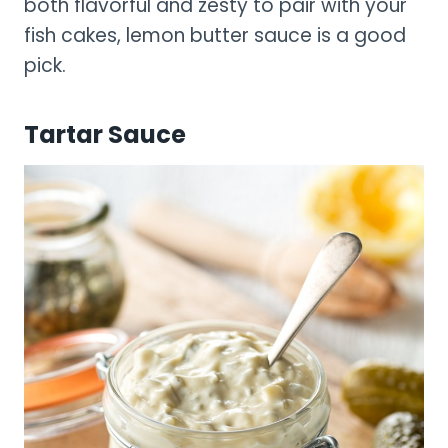
both flavorful and zesty to pair with your
fish cakes, lemon butter sauce is a good
pick.
Tartar Sauce