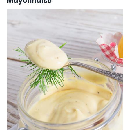
Mayonnaise