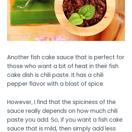
Another fish cake sauce that is perfect for
those who want a bit of heat in their fish
cake dish is chili paste. It has a chili
pepper flavor with a blast of spice.
However, I find that the spiciness of the
sauce really depends on how much chili
paste you add. So, if you want a fish cake
sauce that is mild, then simply add less