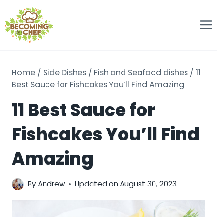
Skip
to
content
Home
/
Side Dishes
/
Fish and Seafood dishes
/
11
Best Sauce for Fishcakes You’ll Find Amazing
11 Best Sauce for
Fishcakes You’ll Find
Amazing
By
Andrew
Updated on
August 30, 2023