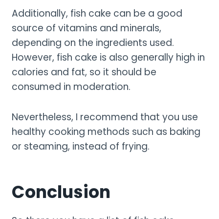
Additionally, fish cake can be a good
source of vitamins and minerals,
depending on the ingredients used.
However, fish cake is also generally high in
calories and fat, so it should be
consumed in moderation.
Nevertheless, I recommend that you use
healthy cooking methods such as baking
or steaming, instead of frying.
Conclusion