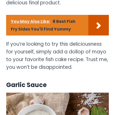
delicious final product.
You May Also Like:
8 Best Fish
Fry Sides You'll Find Yummy
If you’re looking to try this deliciousness
for yourself, simply add a dollop of mayo
to your favorite fish cake recipe. Trust me,
you won’t be disappointed.
Garlic Sauce