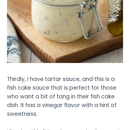
Thirdly, I have tartar sauce, and this is a
fish cake sauce that is perfect for those
who want a bit of tang in their fish cake
dish. It has a vinegar flavor with a hint of
sweetness.