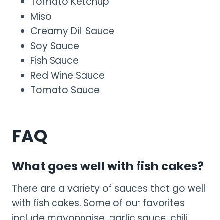
Tomato Ketchup
Miso
Creamy Dill Sauce
Soy Sauce
Fish Sauce
Red Wine Sauce
Tomato Sauce
FAQ
What goes well with fish cakes?
There are a variety of sauces that go well
with fish cakes. Some of our favorites
include mayonnaise, garlic sauce, chili