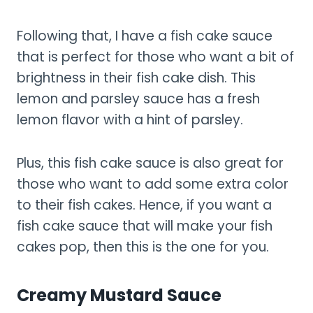
Following that, I have a fish cake sauce
that is perfect for those who want a bit of
brightness in their fish cake dish. This
lemon and parsley sauce has a fresh
lemon flavor with a hint of parsley.
Plus, this fish cake sauce is also great for
those who want to add some extra color
to their fish cakes. Hence, if you want a
fish cake sauce that will make your fish
cakes pop, then this is the one for you.
Creamy Mustard Sauce