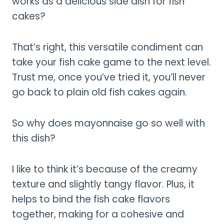
works as a delicious side dish for fish
cakes?
That’s right, this versatile condiment can
take your fish cake game to the next level.
Trust me, once you’ve tried it, you’ll never
go back to plain old fish cakes again.
So why does mayonnaise go so well with
this dish?
I like to think it’s because of the creamy
texture and slightly tangy flavor. Plus, it
helps to bind the fish cake flavors
together, making for a cohesive and