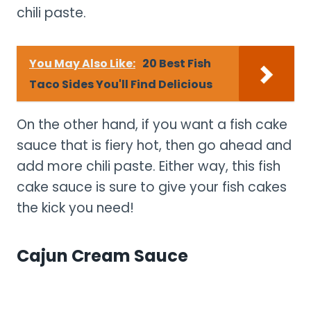
chili paste.
You May Also Like:
20 Best Fish
Taco Sides You'll Find Delicious
On the other hand, if you want a fish cake
sauce that is fiery hot, then go ahead and
add more chili paste. Either way, this fish
cake sauce is sure to give your fish cakes
the kick you need!
Cajun Cream Sauce