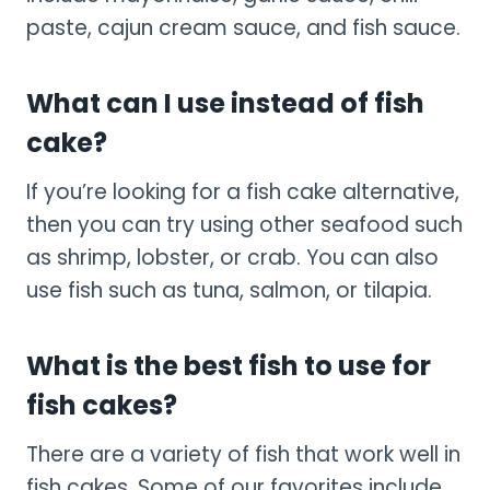
paste, cajun cream sauce, and fish sauce.
What can I use instead of fish
cake?
If you’re looking for a fish cake alternative,
then you can try using other seafood such
as shrimp, lobster, or crab. You can also
use fish such as tuna, salmon, or tilapia.
What is the best fish to use for
fish cakes?
There are a variety of fish that work well in
fish cakes. Some of our favorites include