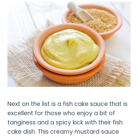
Next on the list is a fish cake sauce that is
excellent for those who enjoy a bit of
tanginess and a spicy kick with their fish
cake dish. This creamy mustard sauce