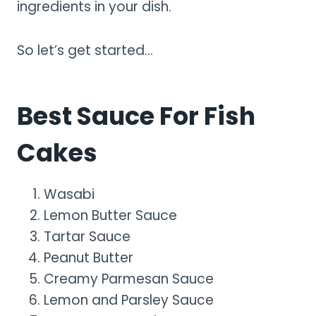
ingredients in your dish.
So let’s get started…
Best Sauce For Fish
Cakes
Wasabi
Lemon Butter Sauce
Tartar Sauce
Peanut Butter
Creamy Parmesan Sauce
Lemon and Parsley Sauce