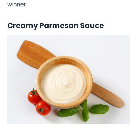
winner.
Creamy Parmesan Sauce