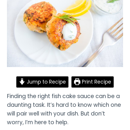
Jump to Recipe
Print Recipe
Finding the right fish cake sauce can be a
daunting task. It’s hard to know which one
will pair well with your dish. But don’t
worry, I’m here to help.