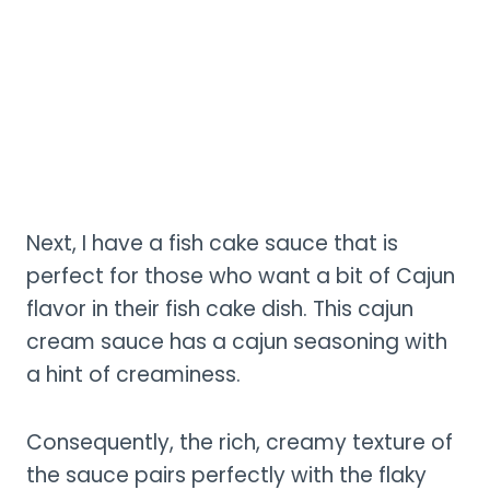
Next, I have a fish cake sauce that is
perfect for those who want a bit of Cajun
flavor in their fish cake dish. This cajun
cream sauce has a cajun seasoning with
a hint of creaminess.
Consequently, the rich, creamy texture of
the sauce pairs perfectly with the flaky