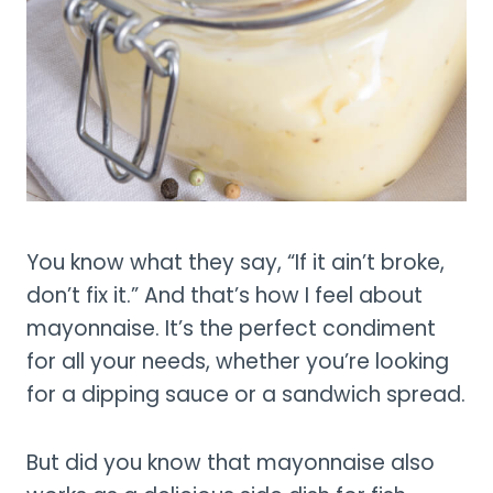
You know what they say, “If it ain’t broke,
don’t fix it.” And that’s how I feel about
mayonnaise. It’s the perfect condiment
for all your needs, whether you’re looking
for a dipping sauce or a sandwich spread.
But did you know that mayonnaise also