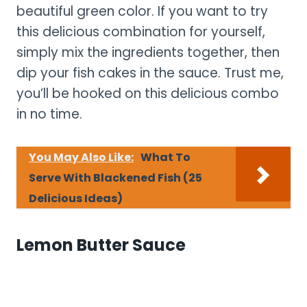
beautiful green color. If you want to try
this delicious combination for yourself,
simply mix the ingredients together, then
dip your fish cakes in the sauce. Trust me,
you’ll be hooked on this delicious combo
in no time.
You May Also Like:
What To
Serve With Blackened Fish (25
Delicious Ideas)
Lemon Butter Sauce