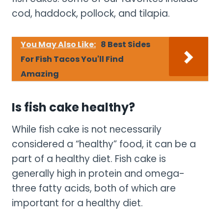
cod, haddock, pollock, and tilapia.
You May Also Like:
8 Best Sides
For Fish Tacos You'll Find
Amazing
Is fish cake healthy?
While fish cake is not necessarily
considered a “healthy” food, it can be a
part of a healthy diet. Fish cake is
generally high in protein and omega-
three fatty acids, both of which are
important for a healthy diet.