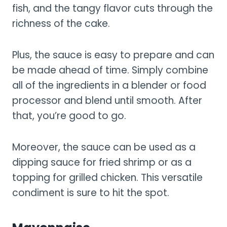
fish, and the tangy flavor cuts through the
richness of the cake.
Plus, the sauce is easy to prepare and can
be made ahead of time. Simply combine
all of the ingredients in a blender or food
processor and blend until smooth. After
that, you’re good to go.
Moreover, the sauce can be used as a
dipping sauce for fried shrimp or as a
topping for grilled chicken. This versatile
condiment is sure to hit the spot.