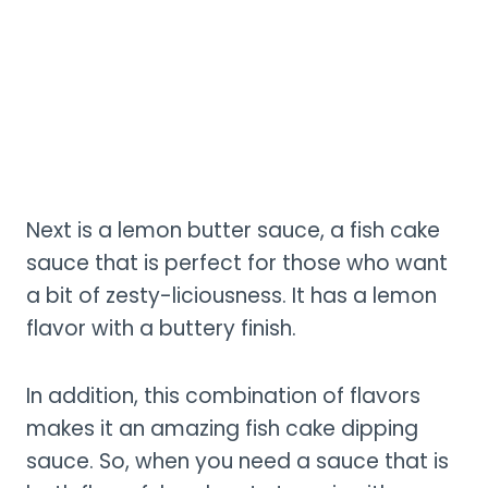
Next is a lemon butter sauce, a fish cake
sauce that is perfect for those who want
a bit of zesty-liciousness. It has a lemon
flavor with a buttery finish.
In addition, this combination of flavors
makes it an amazing fish cake dipping
sauce. So, when you need a sauce that is