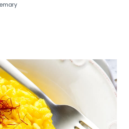
semary