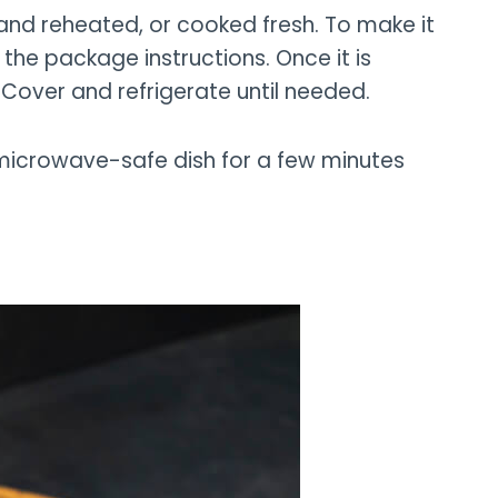
nd reheated, or cooked fresh. To make it
the package instructions. Once it is
 Cover and refrigerate until needed.
 microwave-safe dish for a few minutes