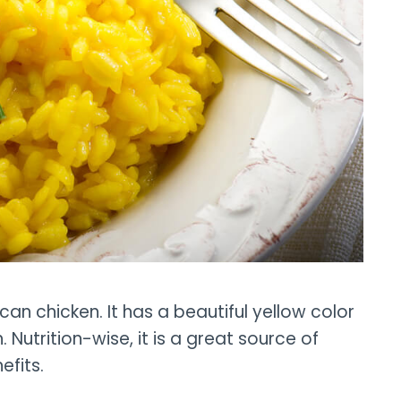
scan chicken. It has a beautiful yellow color
Nutrition-wise, it is a great source of
efits.