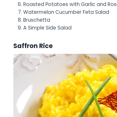
Roasted Potatoes with Garlic and Ro
Watermelon Cucumber Feta Salad
Bruschetta
A Simple Side Salad
Saffron Rice