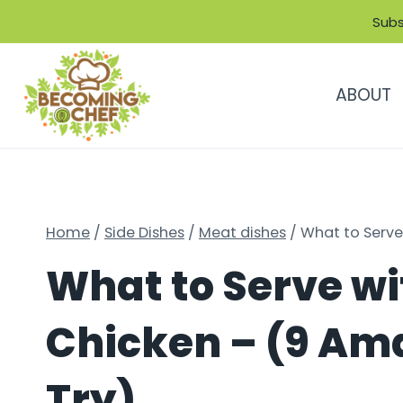
Skip
Subs
to
content
ABOUT
Home
/
Side Dishes
/
Meat dishes
/
What to Serve
What to Serve w
Chicken – (9 Ama
Try)