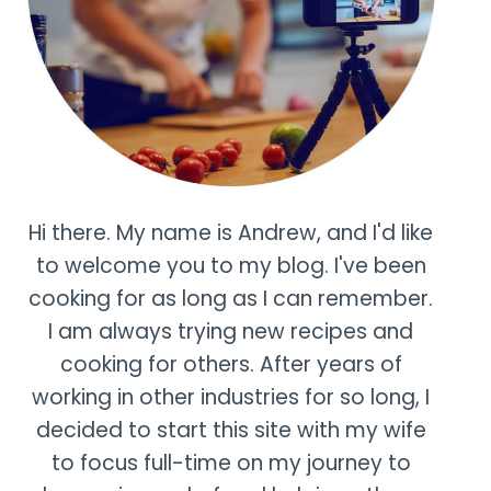
Hi there. My name is Andrew, and I'd like
to welcome you to my blog. I've been
cooking for as long as I can remember.
I am always trying new recipes and
cooking for others. After years of
working in other industries for so long, I
decided to start this site with my wife
to focus full-time on my journey to