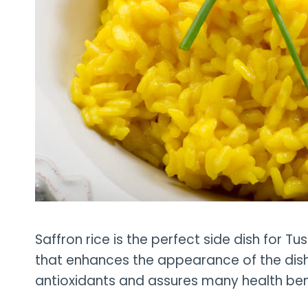
Saffron rice is the perfect side dish for Tu
that enhances the appearance of the dish. 
antioxidants and assures many health ben