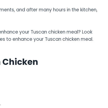
ments, and after many hours in the kitchen,
o enhance your Tuscan chicken meal? Look
shes to enhance your Tuscan chicken meal.
n Chicken
e