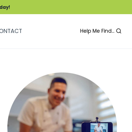
oday!
ONTACT
Help Me Find...