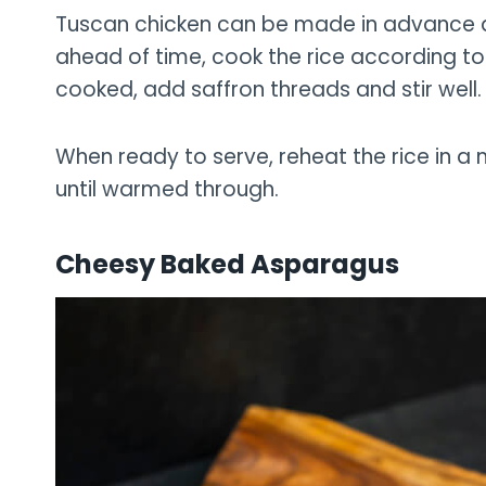
Tuscan chicken can be made in advance a
ahead of time, cook the rice according to 
cooked, add saffron threads and stir well.
When ready to serve, reheat the rice in a
until warmed through.
Cheesy Baked Asparagus