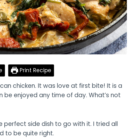
e
Print Recipe
n chicken. It was love at first bite! It is a
n be enjoyed any time of day. What’s not
erfect side dish to go with it. I tried all
 to be quite right.