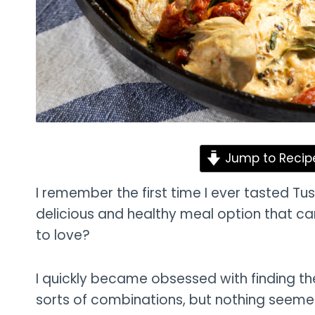
Jump to Recip
I remember the first time I ever tasted Tusca
delicious and healthy meal option that ca
to love?
I quickly became obsessed with finding the p
sorts of combinations, but nothing seemed