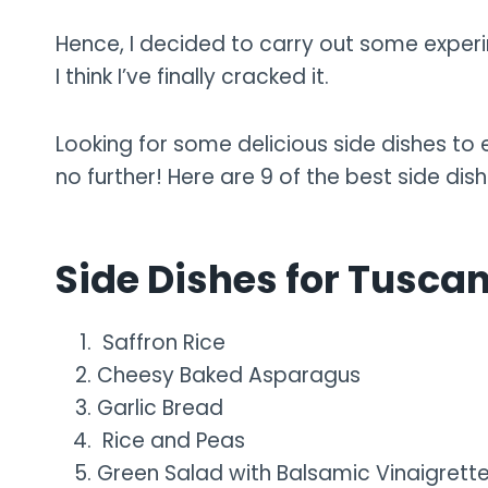
Hence, I decided to carry out some experi
I think I’ve finally cracked it.
Looking for some delicious side dishes t
no further! Here are 9 of the best side di
Side Dishes for Tusca
Saffron Rice
Cheesy Baked Asparagus
Garlic Bread
Rice and Peas
Green Salad with Balsamic Vinaigrett