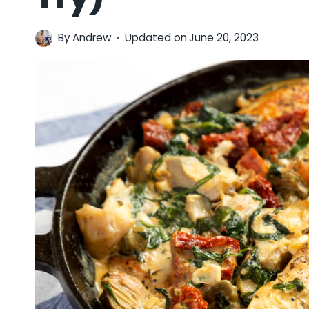
By
Andrew
Updated on
June 20, 2023