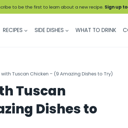
cribe to be the first to learn about a new recipe.
Sign up t
RECIPES
SIDE DISHES
WHAT TO DRINK
C
 with Tuscan Chicken – (9 Amazing Dishes to Try)
ith Tuscan
zing Dishes to