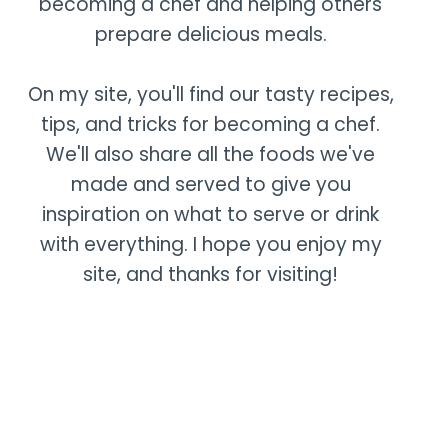
becoming a chef and helping others
prepare delicious meals.
On my site, you'll find our tasty recipes,
tips, and tricks for becoming a chef.
We'll also share all the foods we've
made and served to give you
inspiration on what to serve or drink
with everything. I hope you enjoy my
site, and thanks for visiting!