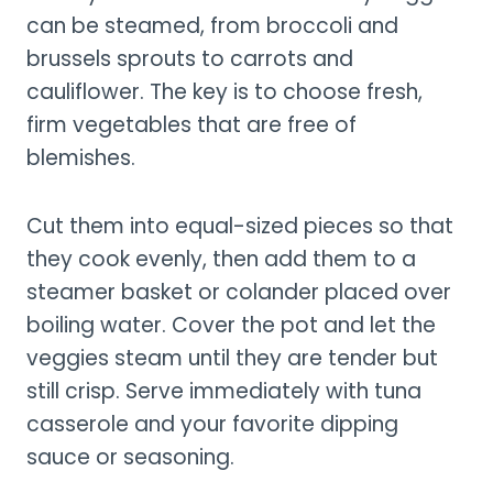
can be steamed, from broccoli and
brussels sprouts to carrots and
cauliflower. The key is to choose fresh,
firm vegetables that are free of
blemishes.
Cut them into equal-sized pieces so that
they cook evenly, then add them to a
steamer basket or colander placed over
boiling water. Cover the pot and let the
veggies steam until they are tender but
still crisp. Serve immediately with tuna
casserole and your favorite dipping
sauce or seasoning.