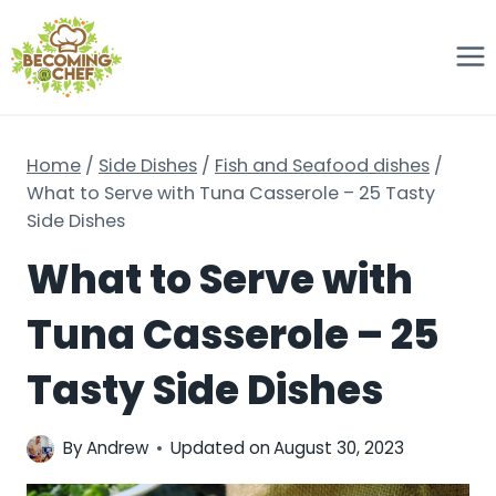
Skip
to
content
Home
/
Side Dishes
/
Fish and Seafood dishes
/
What to Serve with Tuna Casserole – 25 Tasty
Side Dishes
What to Serve with
Tuna Casserole – 25
Tasty Side Dishes
By
Andrew
Updated on
August 30, 2023