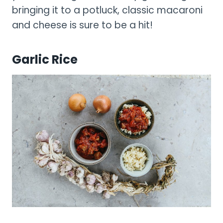
bringing it to a potluck, classic macaroni
and cheese is sure to be a hit!
Garlic Rice