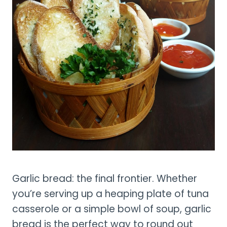
Garlic bread: the final frontier. Whether
you’re serving up a heaping plate of tuna
casserole or a simple bowl of soup, garlic
bread is the perfect way to round out