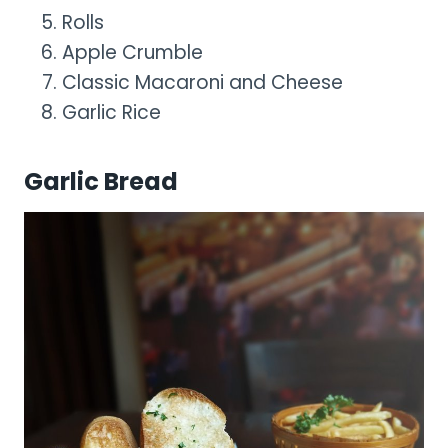
Rolls
Apple Crumble
Classic Macaroni and Cheese
Garlic Rice
Garlic Bread