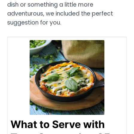
dish or something a little more
adventurous, we included the perfect
suggestion for you.
What to Serve with