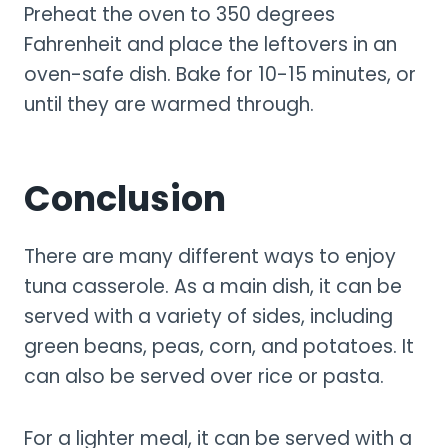
Preheat the oven to 350 degrees
Fahrenheit and place the leftovers in an
oven-safe dish. Bake for 10-15 minutes, or
until they are warmed through.
Conclusion
There are many different ways to enjoy
tuna casserole. As a main dish, it can be
served with a variety of sides, including
green beans, peas, corn, and potatoes. It
can also be served over rice or pasta.
For a lighter meal, it can be served with a