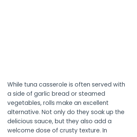
While tuna casserole is often served with
a side of garlic bread or steamed
vegetables, rolls make an excellent
alternative. Not only do they soak up the
delicious sauce, but they also add a
welcome dose of crusty texture. In