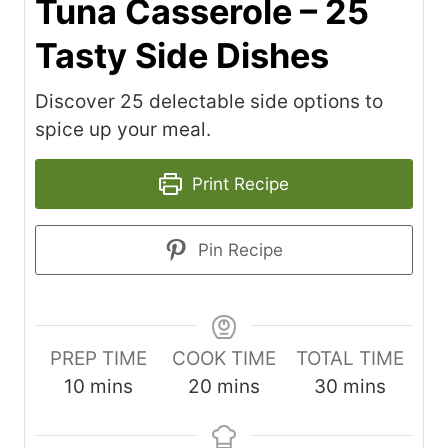
Tuna Casserole – 25
Tasty Side Dishes
Discover 25 delectable side options to
spice up your meal.
Print Recipe
Pin Recipe
PREP TIME
COOK TIME
TOTAL TIME
m
m
m
10
mins
20
mins
30
mins
i
i
i
n
n
n