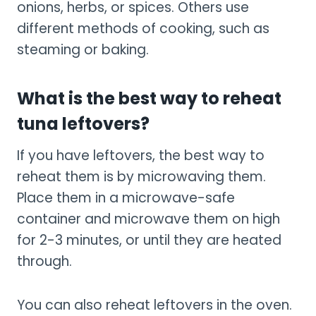
onions, herbs, or spices. Others use
different methods of cooking, such as
steaming or baking.
What is the best way to reheat
tuna leftovers?
If you have leftovers, the best way to
reheat them is by microwaving them.
Place them in a microwave-safe
container and microwave them on high
for 2-3 minutes, or until they are heated
through.
You can also reheat leftovers in the oven.