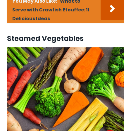
You May Also Like:
What to
Serve with Crawfish Etouffee: 11
Delicious Ideas
Steamed Vegetables