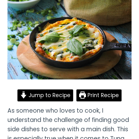
Jump to Recipe
Print Recipe
As someone who loves to cook, I
understand the challenge of finding good
side dishes to serve with a main dish. This
is especially true when it comes to Tuna