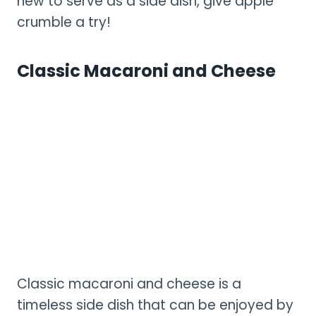
new to serve as a side dish, give apple
crumble a try!
Classic Macaroni and Cheese
Classic macaroni and cheese is a
timeless side dish that can be enjoyed by