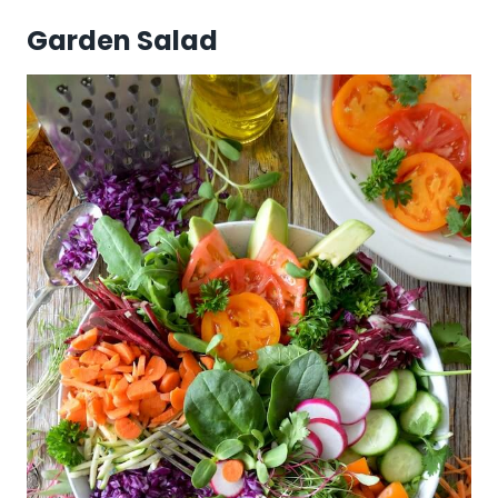
Garden Salad