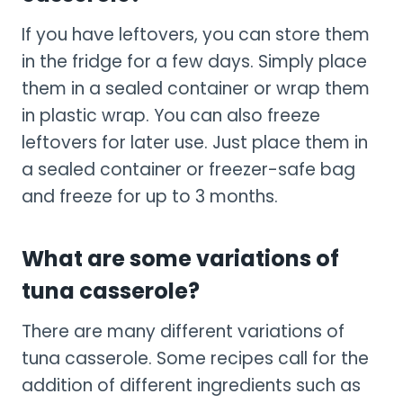
If you have leftovers, you can store them
in the fridge for a few days. Simply place
them in a sealed container or wrap them
in plastic wrap. You can also freeze
leftovers for later use. Just place them in
a sealed container or freezer-safe bag
and freeze for up to 3 months.
What are some variations of
tuna casserole?
There are many different variations of
tuna casserole. Some recipes call for the
addition of different ingredients such as