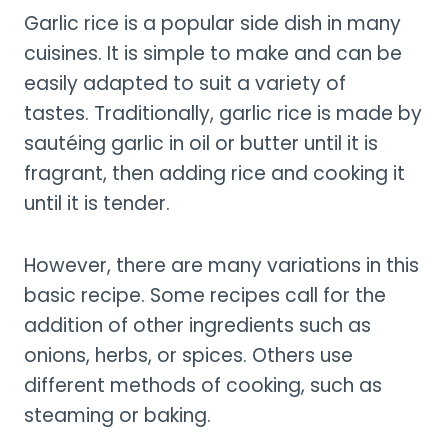
Garlic rice is a popular side dish in many
cuisines. It is simple to make and can be
easily adapted to suit a variety of
tastes. Traditionally, garlic rice is made by
sautéing garlic in oil or butter until it is
fragrant, then adding rice and cooking it
until it is tender.
However, there are many variations in this
basic recipe. Some recipes call for the
addition of other ingredients such as
onions, herbs, or spices. Others use
different methods of cooking, such as
steaming or baking.