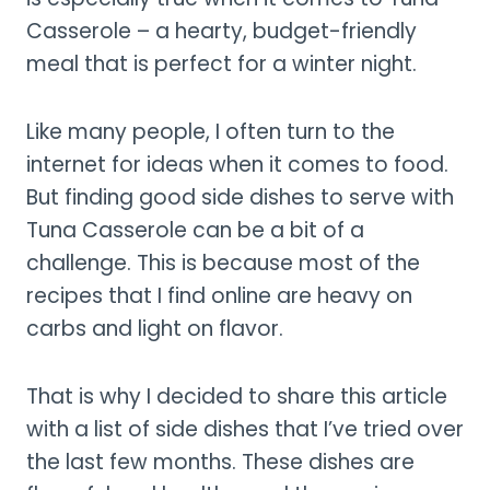
Casserole – a hearty, budget-friendly
meal that is perfect for a winter night.
Like many people, I often turn to the
internet for ideas when it comes to food.
But finding good side dishes to serve with
Tuna Casserole can be a bit of a
challenge. This is because most of the
recipes that I find online are heavy on
carbs and light on flavor.
That is why I decided to share this article
with a list of side dishes that I’ve tried over
the last few months. These dishes are