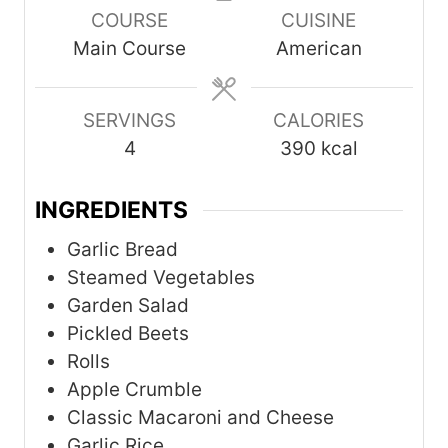
COURSE
CUISINE
u
u
u
Main Course
American
t
t
t
e
e
e
s
s
s
SERVINGS
CALORIES
4
390
kcal
INGREDIENTS
Garlic Bread
Steamed Vegetables
Garden Salad
Pickled Beets
Rolls
Apple Crumble
Classic Macaroni and Cheese
Garlic Rice