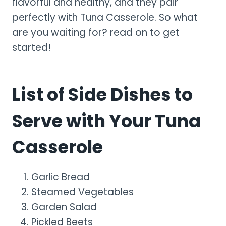
flavorful and healthy, and they pair
perfectly with Tuna Casserole. So what
are you waiting for? read on to get
started!
List of Side Dishes to
Serve with Your Tuna
Casserole
Garlic Bread
Steamed Vegetables
Garden Salad
Pickled Beets