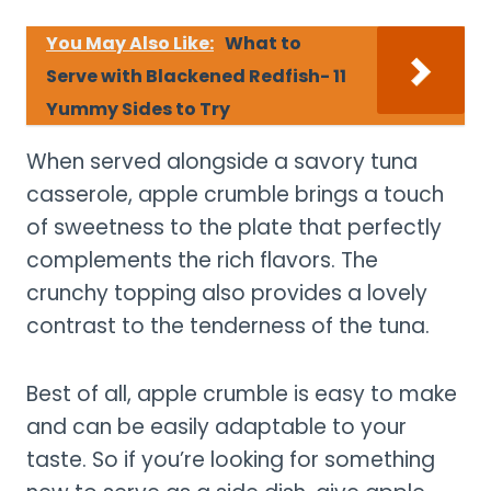
You May Also Like:
What to
Serve with Blackened Redfish- 11
Yummy Sides to Try
When served alongside a savory tuna
casserole, apple crumble brings a touch
of sweetness to the plate that perfectly
complements the rich flavors. The
crunchy topping also provides a lovely
contrast to the tenderness of the tuna.
Best of all, apple crumble is easy to make
and can be easily adaptable to your
taste. So if you’re looking for something