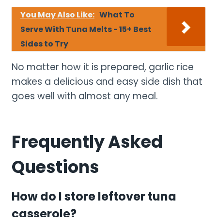
You May Also Like:
What To
Serve With Tuna Melts - 15+ Best
Sides to Try
No matter how it is prepared, garlic rice
makes a delicious and easy side dish that
goes well with almost any meal.
Frequently Asked
Questions
How do I store leftover tuna
casserole?