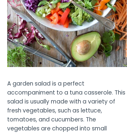
A garden salad is a perfect
accompaniment to a tuna casserole. This
salad is usually made with a variety of
fresh vegetables, such as lettuce,
tomatoes, and cucumbers. The
vegetables are chopped into small