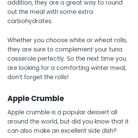
addition, they are a great way to round
out the meal with some extra
carbohydrates.
Whether you choose white or wheat rolls,
they are sure to complement your tuna
casserole perfectly. So the next time you
are looking for a comforting winter meal,
don’t forget the rolls!
Apple Crumble
Apple crumble is a popular dessert all
around the world, but did you know that it
can also make an excellent side dish?