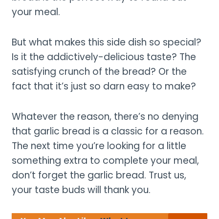
your meal.
But what makes this side dish so special?
Is it the addictively-delicious taste? The
satisfying crunch of the bread? Or the
fact that it’s just so darn easy to make?
Whatever the reason, there’s no denying
that garlic bread is a classic for a reason.
The next time you’re looking for a little
something extra to complete your meal,
don’t forget the garlic bread. Trust us,
your taste buds will thank you.