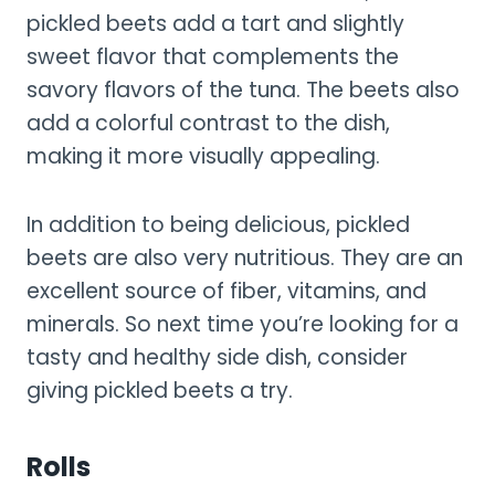
pickled beets add a tart and slightly
sweet flavor that complements the
savory flavors of the tuna. The beets also
add a colorful contrast to the dish,
making it more visually appealing.
In addition to being delicious, pickled
beets are also very nutritious. They are an
excellent source of fiber, vitamins, and
minerals. So next time you’re looking for a
tasty and healthy side dish, consider
giving pickled beets a try.
Rolls