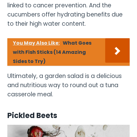
linked to cancer prevention. And the
cucumbers offer hydrating benefits due
to their high water content.
You May Also Like:
What Goes
with Fish Sticks (14 Amazing
Sides to Try)
Ultimately, a garden salad is a delicious
and nutritious way to round out a tuna
casserole meal.
Pickled Beets