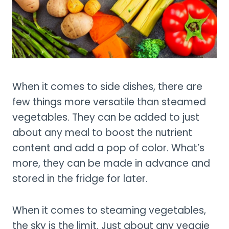
When it comes to side dishes, there are
few things more versatile than steamed
vegetables. They can be added to just
about any meal to boost the nutrient
content and add a pop of color. What’s
more, they can be made in advance and
stored in the fridge for later.
When it comes to steaming vegetables,
the sky is the limit. Just about any veggie