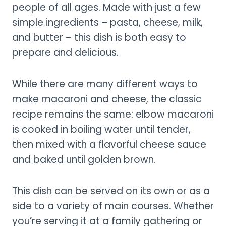
people of all ages. Made with just a few
simple ingredients – pasta, cheese, milk,
and butter – this dish is both easy to
prepare and delicious.
While there are many different ways to
make macaroni and cheese, the classic
recipe remains the same: elbow macaroni
is cooked in boiling water until tender,
then mixed with a flavorful cheese sauce
and baked until golden brown.
This dish can be served on its own or as a
side to a variety of main courses. Whether
you’re serving it at a family gathering or