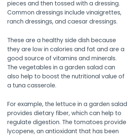
pieces and then tossed with a dressing.
Common dressings include vinaigrettes,
ranch dressings, and caesar dressings.
These are a healthy side dish because
they are low in calories and fat and are a
good source of vitamins and minerals.
The vegetables in a garden salad can
also help to boost the nutritional value of
a tuna casserole.
For example, the lettuce in a garden salad
provides dietary fiber, which can help to
regulate digestion. The tomatoes provide
lycopene, an antioxidant that has been