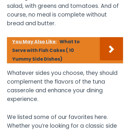
salad, with greens and tomatoes. And of
course, no meal is complete without
bread and butter.
You May Also Like:
What to
Serve with Fish Cakes ( 10
Yummy Side Dishes)
Whatever sides you choose, they should
complement the flavors of the tuna
casserole and enhance your dining
experience.
We listed some of our favorites here.
Whether you’re looking for a classic side