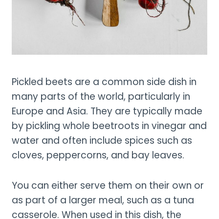
Pickled beets are a common side dish in
many parts of the world, particularly in
Europe and Asia. They are typically made
by pickling whole beetroots in vinegar and
water and often include spices such as
cloves, peppercorns, and bay leaves.
You can either serve them on their own or
as part of a larger meal, such as a tuna
casserole. When used in this dish, the