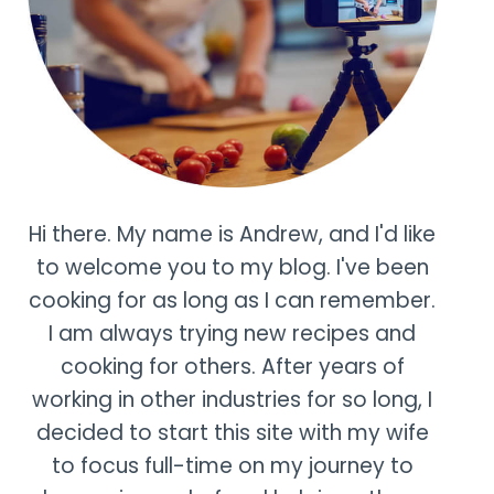
Hi there. My name is Andrew, and I'd like
to welcome you to my blog. I've been
cooking for as long as I can remember.
I am always trying new recipes and
cooking for others. After years of
working in other industries for so long, I
decided to start this site with my wife
to focus full-time on my journey to