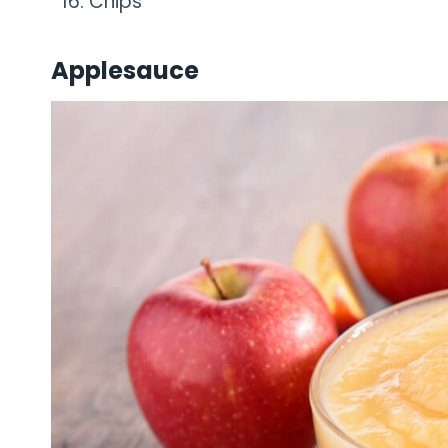
Chips
Applesauce