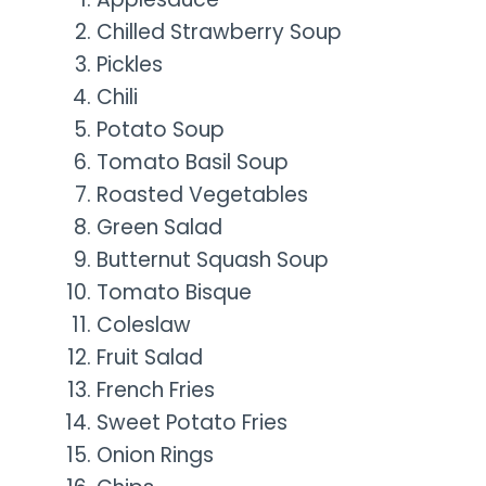
Chilled Strawberry Soup
Pickles
Chili
Potato Soup
Tomato Basil Soup
Roasted Vegetables
Green Salad
Butternut Squash Soup
Tomato Bisque
Coleslaw
Fruit Salad
French Fries
Sweet Potato Fries
Onion Rings