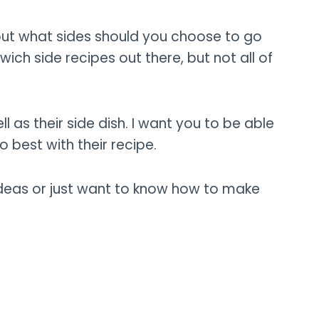
 but what sides should you choose to go
ch side recipes out there, but not all of
ll as their side dish. I want you to be able
o best with their recipe.
ideas or just want to know how to make