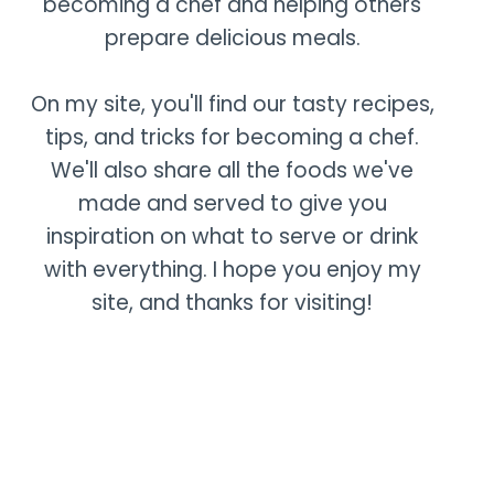
becoming a chef and helping others
prepare delicious meals.
On my site, you'll find our tasty recipes,
tips, and tricks for becoming a chef.
We'll also share all the foods we've
made and served to give you
inspiration on what to serve or drink
with everything. I hope you enjoy my
site, and thanks for visiting!