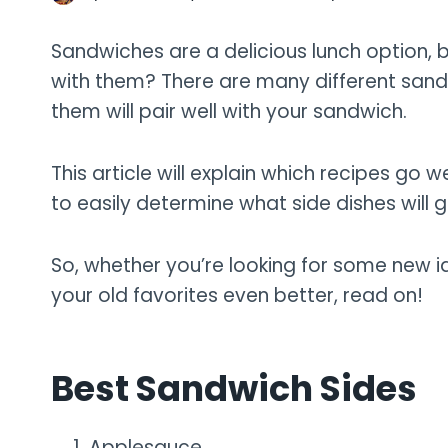
Sandwiches are a delicious lunch option,
with them? There are many different sandwi
them will pair well with your sandwich.
This article will explain which recipes go we
to easily determine what side dishes will g
So, whether you’re looking for some new 
your old favorites even better, read on!
Best Sandwich Sides
Applesauce