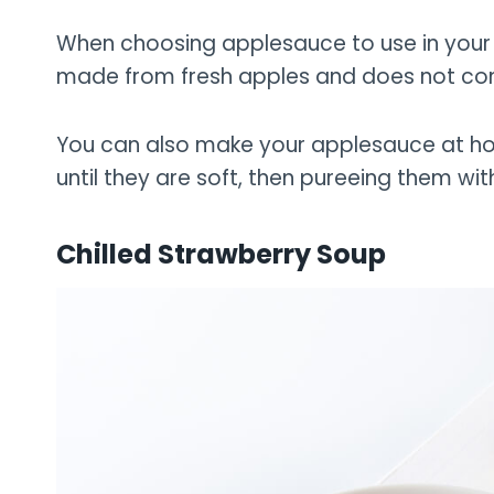
When choosing applesauce to use in your r
made from fresh apples and does not co
You can also make your applesauce at h
until they are soft, then pureeing them wi
Chilled Strawberry Soup