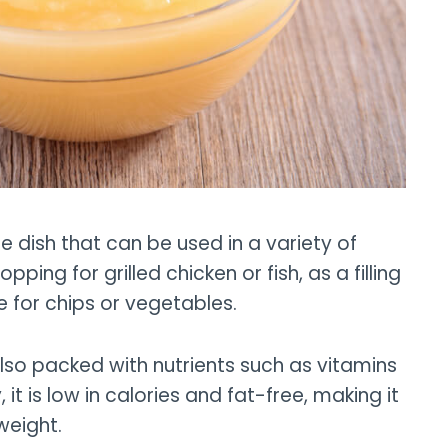
e dish that can be used in a variety of
ping for grilled chicken or fish, as a filling
e for chips or vegetables.
also packed with nutrients such as vitamins
 it is low in calories and fat-free, making it
weight.