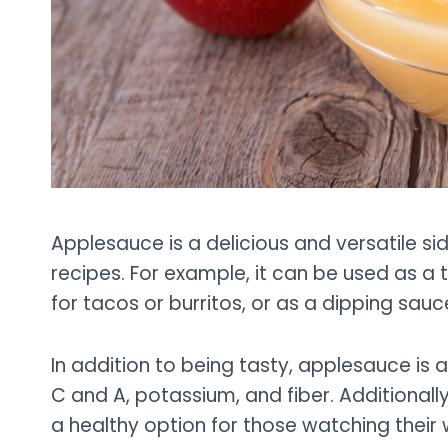
Applesauce is a delicious and versatile sid
recipes. For example, it can be used as a top
for tacos or burritos, or as a dipping sauc
In addition to being tasty, applesauce is 
C and A, potassium, and fiber. Additionally,
a healthy option for those watching their 