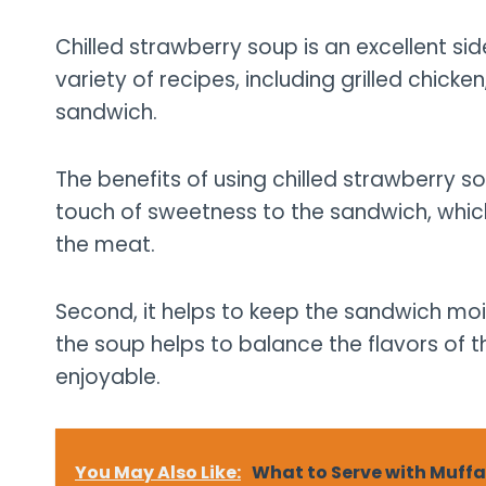
Chilled strawberry soup is an excellent sid
variety of recipes, including grilled chick
sandwich.
The benefits of using chilled strawberry so
touch of sweetness to the sandwich, which
the meat.
Second, it helps to keep the sandwich moist
the soup helps to balance the flavors of 
enjoyable.
You May Also Like:
What to Serve with Muff