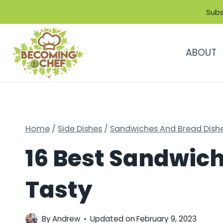
Skip
Subs
to
content
ABOUT
Home
/
Side Dishes
/
Sandwiches And Bread Dish
16 Best Sandwich 
Tasty
By
Andrew
Updated on
February 9, 2023