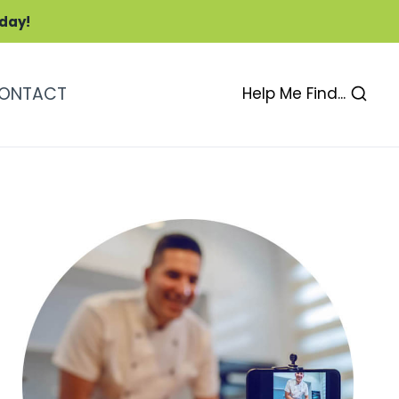
oday!
ONTACT
Help Me Find...