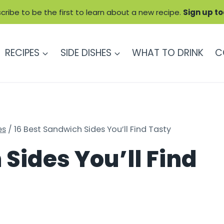
cribe to be the first to learn about a new recipe.
Sign up t
RECIPES
SIDE DISHES
WHAT TO DRINK
C
es
/
16 Best Sandwich Sides You’ll Find Tasty
Sides You’ll Find