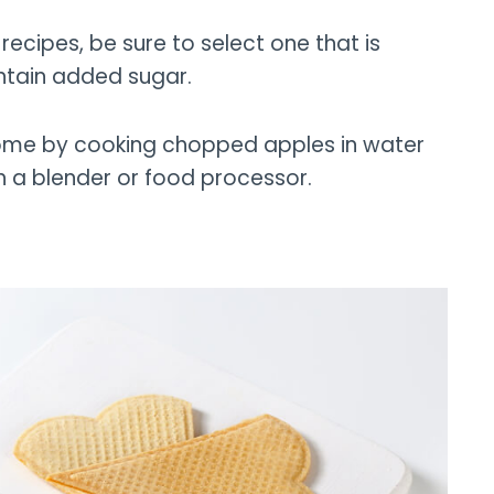
ecipes, be sure to select one that is
ntain added sugar.
ome by cooking chopped apples in water
th a blender or food processor.