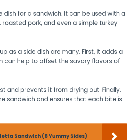
e dish for a sandwich. It can be used with a
en, roasted pork, and even a simple turkey
up as a side dish are many. First, it adds a
 can help to offset the savory flavors of
 and prevents it from drying out. Finally,
the sandwich and ensures that each bite is
aletta Sandwich (8 Yummy Sides)