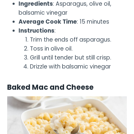
Ingredients
: Asparagus, olive oil,
balsamic vinegar
Average Cook Time
: 15 minutes
Instructions
:
Trim the ends off asparagus.
Toss in olive oil.
Grill until tender but still crisp.
Drizzle with balsamic vinegar
Baked Mac and Cheese