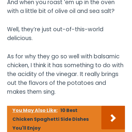
And when you roast ’em up in the oven
with a little bit of olive oil and sea salt?
Well, they’re just out-of-this-world
delicious.
As for why they go so well with balsamic
chicken, I think it has something to do with
the acidity of the vinegar. It really brings
out the flavors of the potatoes and
makes them sing.
You May Also Like:
10 Best
Chicken Spaghetti Side Dishes
You'll Enjoy