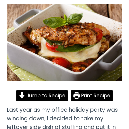
Jump to Recipe
Print Recipe
Last year as my office holiday party was
winding down, I decided to take my
leftover side dish of stuffing and put it in