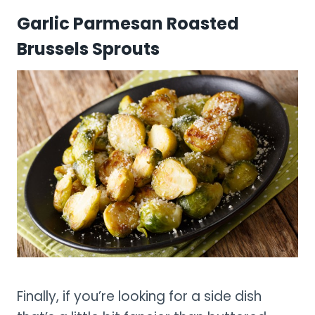
Garlic Parmesan Roasted
Brussels Sprouts
Finally, if you’re looking for a side dish