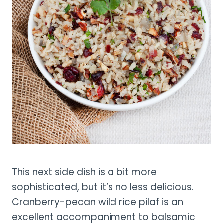
This next side dish is a bit more
sophisticated, but it’s no less delicious.
Cranberry-pecan wild rice pilaf is an
excellent accompaniment to balsamic