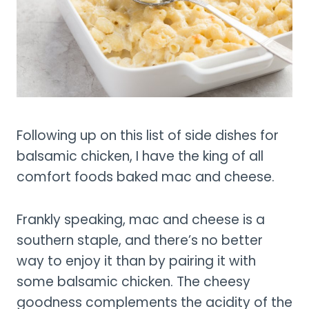
Following up on this list of side dishes for
balsamic chicken, I have the king of all
comfort foods baked mac and cheese.
Frankly speaking, mac and cheese is a
southern staple, and there’s no better
way to enjoy it than by pairing it with
some balsamic chicken. The cheesy
goodness complements the acidity of the