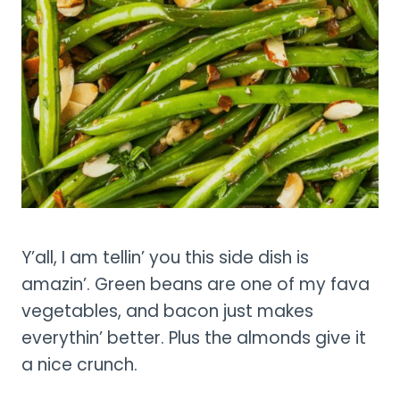
Y’all, I am tellin’ you this side dish is
amazin’. Green beans are one of my fava
vegetables, and bacon just makes
everythin’ better. Plus the almonds give it
a nice crunch.