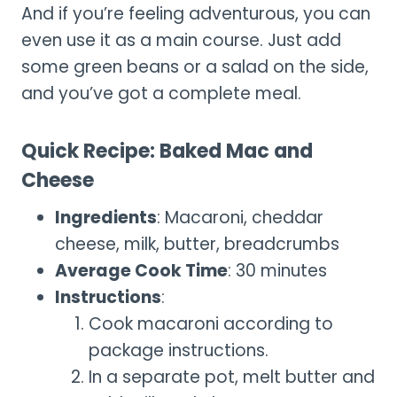
And if you’re feeling adventurous, you can
even use it as a main course. Just add
some green beans or a salad on the side,
and you’ve got a complete meal.
Quick Recipe: Baked Mac and
Cheese
Ingredients
: Macaroni, cheddar
cheese, milk, butter, breadcrumbs
Average Cook Time
: 30 minutes
Instructions
:
Cook macaroni according to
package instructions.
In a separate pot, melt butter and