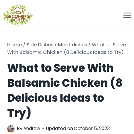
Skip
to
content
Home
/
Side Dishes
/
Meat dishes
/
What to Serve
With Balsamic Chicken (8 Delicious Ideas to Try)
What to Serve With
Balsamic Chicken (8
Delicious Ideas to
Try)
By
Andrew
Updated on
October 5, 2023