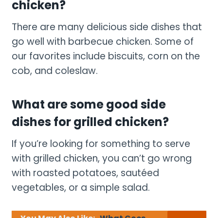
chicken?
There are many delicious side dishes that
go well with barbecue chicken. Some of
our favorites include biscuits, corn on the
cob, and coleslaw.
What are some good side
dishes for grilled chicken?
If you’re looking for something to serve
with grilled chicken, you can’t go wrong
with roasted potatoes, sautéed
vegetables, or a simple salad.