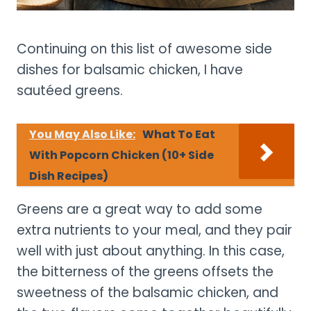
Continuing on this list of awesome side
dishes for balsamic chicken, I have
sautéed greens.
You May Also Like:
What To Eat
With Popcorn Chicken (10+ Side
Dish Recipes)
Greens are a great way to add some
extra nutrients to your meal, and they pair
well with just about anything. In this case,
the bitterness of the greens offsets the
sweetness of the balsamic chicken, and