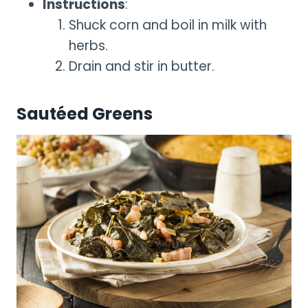
Instructions
:
Shuck corn and boil in milk with
herbs.
Drain and stir in butter.
Sautéed Greens