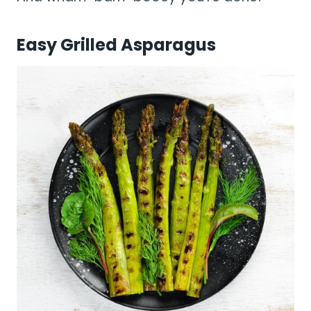
Easy Grilled Asparagus