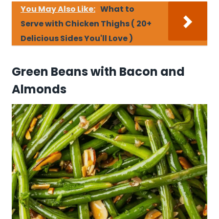
You May Also Like:
What to
Serve with Chicken Thighs ( 20+
Delicious Sides You'll Love )
Green Beans with Bacon and
Almonds