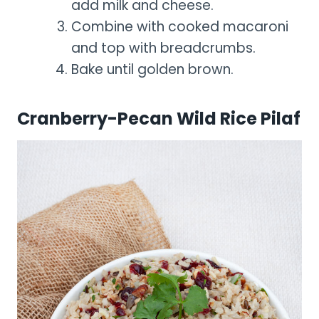
add milk and cheese.
Combine with cooked macaroni
and top with breadcrumbs.
Bake until golden brown.
Cranberry-Pecan Wild Rice Pilaf