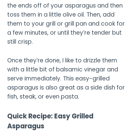
the ends off of your asparagus and then
toss them in a little olive oil. Then, add
them to your grill or grill pan and cook for
a few minutes, or until they’re tender but
still crisp.
Once they’re done, I like to drizzle them
with a little bit of balsamic vinegar and
serve immediately. This easy-grilled
asparagus is also great as a side dish for
fish, steak, or even pasta.
Quick Recipe: Easy Grilled
Asparagus