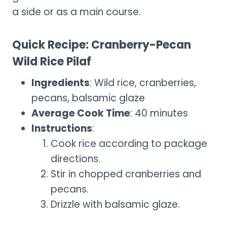
a side or as a main course.
Quick Recipe: Cranberry-Pecan
Wild Rice Pilaf
Ingredients
: Wild rice, cranberries,
pecans, balsamic glaze
Average Cook Time
: 40 minutes
Instructions
:
Cook rice according to package
directions.
Stir in chopped cranberries and
pecans.
Drizzle with balsamic glaze.