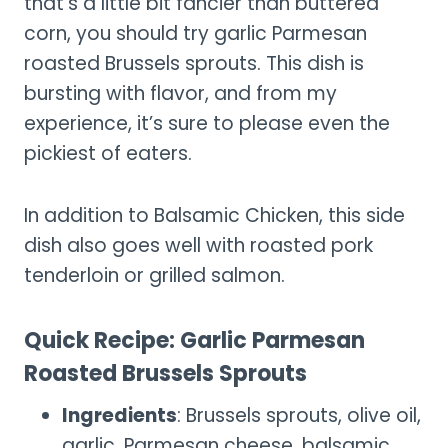
that’s a little bit fancier than buttered
corn, you should try garlic Parmesan
roasted Brussels sprouts. This dish is
bursting with flavor, and from my
experience, it’s sure to please even the
pickiest of eaters.
In addition to Balsamic Chicken, this side
dish also goes well with roasted pork
tenderloin or grilled salmon.
Quick Recipe: Garlic Parmesan
Roasted Brussels Sprouts
Ingredients
: Brussels sprouts, olive oil,
garlic, Parmesan cheese, balsamic