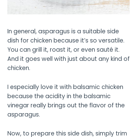
In general, asparagus is a suitable side
dish for chicken because it’s so versatile.
You can grill it, roast it, or even sauté it.
And it goes well with just about any kind of
chicken.
I especially love it with balsamic chicken
because the acidity in the balsamic
vinegar really brings out the flavor of the
asparagus.
Now, to prepare this side dish, simply trim