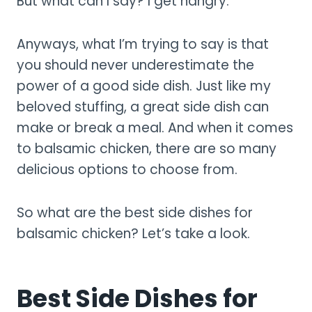
But what can I say? I get hangry.
Anyways, what I’m trying to say is that
you should never underestimate the
power of a good side dish. Just like my
beloved stuffing, a great side dish can
make or break a meal. And when it comes
to balsamic chicken, there are so many
delicious options to choose from.
So what are the best side dishes for
balsamic chicken? Let’s take a look.
Best Side Dishes for