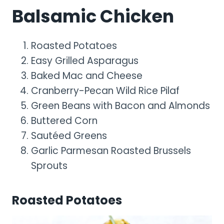
Balsamic Chicken
Roasted Potatoes
Easy Grilled Asparagus
Baked Mac and Cheese
Cranberry-Pecan Wild Rice Pilaf
Green Beans with Bacon and Almonds
Buttered Corn
Sautéed Greens
Garlic Parmesan Roasted Brussels
Sprouts
Roasted Potatoes