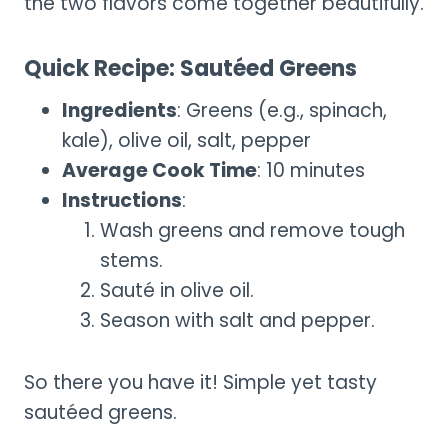
the two flavors come together beautifully.
Quick Recipe: Sautéed Greens
Ingredients
: Greens (e.g., spinach,
kale), olive oil, salt, pepper
Average Cook Time
: 10 minutes
Instructions
:
Wash greens and remove tough
stems.
Sauté in olive oil.
Season with salt and pepper.
So there you have it! Simple yet tasty
sautéed greens.