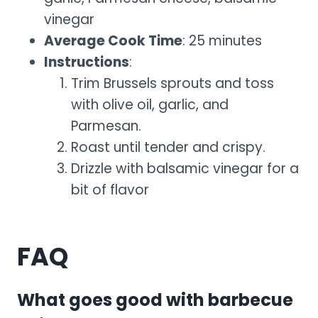
vinegar
Average Cook Time
: 25 minutes
Instructions
:
Trim Brussels sprouts and toss
with olive oil, garlic, and
Parmesan.
Roast until tender and crispy.
Drizzle with balsamic vinegar for a
bit of flavor
FAQ
What goes good with barbecue