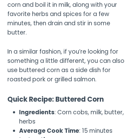
corn and boil it in milk, along with your
favorite herbs and spices for a few
minutes, then drain and stir in some
butter.
In a similar fashion, if you’re looking for
something a little different, you can also
use buttered corn as a side dish for
roasted pork or grilled salmon.
Quick Recipe: Buttered Corn
Ingredients
: Corn cobs, milk, butter,
herbs
Average Cook Time
: 15 minutes