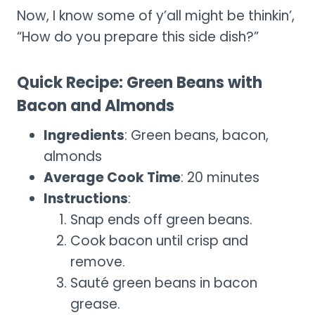
Now, I know some of y’all might be thinkin’,
“How do you prepare this side dish?”
Quick Recipe: Green Beans with
Bacon and Almonds
Ingredients
: Green beans, bacon,
almonds
Average Cook Time
: 20 minutes
Instructions
:
Snap ends off green beans.
Cook bacon until crisp and
remove.
Sauté green beans in bacon
grease.