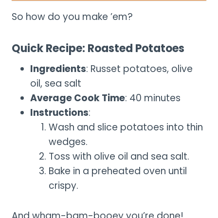
So how do you make ’em?
Quick Recipe: Roasted Potatoes
Ingredients
: Russet potatoes, olive
oil, sea salt
Average Cook Time
: 40 minutes
Instructions
:
Wash and slice potatoes into thin
wedges.
Toss with olive oil and sea salt.
Bake in a preheated oven until
crispy.
And wham-bam-booey you’re done!