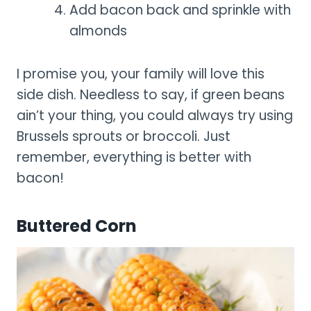
Add bacon back and sprinkle with
almonds
I promise you, your family will love this
side dish. Needless to say, if green beans
ain’t your thing, you could always try using
Brussels sprouts or broccoli. Just
remember, everything is better with
bacon!
Buttered Corn