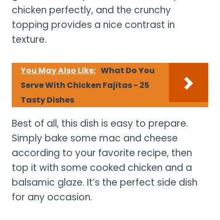
chicken perfectly, and the crunchy
topping provides a nice contrast in
texture.
You May Also Like:
What Do You
Serve With Chicken Fajitas - 25
Tasty Dishes
Best of all, this dish is easy to prepare.
Simply bake some mac and cheese
according to your favorite recipe, then
top it with some cooked chicken and a
balsamic glaze. It’s the perfect side dish
for any occasion.