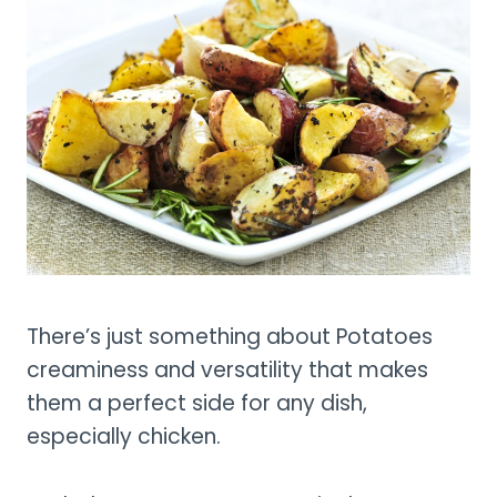
There’s just something about Potatoes
creaminess and versatility that makes
them a perfect side for any dish,
especially chicken.