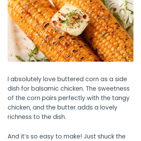
I absolutely love buttered corn as a side
dish for balsamic chicken. The sweetness
of the corn pairs perfectly with the tangy
chicken, and the butter adds a lovely
richness to the dish.
And it’s so easy to make! Just shuck the