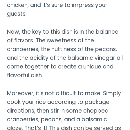
chicken, and it’s sure to impress your
guests.
Now, the key to this dish is in the balance
of flavors. The sweetness of the
cranberries, the nuttiness of the pecans,
and the acidity of the balsamic vinegar all
come together to create a unique and
flavorful dish.
Moreover, it’s not difficult to make. Simply
cook your rice according to package
directions, then stir in some chopped
cranberries, pecans, and a balsamic
glaze. That’s it! This dish can be served as