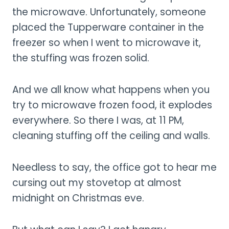
the microwave. Unfortunately, someone
placed the Tupperware container in the
freezer so when I went to microwave it,
the stuffing was frozen solid.
And we all know what happens when you
try to microwave frozen food, it explodes
everywhere. So there I was, at 11 PM,
cleaning stuffing off the ceiling and walls.
Needless to say, the office got to hear me
cursing out my stovetop at almost
midnight on Christmas eve.