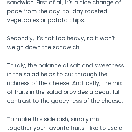
sandwich. First of all, it’s a nice change of
pace from the day-to-day roasted
vegetables or potato chips.
Secondly, it’s not too heavy, so it won’t
weigh down the sandwich.
Thirdly, the balance of salt and sweetness
in the salad helps to cut through the
richness of the cheese. And lastly, the mix
of fruits in the salad provides a beautiful
contrast to the gooeyness of the cheese.
To make this side dish, simply mix
together your favorite fruits. I like to use a