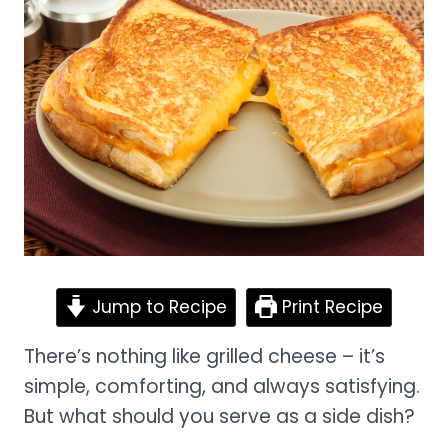
Jump to Recipe
Print Recipe
There’s nothing like grilled cheese – it’s
simple, comforting, and always satisfying.
But what should you serve as a side dish?