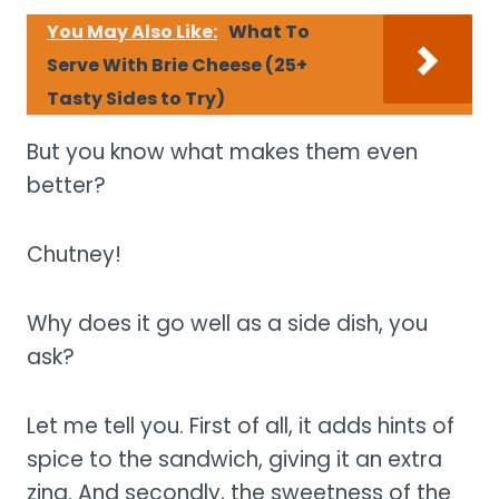
You May Also Like:
What To
Serve With Brie Cheese (25+
Tasty Sides to Try)
But you know what makes them even
better?
Chutney!
Why does it go well as a side dish, you
ask?
Let me tell you. First of all, it adds hints of
spice to the sandwich, giving it an extra
zing. And secondly, the sweetness of the