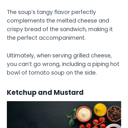
The soup’s tangy flavor perfectly
complements the melted cheese and
crispy bread of the sandwich, making it
the perfect accompaniment.
Ultimately, when serving grilled cheese,
you can’t go wrong, including a piping hot
bowl of tomato soup on the side.
Ketchup and Mustard