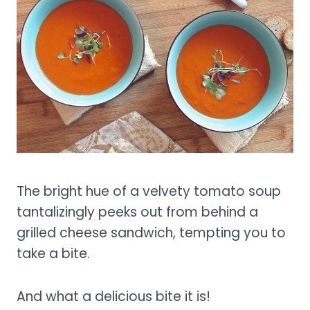
The bright hue of a velvety tomato soup
tantalizingly peeks out from behind a
grilled cheese sandwich, tempting you to
take a bite.
And what a delicious bite it is!