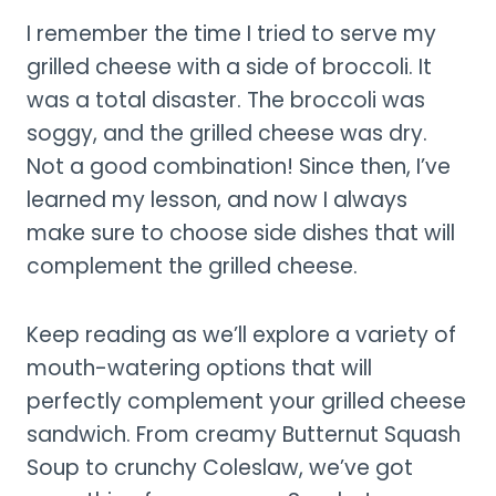
I remember the time I tried to serve my
grilled cheese with a side of broccoli. It
was a total disaster. The broccoli was
soggy, and the grilled cheese was dry.
Not a good combination! Since then, I’ve
learned my lesson, and now I always
make sure to choose side dishes that will
complement the grilled cheese.
Keep reading as we’ll explore a variety of
mouth-watering options that will
perfectly complement your grilled cheese
sandwich. From creamy Butternut Squash
Soup to crunchy Coleslaw, we’ve got