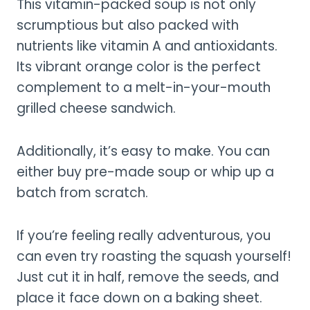
This vitamin-packed soup is not only
scrumptious but also packed with
nutrients like vitamin A and antioxidants.
Its vibrant orange color is the perfect
complement to a melt-in-your-mouth
grilled cheese sandwich.
Additionally, it’s easy to make. You can
either buy pre-made soup or whip up a
batch from scratch.
If you’re feeling really adventurous, you
can even try roasting the squash yourself!
Just cut it in half, remove the seeds, and
place it face down on a baking sheet.