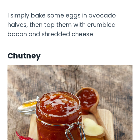
I simply bake some eggs in avocado
halves, then top them with crumbled
bacon and shredded cheese
Chutney