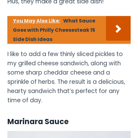
Plus, they make a great side dish!
You May Also Like:
What Sauce
Goes with Philly Cheesesteak 15
Side Dish Ideas
I like to add a few thinly sliced pickles to
my grilled cheese sandwich, along with
some sharp cheddar cheese and a
sprinkle of herbs. The result is a delicious,
hearty sandwich that’s perfect for any
time of day.
Marinara Sauce