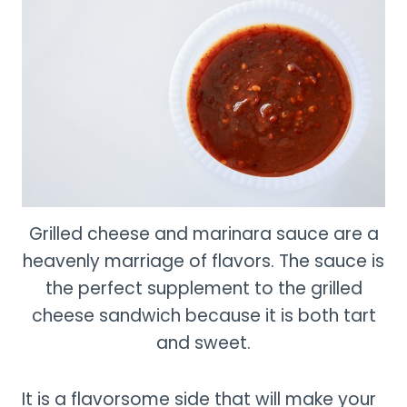
Grilled cheese and marinara sauce are a
heavenly marriage of flavors. The sauce is
the perfect supplement to the grilled
cheese sandwich because it is both tart
and sweet.
It is a flavorsome side that will make your