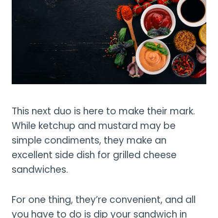
This next duo is here to make their mark.
While ketchup and mustard may be
simple condiments, they make an
excellent side dish for grilled cheese
sandwiches.
For one thing, they’re convenient, and all
you have to do is dip your sandwich in