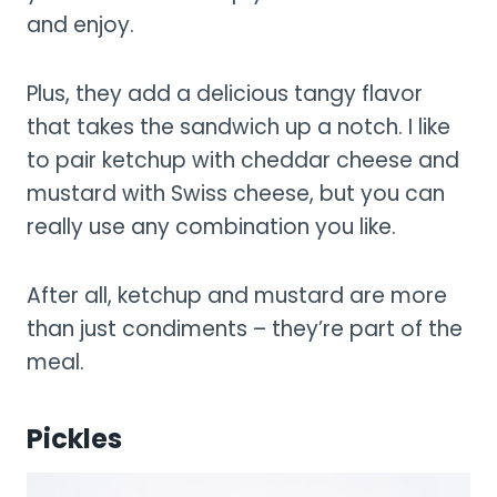
and enjoy.
Plus, they add a delicious tangy flavor
that takes the sandwich up a notch. I like
to pair ketchup with cheddar cheese and
mustard with Swiss cheese, but you can
really use any combination you like.
After all, ketchup and mustard are more
than just condiments – they’re part of the
meal.
Pickles