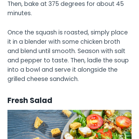
Then, bake at 375 degrees for about 45
minutes.
Once the squash is roasted, simply place
it in a blender with some chicken broth
and blend until smooth. Season with salt
and pepper to taste. Then, ladle the soup
into a bowl and serve it alongside the
grilled cheese sandwich.
Fresh Salad