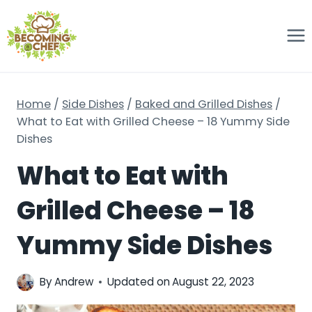
Skip
to
content
Home
/
Side Dishes
/
Baked and Grilled Dishes
/
What to Eat with Grilled Cheese – 18 Yummy Side
Dishes
What to Eat with
Grilled Cheese – 18
Yummy Side Dishes
By
Andrew
Updated on
August 22, 2023