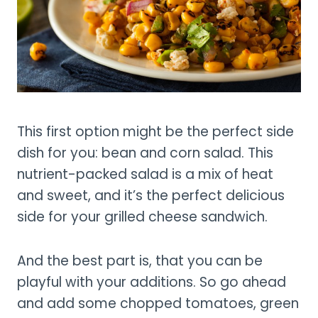
This first option might be the perfect side
dish for you: bean and corn salad. This
nutrient-packed salad is a mix of heat
and sweet, and it’s the perfect delicious
side for your grilled cheese sandwich.
And the best part is, that you can be
playful with your additions. So go ahead
and add some chopped tomatoes, green