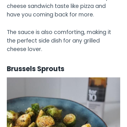
cheese sandwich taste like pizza and
have you coming back for more.
The sauce is also comforting, making it
the perfect side dish for any grilled
cheese lover.
Brussels Sprouts