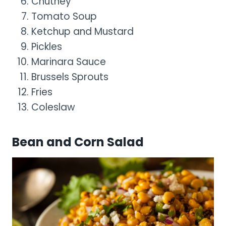
Chutney
Tomato Soup
Ketchup and Mustard
Pickles
Marinara Sauce
Brussels Sprouts
Fries
Coleslaw
Bean and Corn Salad