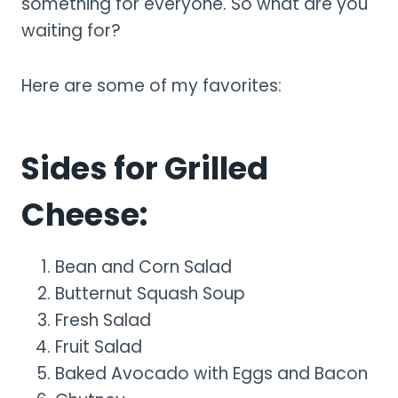
something for everyone. So what are you
waiting for?
Here are some of my favorites:
Sides for Grilled
Cheese:
Bean and Corn Salad
Butternut Squash Soup
Fresh Salad
Fruit Salad
Baked Avocado with Eggs and Bacon