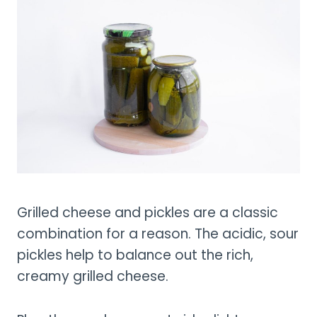
Grilled cheese and pickles are a classic
combination for a reason. The acidic, sour
pickles help to balance out the rich,
creamy grilled cheese.