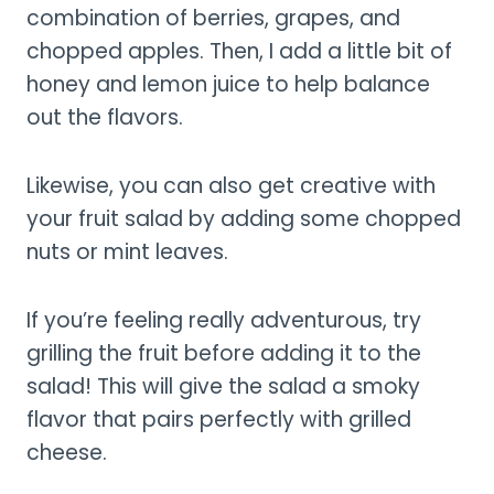
combination of berries, grapes, and
chopped apples. Then, I add a little bit of
honey and lemon juice to help balance
out the flavors.
Likewise, you can also get creative with
your fruit salad by adding some chopped
nuts or mint leaves.
If you’re feeling really adventurous, try
grilling the fruit before adding it to the
salad! This will give the salad a smoky
flavor that pairs perfectly with grilled
cheese.