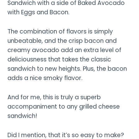
Sandwich with a side of Baked Avocado
with Eggs and Bacon.
The combination of flavors is simply
unbeatable, and the crisp bacon and
creamy avocado add an extra level of
deliciousness that takes the classic
sandwich to new heights. Plus, the bacon
adds a nice smoky flavor.
And for me, this is truly a superb
accompaniment to any grilled cheese
sandwich!
Did I mention, that it’s so easy to make?