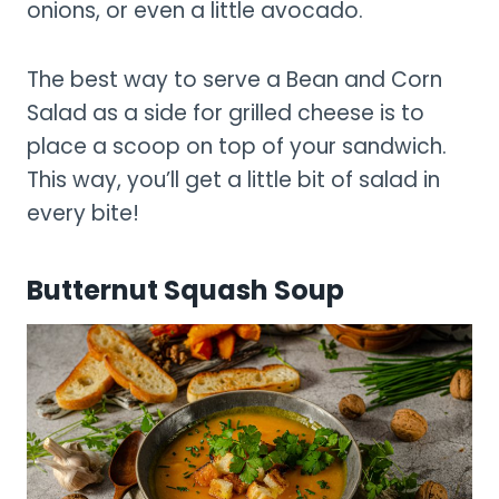
onions, or even a little avocado.
The best way to serve a Bean and Corn
Salad as a side for grilled cheese is to
place a scoop on top of your sandwich.
This way, you’ll get a little bit of salad in
every bite!
Butternut Squash Soup