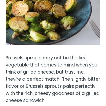
Brussels sprouts may not be the first
vegetable that comes to mind when you
think of grilled cheese, but trust me,
they’re a perfect match! The slightly bitter
flavor of Brussels sprouts pairs perfectly
with the rich, cheesy goodness of a grilled
cheese sandwich.