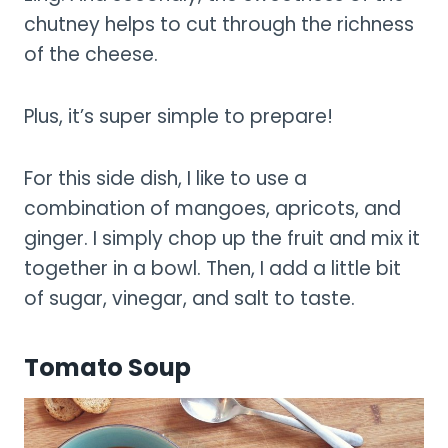
chutney helps to cut through the richness
of the cheese.
Plus, it’s super simple to prepare!
For this side dish, I like to use a
combination of mangoes, apricots, and
ginger. I simply chop up the fruit and mix it
together in a bowl. Then, I add a little bit
of sugar, vinegar, and salt to taste.
Tomato Soup