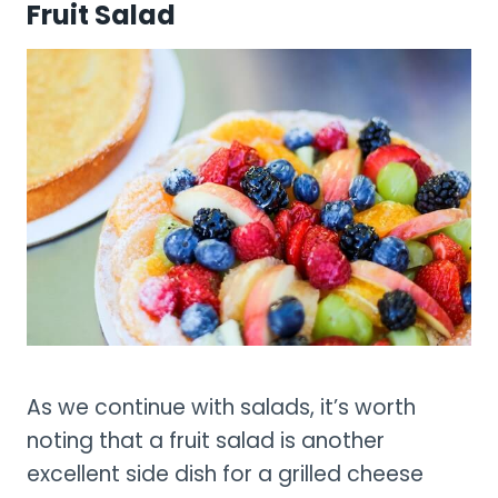
Fruit Salad
As we continue with salads, it’s worth
noting that a fruit salad is another
excellent side dish for a grilled cheese