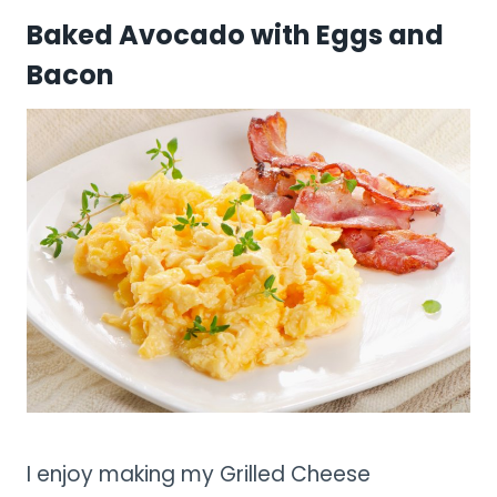
Baked Avocado with Eggs and
Bacon
I enjoy making my Grilled Cheese