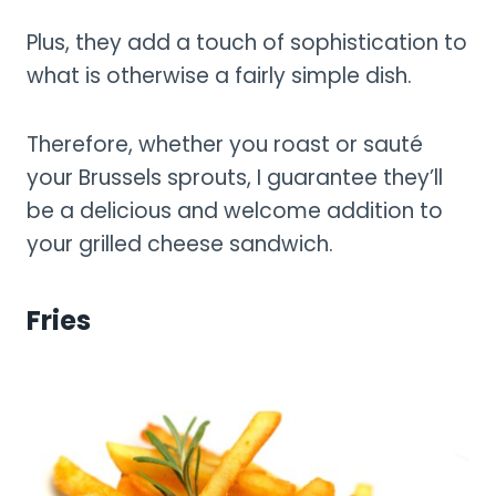
Plus, they add a touch of sophistication to
what is otherwise a fairly simple dish.
Therefore, whether you roast or sauté
your Brussels sprouts, I guarantee they’ll
be a delicious and welcome addition to
your grilled cheese sandwich.
Fries