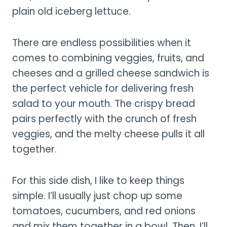
plain old iceberg lettuce.
There are endless possibilities when it
comes to combining veggies, fruits, and
cheeses and a grilled cheese sandwich is
the perfect vehicle for delivering fresh
salad to your mouth. The crispy bread
pairs perfectly with the crunch of fresh
veggies, and the melty cheese pulls it all
together.
For this side dish, I like to keep things
simple. I’ll usually just chop up some
tomatoes, cucumbers, and red onions
and mix them together in a bowl. Then, I’ll