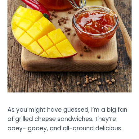
As you might have guessed, I’m a big fan
of grilled cheese sandwiches. They’re
ooey- gooey, and all-around delicious.