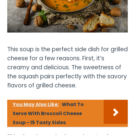
This soup is the perfect side dish for grilled
cheese for a few reasons. First, it’s
creamy and delicious. The sweetness of
the squash pairs perfectly with the savory
flavors of grilled cheese.
You May Also Like:
What To
Serve With Broccoli Cheese
Soup - 15 Tasty Sides