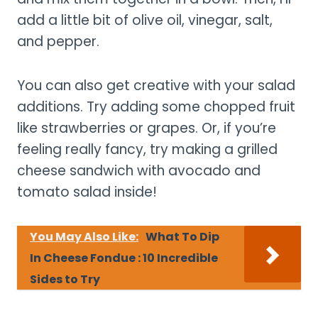
add a little bit of olive oil, vinegar, salt,
and pepper.
You can also get creative with your salad
additions. Try adding some chopped fruit
like strawberries or grapes. Or, if you’re
feeling really fancy, try making a grilled
cheese sandwich with avocado and
tomato salad inside!
You May Also Like:
What To Dip
In Cheese Fondue : 10 Incredible
Sides to Try