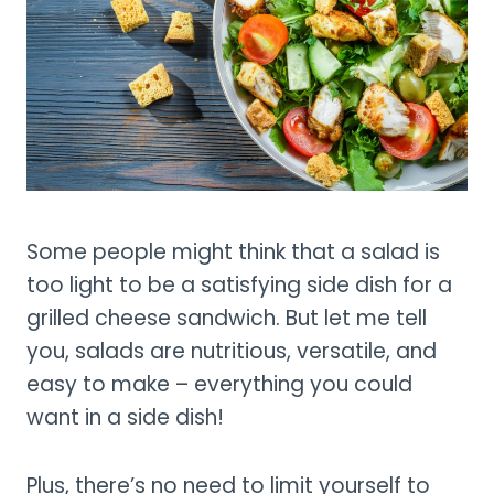
Some people might think that a salad is
too light to be a satisfying side dish for a
grilled cheese sandwich. But let me tell
you, salads are nutritious, versatile, and
easy to make – everything you could
want in a side dish!
Plus, there’s no need to limit yourself to