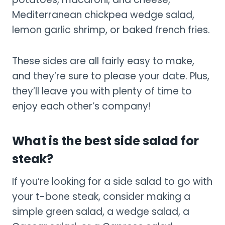
Mediterranean chickpea wedge salad,
lemon garlic shrimp, or baked french fries.
These sides are all fairly easy to make,
and they’re sure to please your date. Plus,
they’ll leave you with plenty of time to
enjoy each other’s company!
What is the best side salad for
steak?
If you’re looking for a side salad to go with
your t-bone steak, consider making a
simple green salad, a wedge salad, a