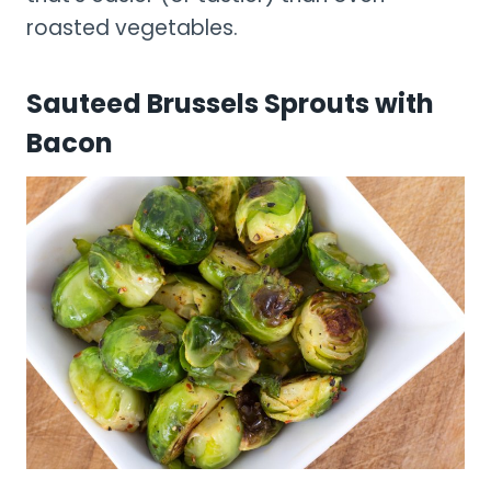
roasted vegetables.
Sauteed Brussels Sprouts with
Bacon