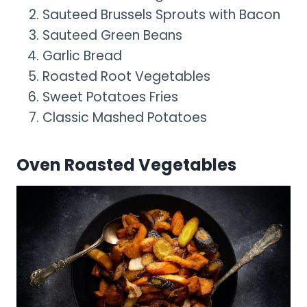
Sauteed Brussels Sprouts with Bacon
Sauteed Green Beans
Garlic Bread
Roasted Root Vegetables
Sweet Potatoes Fries
Classic Mashed Potatoes
Oven Roasted Vegetables