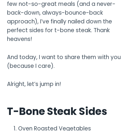
few not-so-great meals (and a never-
back-down, always-bounce-back
approach), I’ve finally nailed down the
perfect sides for t-bone steak. Thank
heavens!
And today, I want to share them with you
(because I care).
Alright, let’s jump in!
T-Bone Steak Sides
Oven Roasted Vegetables