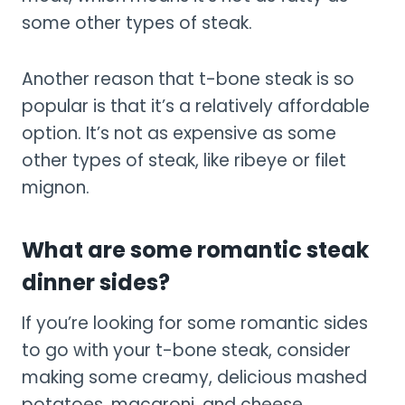
some other types of steak.
Another reason that t-bone steak is so
popular is that it’s a relatively affordable
option. It’s not as expensive as some
other types of steak, like ribeye or filet
mignon.
What are some romantic steak
dinner sides?
If you’re looking for some romantic sides
to go with your t-bone steak, consider
making some creamy, delicious mashed
potatoes, macaroni, and cheese,