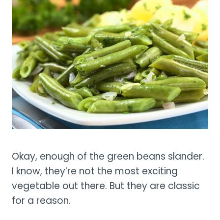
Okay, enough of the green beans slander.
I know, they’re not the most exciting
vegetable out there. But they are classic
for a reason.