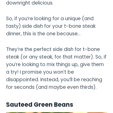
downright delicious.
So, if you’re looking for a unique (and
tasty) side dish for your t-bone steak
dinner, this is the one because…
They’re the perfect side dish for t-bone
steak (or any steak, for that matter). So, if
you’re looking to mix things up, give them
a try! I promise you won’t be
disappointed. Instead, you’ll be reaching
for seconds (and maybe even thirds).
Sauteed Green Beans