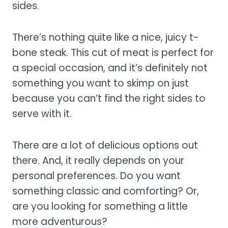
sides.
There’s nothing quite like a nice, juicy t-
bone steak. This cut of meat is perfect for
a special occasion, and it’s definitely not
something you want to skimp on just
because you can’t find the right sides to
serve with it.
There are a lot of delicious options out
there. And, it really depends on your
personal preferences. Do you want
something classic and comforting? Or,
are you looking for something a little
more adventurous?