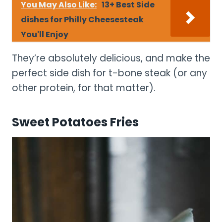
You May Also Like:
13+ Best Side
dishes for Philly Cheesesteak
You'll Enjoy
They’re absolutely delicious, and make the
perfect side dish for t-bone steak (or any
other protein, for that matter).
Sweet Potatoes Fries