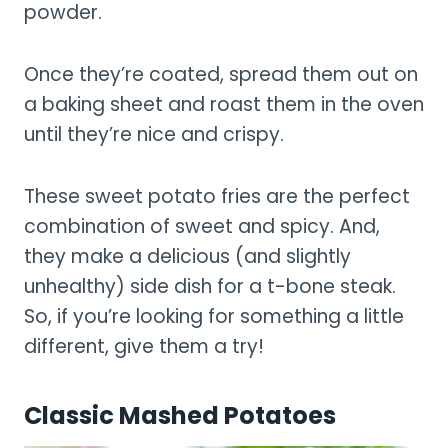
powder.
Once they’re coated, spread them out on
a baking sheet and roast them in the oven
until they’re nice and crispy.
These sweet potato fries are the perfect
combination of sweet and spicy. And,
they make a delicious (and slightly
unhealthy) side dish for a t-bone steak.
So, if you’re looking for something a little
different, give them a try!
Classic Mashed Potatoes