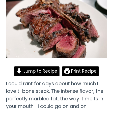
Jump to Recipe
Print Recipe
I could rant for days about how much I
love t-bone steak. The intense flavor, the
perfectly marbled fat, the way it melts in
your mouth… I could go on and on.