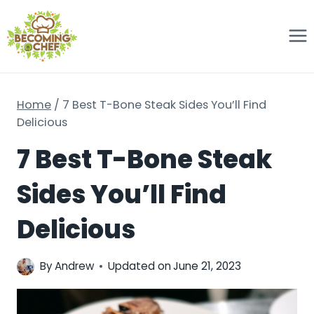
Skip
to
content
Home
/
7 Best T-Bone Steak Sides You’ll Find
Delicious
7 Best T-Bone Steak
Sides You’ll Find
Delicious
By
Andrew
Updated on
June 21, 2023