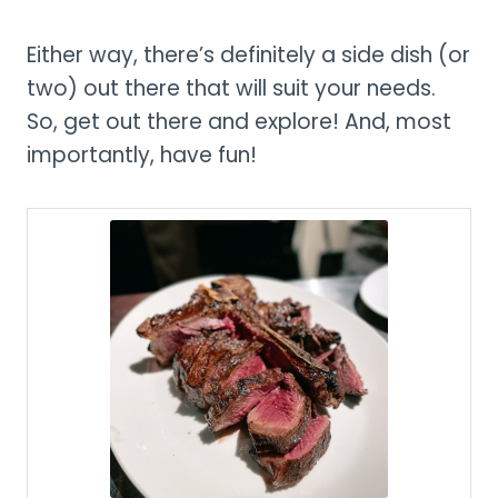
Either way, there’s definitely a side dish (or
two) out there that will suit your needs.
So, get out there and explore! And, most
importantly, have fun!