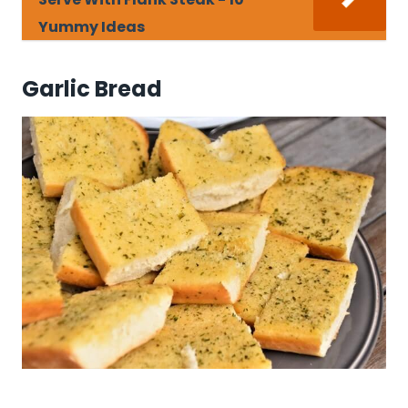
Yummy Ideas
Garlic Bread