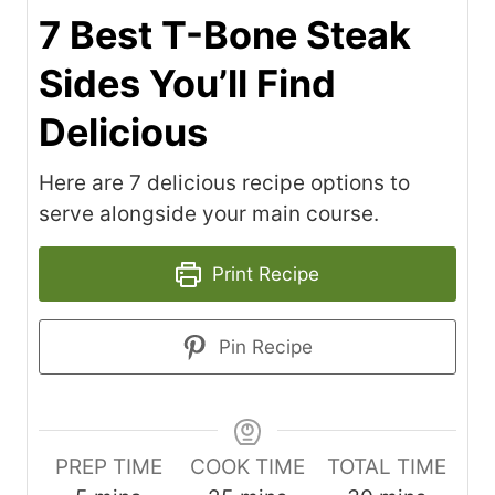
7 Best T-Bone Steak
Sides You’ll Find
Delicious
Here are 7 delicious recipe options to
serve alongside your main course.
Print Recipe
Pin Recipe
PREP TIME
COOK TIME
TOTAL TIME