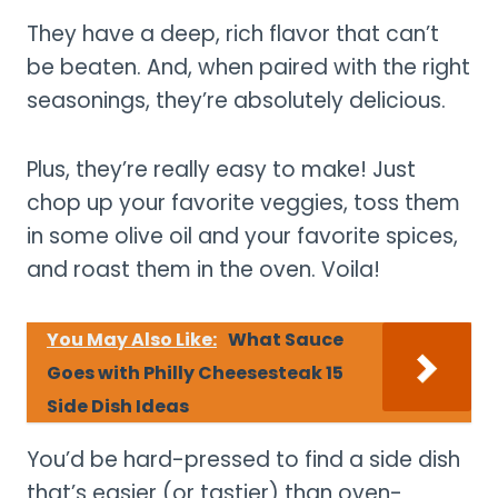
They have a deep, rich flavor that can’t
be beaten. And, when paired with the right
seasonings, they’re absolutely delicious.
Plus, they’re really easy to make! Just
chop up your favorite veggies, toss them
in some olive oil and your favorite spices,
and roast them in the oven. Voila!
You May Also Like:
What Sauce
Goes with Philly Cheesesteak 15
Side Dish Ideas
You’d be hard-pressed to find a side dish
that’s easier (or tastier) than oven-