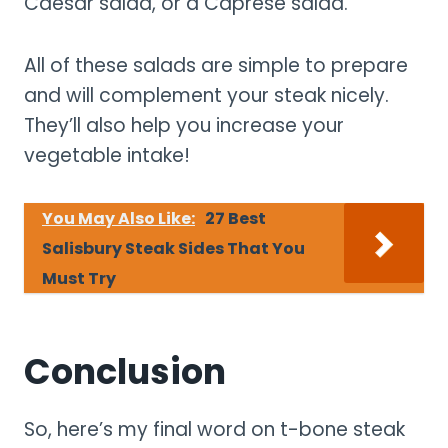
Caesar salad, or a Caprese salad.
All of these salads are simple to prepare
and will complement your steak nicely.
They’ll also help you increase your
vegetable intake!
You May Also Like:
27 Best
Salisbury Steak Sides That You
Must Try
Conclusion
So, here’s my final word on t-bone steak