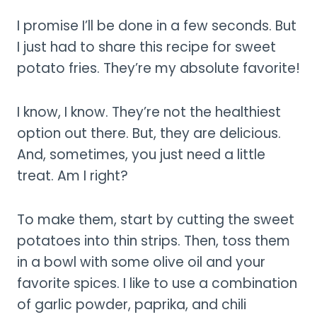
I promise I’ll be done in a few seconds. But
I just had to share this recipe for sweet
potato fries. They’re my absolute favorite!
I know, I know. They’re not the healthiest
option out there. But, they are delicious.
And, sometimes, you just need a little
treat. Am I right?
To make them, start by cutting the sweet
potatoes into thin strips. Then, toss them
in a bowl with some olive oil and your
favorite spices. I like to use a combination
of garlic powder, paprika, and chili