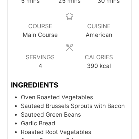
m
m
m
5
mins
25
mins
30
mins
i
i
i
n
n
n
COURSE
CUISINE
u
u
u
Main Course
American
t
t
t
e
e
e
s
s
s
SERVINGS
CALORIES
4
390
kcal
INGREDIENTS
Oven Roasted Vegetables
Sauteed Brussels Sprouts with Bacon
Sauteed Green Beans
Garlic Bread
Roasted Root Vegetables