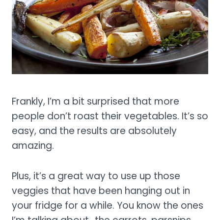
Frankly, I’m a bit surprised that more
people don’t roast their vegetables. It’s so
easy, and the results are absolutely
amazing.
Plus, it’s a great way to use up those
veggies that have been hanging out in
your fridge for a while. You know the ones