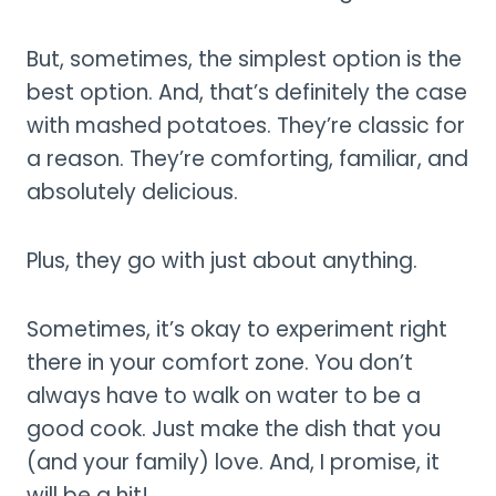
But, sometimes, the simplest option is the
best option. And, that’s definitely the case
with mashed potatoes. They’re classic for
a reason. They’re comforting, familiar, and
absolutely delicious.
Plus, they go with just about anything.
Sometimes, it’s okay to experiment right
there in your comfort zone. You don’t
always have to walk on water to be a
good cook. Just make the dish that you
(and your family) love. And, I promise, it
will be a hit!