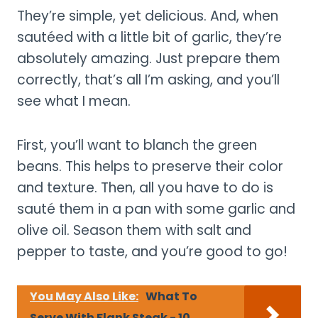
They’re simple, yet delicious. And, when
sautéed with a little bit of garlic, they’re
absolutely amazing. Just prepare them
correctly, that’s all I’m asking, and you’ll
see what I mean.
First, you’ll want to blanch the green
beans. This helps to preserve their color
and texture. Then, all you have to do is
sauté them in a pan with some garlic and
olive oil. Season them with salt and
pepper to taste, and you’re good to go!
You May Also Like:
What To
Serve With Flank Steak - 10