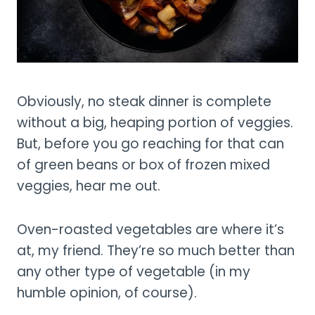
Obviously, no steak dinner is complete
without a big, heaping portion of veggies.
But, before you go reaching for that can
of green beans or box of frozen mixed
veggies, hear me out.
Oven-roasted vegetables are where it’s
at, my friend. They’re so much better than
any other type of vegetable (in my
humble opinion, of course).