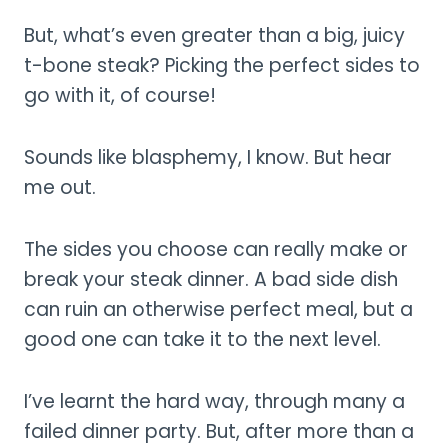
But, what’s even greater than a big, juicy
t-bone steak? Picking the perfect sides to
go with it, of course!
Sounds like blasphemy, I know. But hear
me out.
The sides you choose can really make or
break your steak dinner. A bad side dish
can ruin an otherwise perfect meal, but a
good one can take it to the next level.
I’ve learnt the hard way, through many a
failed dinner party. But, after more than a