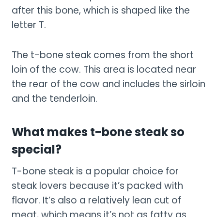
after this bone, which is shaped like the
letter T.
The t-bone steak comes from the short
loin of the cow. This area is located near
the rear of the cow and includes the sirloin
and the tenderloin.
What makes t-bone steak so
special?
T-bone steak is a popular choice for
steak lovers because it’s packed with
flavor. It’s also a relatively lean cut of
meat, which means it’s not as fatty as