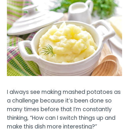
I always see making mashed potatoes as
a challenge because it’s been done so
many times before that I’m constantly
thinking, “How can I switch things up and
make this dish more interesting?”