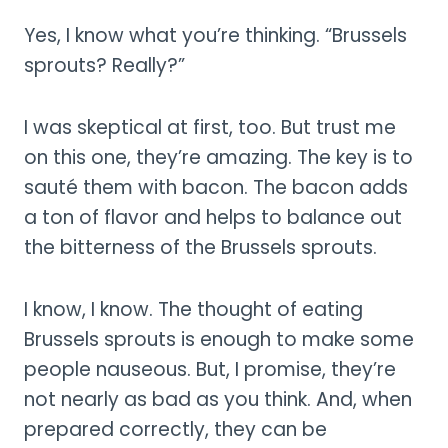
Yes, I know what you’re thinking. “Brussels
sprouts? Really?”
I was skeptical at first, too. But trust me
on this one, they’re amazing. The key is to
sauté them with bacon. The bacon adds
a ton of flavor and helps to balance out
the bitterness of the Brussels sprouts.
I know, I know. The thought of eating
Brussels sprouts is enough to make some
people nauseous. But, I promise, they’re
not nearly as bad as you think. And, when
prepared correctly, they can be