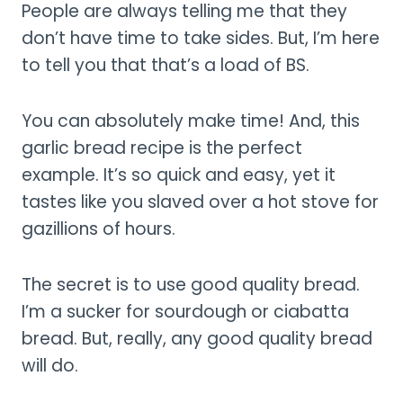
People are always telling me that they
don’t have time to take sides. But, I’m here
to tell you that that’s a load of BS.
You can absolutely make time! And, this
garlic bread recipe is the perfect
example. It’s so quick and easy, yet it
tastes like you slaved over a hot stove for
gazillions of hours.
The secret is to use good quality bread.
I’m a sucker for sourdough or ciabatta
bread. But, really, any good quality bread
will do.