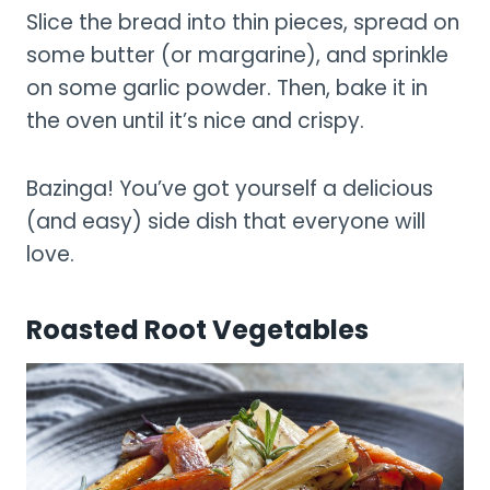
Slice the bread into thin pieces, spread on
some butter (or margarine), and sprinkle
on some garlic powder. Then, bake it in
the oven until it’s nice and crispy.
Bazinga! You’ve got yourself a delicious
(and easy) side dish that everyone will
love.
Roasted Root Vegetables