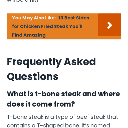
You May Also Like:
10 Best Sides
for Chicken Fried Steak You'll
Find Amazing
Frequently Asked
Questions
What is t-bone steak and where
does it come from?
T-bone steak is a type of beef steak that
contains a T-shaped bone. It’s named