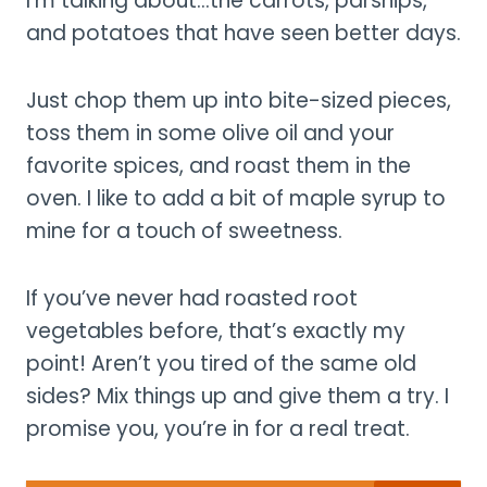
I’m talking about…the carrots, parsnips,
and potatoes that have seen better days.
Just chop them up into bite-sized pieces,
toss them in some olive oil and your
favorite spices, and roast them in the
oven. I like to add a bit of maple syrup to
mine for a touch of sweetness.
If you’ve never had roasted root
vegetables before, that’s exactly my
point! Aren’t you tired of the same old
sides? Mix things up and give them a try. I
promise you, you’re in for a real treat.