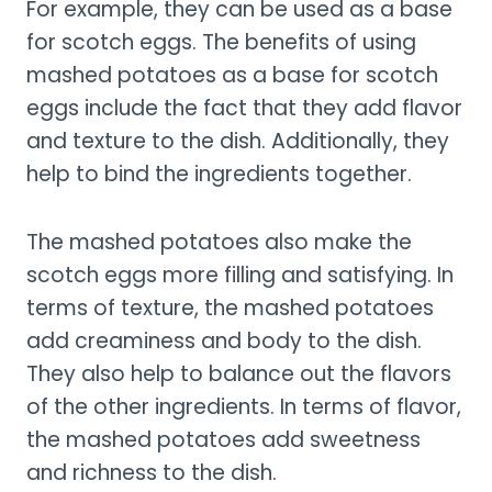
For example, they can be used as a base
for scotch eggs. The benefits of using
mashed potatoes as a base for scotch
eggs include the fact that they add flavor
and texture to the dish. Additionally, they
help to bind the ingredients together.
The mashed potatoes also make the
scotch eggs more filling and satisfying. In
terms of texture, the mashed potatoes
add creaminess and body to the dish.
They also help to balance out the flavors
of the other ingredients. In terms of flavor,
the mashed potatoes add sweetness
and richness to the dish.