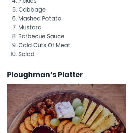
Pickles
Cabbage
Mashed Potato
Mustard
Barbecue Sauce
Cold Cuts Of Meat
Salad
Ploughman’s Platter