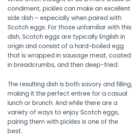
condiment, pickles can make an excellent
side dish – especially when paired with
Scotch eggs. For those unfamiliar with this
dish, Scotch eggs are typically English in
origin and consist of a hard-boiled egg
that is wrapped in sausage meat, coated
in breadcrumbs, and then deep-fried.
The resulting dish is both savory and filling,
making it the perfect entree for a casual
lunch or brunch. And while there are a
variety of ways to enjoy Scotch eggs,
pairing them with pickles is one of the
best.