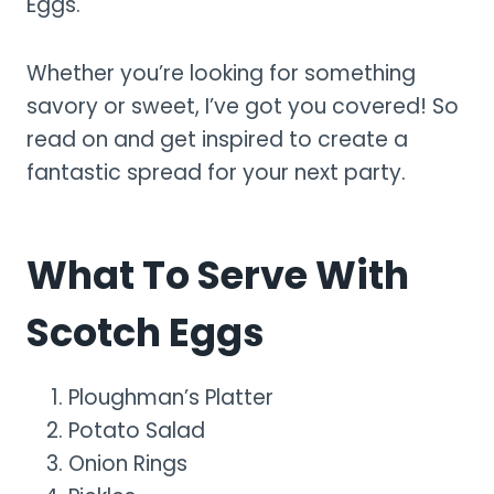
Eggs.
Whether you’re looking for something
savory or sweet, I’ve got you covered! So
read on and get inspired to create a
fantastic spread for your next party.
What To Serve With
Scotch Eggs
Ploughman’s Platter
Potato Salad
Onion Rings