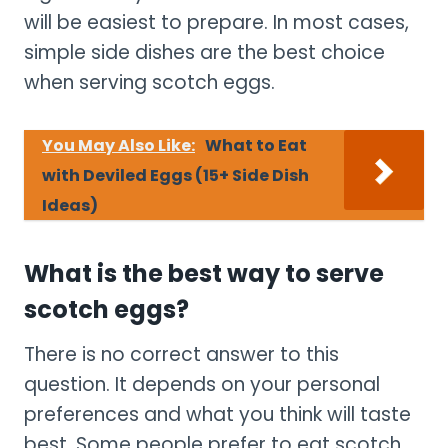
will be easiest to prepare. In most cases,
simple side dishes are the best choice
when serving scotch eggs.
You May Also Like:
What to Eat
with Deviled Eggs (15+ Side Dish
Ideas)
What is the best way to serve
scotch eggs?
There is no correct answer to this
question. It depends on your personal
preferences and what you think will taste
best. Some people prefer to eat scotch