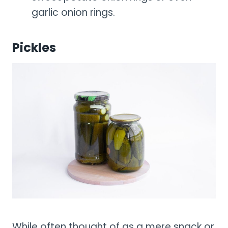
garlic onion rings.
Pickles
While often thought of as a mere snack or