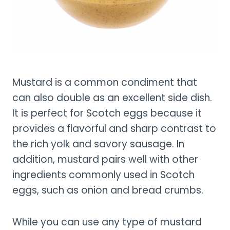
Mustard is a common condiment that
can also double as an excellent side dish.
It is perfect for Scotch eggs because it
provides a flavorful and sharp contrast to
the rich yolk and savory sausage. In
addition, mustard pairs well with other
ingredients commonly used in Scotch
eggs, such as onion and bread crumbs.
While you can use any type of mustard