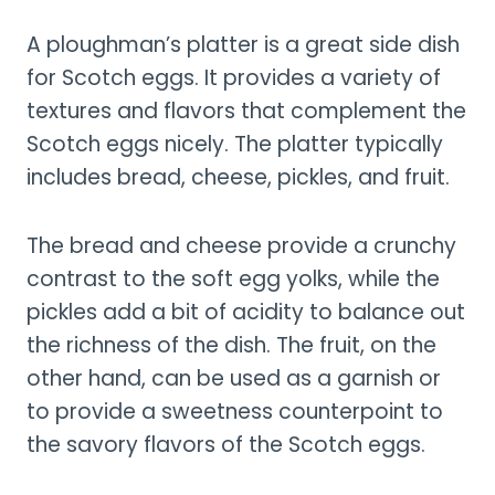
A ploughman’s platter is a great side dish
for Scotch eggs. It provides a variety of
textures and flavors that complement the
Scotch eggs nicely. The platter typically
includes bread, cheese, pickles, and fruit.
The bread and cheese provide a crunchy
contrast to the soft egg yolks, while the
pickles add a bit of acidity to balance out
the richness of the dish. The fruit, on the
other hand, can be used as a garnish or
to provide a sweetness counterpoint to
the savory flavors of the Scotch eggs.