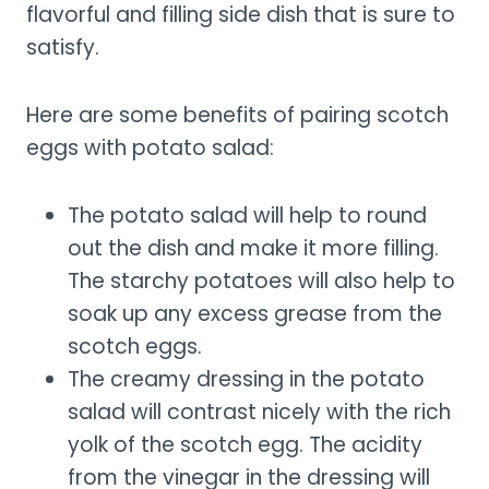
flavorful and filling side dish that is sure to
satisfy.
Here are some benefits of pairing scotch
eggs with potato salad:
The potato salad will help to round
out the dish and make it more filling.
The starchy potatoes will also help to
soak up any excess grease from the
scotch eggs.
The creamy dressing in the potato
salad will contrast nicely with the rich
yolk of the scotch egg. The acidity
from the vinegar in the dressing will