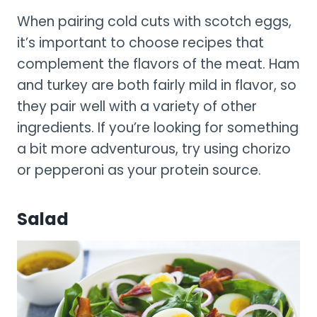
When pairing cold cuts with scotch eggs,
it’s important to choose recipes that
complement the flavors of the meat. Ham
and turkey are both fairly mild in flavor, so
they pair well with a variety of other
ingredients. If you’re looking for something
a bit more adventurous, try using chorizo
or pepperoni as your protein source.
Salad