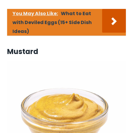
You May Also Like:
What to Eat
with Deviled Eggs (15+ Side Dish
Ideas)
Mustard