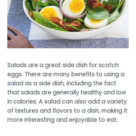
Salads are a great side dish for scotch
eggs. There are many benefits to using a
salad as a side dish, including the fact
that salads are generally healthy and low
in calories. A salad can also add a variety
of textures and flavors to a dish, making it
more interesting and enjoyable to eat.