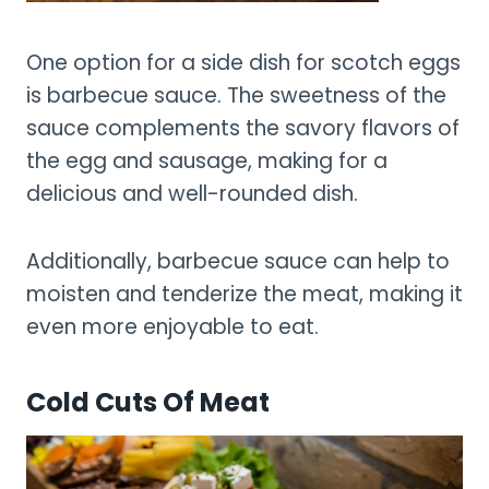
One option for a side dish for scotch eggs
is barbecue sauce. The sweetness of the
sauce complements the savory flavors of
the egg and sausage, making for a
delicious and well-rounded dish.
Additionally, barbecue sauce can help to
moisten and tenderize the meat, making it
even more enjoyable to eat.
Cold Cuts Of Meat