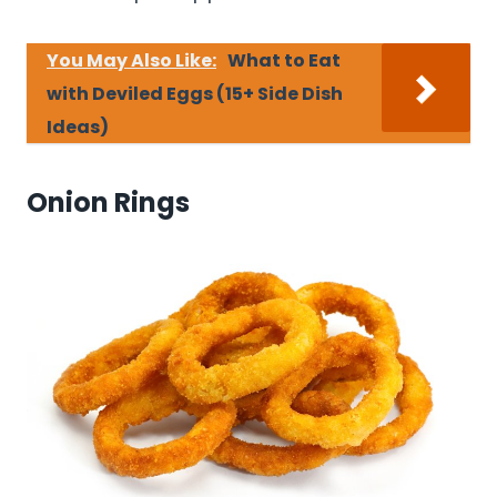
You May Also Like:
What to Eat
with Deviled Eggs (15+ Side Dish
Ideas)
Onion Rings