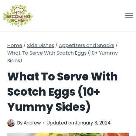
Skip
to
content
Home
/
Side Dishes
/
Appetizers and Snacks
/
What To Serve With Scotch Eggs (10+ Yummy
Sides)
What To Serve With
Scotch Eggs (10+
Yummy Sides)
By
Andrew
Updated on
January 3, 2024