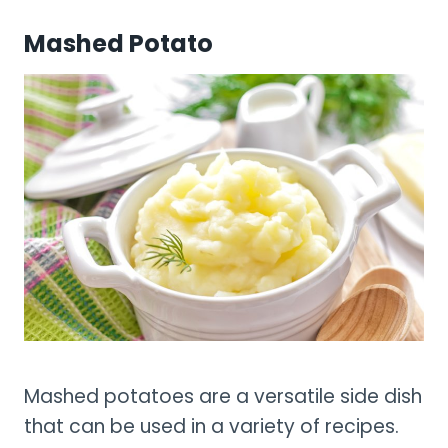
Mashed Potato
Mashed potatoes are a versatile side dish
that can be used in a variety of recipes.