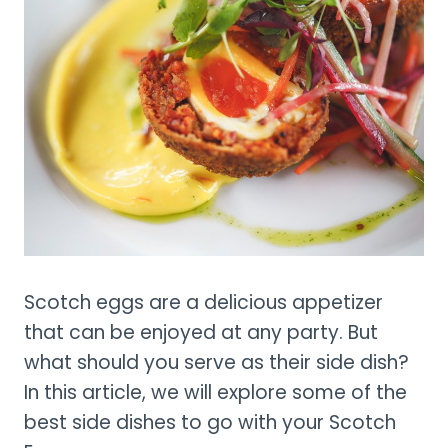
Scotch eggs are a delicious appetizer
that can be enjoyed at any party. But
what should you serve as their side dish?
In this article, we will explore some of the
best side dishes to go with your Scotch