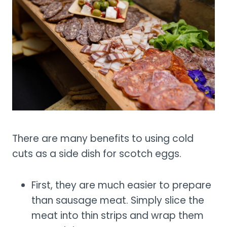
There are many benefits to using cold
cuts as a side dish for scotch eggs.
First, they are much easier to prepare
than sausage meat. Simply slice the
meat into thin strips and wrap them