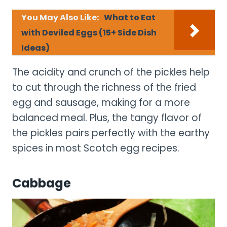
You May Also Like:
What to Eat
with Deviled Eggs (15+ Side Dish
Ideas)
The acidity and crunch of the pickles help
to cut through the richness of the fried
egg and sausage, making for a more
balanced meal. Plus, the tangy flavor of
the pickles pairs perfectly with the earthy
spices in most Scotch egg recipes.
Cabbage