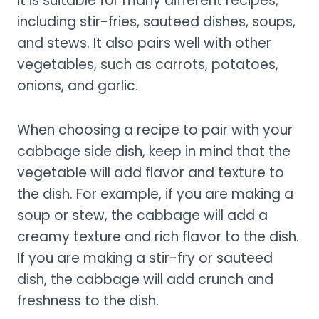
It is suitable for many different recipes,
including stir-fries, sauteed dishes, soups,
and stews. It also pairs well with other
vegetables, such as carrots, potatoes,
onions, and garlic.
When choosing a recipe to pair with your
cabbage side dish, keep in mind that the
vegetable will add flavor and texture to
the dish. For example, if you are making a
soup or stew, the cabbage will add a
creamy texture and rich flavor to the dish.
If you are making a stir-fry or sauteed
dish, the cabbage will add crunch and
freshness to the dish.