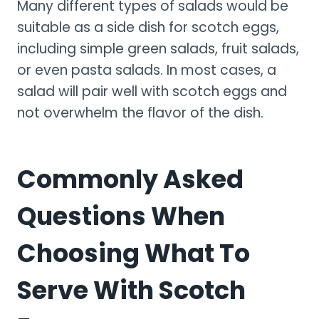
Many different types of salads would be
suitable as a side dish for scotch eggs,
including simple green salads, fruit salads,
or even pasta salads. In most cases, a
salad will pair well with scotch eggs and
not overwhelm the flavor of the dish.
Commonly Asked
Questions When
Choosing What To
Serve With Scotch