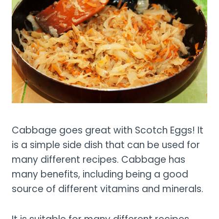
Cabbage goes great with Scotch Eggs! It
is a simple side dish that can be used for
many different recipes. Cabbage has
many benefits, including being a good
source of different vitamins and minerals.