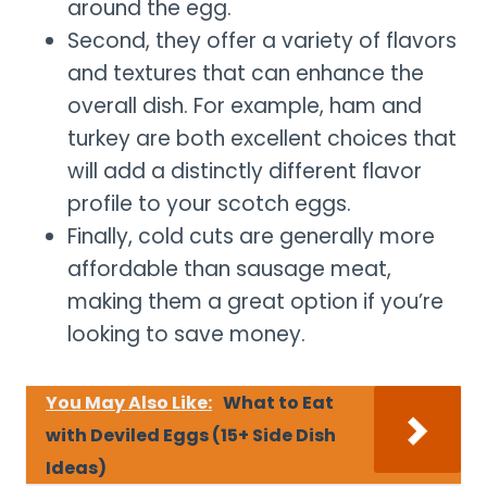
around the egg.
Second, they offer a variety of flavors
and textures that can enhance the
overall dish. For example, ham and
turkey are both excellent choices that
will add a distinctly different flavor
profile to your scotch eggs.
Finally, cold cuts are generally more
affordable than sausage meat,
making them a great option if you’re
looking to save money.
You May Also Like:
What to Eat
with Deviled Eggs (15+ Side Dish
Ideas)