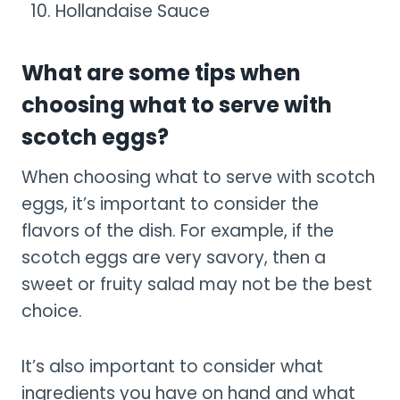
Hollandaise Sauce
What are some tips when
choosing what to serve with
scotch eggs?
When choosing what to serve with scotch
eggs, it’s important to consider the
flavors of the dish. For example, if the
scotch eggs are very savory, then a
sweet or fruity salad may not be the best
choice.
It’s also important to consider what
ingredients you have on hand and what