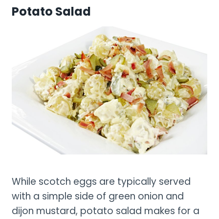
Potato Salad
While scotch eggs are typically served
with a simple side of green onion and
dijon mustard, potato salad makes for a