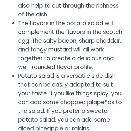
also help to cut through the richness
of the dish.
The flavors in the potato salad will
complement the flavors in the scotch
egg. The salty bacon, sharp cheddar,
and tangy mustard will all work
together to create a delicious and
well-rounded flavor profile.
Potato salad is a versatile side dish
that can be easily adapted to suit
your taste. If you like things spicy, you
can add some chopped jalapeños to
the salad. If you prefer a sweeter
potato salad, you can add some
diced pineapple or raisins.