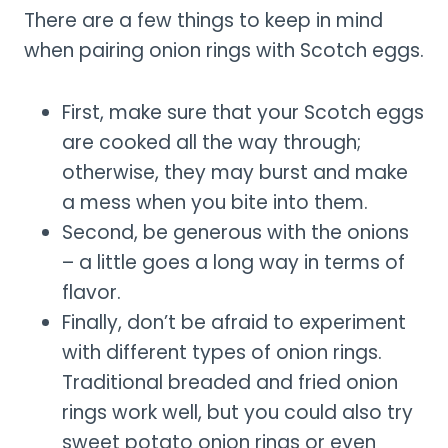
There are a few things to keep in mind
when pairing onion rings with Scotch eggs.
First, make sure that your Scotch eggs
are cooked all the way through;
otherwise, they may burst and make
a mess when you bite into them.
Second, be generous with the onions
– a little goes a long way in terms of
flavor.
Finally, don’t be afraid to experiment
with different types of onion rings.
Traditional breaded and fried onion
rings work well, but you could also try
sweet potato onion rings or even