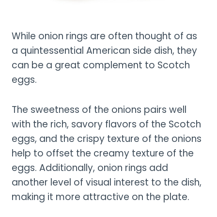
While onion rings are often thought of as
a quintessential American side dish, they
can be a great complement to Scotch
eggs.
The sweetness of the onions pairs well
with the rich, savory flavors of the Scotch
eggs, and the crispy texture of the onions
help to offset the creamy texture of the
eggs. Additionally, onion rings add
another level of visual interest to the dish,
making it more attractive on the plate.