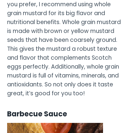
you prefer, I recommend using whole
grain mustard for its big flavor and
nutritional benefits. Whole grain mustard
is made with brown or yellow mustard
seeds that have been coarsely ground.
This gives the mustard a robust texture
and flavor that complements Scotch
eggs perfectly. Additionally, whole grain
mustard is full of vitamins, minerals, and
antioxidants. So not only does it taste
great, it’s good for you too!
Barbecue Sauce