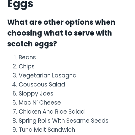
Eggs
What are other options when
choosing what to serve with
scotch eggs?
Beans
Chips
Vegetarian Lasagna
Couscous Salad
Sloppy Joes
Mac N’ Cheese
Chicken And Rice Salad
Spring Rolls With Sesame Seeds
Tuna Melt Sandwich