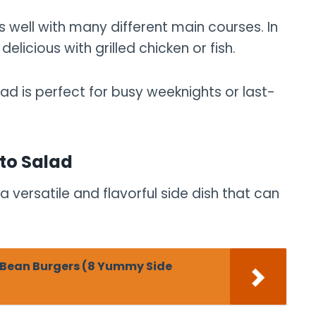
es well with many different main courses. In
elicious with grilled chicken or fish.
lad is perfect for busy weeknights or last-
to Salad
 versatile and flavorful side dish that can
k Bean Burgers (8 Yummy Side