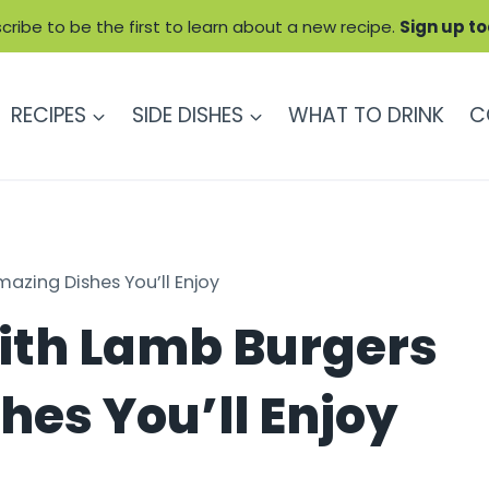
cribe to be the first to learn about a new recipe.
Sign up t
RECIPES
SIDE DISHES
WHAT TO DRINK
C
azing Dishes You’ll Enjoy
ith Lamb Burgers
hes You’ll Enjoy