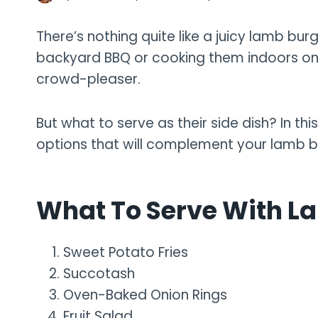
There’s nothing quite like a juicy lamb burg
backyard BBQ or cooking them indoors on
crowd-pleaser.
But what to serve as their side dish? In thi
options that will complement your lamb b
What To Serve With L
Sweet Potato Fries
Succotash
Oven-Baked Onion Rings
Fruit Salad