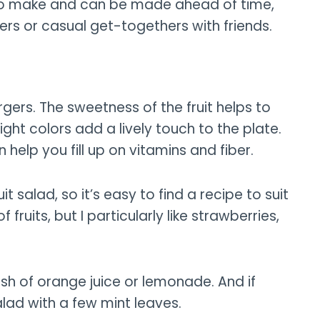
 to make and can be made ahead of time,
ers or casual get-togethers with friends.
urgers. The sweetness of the fruit helps to
ight colors add a lively touch to the plate.
n help you fill up on vitamins and fiber.
 salad, so it’s easy to find a recipe to suit
ruits, but I particularly like strawberries,
lash of orange juice or lemonade. And if
alad with a few mint leaves.