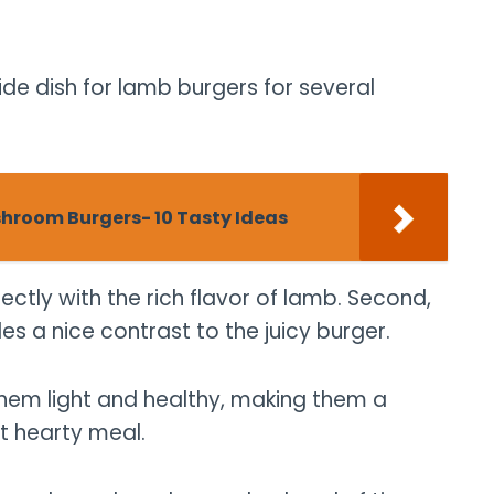
de dish for lamb burgers for several
shroom Burgers- 10 Tasty Ideas
fectly with the rich flavor of lamb. Second,
des a nice contrast to the juicy burger.
them light and healthy, making them a
t hearty meal.