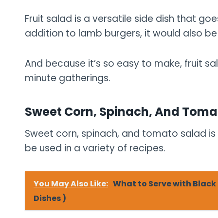
Fruit salad is a versatile side dish that go
addition to lamb burgers, it would also be d
And because it’s so easy to make, fruit sa
minute gatherings.
Sweet Corn, Spinach, And Toma
Sweet corn, spinach, and tomato salad is a
be used in a variety of recipes.
You May Also Like:
What to Serve with Blac
Dishes )