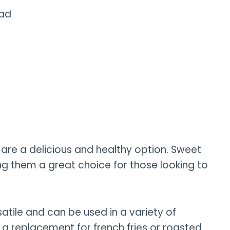
lad
 are a delicious and healthy option. Sweet
g them a great choice for those looking to
atile and can be used in a variety of
 a replacement for french fries or roasted