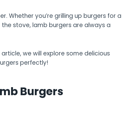
er. Whether you’re grilling up burgers for a
 the stove, lamb burgers are always a
s article, we will explore some delicious
urgers perfectly!
amb Burgers