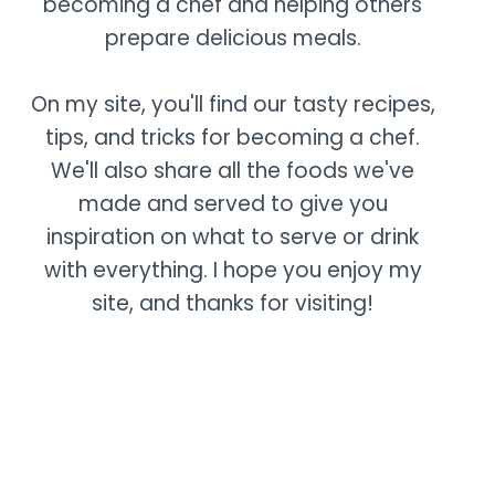
becoming a chef and helping others
prepare delicious meals.
On my site, you'll find our tasty recipes,
tips, and tricks for becoming a chef.
We'll also share all the foods we've
made and served to give you
inspiration on what to serve or drink
with everything. I hope you enjoy my
site, and thanks for visiting!