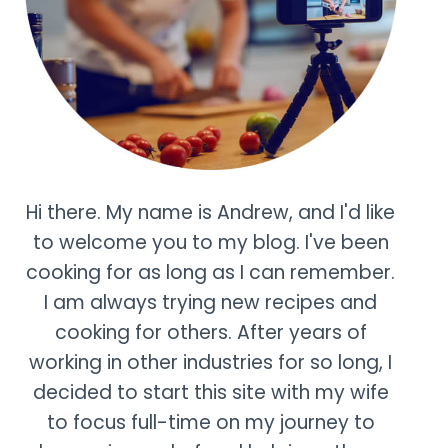
Hi there. My name is Andrew, and I'd like
to welcome you to my blog. I've been
cooking for as long as I can remember.
I am always trying new recipes and
cooking for others. After years of
working in other industries for so long, I
decided to start this site with my wife
to focus full-time on my journey to