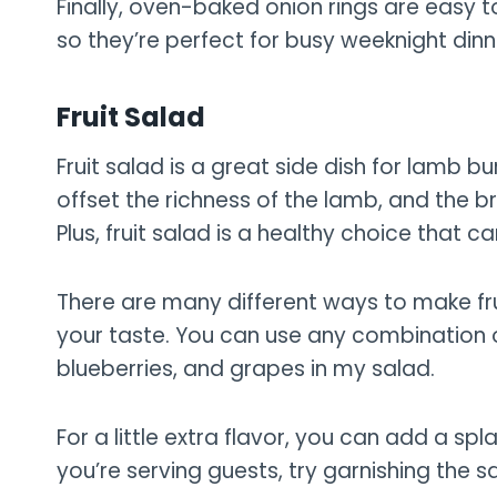
Finally, oven-baked onion rings are easy
so they’re perfect for busy weeknight dinn
Fruit Salad
Fruit salad is a great side dish for lamb b
offset the richness of the lamb, and the br
Plus, fruit salad is a healthy choice that ca
There are many different ways to make fruit
your taste. You can use any combination of f
blueberries, and grapes in my salad.
For a little extra flavor, you can add a sp
you’re serving guests, try garnishing the s