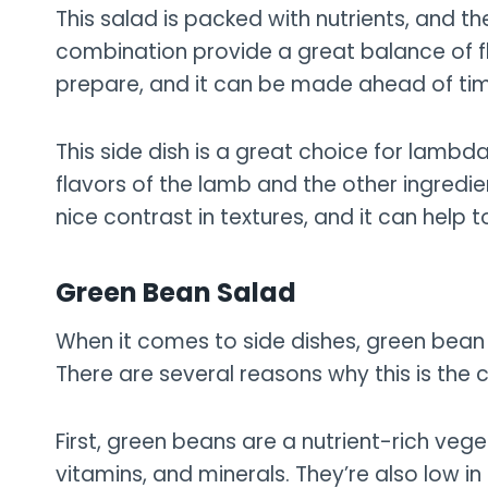
This salad is packed with nutrients, and 
combination provide a great balance of flav
prepare, and it can be made ahead of ti
This side dish is a great choice for lambda
flavors of the lamb and the other ingredie
nice contrast in textures, and it can help 
Green Bean Salad
When it comes to side dishes, green bean 
There are several reasons why this is the 
First, green beans are a nutrient-rich veg
vitamins, and minerals. They’re also low i