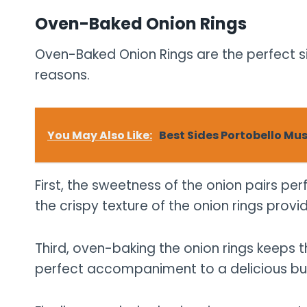
Oven-Baked Onion Rings
Oven-Baked Onion Rings are the perfect si
reasons.
You May Also Like:
Best Sides Portobello Mu
First, the sweetness of the onion pairs per
the crispy texture of the onion rings provi
Third, oven-baking the onion rings keeps 
perfect accompaniment to a delicious bu