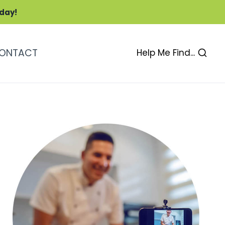
oday!
ONTACT
Help Me Find...