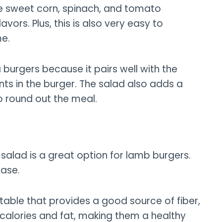
the sweet corn, spinach, and tomato
ors. Plus, this is also very easy to
me.
 burgers because it pairs well with the
nts in the burger. The salad also adds a
to round out the meal.
salad is a great option for lamb burgers.
case.
etable that provides a good source of fiber,
n calories and fat, making them a healthy