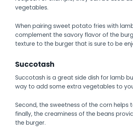
vegetables.
When pairing sweet potato fries with lamb 
complement the savory flavor of the burger
texture to the burger that is sure to be enj
Succotash
Succotash is a great side dish for lamb bur
way to add some extra vegetables to you
Second, the sweetness of the corn helps t
finally, the creaminess of the beans provid
the burger.