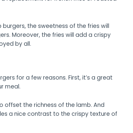
burgers, the sweetness of the fries will
s. Moreover, the fries will add a crispy
oyed by all.
gers for a few reasons. First, it’s a great
r meal.
o offset the richness of the lamb. And
es a nice contrast to the crispy texture of