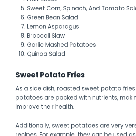
Sweet Corn, Spinach, And Tomato Sa
Green Bean Salad
Lemon Asparagus
Broccoli Slaw
Garlic Mashed Potatoes
Quinoa Salad
Sweet Potato Fries
As a side dish, roasted sweet potato fries
potatoes are packed with nutrients, makin
improve their health.
Additionally, sweet potatoes are very vers
recipes. For example, they can be used as