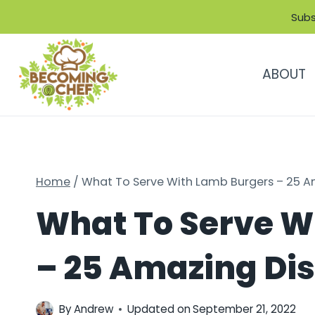
Skip
Subs
to
content
ABOUT
Home
/
What To Serve With Lamb Burgers – 25 Am
What To Serve W
– 25 Amazing Dis
By
Andrew
Updated on
September 21, 2022