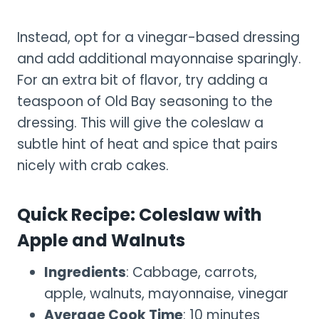
Instead, opt for a vinegar-based dressing
and add additional mayonnaise sparingly.
For an extra bit of flavor, try adding a
teaspoon of Old Bay seasoning to the
dressing. This will give the coleslaw a
subtle hint of heat and spice that pairs
nicely with crab cakes.
Quick Recipe: Coleslaw with
Apple and Walnuts
Ingredients
: Cabbage, carrots,
apple, walnuts, mayonnaise, vinegar
Average Cook Time
: 10 minutes