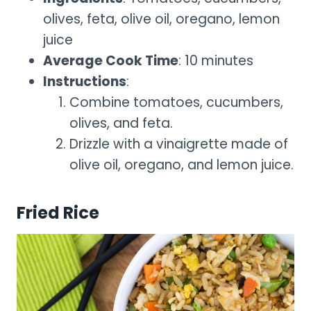
olives, feta, olive oil, oregano, lemon
juice
Average Cook Time
: 10 minutes
Instructions
:
Combine tomatoes, cucumbers,
olives, and feta.
Drizzle with a vinaigrette made of
olive oil, oregano, and lemon juice.
Fried Rice