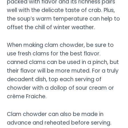
packed with flavor and its richness pairs
well with the delicate taste of crab. Plus,
the soup’s warm temperature can help to
offset the chill of winter weather.
When making clam chowder, be sure to
use fresh clams for the best flavor.
canned clams can be used in a pinch, but
their flavor will be more muted. For a truly
decadent dish, top each serving of
chowder with a dollop of sour cream or
crème Fraiche.
Clam chowder can also be made in
advance and reheated before serving.