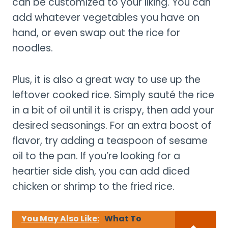
can be customized to your liking. You can
add whatever vegetables you have on
hand, or even swap out the rice for
noodles.
Plus, it is also a great way to use up the
leftover cooked rice. Simply sauté the rice
in a bit of oil until it is crispy, then add your
desired seasonings. For an extra boost of
flavor, try adding a teaspoon of sesame
oil to the pan. If you’re looking for a
heartier side dish, you can add diced
chicken or shrimp to the fried rice.
You May Also Like:
What To