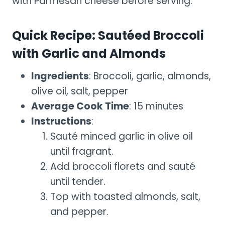
with Parmesan cheese before serving.
Quick Recipe: Sautéed Broccoli
with Garlic and Almonds
Ingredients
: Broccoli, garlic, almonds,
olive oil, salt, pepper
Average Cook Time
: 15 minutes
Instructions
:
Sauté minced garlic in olive oil
until fragrant.
Add broccoli florets and sauté
until tender.
Top with toasted almonds, salt,
and pepper.