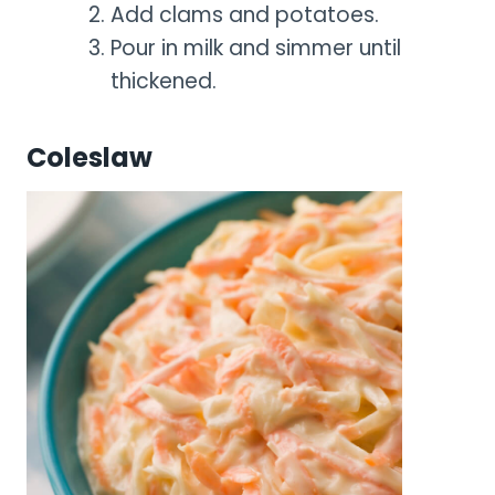
Add clams and potatoes.
Pour in milk and simmer until
thickened.
Coleslaw