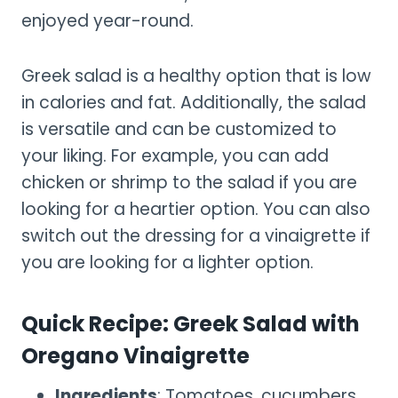
enjoyed year-round.
Greek salad is a healthy option that is low
in calories and fat. Additionally, the salad
is versatile and can be customized to
your liking. For example, you can add
chicken or shrimp to the salad if you are
looking for a heartier option. You can also
switch out the dressing for a vinaigrette if
you are looking for a lighter option.
Quick Recipe: Greek Salad with
Oregano Vinaigrette
Ingredients
: Tomatoes, cucumbers,