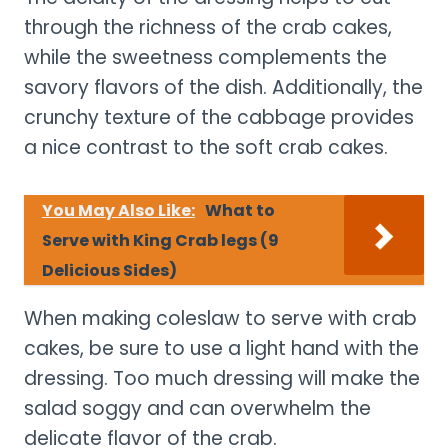
through the richness of the crab cakes,
while the sweetness complements the
savory flavors of the dish. Additionally, the
crunchy texture of the cabbage provides
a nice contrast to the soft crab cakes.
You May Also Like:
What to
Serve with King Crab legs (9
Delicious Sides)
When making coleslaw to serve with crab
cakes, be sure to use a light hand with the
dressing. Too much dressing will make the
salad soggy and can overwhelm the
delicate flavor of the crab.