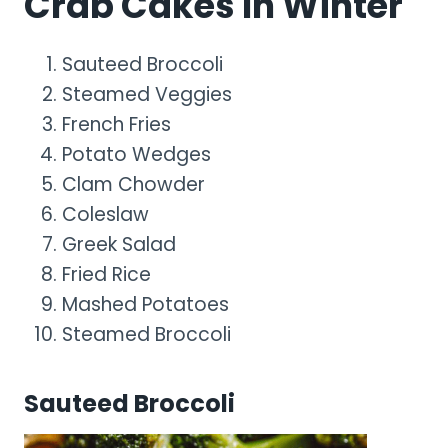
Crab Cakes In Winter
Sauteed Broccoli
Steamed Veggies
French Fries
Potato Wedges
Clam Chowder
Coleslaw
Greek Salad
Fried Rice
Mashed Potatoes
Steamed Broccoli
Sauteed Broccoli