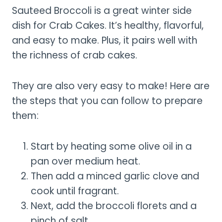
Sauteed Broccoli is a great winter side
dish for Crab Cakes. It’s healthy, flavorful,
and easy to make. Plus, it pairs well with
the richness of crab cakes.
They are also very easy to make! Here are
the steps that you can follow to prepare
them:
Start by heating some olive oil in a
pan over medium heat.
Then add a minced garlic clove and
cook until fragrant.
Next, add the broccoli florets and a
pinch of salt.