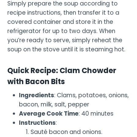
Simply prepare the soup according to
recipe instructions, then transfer it to a
covered container and store it in the
refrigerator for up to two days. When
you’re ready to serve, simply reheat the
soup on the stove until it is steaming hot.
Quick Recipe: Clam Chowder
with Bacon Bits
Ingredients
: Clams, potatoes, onions,
bacon, milk, salt, pepper
Average Cook Time
: 40 minutes
Instructions
:
Sauté bacon and onions.