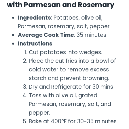
with Parmesan and Rosemary
Ingredients
: Potatoes, olive oil,
Parmesan, rosemary, salt, pepper
Average Cook Time
: 35 minutes
Instructions
:
Cut potatoes into wedges.
Place the cut fries into a bowl of
cold water to remove excess
starch and prevent browning.
Dry and Refrigerate for 30 mins
Toss with olive oil, grated
Parmesan, rosemary, salt, and
pepper.
Bake at 400°F for 30-35 minutes.