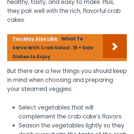
healthy, tasty, and easy to make. Plus,
they pair well with the rich, flavorful crab
cakes.
You May Also Like:
What To
Serve With Crab Salad : 15 + Side
Dishes to Enjoy
But there are a few things you should keep
in mind when choosing and preparing
your steamed veggies:
Select vegetables that will
complement the crab cake’s flavors.
Season the vegetables lightly so they