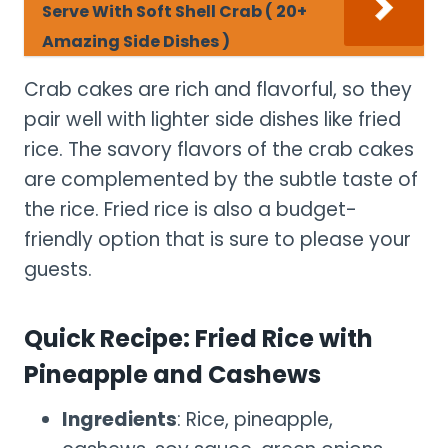
Serve With Soft Shell Crab ( 20+
Amazing Side Dishes )
Crab cakes are rich and flavorful, so they
pair well with lighter side dishes like fried
rice. The savory flavors of the crab cakes
are complemented by the subtle taste of
the rice. Fried rice is also a budget-
friendly option that is sure to please your
guests.
Quick Recipe: Fried Rice with
Pineapple and Cashews
Ingredients
: Rice, pineapple,