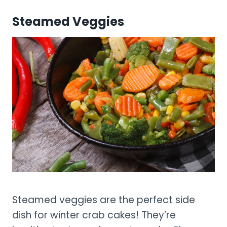
Steamed Veggies
Steamed veggies are the perfect side
dish for winter crab cakes! They’re