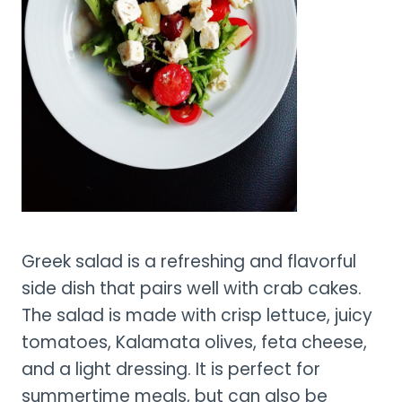
Greek salad is a refreshing and flavorful
side dish that pairs well with crab cakes.
The salad is made with crisp lettuce, juicy
tomatoes, Kalamata olives, feta cheese,
and a light dressing. It is perfect for
summertime meals, but can also be