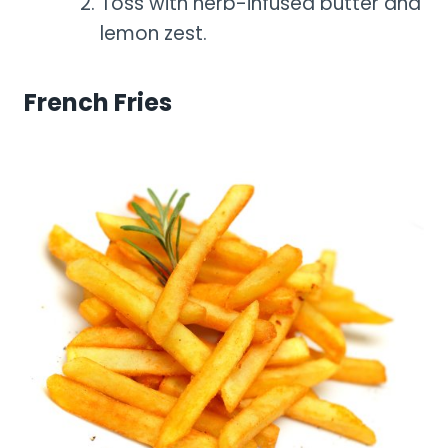
Toss with herb-infused butter and
lemon zest.
French Fries