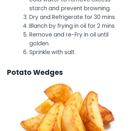
starch and prevent browning.
Dry and Refrigerate for 30 mins
Blanch by frying in oil for 2 mins
Remove and re-Fry in oil until
golden.
Sprinkle with salt.
Potato Wedges