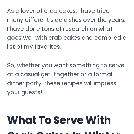
As a lover of crab cakes, I have tried
many different side dishes over the years.
I have done tons of research on what
goes well with crab cakes and compiled a
list of my favorites.
So, whether you want something to serve
at a casual get-together or a formal
dinner party, these recipes will impress
your guests!
What To Serve With