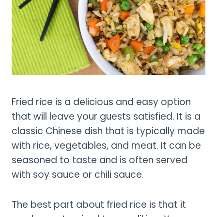
Fried rice is a delicious and easy option
that will leave your guests satisfied. It is a
classic Chinese dish that is typically made
with rice, vegetables, and meat. It can be
seasoned to taste and is often served
with soy sauce or chili sauce.
The best part about fried rice is that it