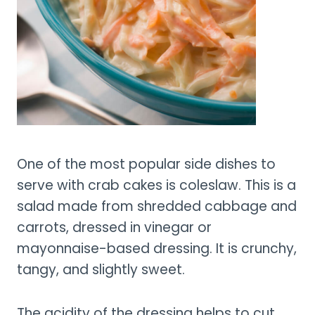
One of the most popular side dishes to
serve with crab cakes is coleslaw. This is a
salad made from shredded cabbage and
carrots, dressed in vinegar or
mayonnaise-based dressing. It is crunchy,
tangy, and slightly sweet.
The acidity of the dressing helps to cut