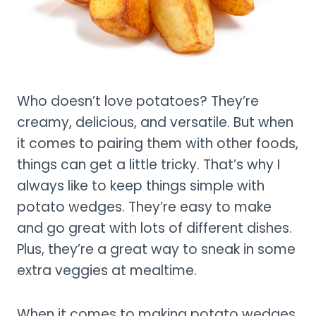
Who doesn’t love potatoes? They’re
creamy, delicious, and versatile. But when
it comes to pairing them with other foods,
things can get a little tricky. That’s why I
always like to keep things simple with
potato wedges. They’re easy to make
and go great with lots of different dishes.
Plus, they’re a great way to sneak in some
extra veggies at mealtime.
When it comes to making potato wedges,