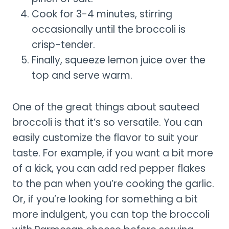
Cook for 3-4 minutes, stirring
occasionally until the broccoli is
crisp-tender.
Finally, squeeze lemon juice over the
top and serve warm.
One of the great things about sauteed
broccoli is that it’s so versatile. You can
easily customize the flavor to suit your
taste. For example, if you want a bit more
of a kick, you can add red pepper flakes
to the pan when you’re cooking the garlic.
Or, if you’re looking for something a bit
more indulgent, you can top the broccoli