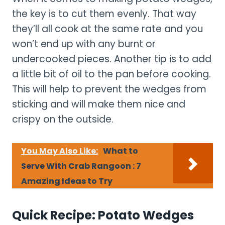
the key is to cut them evenly. That way
they’ll all cook at the same rate and you
won’t end up with any burnt or
undercooked pieces. Another tip is to add
a little bit of oil to the pan before cooking.
This will help to prevent the wedges from
sticking and will make them nice and
crispy on the outside.
You May Also Like:
What to
Serve With Crab Rangoon : 7
Amazing Ideas to Try
Quick Recipe: Potato Wedges