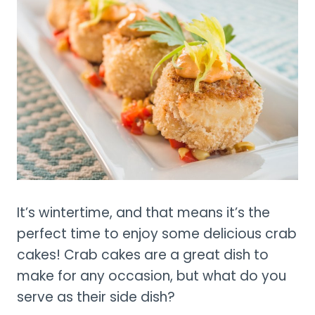
It’s wintertime, and that means it’s the
perfect time to enjoy some delicious crab
cakes! Crab cakes are a great dish to
make for any occasion, but what do you
serve as their side dish?