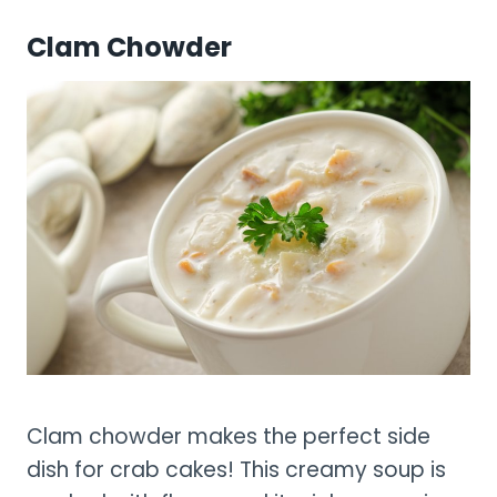
Clam Chowder
Clam chowder makes the perfect side
dish for crab cakes! This creamy soup is