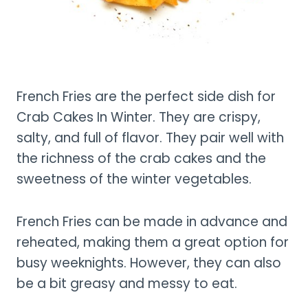
French Fries are the perfect side dish for
Crab Cakes In Winter. They are crispy,
salty, and full of flavor. They pair well with
the richness of the crab cakes and the
sweetness of the winter vegetables.
French Fries can be made in advance and
reheated, making them a great option for
busy weeknights. However, they can also
be a bit greasy and messy to eat.