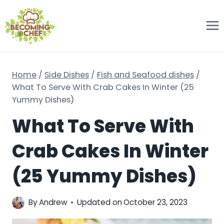
Skip
to
content
Home
/
Side Dishes
/
Fish and Seafood dishes
/
What To Serve With Crab Cakes In Winter (25
Yummy Dishes)
What To Serve With
Crab Cakes In Winter
(25 Yummy Dishes)
By
Andrew
Updated on
October 23, 2023