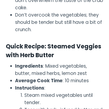
don’t overwhelm the taste of the crab
cake.
Don’t overcook the vegetables; they
should be tender but still have a bit of
crunch.
Quick Recipe: Steamed Veggies
with Herb Butter
Ingredients
: Mixed vegetables,
butter, mixed herbs, lemon zest
Average Cook Time
: 10 minutes
Instructions
:
Steam mixed vegetables until
tender.