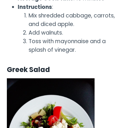
Instructions
:
Mix shredded cabbage, carrots,
and diced apple.
Add walnuts.
Toss with mayonnaise and a
splash of vinegar.
Greek Salad