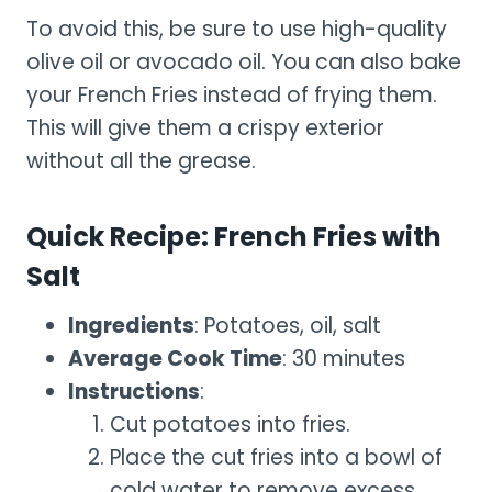
To avoid this, be sure to use high-quality
olive oil or avocado oil. You can also bake
your French Fries instead of frying them.
This will give them a crispy exterior
without all the grease.
Quick Recipe: French Fries with
Salt
Ingredients
: Potatoes, oil, salt
Average Cook Time
: 30 minutes
Instructions
:
Cut potatoes into fries.
Place the cut fries into a bowl of
cold water to remove excess