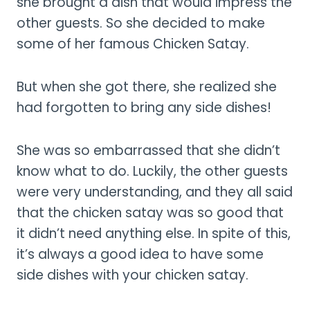
she brought a dish that would impress the
other guests. So she decided to make
some of her famous Chicken Satay.
But when she got there, she realized she
had forgotten to bring any side dishes!
She was so embarrassed that she didn’t
know what to do. Luckily, the other guests
were very understanding, and they all said
that the chicken satay was so good that
it didn’t need anything else. In spite of this,
it’s always a good idea to have some
side dishes with your chicken satay.