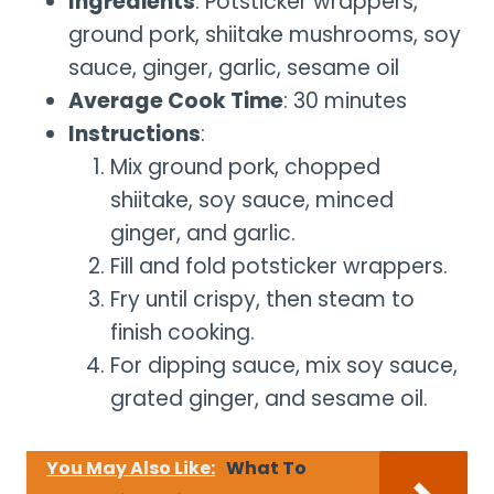
Ingredients
: Potsticker wrappers,
ground pork, shiitake mushrooms, soy
sauce, ginger, garlic, sesame oil
Average Cook Time
: 30 minutes
Instructions
:
Mix ground pork, chopped
shiitake, soy sauce, minced
ginger, and garlic.
Fill and fold potsticker wrappers.
Fry until crispy, then steam to
finish cooking.
For dipping sauce, mix soy sauce,
grated ginger, and sesame oil.
You May Also Like:
What To