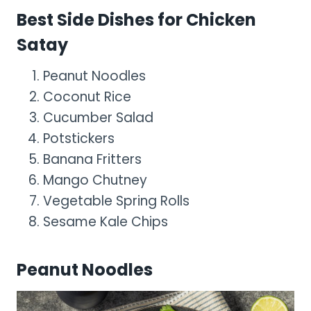
Best Side Dishes for Chicken
Satay
Peanut Noodles
Coconut Rice
Cucumber Salad
Potstickers
Banana Fritters
Mango Chutney
Vegetable Spring Rolls
Sesame Kale Chips
Peanut Noodles