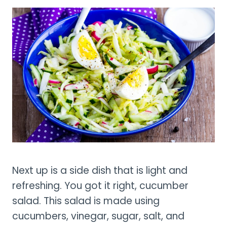
Next up is a side dish that is light and
refreshing. You got it right, cucumber
salad. This salad is made using
cucumbers, vinegar, sugar, salt, and