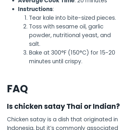
Average Cook Time
: 20 minutes
Instructions
:
Tear kale into bite-sized pieces.
Toss with sesame oil, garlic
powder, nutritional yeast, and
salt.
Bake at 300°F (150°C) for 15-20
minutes until crispy.
FAQ
Is chicken satay Thai or Indian?
Chicken satay is a dish that originated in
Indonesia, but it’s commonly associated