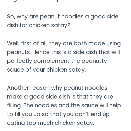
So, why are peanut noodles a good side
dish for chicken satay?
Well, first of all, they are both made using
peanuts. Hence this is a side dish that will
perfectly complement the peanutty
sauce of your chicken satay.
Another reason why peanut noodles
make a good side dish is that they are
filling. The noodles and the sauce will help
to fill you up so that you don’t end up
eating too much chicken satay.