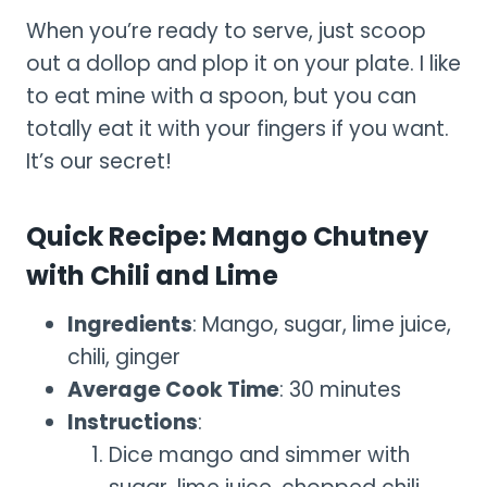
When you’re ready to serve, just scoop
out a dollop and plop it on your plate. I like
to eat mine with a spoon, but you can
totally eat it with your fingers if you want.
It’s our secret!
Quick Recipe: Mango Chutney
with Chili and Lime
Ingredients
: Mango, sugar, lime juice,
chili, ginger
Average Cook Time
: 30 minutes
Instructions
:
Dice mango and simmer with