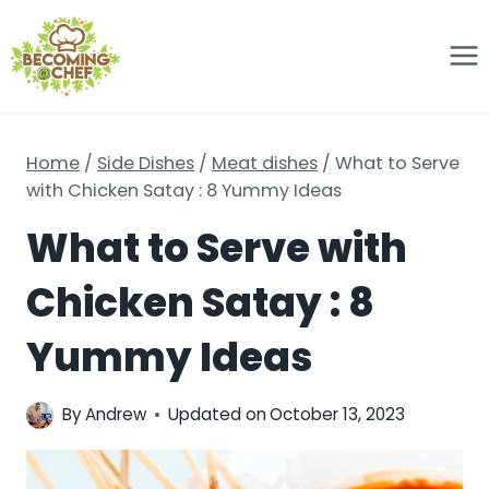
Skip
to
content
Home
/
Side Dishes
/
Meat dishes
/
What to Serve
with Chicken Satay : 8 Yummy Ideas
What to Serve with
Chicken Satay : 8
Yummy Ideas
By
Andrew
Updated on
October 13, 2023