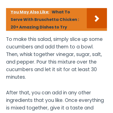
You May Also Like:
What To
Serve With Bruschetta Chicken :
20+ Amazing Dishes to Try
To make this salad, simply slice up some
cucumbers and add them to a bowl.
Then, whisk together vinegar, sugar, salt,
and pepper. Pour this mixture over the
cucumbers and let it sit for at least 30
minutes.
After that, you can add in any other
ingredients that you like. Once everything
is mixed together, give it a taste and