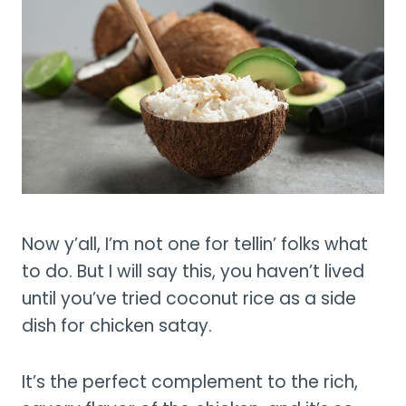
Now y’all, I’m not one for tellin’ folks what
to do. But I will say this, you haven’t lived
until you’ve tried coconut rice as a side
dish for chicken satay.
It’s the perfect complement to the rich,