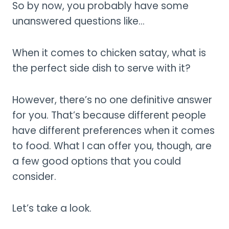
So by now, you probably have some
unanswered questions like…
When it comes to chicken satay, what is
the perfect side dish to serve with it?
However, there’s no one definitive answer
for you. That’s because different people
have different preferences when it comes
to food. What I can offer you, though, are
a few good options that you could
consider.
Let’s take a look.