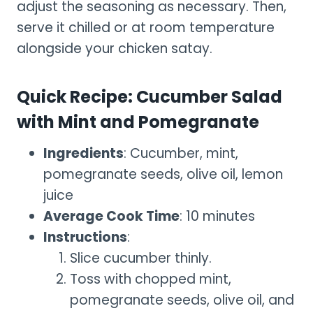
adjust the seasoning as necessary. Then,
serve it chilled or at room temperature
alongside your chicken satay.
Quick Recipe: Cucumber Salad
with Mint and Pomegranate
Ingredients
: Cucumber, mint,
pomegranate seeds, olive oil, lemon
juice
Average Cook Time
: 10 minutes
Instructions
:
Slice cucumber thinly.
Toss with chopped mint,
pomegranate seeds, olive oil, and