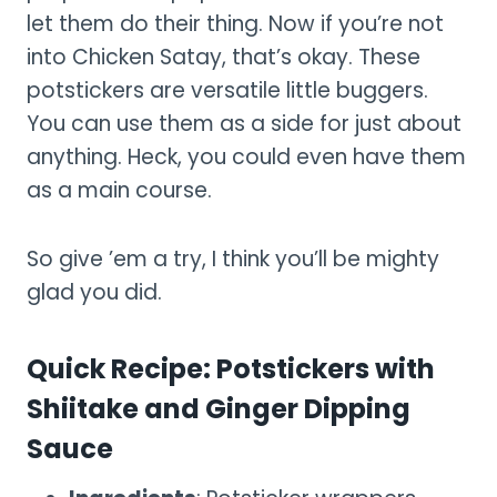
let them do their thing. Now if you’re not
into Chicken Satay, that’s okay. These
potstickers are versatile little buggers.
You can use them as a side for just about
anything. Heck, you could even have them
as a main course.
So give ’em a try, I think you’ll be mighty
glad you did.
Quick Recipe: Potstickers with
Shiitake and Ginger Dipping
Sauce