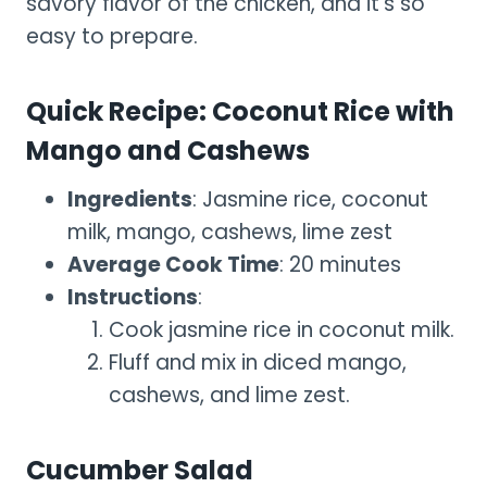
savory flavor of the chicken, and it’s so
easy to prepare.
Quick Recipe: Coconut Rice with
Mango and Cashews
Ingredients
: Jasmine rice, coconut
milk, mango, cashews, lime zest
Average Cook Time
: 20 minutes
Instructions
:
Cook jasmine rice in coconut milk.
Fluff and mix in diced mango,
cashews, and lime zest.
Cucumber Salad