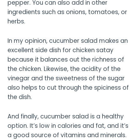
pepper. You can also add in other
ingredients such as onions, tomatoes, or
herbs.
In my opinion, cucumber salad makes an
excellent side dish for chicken satay
because it balances out the richness of
the chicken. Likewise, the acidity of the
vinegar and the sweetness of the sugar
also helps to cut through the spiciness of
the dish.
And finally, cucumber salad is a healthy
option. It’s low in calories and fat, and it’s
a good source of vitamins and minerals.