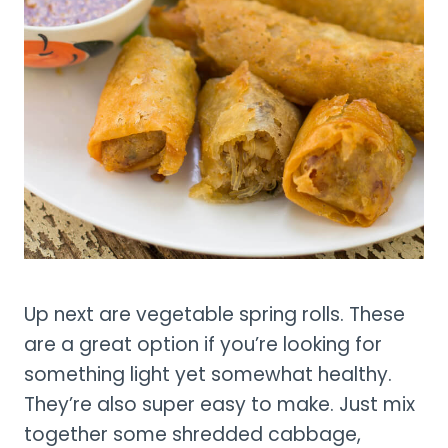
Up next are vegetable spring rolls. These
are a great option if you’re looking for
something light yet somewhat healthy.
They’re also super easy to make. Just mix
together some shredded cabbage,