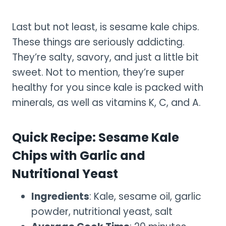
Last but not least, is sesame kale chips.
These things are seriously addicting.
They’re salty, savory, and just a little bit
sweet. Not to mention, they’re super
healthy for you since kale is packed with
minerals, as well as vitamins K, C, and A.
Quick Recipe: Sesame Kale
Chips with Garlic and
Nutritional Yeast
Ingredients
: Kale, sesame oil, garlic
powder, nutritional yeast, salt