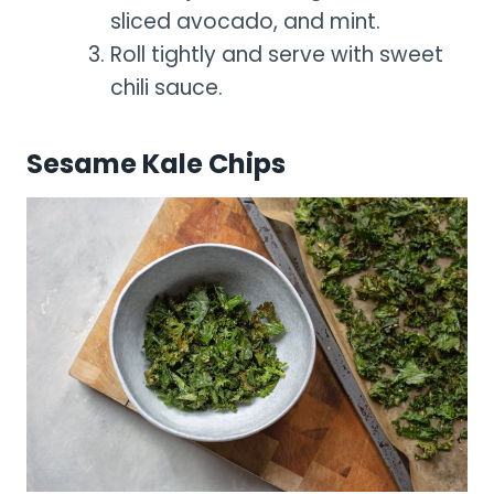
sliced avocado, and mint.
Roll tightly and serve with sweet
chili sauce.
Sesame Kale Chips