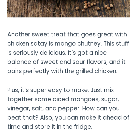
Another sweet treat that goes great with
chicken satay is mango chutney. This stuff
is seriously delicious. It’s got a nice
balance of sweet and sour flavors, and it
pairs perfectly with the grilled chicken.
Plus, it’s super easy to make. Just mix
together some diced mangoes, sugar,
vinegar, salt, and pepper. How can you
beat that? Also, you can make it ahead of
time and store it in the fridge.