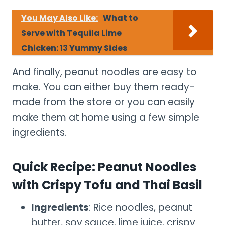
You May Also Like:
What to
Serve with Tequila Lime
Chicken: 13 Yummy Sides
And finally, peanut noodles are easy to
make. You can either buy them ready-
made from the store or you can easily
make them at home using a few simple
ingredients.
Quick Recipe: Peanut Noodles
with Crispy Tofu and Thai Basil
Ingredients
: Rice noodles, peanut
butter, soy sauce, lime juice, crispy