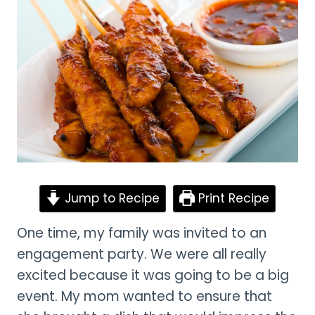
Jump to Recipe
Print Recipe
One time, my family was invited to an
engagement party. We were all really
excited because it was going to be a big
event. My mom wanted to ensure that