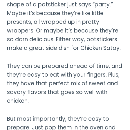
shape of a potsticker just says “party.”
Maybe it’s because they’re like little
presents, all wrapped up in pretty
wrappers. Or maybe it’s because they’re
so darn delicious. Either way, potstickers
make a great side dish for Chicken Satay.
They can be prepared ahead of time, and
they’re easy to eat with your fingers. Plus,
they have that perfect mix of sweet and
savory flavors that goes so well with
chicken.
But most importantly, they’re easy to
prepare. Just pop them in the oven and