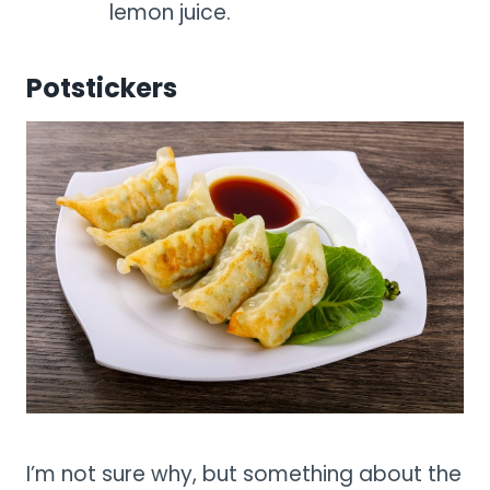
lemon juice.
Potstickers
I’m not sure why, but something about the