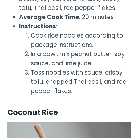
tofu, Thai basil, red pepper flakes
Average Cook Time
: 20 minutes
Instructions
:
Cook rice noodles according to
package instructions.
In a bowl, mix peanut butter, soy
sauce, and lime juice.
Toss noodles with sauce, crispy
tofu, chopped Thai basil, and red
pepper flakes.
Coconut Rice