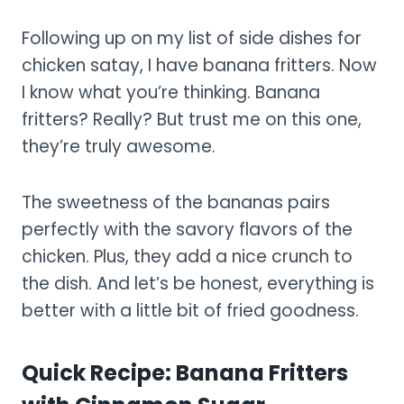
Following up on my list of side dishes for
chicken satay, I have banana fritters. Now
I know what you’re thinking. Banana
fritters? Really? But trust me on this one,
they’re truly awesome.
The sweetness of the bananas pairs
perfectly with the savory flavors of the
chicken. Plus, they add a nice crunch to
the dish. And let’s be honest, everything is
better with a little bit of fried goodness.
Quick Recipe: Banana Fritters