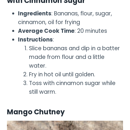
with Cinnamon Sugar
Ingredients
: Bananas, flour, sugar,
cinnamon, oil for frying
Average Cook Time
: 20 minutes
Instructions
:
Slice bananas and dip in a batter
made from flour and a little
water.
Fry in hot oil until golden.
Toss with cinnamon sugar while
still warm.
Mango Chutney