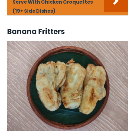
Serve With Chicken Croquettes
(19+ Side Dishes)
Banana Fritters