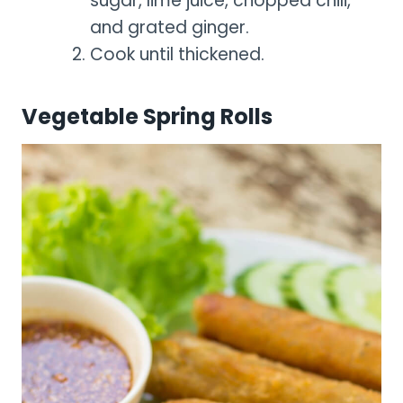
sugar, lime juice, chopped chili,
and grated ginger.
Cook until thickened.
Vegetable Spring Rolls