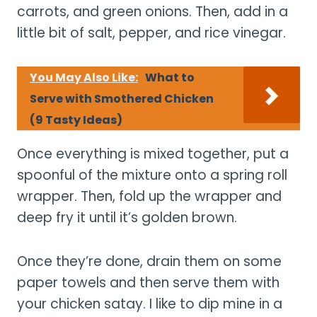
carrots, and green onions. Then, add in a
little bit of salt, pepper, and rice vinegar.
You May Also Like:
What to
Serve with Smothered Chicken
(9 Tasty Ideas)
Once everything is mixed together, put a
spoonful of the mixture onto a spring roll
wrapper. Then, fold up the wrapper and
deep fry it until it’s golden brown.
Once they’re done, drain them on some
paper towels and then serve them with
your chicken satay. I like to dip mine in a