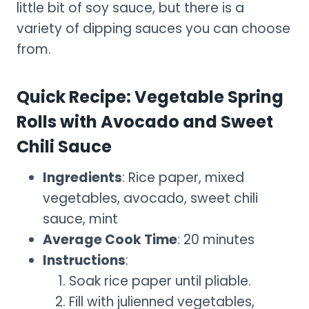
little bit of soy sauce, but there is a
variety of dipping sauces you can choose
from.
Quick Recipe: Vegetable Spring
Rolls with Avocado and Sweet
Chili Sauce
Ingredients
: Rice paper, mixed
vegetables, avocado, sweet chili
sauce, mint
Average Cook Time
: 20 minutes
Instructions
:
Soak rice paper until pliable.
Fill with julienned vegetables,