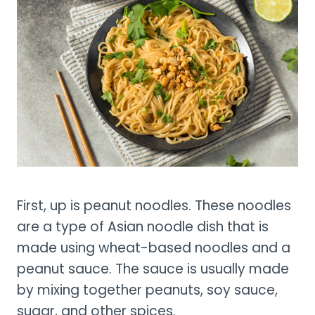
First, up is peanut noodles. These noodles
are a type of Asian noodle dish that is
made using wheat-based noodles and a
peanut sauce. The sauce is usually made
by mixing together peanuts, soy sauce,
sugar, and other spices.