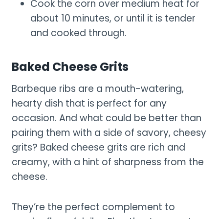
Cook the corn over medium heat for
about 10 minutes, or until it is tender
and cooked through.
Baked Cheese Grits
Barbeque ribs are a mouth-watering,
hearty dish that is perfect for any
occasion. And what could be better than
pairing them with a side of savory, cheesy
grits? Baked cheese grits are rich and
creamy, with a hint of sharpness from the
cheese.
They’re the perfect complement to