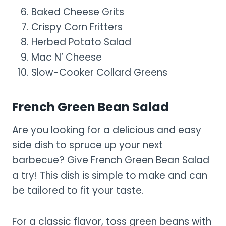
Baked Cheese Grits
Crispy Corn Fritters
Herbed Potato Salad
Mac N’ Cheese
Slow-Cooker Collard Greens
French Green Bean Salad
Are you looking for a delicious and easy
side dish to spruce up your next
barbecue? Give French Green Bean Salad
a try! This dish is simple to make and can
be tailored to fit your taste.
For a classic flavor, toss green beans with