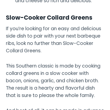
and cheese so rich and delicious.
Slow-Cooker Collard Greens
If you’re looking for an easy and delicious
side dish to pair with your next barbeque
ribs, look no further than Slow-Cooker
Collard Greens.
This Southern classic is made by cooking
collard greens in a slow cooker with
bacon, onions, garlic, and chicken broth.
The result is a hearty and flavorful dish
that is sure to please the whole family.