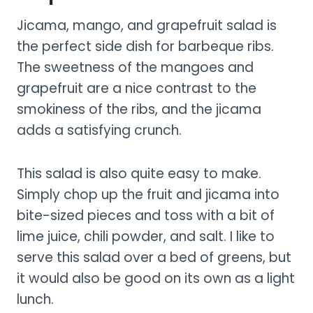
Jicama, mango, and grapefruit salad is
the perfect side dish for barbeque ribs.
The sweetness of the mangoes and
grapefruit are a nice contrast to the
smokiness of the ribs, and the jicama
adds a satisfying crunch.
This salad is also quite easy to make.
Simply chop up the fruit and jicama into
bite-sized pieces and toss with a bit of
lime juice, chili powder, and salt. I like to
serve this salad over a bed of greens, but
it would also be good on its own as a light
lunch.