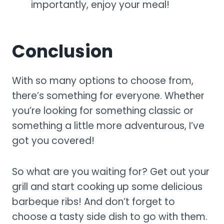
importantly, enjoy your meal!
Conclusion
With so many options to choose from,
there’s something for everyone. Whether
you’re looking for something classic or
something a little more adventurous, I’ve
got you covered!
So what are you waiting for? Get out your
grill and start cooking up some delicious
barbeque ribs! And don’t forget to
choose a tasty side dish to go with them.