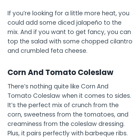
If you’re looking for a little more heat, you
could add some diced jalapeño to the
mix. And if you want to get fancy, you can
top the salad with some chopped cilantro
and crumbled feta cheese.
Corn And Tomato Coleslaw
There’s nothing quite like Corn And
Tomato Coleslaw when it comes to sides.
It’s the perfect mix of crunch from the
corn, sweetness from the tomatoes, and
creaminess from the coleslaw dressing.
Plus, it pairs perfectly with barbeque ribs.