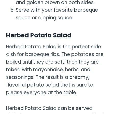
and golden brown on both sides.
Serve with your favorite barbeque
sauce or dipping sauce.
Herbed Potato Salad
Herbed Potato Salad is the perfect side
dish for barbeque ribs. The potatoes are
boiled until they are soft, then they are
mixed with mayonnaise, herbs, and
seasonings. The result is a creamy,
flavorful potato salad that is sure to
please everyone at the table.
Herbed Potato Salad can be served