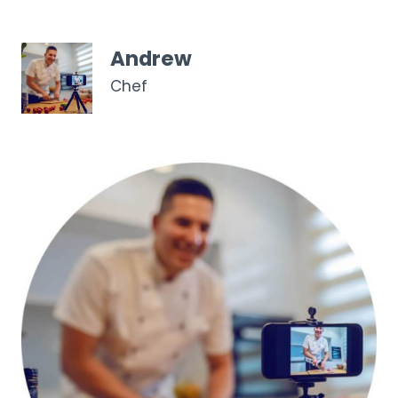
Andrew
Chef