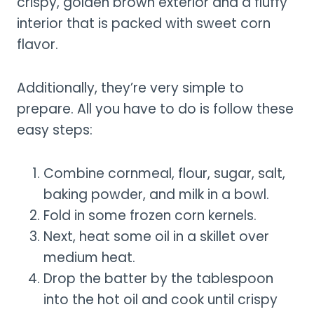
crispy, golden brown exterior and a fluffy
interior that is packed with sweet corn
flavor.
Additionally, they’re very simple to
prepare. All you have to do is follow these
easy steps:
Combine cornmeal, flour, sugar, salt,
baking powder, and milk in a bowl.
Fold in some frozen corn kernels.
Next, heat some oil in a skillet over
medium heat.
Drop the batter by the tablespoon
into the hot oil and cook until crispy