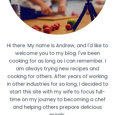
Hi there. My name is Andrew, and I'd like to
welcome you to my blog. I've been
cooking for as long as I can remember. I
am always trying new recipes and
cooking for others. After years of working
in other industries for so long, I decided to
start this site with my wife to focus full-
time on my journey to becoming a chef
and helping others prepare delicious
meals.