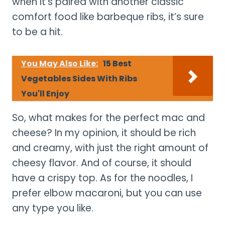
when it’s paired with another classic
comfort food like barbeque ribs, it’s sure
to be a hit.
You May Also Like:
15 Best
Vegetables Sides With Ribs
You'll Enjoy
So, what makes for the perfect mac and
cheese? In my opinion, it should be rich
and creamy, with just the right amount of
cheesy flavor. And of course, it should
have a crispy top. As for the noodles, I
prefer elbow macaroni, but you can use
any type you like.