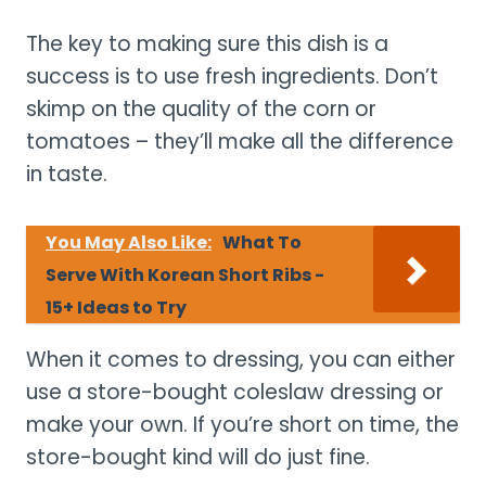
The key to making sure this dish is a
success is to use fresh ingredients. Don’t
skimp on the quality of the corn or
tomatoes – they’ll make all the difference
in taste.
You May Also Like:
What To
Serve With Korean Short Ribs -
15+ Ideas to Try
When it comes to dressing, you can either
use a store-bought coleslaw dressing or
make your own. If you’re short on time, the
store-bought kind will do just fine.