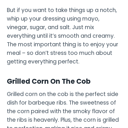
But if you want to take things up a notch,
whip up your dressing using mayo,
vinegar, sugar, and salt. Just mix
everything until it’s smooth and creamy.
The most important thing is to enjoy your
meal – so don’t stress too much about
getting everything perfect.
Grilled Corn On The Cob
Grilled corn on the cob is the perfect side
dish for barbeque ribs. The sweetness of
the corn paired with the smoky flavor of
the ribs is heavenly. Plus, the corn is grilled