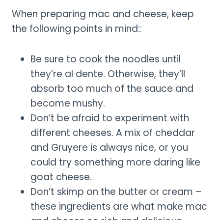
When preparing mac and cheese, keep
the following points in mind::
Be sure to cook the noodles until
they’re al dente. Otherwise, they’ll
absorb too much of the sauce and
become mushy.
Don’t be afraid to experiment with
different cheeses. A mix of cheddar
and Gruyere is always nice, or you
could try something more daring like
goat cheese.
Don’t skimp on the butter or cream –
these ingredients are what make mac