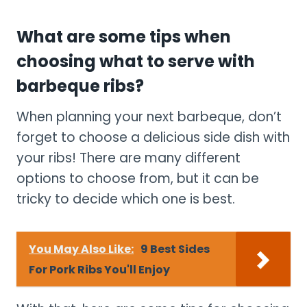
What are some tips when
choosing what to serve with
barbeque ribs?
When planning your next barbeque, don’t
forget to choose a delicious side dish with
your ribs! There are many different
options to choose from, but it can be
tricky to decide which one is best.
You May Also Like:
9 Best Sides
For Pork Ribs You'll Enjoy