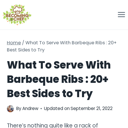
Skip
to
content
Home
/
What To Serve With Barbeque Ribs : 20+
Best Sides to Try
What To Serve With
Barbeque Ribs : 20+
Best Sides to Try
By
Andrew
Updated on
September 21, 2022
There’s nothing quite like a rack of