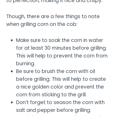
to perfection, making it nice and crispy.
Though, there are a few things to note
when grilling corn on the cob:
Make sure to soak the corn in water
for at least 30 minutes before grilling.
This will help to prevent the corn from
burning.
Be sure to brush the corn with oil
before grilling. This will help to create
a nice golden color and prevent the
corn from sticking to the grill.
Don’t forget to season the corn with
salt and pepper before grilling.