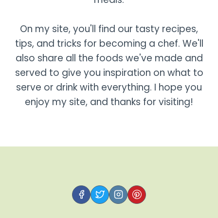
On my site, you'll find our tasty recipes,
tips, and tricks for becoming a chef. We'll
also share all the foods we've made and
served to give you inspiration on what to
serve or drink with everything. I hope you
enjoy my site, and thanks for visiting!