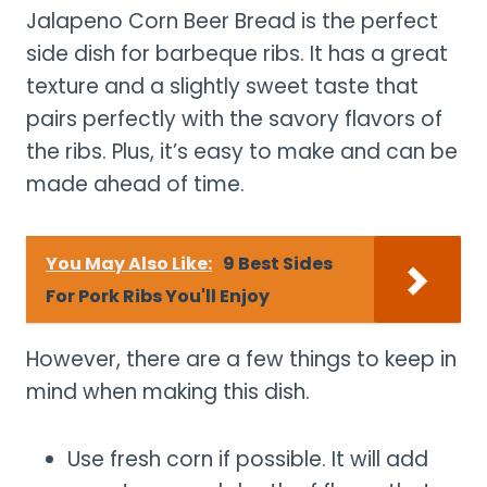
Jalapeno Corn Beer Bread is the perfect
side dish for barbeque ribs. It has a great
texture and a slightly sweet taste that
pairs perfectly with the savory flavors of
the ribs. Plus, it’s easy to make and can be
made ahead of time.
You May Also Like:
9 Best Sides
For Pork Ribs You'll Enjoy
However, there are a few things to keep in
mind when making this dish.
Use fresh corn if possible. It will add