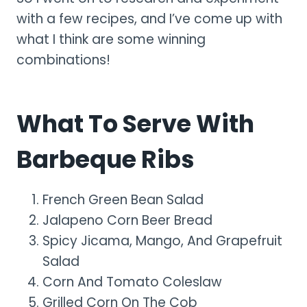
with a few recipes, and I’ve come up with
what I think are some winning
combinations!
What To Serve With
Barbeque Ribs
French Green Bean Salad
Jalapeno Corn Beer Bread
Spicy Jicama, Mango, And Grapefruit
Salad
Corn And Tomato Coleslaw
Grilled Corn On The Cob