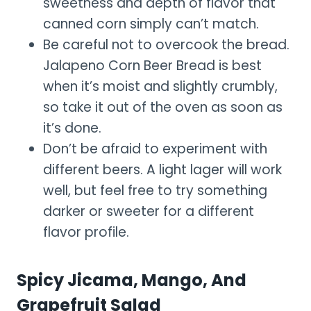
sweetness and depth of flavor that
canned corn simply can’t match.
Be careful not to overcook the bread.
Jalapeno Corn Beer Bread is best
when it’s moist and slightly crumbly,
so take it out of the oven as soon as
it’s done.
Don’t be afraid to experiment with
different beers. A light lager will work
well, but feel free to try something
darker or sweeter for a different
flavor profile.
Spicy Jicama, Mango, And
Grapefruit Salad