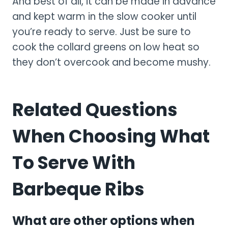
And best of all, it can be made in advance
and kept warm in the slow cooker until
you’re ready to serve. Just be sure to
cook the collard greens on low heat so
they don’t overcook and become mushy.
Related Questions
When Choosing What
To Serve With
Barbeque Ribs
What are other options when