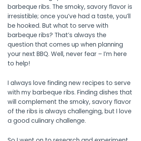
barbeque ribs. The smoky, savory flavor is
irresistible; once you’ve had a taste, you’ll
be hooked. But what to serve with
barbeque ribs? That’s always the
question that comes up when planning
your next BBQ. Well, never fear – I’m here
to help!
I always love finding new recipes to serve
with my barbeque ribs. Finding dishes that
will complement the smoky, savory flavor
of the ribs is always challenging, but I love
a good culinary challenge.
So I went on to research and experiment