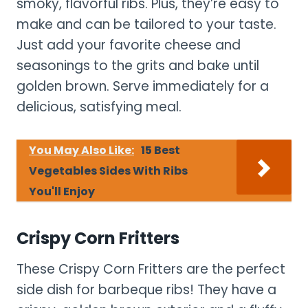
smoky, flavorful ribs. Plus, they’re easy to
make and can be tailored to your taste.
Just add your favorite cheese and
seasonings to the grits and bake until
golden brown. Serve immediately for a
delicious, satisfying meal.
You May Also Like:
15 Best
Vegetables Sides With Ribs
You'll Enjoy
Crispy Corn Fritters
These Crispy Corn Fritters are the perfect
side dish for barbeque ribs! They have a