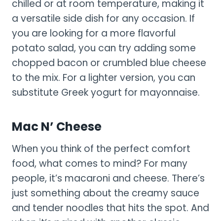
chilled or at room temperature, making it
a versatile side dish for any occasion. If
you are looking for a more flavorful
potato salad, you can try adding some
chopped bacon or crumbled blue cheese
to the mix. For a lighter version, you can
substitute Greek yogurt for mayonnaise.
Mac N’ Cheese
When you think of the perfect comfort
food, what comes to mind? For many
people, it’s macaroni and cheese. There’s
just something about the creamy sauce
and tender noodles that hits the spot. And