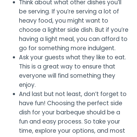
Think about what other dishes you’ll
be serving. If you’re serving a lot of
heavy food, you might want to
choose a lighter side dish. But if you’re
having a light meal, you can afford to
go for something more indulgent.
Ask your guests what they like to eat.
This is a great way to ensure that
everyone will find something they
enjoy.
And last but not least, don’t forget to
have fun! Choosing the perfect side
dish for your barbeque should be a
fun and easy process. So take your
time, explore your options, and most