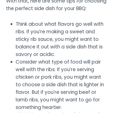
With that, here are some tips for choosing
the perfect side dish for your BBQ:
Think about what flavors go well with
ribs. If you’re making a sweet and
sticky rib sauce, you might want to
balance it out with a side dish that is
savory or acidic.
Consider what type of food will pair
well with the ribs. If you’re serving
chicken or pork ribs, you might want
to choose a side dish that is lighter in
flavor. But if you’re serving beef or
lamb ribs, you might want to go for
something heartier.