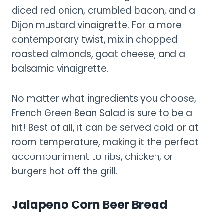
diced red onion, crumbled bacon, and a
Dijon mustard vinaigrette. For a more
contemporary twist, mix in chopped
roasted almonds, goat cheese, and a
balsamic vinaigrette.
No matter what ingredients you choose,
French Green Bean Salad is sure to be a
hit! Best of all, it can be served cold or at
room temperature, making it the perfect
accompaniment to ribs, chicken, or
burgers hot off the grill.
Jalapeno Corn Beer Bread