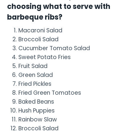
choosing what to serve with
barbeque ribs?
Macaroni Salad
Broccoli Salad
Cucumber Tomato Salad
Sweet Potato Fries
Fruit Salad
Green Salad
Fried Pickles
Fried Green Tomatoes
Baked Beans
Hush Puppies
Rainbow Slaw
Broccoli Salad