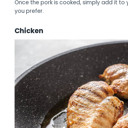
Once the pork is cooked, simply add it to
you prefer.
Chicken