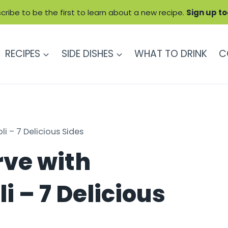
cribe to be the first to learn about a new recipe.
Sign up t
RECIPES
SIDE DISHES
WHAT TO DRINK
C
 – 7 Delicious Sides
rve with
 – 7 Delicious