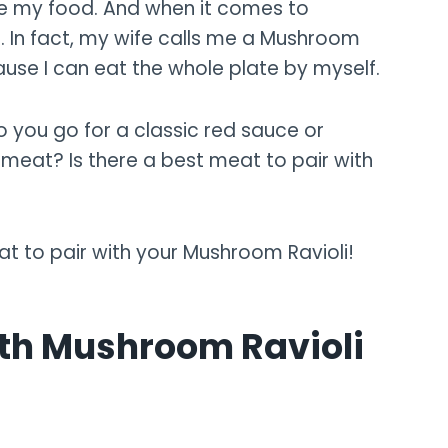
are my food. And when it comes to
. In fact, my wife calls me a Mushroom
ause I can eat the whole plate by myself.
o you go for a classic red sauce or
eat? Is there a best meat to pair with
at to pair with your Mushroom Ravioli!
ith Mushroom Ravioli