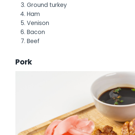
Ground turkey
Ham
Venison
Bacon
Beef
Pork