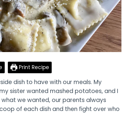
e
Print Recipe
side dish to have with our meals. My
my sister wanted mashed potatoes, and I
r what we wanted, our parents always
scoop of each dish and then fight over who