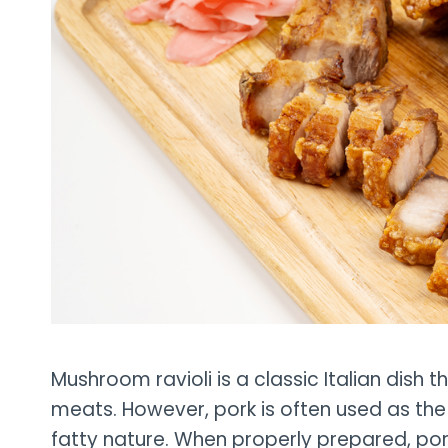
Mushroom ravioli is a classic Italian dish 
meats. However, pork is often used as the 
fatty nature. When properly prepared, pork