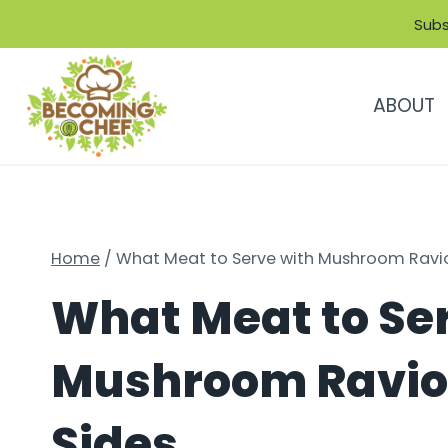
Skip
Subs
to
content
ABOUT
Home
/
What Meat to Serve with Mushroom Ravioli
What Meat to Se
Mushroom Ravioli
Sides