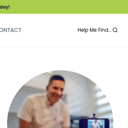
oday!
ONTACT
Help Me Find...