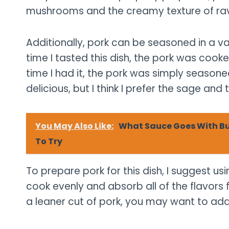
mushrooms and the creamy texture of ravi
Additionally, pork can be seasoned in a var
time I tasted this dish, the pork was coo
time I had it, the pork was simply season
delicious, but I think I prefer the sage and 
You May Also Like:
What Sauce Goes With But
To Try
To prepare pork for this dish, I suggest usi
cook evenly and absorb all of the flavors f
a leaner cut of pork, you may want to add a