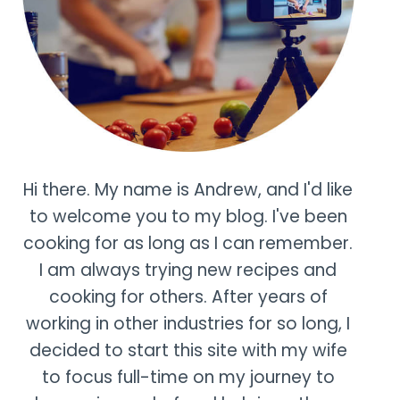
Hi there. My name is Andrew, and I'd like
to welcome you to my blog. I've been
cooking for as long as I can remember.
I am always trying new recipes and
cooking for others. After years of
working in other industries for so long, I
decided to start this site with my wife
to focus full-time on my journey to