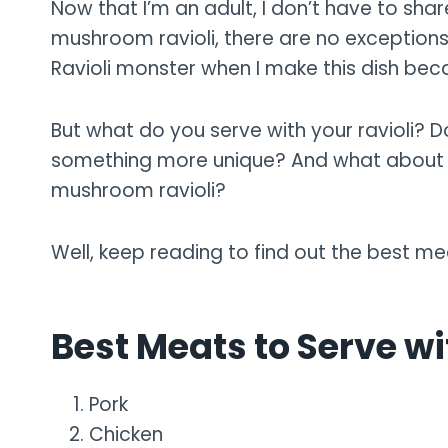
Now that I’m an adult, I don’t have to sh
mushroom ravioli, there are no exceptions
Ravioli monster when I make this dish bec
But what do you serve with your ravioli? D
something more unique? And what about m
mushroom ravioli?
Well, keep reading to find out the best me
Best Meats to Serve w
Pork
Chicken