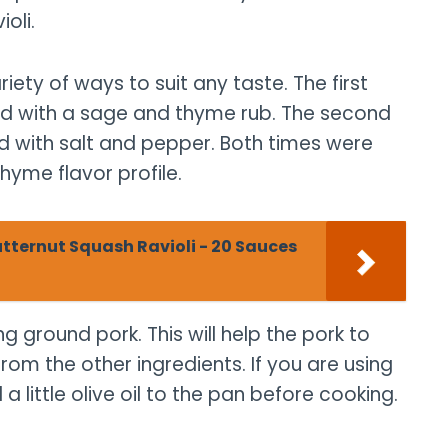
oli.
iety of ways to suit any taste. The first
ked with a sage and thyme rub. The second
ed with salt and pepper. Both times were
thyme flavor profile.
ternut Squash Ravioli - 20 Sauces
ng ground pork. This will help the pork to
rom the other ingredients. If you are using
 little olive oil to the pan before cooking.