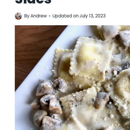
By
Andrew
Updated on
July 13, 2023