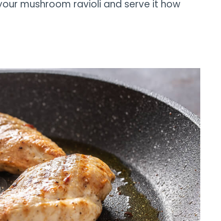
 your mushroom ravioli and serve it how