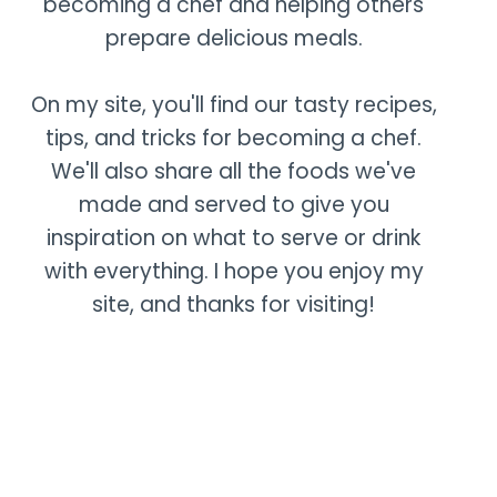
becoming a chef and helping others
prepare delicious meals.
On my site, you'll find our tasty recipes,
tips, and tricks for becoming a chef.
We'll also share all the foods we've
made and served to give you
inspiration on what to serve or drink
with everything. I hope you enjoy my
site, and thanks for visiting!