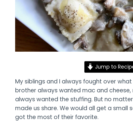
Jump to Recip
My siblings and I always fought over what 
brother always wanted mac and cheese, 
always wanted the stuffing. But no matte
made us share. We would all get a small 
got the most of their favorite.