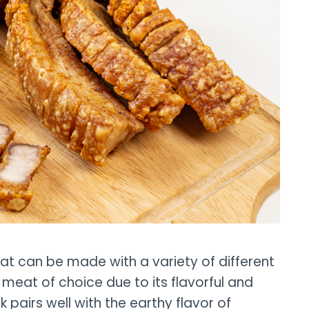
that can be made with a variety of different
meat of choice due to its flavorful and
 pairs well with the earthy flavor of