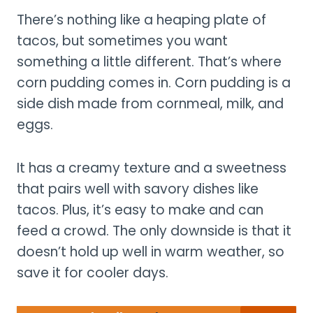
There’s nothing like a heaping plate of
tacos, but sometimes you want
something a little different. That’s where
corn pudding comes in. Corn pudding is a
side dish made from cornmeal, milk, and
eggs.
It has a creamy texture and a sweetness
that pairs well with savory dishes like
tacos. Plus, it’s easy to make and can
feed a crowd. The only downside is that it
doesn’t hold up well in warm weather, so
save it for cooler days.