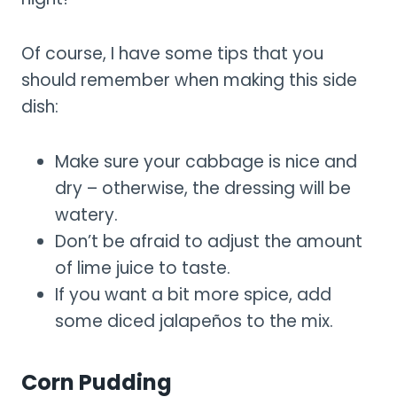
Of course, I have some tips that you
should remember when making this side
dish:
Make sure your cabbage is nice and
dry – otherwise, the dressing will be
watery.
Don’t be afraid to adjust the amount
of lime juice to taste.
If you want a bit more spice, add
some diced jalapeños to the mix.
Corn Pudding