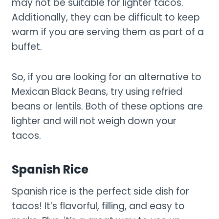
may not be suitable for lighter tacos.
Additionally, they can be difficult to keep
warm if you are serving them as part of a
buffet.
So, if you are looking for an alternative to
Mexican Black Beans, try using refried
beans or lentils. Both of these options are
lighter and will not weigh down your
tacos.
Spanish Rice
Spanish rice is the perfect side dish for
tacos! It’s flavorful, filling, and easy to