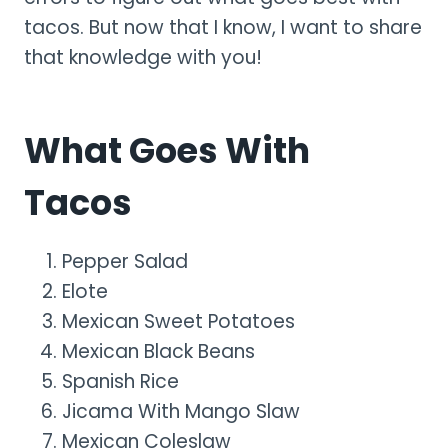
tacos. But now that I know, I want to share
that knowledge with you!
What Goes With
Tacos
Pepper Salad
Elote
Mexican Sweet Potatoes
Mexican Black Beans
Spanish Rice
Jicama With Mango Slaw
Mexican Coleslaw