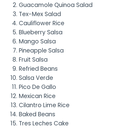
Guacamole Quinoa Salad
Tex-Mex Salad
Cauliflower Rice
Blueberry Salsa
Mango Salsa
Pineapple Salsa
Fruit Salsa
Refried Beans
Salsa Verde
Pico De Gallo
Mexican Rice
Cilantro Lime Rice
Baked Beans
Tres Leches Cake