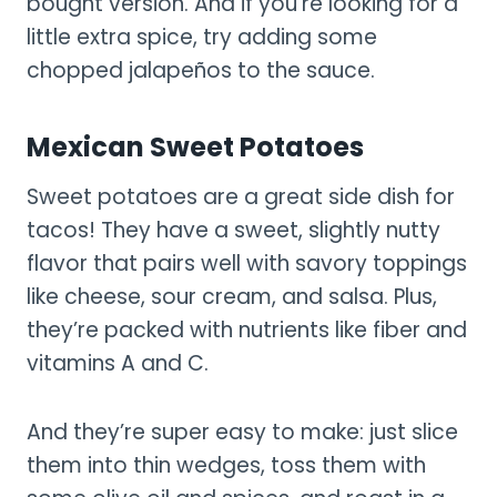
bought version. And if you’re looking for a
little extra spice, try adding some
chopped jalapeños to the sauce.
Mexican Sweet Potatoes
Sweet potatoes are a great side dish for
tacos! They have a sweet, slightly nutty
flavor that pairs well with savory toppings
like cheese, sour cream, and salsa. Plus,
they’re packed with nutrients like fiber and
vitamins A and C.
And they’re super easy to make: just slice
them into thin wedges, toss them with