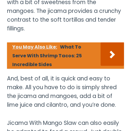
with a bit of sweetness from the
mangoes. The jicama provides a crunchy
contrast to the soft tortillas and tender
fillings.
You May Also Like:
What To
Serve With Shrimp Tacos: 25
Incredible Sides
And, best of all, it is quick and easy to
make. All you have to do is simply shred
the jicama and mangoes, add a bit of
lime juice and cilantro, and you’re done.
Jicama With Mango Slaw can also easily