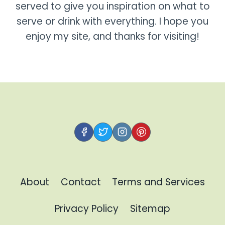
served to give you inspiration on what to
serve or drink with everything. I hope you
enjoy my site, and thanks for visiting!
About
Contact
Terms and Services
Privacy Policy
Sitemap