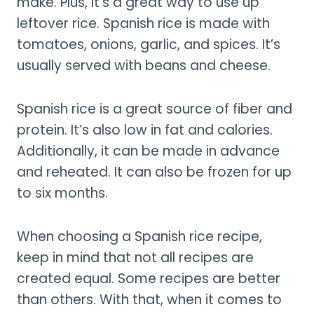
make. Plus, it’s a great way to use up
leftover rice. Spanish rice is made with
tomatoes, onions, garlic, and spices. It’s
usually served with beans and cheese.
Spanish rice is a great source of fiber and
protein. It’s also low in fat and calories.
Additionally, it can be made in advance
and reheated. It can also be frozen for up
to six months.
When choosing a Spanish rice recipe,
keep in mind that not all recipes are
created equal. Some recipes are better
than others. With that, when it comes to