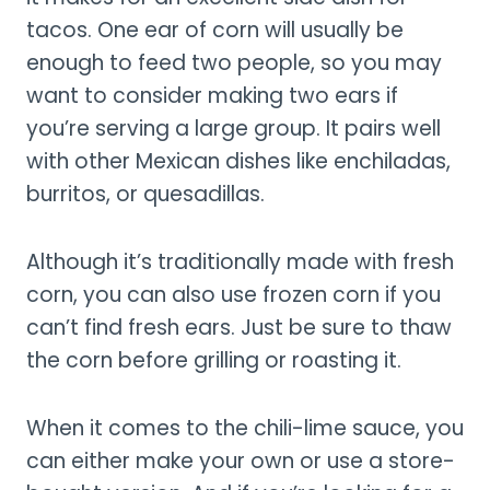
tacos. One ear of corn will usually be
enough to feed two people, so you may
want to consider making two ears if
you’re serving a large group. It pairs well
with other Mexican dishes like enchiladas,
burritos, or quesadillas.
Although it’s traditionally made with fresh
corn, you can also use frozen corn if you
can’t find fresh ears. Just be sure to thaw
the corn before grilling or roasting it.
When it comes to the chili-lime sauce, you
can either make your own or use a store-