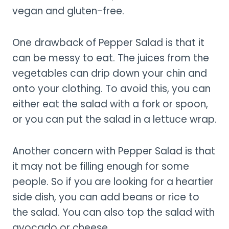
vegan and gluten-free.
One drawback of Pepper Salad is that it
can be messy to eat. The juices from the
vegetables can drip down your chin and
onto your clothing. To avoid this, you can
either eat the salad with a fork or spoon,
or you can put the salad in a lettuce wrap.
Another concern with Pepper Salad is that
it may not be filling enough for some
people. So if you are looking for a heartier
side dish, you can add beans or rice to
the salad. You can also top the salad with
avocado or cheese.