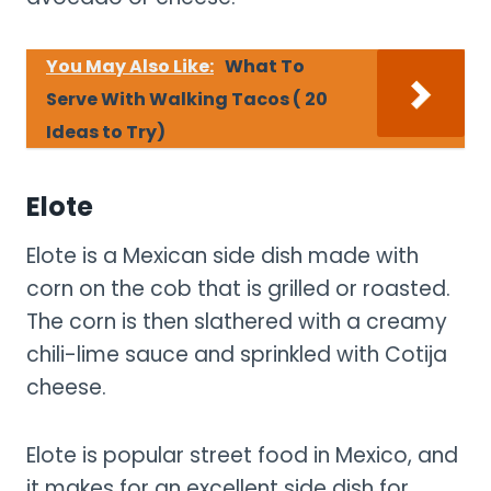
You May Also Like:
What To
Serve With Walking Tacos ( 20
Ideas to Try)
Elote
Elote is a Mexican side dish made with
corn on the cob that is grilled or roasted.
The corn is then slathered with a creamy
chili-lime sauce and sprinkled with Cotija
cheese.
Elote is popular street food in Mexico, and
it makes for an excellent side dish for