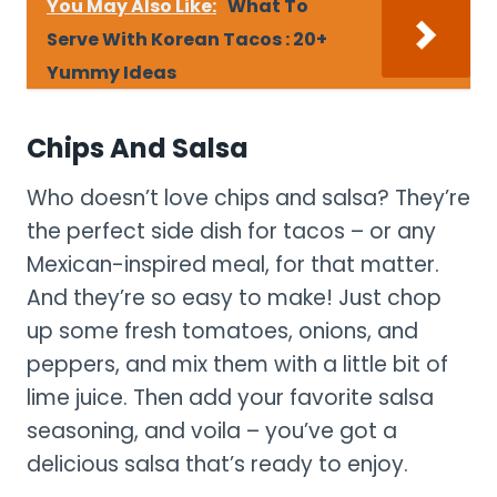
You May Also Like:
What To
Serve With Korean Tacos : 20+
Yummy Ideas
Chips And Salsa
Who doesn’t love chips and salsa? They’re
the perfect side dish for tacos – or any
Mexican-inspired meal, for that matter.
And they’re so easy to make! Just chop
up some fresh tomatoes, onions, and
peppers, and mix them with a little bit of
lime juice. Then add your favorite salsa
seasoning, and voila – you’ve got a
delicious salsa that’s ready to enjoy.