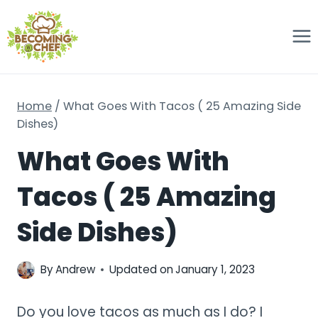
Skip
to
content
Home
/
What Goes With Tacos ( 25 Amazing Side
Dishes)
What Goes With
Tacos ( 25 Amazing
Side Dishes)
By
Andrew
Updated on
January 1, 2023
Do you love tacos as much as I do? I