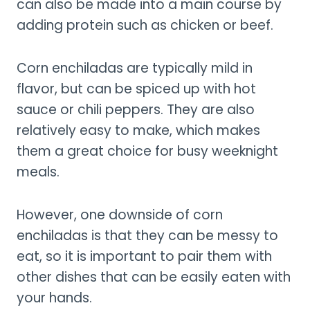
can also be made into a main course by
adding protein such as chicken or beef.
Corn enchiladas are typically mild in
flavor, but can be spiced up with hot
sauce or chili peppers. They are also
relatively easy to make, which makes
them a great choice for busy weeknight
meals.
However, one downside of corn
enchiladas is that they can be messy to
eat, so it is important to pair them with
other dishes that can be easily eaten with
your hands.