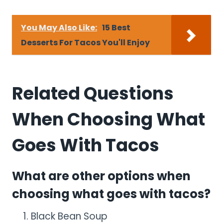
You May Also Like:
15 Best
Desserts For Tacos You'll Enjoy
Related Questions
When Choosing What
Goes With Tacos
What are other options when
choosing what goes with tacos?
Black Bean Soup