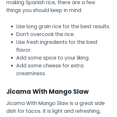
making Spanish rice, there are a few
things you should keep in mind.
Use long grain rice for the best results.
Don’t overcook the rice.
Use fresh ingredients for the best
flavor.
Add some spice to your liking.
Add some cheese for extra
creaminess.
Jicama With Mango Slaw
Jicama With Mango Slaw is a great side
dish for tacos. It is light and refreshing,