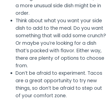
a more unusual side dish might be in
order.
Think about what you want your side
dish to add to the meal. Do you want
something that will add some crunch?
Or maybe you’re looking for a dish
that’s packed with flavor. Either way,
there are plenty of options to choose
from.
Don’t be afraid to experiment. Tacos
are a great opportunity to try new
things, so don’t be afraid to step out
of your comfort zone.