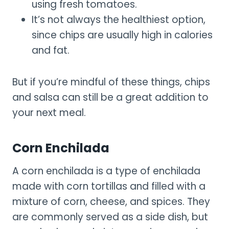
using fresh tomatoes.
It’s not always the healthiest option,
since chips are usually high in calories
and fat.
But if you’re mindful of these things, chips
and salsa can still be a great addition to
your next meal.
Corn Enchilada
A corn enchilada is a type of enchilada
made with corn tortillas and filled with a
mixture of corn, cheese, and spices. They
are commonly served as a side dish, but