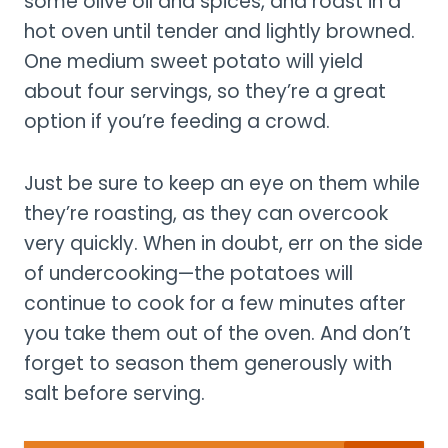
some olive oil and spices, and roast in a
hot oven until tender and lightly browned.
One medium sweet potato will yield
about four servings, so they’re a great
option if you’re feeding a crowd.
Just be sure to keep an eye on them while
they’re roasting, as they can overcook
very quickly. When in doubt, err on the side
of undercooking—the potatoes will
continue to cook for a few minutes after
you take them out of the oven. And don’t
forget to season them generously with
salt before serving.