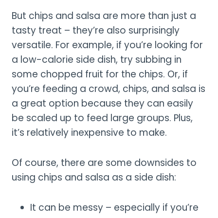
But chips and salsa are more than just a
tasty treat – they’re also surprisingly
versatile. For example, if you’re looking for
a low-calorie side dish, try subbing in
some chopped fruit for the chips. Or, if
you’re feeding a crowd, chips, and salsa is
a great option because they can easily
be scaled up to feed large groups. Plus,
it’s relatively inexpensive to make.
Of course, there are some downsides to
using chips and salsa as a side dish:
It can be messy – especially if you’re