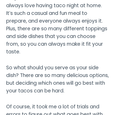
always love having taco night at home.
It’s such a casual and fun meal to
prepare, and everyone always enjoys it.
Plus, there are so many different toppings
and side dishes that you can choose
from, so you can always make it fit your
taste.
So what should you serve as your side
dish? There are so many delicious options,
but deciding which ones will go best with
your tacos can be hard.
Of course, it took me a lot of trials and
errors to figure out what goes best with