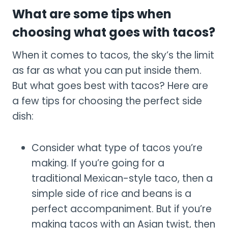
What are some tips when
choosing what goes with tacos?
When it comes to tacos, the sky’s the limit
as far as what you can put inside them.
But what goes best with tacos? Here are
a few tips for choosing the perfect side
dish:
Consider what type of tacos you’re
making. If you’re going for a
traditional Mexican-style taco, then a
simple side of rice and beans is a
perfect accompaniment. But if you’re
making tacos with an Asian twist, then