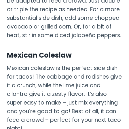
be adapted to feed a crowd. Just double
or triple the recipe as needed. For a more
substantial side dish, add some chopped
avocado or grilled corn. Or, for a bit of
heat, stir in some diced jalapeño peppers.
Mexican Coleslaw
Mexican coleslaw is the perfect side dish
for tacos! The cabbage and radishes give
it a crunch, while the lime juice and
cilantro give it a zesty flavor. It’s also
super easy to make – just mix everything
and you’re good to go! Best of all, it can
feed a crowd – perfect for your next taco
night!