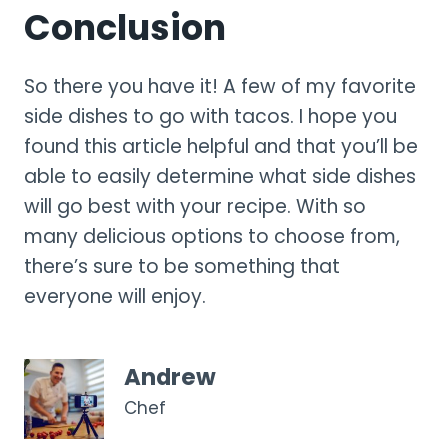
Conclusion
So there you have it! A few of my favorite
side dishes to go with tacos. I hope you
found this article helpful and that you’ll be
able to easily determine what side dishes
will go best with your recipe. With so
many delicious options to choose from,
there’s sure to be something that
everyone will enjoy.
Andrew
Chef