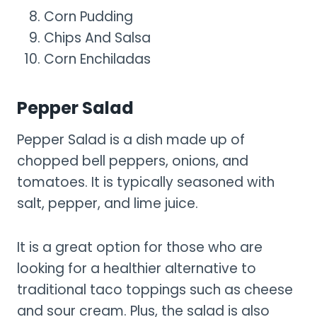
Corn Pudding
Chips And Salsa
Corn Enchiladas
Pepper Salad
Pepper Salad is a dish made up of
chopped bell peppers, onions, and
tomatoes. It is typically seasoned with
salt, pepper, and lime juice.
It is a great option for those who are
looking for a healthier alternative to
traditional taco toppings such as cheese
and sour cream. Plus, the salad is also