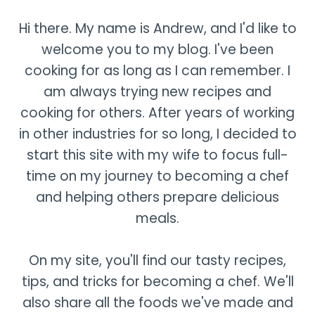
Hi there. My name is Andrew, and I'd like to
welcome you to my blog. I've been
cooking for as long as I can remember. I
am always trying new recipes and
cooking for others. After years of working
in other industries for so long, I decided to
start this site with my wife to focus full-
time on my journey to becoming a chef
and helping others prepare delicious
meals.
On my site, you'll find our tasty recipes,
tips, and tricks for becoming a chef. We'll
also share all the foods we've made and