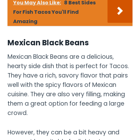
You May Also Like:
8 Best Sides
For Fish Tacos You'll Find
Amazing
Mexican Black Beans
Mexican Black Beans are a delicious,
hearty side dish that is perfect for Tacos.
They have a rich, savory flavor that pairs
well with the spicy flavors of Mexican
cuisine. They are also very filling, making
them a great option for feeding a large
crowd.
However, they can be a bit heavy and