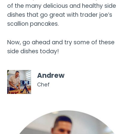
of the many delicious and healthy side
dishes that go great with trader joe’s
scallion pancakes.
Now, go ahead and try some of these
side dishes today!
Andrew
Chef