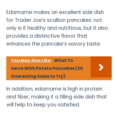
Edamame makes an excellent side dish
for Trader Joe’s scallion pancakes. not
only is it healthy and nutritious, but it also
provides a distinctive flavor that
enhances the pancake’s savory taste.
You May Also Like:
What To
Serve With Potato Pancakes (20
Interesting Sides to Try)
In addition, edamame is high in protein
and fiber, making it a filling side dish that
will help to keep you satisfied.