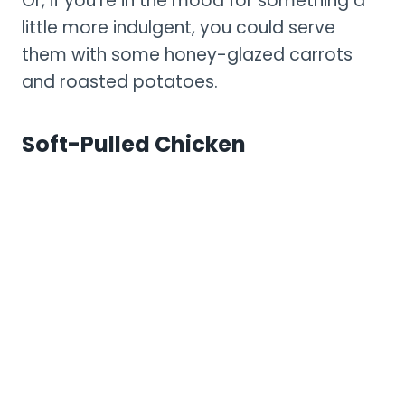
Or, if you’re in the mood for something a
little more indulgent, you could serve
them with some honey-glazed carrots
and roasted potatoes.
Soft-Pulled Chicken