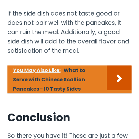
If the side dish does not taste good or
does not pair well with the pancakes, it
can ruin the meal. Additionally, a good
side dish will add to the overall flavor and
satisfaction of the meal.
You May Also Like:
What to
Serve with Chinese Scallion
Pancakes - 10 Tasty Sides
Conclusion
So there you have it! These are just a few