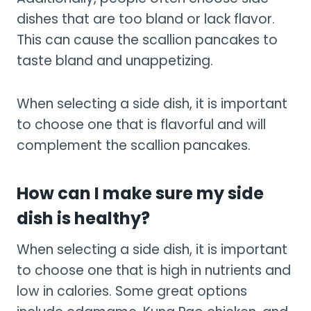
dishes that are too bland or lack flavor.
This can cause the scallion pancakes to
taste bland and unappetizing.
When selecting a side dish, it is important
to choose one that is flavorful and will
complement the scallion pancakes.
How can I make sure my side
dish is healthy?
When selecting a side dish, it is important
to choose one that is high in nutrients and
low in calories. Some great options