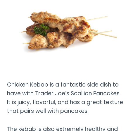
Chicken Kebab is a fantastic side dish to
have with Trader Joe’s Scallion Pancakes.
It is juicy, flavorful, and has a great texture
that pairs well with pancakes.
The kebab is also extremely healthy and