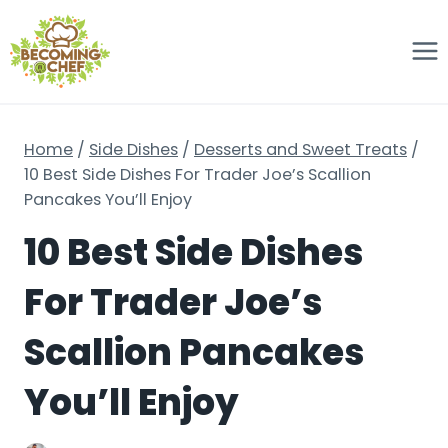
Skip
to
content
Home
/
Side Dishes
/
Desserts and Sweet Treats
/
10 Best Side Dishes For Trader Joe’s Scallion
Pancakes You’ll Enjoy
10 Best Side Dishes
For Trader Joe’s
Scallion Pancakes
You’ll Enjoy