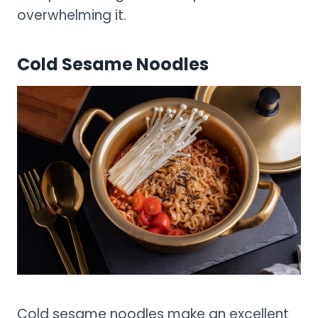
overwhelming it.
Cold Sesame Noodles
Cold sesame noodles make an excellent