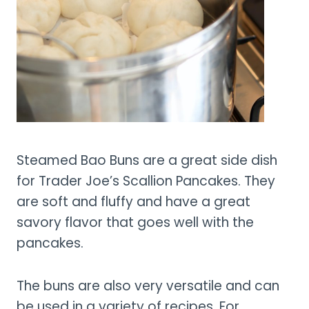
Steamed Bao Buns are a great side dish
for Trader Joe’s Scallion Pancakes. They
are soft and fluffy and have a great
savory flavor that goes well with the
pancakes.
The buns are also very versatile and can
be used in a variety of recipes. For