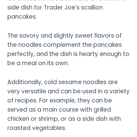
side dish for Trader Joe’s scallion
pancakes.
The savory and slightly sweet flavors of
the noodles complement the pancakes
perfectly, and the dish is hearty enough to
be a meal on its own.
Additionally, cold sesame noodles are
very versatile and can be used in a variety
of recipes. For example, they can be
served as a main course with grilled
chicken or shrimp, or as a side dish with
roasted vegetables.