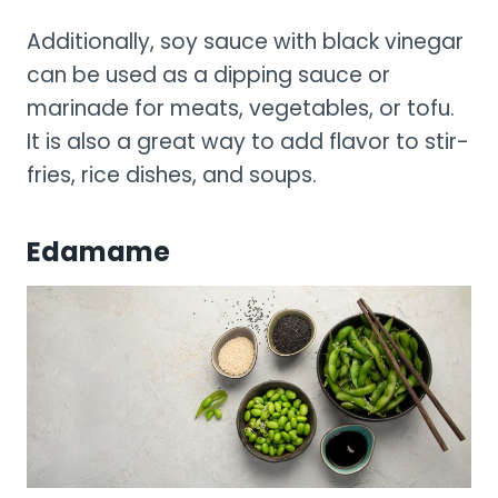
Additionally, soy sauce with black vinegar
can be used as a dipping sauce or
marinade for meats, vegetables, or tofu.
It is also a great way to add flavor to stir-
fries, rice dishes, and soups.
Edamame