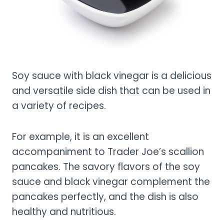
Soy sauce with black vinegar is a delicious
and versatile side dish that can be used in
a variety of recipes.
For example, it is an excellent
accompaniment to Trader Joe’s scallion
pancakes. The savory flavors of the soy
sauce and black vinegar complement the
pancakes perfectly, and the dish is also
healthy and nutritious.