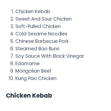
Chicken Kebab
Sweet And Sour Chicken
Soft-Pulled Chicken
Cold Sesame Noodles
Chinese Barbecue Pork
Steamed Bao Buns
Soy Sauce With Black Vinegar
Edamame
Mongolian Beef
Kung Pao Chicken
Chicken Kebab