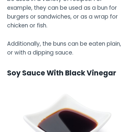
example, they can be used as a bun for
burgers or sandwiches, or as a wrap for
chicken or fish.
Additionally, the buns can be eaten plain,
or with a dipping sauce.
Soy Sauce With Black Vinegar