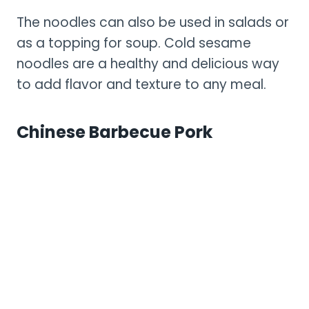
The noodles can also be used in salads or
as a topping for soup. Cold sesame
noodles are a healthy and delicious way
to add flavor and texture to any meal.
Chinese Barbecue Pork