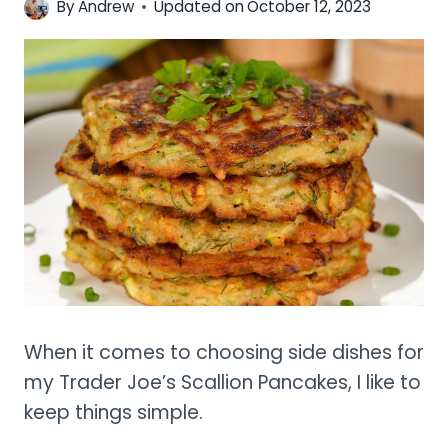
By
Andrew
Updated on
October 12, 2023
When it comes to choosing side dishes for
my Trader Joe’s Scallion Pancakes, I like to
keep things simple.