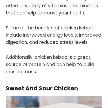
offers a variety of vitamins and minerals
that can help to boost your health.
Some of the benefits of chicken kebab
include increased energy levels, improved
digestion, and reduced stress levels.
Additionally, chicken kebab is a great
source of protein and can help to build
muscle mass.
Sweet And Sour Chicken