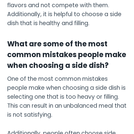
flavors and not compete with them.
Additionally, it is helpful to choose a side
dish that is healthy and filling.
What are some of the most
common mistakes people make
when choosing a side dish?
One of the most common mistakes
people make when choosing a side dish is
selecting one that is too heavy or filling.
This can result in an unbalanced meal that
is not satisfying.
Additionally, people often choose side