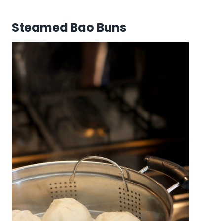
Steamed Bao Buns