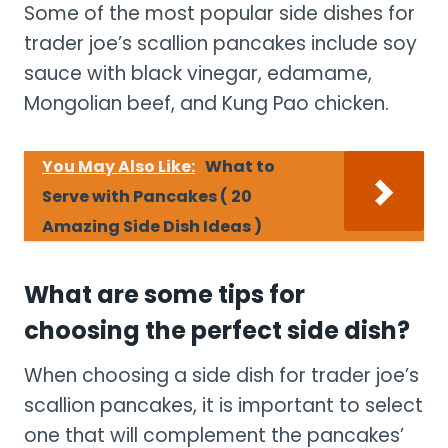
Some of the most popular side dishes for
trader joe’s scallion pancakes include soy
sauce with black vinegar, edamame,
Mongolian beef, and Kung Pao chicken.
You May Also Like:
What to
Serve with Pancakes ( 20
Amazing Side Dish Ideas )
What are some tips for
choosing the perfect side dish?
When choosing a side dish for trader joe’s
scallion pancakes, it is important to select
one that will complement the pancakes’