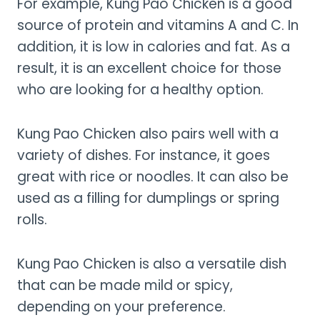
For example, Kung Pao Chicken is a good
source of protein and vitamins A and C. In
addition, it is low in calories and fat. As a
result, it is an excellent choice for those
who are looking for a healthy option.
Kung Pao Chicken also pairs well with a
variety of dishes. For instance, it goes
great with rice or noodles. It can also be
used as a filling for dumplings or spring
rolls.
Kung Pao Chicken is also a versatile dish
that can be made mild or spicy,
depending on your preference.