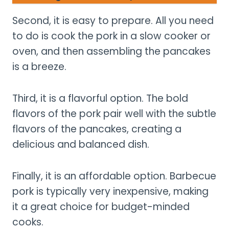
Second, it is easy to prepare. All you need
to do is cook the pork in a slow cooker or
oven, and then assembling the pancakes
is a breeze.
Third, it is a flavorful option. The bold
flavors of the pork pair well with the subtle
flavors of the pancakes, creating a
delicious and balanced dish.
Finally, it is an affordable option. Barbecue
pork is typically very inexpensive, making
it a great choice for budget-minded
cooks.