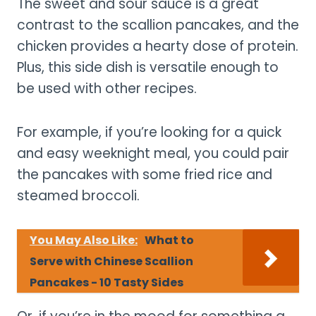
The sweet and sour sauce is a great
contrast to the scallion pancakes, and the
chicken provides a hearty dose of protein.
Plus, this side dish is versatile enough to
be used with other recipes.
For example, if you’re looking for a quick
and easy weeknight meal, you could pair
the pancakes with some fried rice and
steamed broccoli.
You May Also Like:
What to
Serve with Chinese Scallion
Pancakes - 10 Tasty Sides