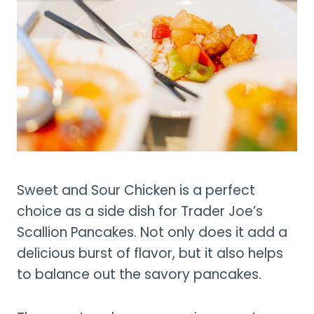
Sweet and Sour Chicken is a perfect
choice as a side dish for Trader Joe’s
Scallion Pancakes. Not only does it add a
delicious burst of flavor, but it also helps
to balance out the savory pancakes.