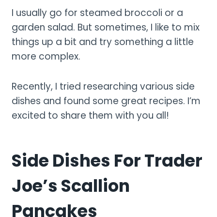
I usually go for steamed broccoli or a
garden salad. But sometimes, I like to mix
things up a bit and try something a little
more complex.
Recently, I tried researching various side
dishes and found some great recipes. I’m
excited to share them with you all!
Side Dishes For Trader
Joe’s Scallion
Pancakes