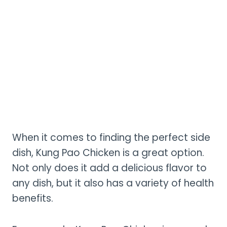
When it comes to finding the perfect side
dish, Kung Pao Chicken is a great option.
Not only does it add a delicious flavor to
any dish, but it also has a variety of health
benefits.