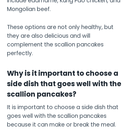
include edamame, Kung Pao chicken, and
Mongolian beef.
These options are not only healthy, but
they are also delicious and will
complement the scallion pancakes
perfectly.
Why is it important to choose a
side dish that goes well with the
scallion pancakes?
It is important to choose a side dish that
goes well with the scallion pancakes
because it can make or break the meal.