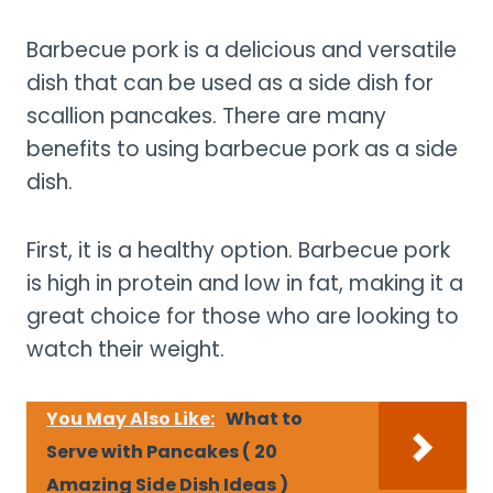
Barbecue pork is a delicious and versatile
dish that can be used as a side dish for
scallion pancakes. There are many
benefits to using barbecue pork as a side
dish.
First, it is a healthy option. Barbecue pork
is high in protein and low in fat, making it a
great choice for those who are looking to
watch their weight.
You May Also Like:
What to
Serve with Pancakes ( 20
Amazing Side Dish Ideas )