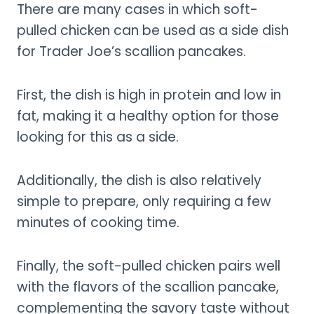
There are many cases in which soft-
pulled chicken can be used as a side dish
for Trader Joe’s scallion pancakes.
First, the dish is high in protein and low in
fat, making it a healthy option for those
looking for this as a side.
Additionally, the dish is also relatively
simple to prepare, only requiring a few
minutes of cooking time.
Finally, the soft-pulled chicken pairs well
with the flavors of the scallion pancake,
complementing the savory taste without