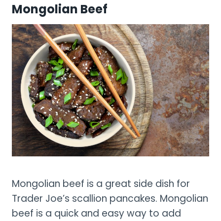
Mongolian Beef
Mongolian beef is a great side dish for
Trader Joe’s scallion pancakes. Mongolian
beef is a quick and easy way to add