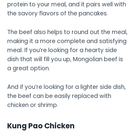
protein to your meal, and it pairs well with
the savory flavors of the pancakes.
The beef also helps to round out the meal,
making it a more complete and satisfying
meal. If you’re looking for a hearty side
dish that will fill you up, Mongolian beef is
a great option.
And if you’re looking for a lighter side dish,
the beef can be easily replaced with
chicken or shrimp.
Kung Pao Chicken