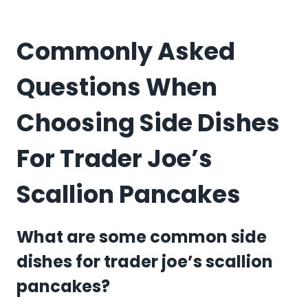
Commonly Asked
Questions When
Choosing Side Dishes
For Trader Joe’s
Scallion Pancakes
What are some common side
dishes for trader joe’s scallion
pancakes?