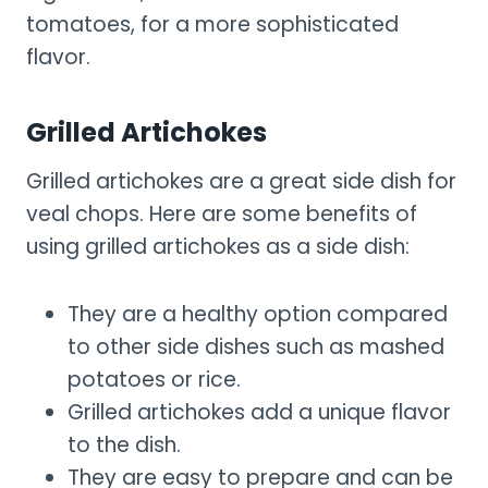
tomatoes, for a more sophisticated
flavor.
Grilled Artichokes
Grilled artichokes are a great side dish for
veal chops. Here are some benefits of
using grilled artichokes as a side dish:
They are a healthy option compared
to other side dishes such as mashed
potatoes or rice.
Grilled artichokes add a unique flavor
to the dish.
They are easy to prepare and can be