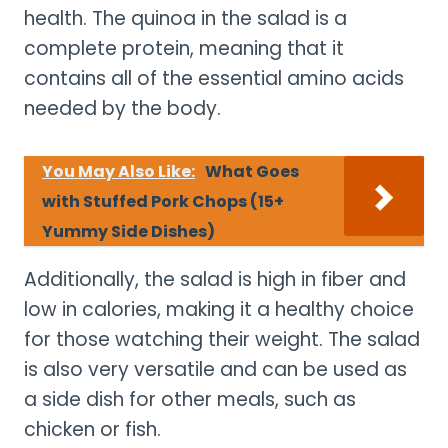
health. The quinoa in the salad is a
complete protein, meaning that it
contains all of the essential amino acids
needed by the body.
You May Also Like:
What Goes
with Stuffed Pork Chops (15+
Yummy Side Dishes)
Additionally, the salad is high in fiber and
low in calories, making it a healthy choice
for those watching their weight. The salad
is also very versatile and can be used as
a side dish for other meals, such as
chicken or fish.