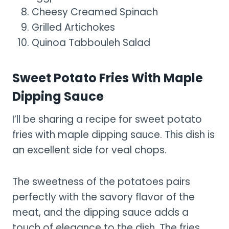
Cheesy Creamed Spinach
Grilled Artichokes
Quinoa Tabbouleh Salad
Sweet Potato Fries With Maple
Dipping Sauce
I’ll be sharing a recipe for sweet potato
fries with maple dipping sauce. This dish is
an excellent side for veal chops.
The sweetness of the potatoes pairs
perfectly with the savory flavor of the
meat, and the dipping sauce adds a
touch of elegance to the dish. The fries