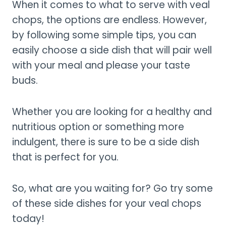
When it comes to what to serve with veal
chops, the options are endless. However,
by following some simple tips, you can
easily choose a side dish that will pair well
with your meal and please your taste
buds.
Whether you are looking for a healthy and
nutritious option or something more
indulgent, there is sure to be a side dish
that is perfect for you.
So, what are you waiting for? Go try some
of these side dishes for your veal chops
today!