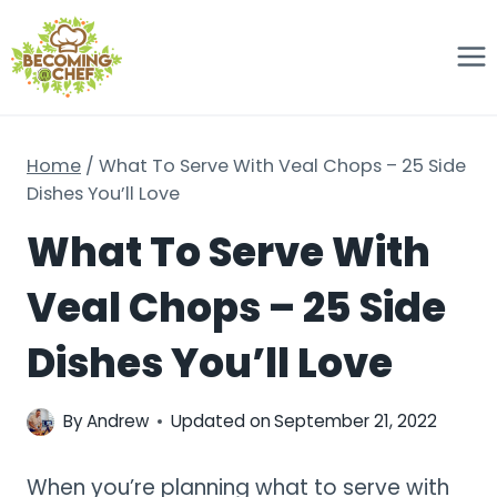
Skip
to
content
Home
/
What To Serve With Veal Chops – 25 Side
Dishes You’ll Love
What To Serve With
Veal Chops – 25 Side
Dishes You’ll Love
By
Andrew
Updated on
September 21, 2022
When you’re planning what to serve with