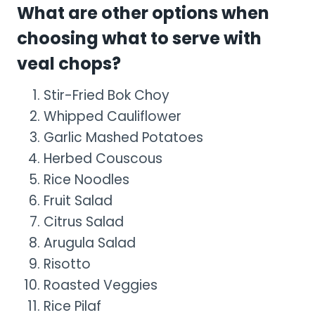
What are other options when
choosing what to serve with
veal chops?
Stir-Fried Bok Choy
Whipped Cauliflower
Garlic Mashed Potatoes
Herbed Couscous
Rice Noodles
Fruit Salad
Citrus Salad
Arugula Salad
Risotto
Roasted Veggies
Rice Pilaf