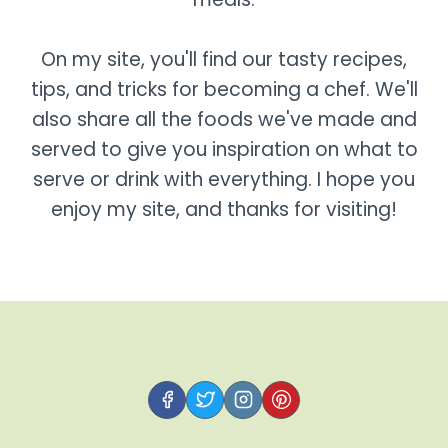
On my site, you'll find our tasty recipes,
tips, and tricks for becoming a chef. We'll
also share all the foods we've made and
served to give you inspiration on what to
serve or drink with everything. I hope you
enjoy my site, and thanks for visiting!