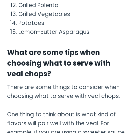
Grilled Polenta
Grilled Vegetables
Potatoes
Lemon-Butter Asparagus
What are some tips when
choosing what to serve with
veal chops?
There are some things to consider when
choosing what to serve with veal chops.
One thing to think about is what kind of
flavors will pair well with the veal. For
example, if you are using a sweeter sauce