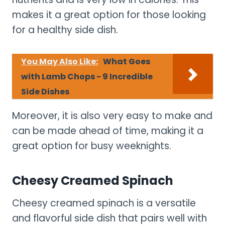
makes it a great option for those looking
for a healthy side dish.
You May Also Like:
What Goes
with Lamb Chops - 9 Incredible
Side Dishes
Moreover, it is also very easy to make and
can be made ahead of time, making it a
great option for busy weeknights.
Cheesy Creamed Spinach
Cheesy creamed spinach is a versatile
and flavorful side dish that pairs well with