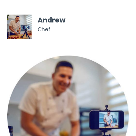
Andrew
Chef