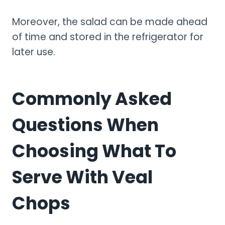
Moreover, the salad can be made ahead
of time and stored in the refrigerator for
later use.
Commonly Asked
Questions When
Choosing What To
Serve With Veal
Chops