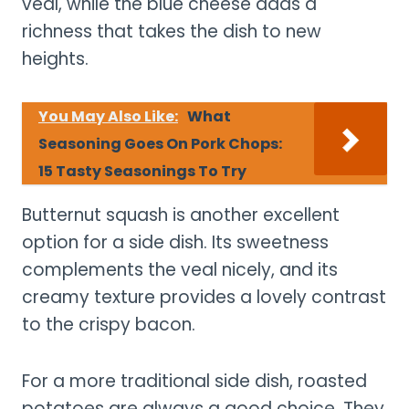
veal, while the blue cheese adds a
richness that takes the dish to new
heights.
You May Also Like:
What
Seasoning Goes On Pork Chops:
15 Tasty Seasonings To Try
Butternut squash is another excellent
option for a side dish. Its sweetness
complements the veal nicely, and its
creamy texture provides a lovely contrast
to the crispy bacon.
For a more traditional side dish, roasted
potatoes are always a good choice. They