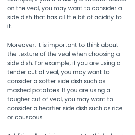
on the veal, you may want to consider a
side dish that has a little bit of acidity to
it.
Moreover, it is important to think about
the texture of the veal when choosing a
side dish. For example, if you are using a
tender cut of veal, you may want to
consider a softer side dish such as
mashed potatoes. If you are using a
tougher cut of veal, you may want to
consider a heartier side dish such as rice
or couscous.