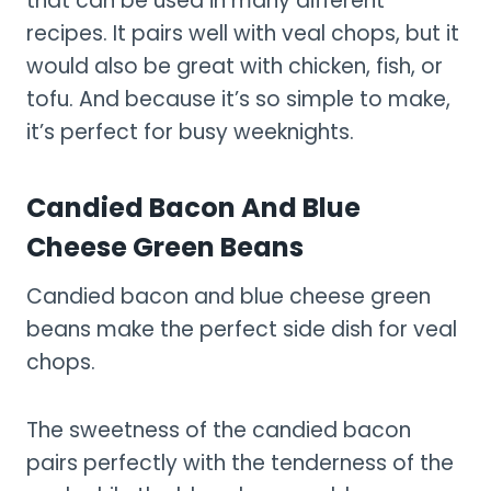
that can be used in many different
recipes. It pairs well with veal chops, but it
would also be great with chicken, fish, or
tofu. And because it’s so simple to make,
it’s perfect for busy weeknights.
Candied Bacon And Blue
Cheese Green Beans
Candied bacon and blue cheese green
beans make the perfect side dish for veal
chops.
The sweetness of the candied bacon
pairs perfectly with the tenderness of the