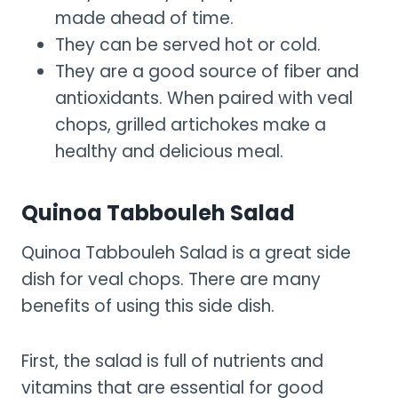
made ahead of time.
They can be served hot or cold.
They are a good source of fiber and
antioxidants. When paired with veal
chops, grilled artichokes make a
healthy and delicious meal.
Quinoa Tabbouleh Salad
Quinoa Tabbouleh Salad is a great side
dish for veal chops. There are many
benefits of using this side dish.
First, the salad is full of nutrients and
vitamins that are essential for good