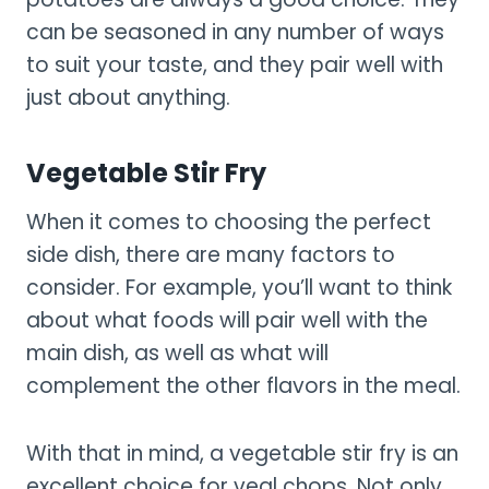
can be seasoned in any number of ways
to suit your taste, and they pair well with
just about anything.
Vegetable Stir Fry
When it comes to choosing the perfect
side dish, there are many factors to
consider. For example, you’ll want to think
about what foods will pair well with the
main dish, as well as what will
complement the other flavors in the meal.
With that in mind, a vegetable stir fry is an
excellent choice for veal chops. Not only