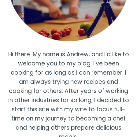
Hi there. My name is Andrew, and I'd like to
welcome you to my blog. I've been
cooking for as long as I can remember. I
am always trying new recipes and
cooking for others. After years of working
in other industries for so long, I decided to
start this site with my wife to focus full-
time on my journey to becoming a chef
and helping others prepare delicious
meals.