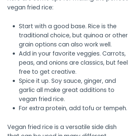
vegan fried rice:
Start with a good base. Rice is the
traditional choice, but quinoa or other
grain options can also work well.
Add in your favorite veggies. Carrots,
peas, and onions are classics, but feel
free to get creative.
Spice it up. Soy sauce, ginger, and
garlic all make great additions to
vegan fried rice.
For extra protein, add tofu or tempeh.
Vegan fried rice is a versatile side dish