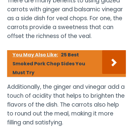
There are many benefits to using glazed
carrots with ginger and balsamic vinegar
as a side dish for veal chops. For one, the
carrots provide a sweetness that can
offset the richness of the veal.
You May Also Like:
25 Best
Smoked Pork Chop Sides You
Must Try
Additionally, the ginger and vinegar add a
touch of acidity that helps to brighten the
flavors of the dish. The carrots also help
to round out the meal, making it more
filling and satisfying.