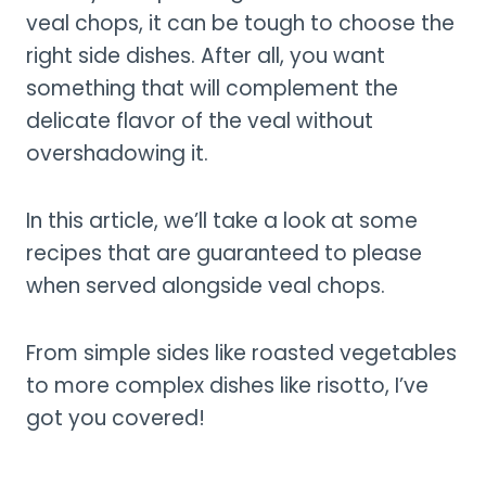
veal chops, it can be tough to choose the
right side dishes. After all, you want
something that will complement the
delicate flavor of the veal without
overshadowing it.
In this article, we’ll take a look at some
recipes that are guaranteed to please
when served alongside veal chops.
From simple sides like roasted vegetables
to more complex dishes like risotto, I’ve
got you covered!