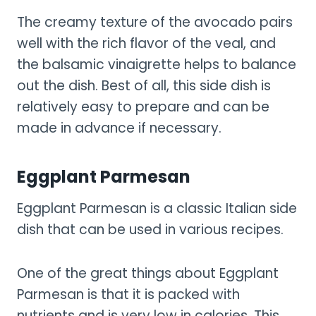
The creamy texture of the avocado pairs
well with the rich flavor of the veal, and
the balsamic vinaigrette helps to balance
out the dish. Best of all, this side dish is
relatively easy to prepare and can be
made in advance if necessary.
Eggplant Parmesan
Eggplant Parmesan is a classic Italian side
dish that can be used in various recipes.
One of the great things about Eggplant
Parmesan is that it is packed with
nutrients and is very low in calories. This