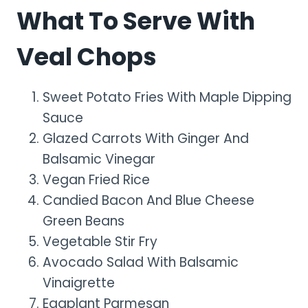
What To Serve With
Veal Chops
Sweet Potato Fries With Maple Dipping
Sauce
Glazed Carrots With Ginger And
Balsamic Vinegar
Vegan Fried Rice
Candied Bacon And Blue Cheese
Green Beans
Vegetable Stir Fry
Avocado Salad With Balsamic
Vinaigrette
Eggplant Parmesan