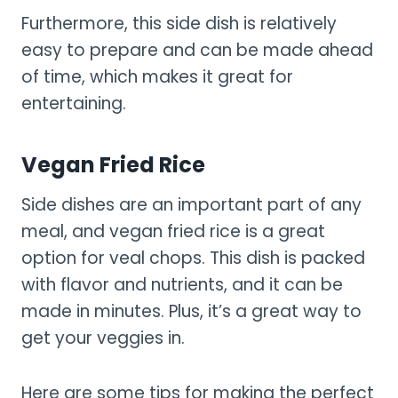
Furthermore, this side dish is relatively
easy to prepare and can be made ahead
of time, which makes it great for
entertaining.
Vegan Fried Rice
Side dishes are an important part of any
meal, and vegan fried rice is a great
option for veal chops. This dish is packed
with flavor and nutrients, and it can be
made in minutes. Plus, it’s a great way to
get your veggies in.
Here are some tips for making the perfect