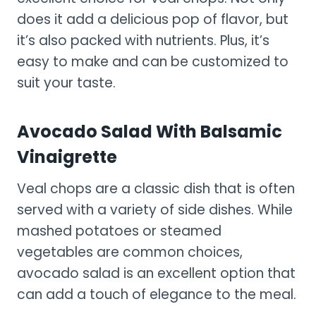
does it add a delicious pop of flavor, but
it’s also packed with nutrients. Plus, it’s
easy to make and can be customized to
suit your taste.
Avocado Salad With Balsamic
Vinaigrette
Veal chops are a classic dish that is often
served with a variety of side dishes. While
mashed potatoes or steamed
vegetables are common choices,
avocado salad is an excellent option that
can add a touch of elegance to the meal.