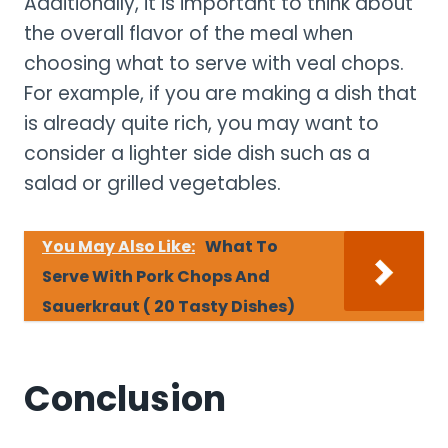
Additionally, it is important to think about
the overall flavor of the meal when
choosing what to serve with veal chops.
For example, if you are making a dish that
is already quite rich, you may want to
consider a lighter side dish such as a
salad or grilled vegetables.
You May Also Like:
What To
Serve With Pork Chops And
Sauerkraut ( 20 Tasty Dishes)
Conclusion