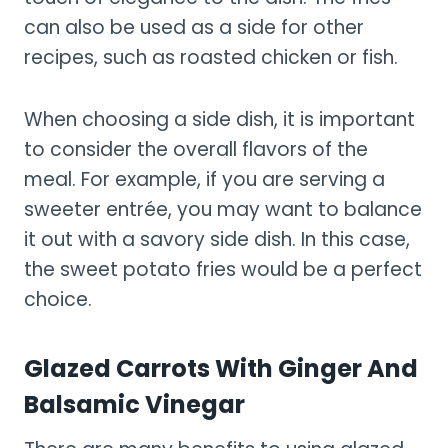
can also be used as a side for other
recipes, such as roasted chicken or fish.
When choosing a side dish, it is important
to consider the overall flavors of the
meal. For example, if you are serving a
sweeter entrée, you may want to balance
it out with a savory side dish. In this case,
the sweet potato fries would be a perfect
choice.
Glazed Carrots With Ginger And
Balsamic Vinegar