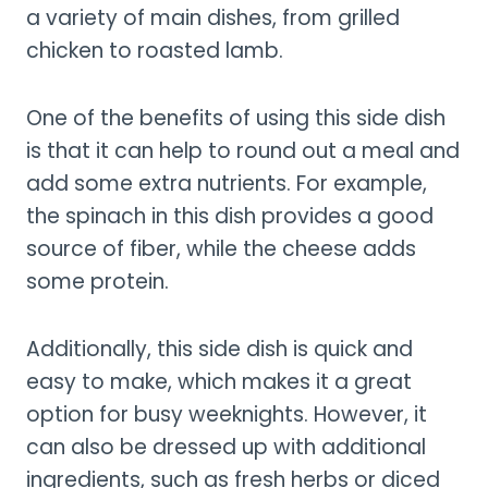
a variety of main dishes, from grilled
chicken to roasted lamb.
One of the benefits of using this side dish
is that it can help to round out a meal and
add some extra nutrients. For example,
the spinach in this dish provides a good
source of fiber, while the cheese adds
some protein.
Additionally, this side dish is quick and
easy to make, which makes it a great
option for busy weeknights. However, it
can also be dressed up with additional
ingredients, such as fresh herbs or diced