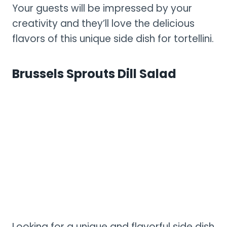
Your guests will be impressed by your
creativity and they’ll love the delicious
flavors of this unique side dish for tortellini.
Brussels Sprouts Dill Salad
Looking for a unique and flavorful side dish