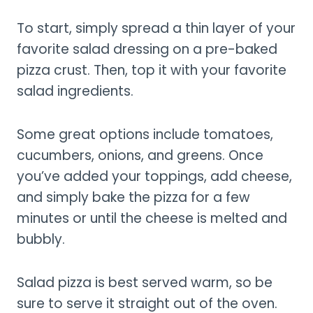
To start, simply spread a thin layer of your
favorite salad dressing on a pre-baked
pizza crust. Then, top it with your favorite
salad ingredients.
Some great options include tomatoes,
cucumbers, onions, and greens. Once
you’ve added your toppings, add cheese,
and simply bake the pizza for a few
minutes or until the cheese is melted and
bubbly.
Salad pizza is best served warm, so be
sure to serve it straight out of the oven.