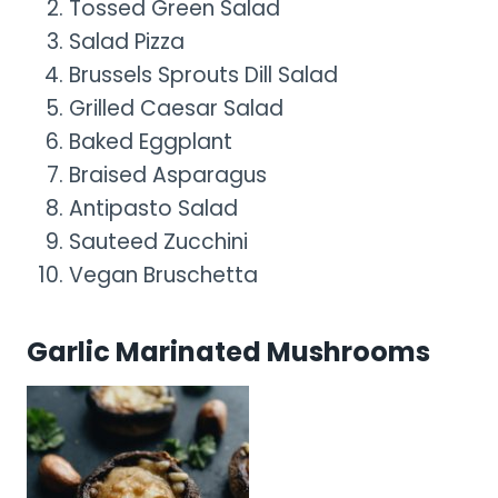
Tossed Green Salad
Salad Pizza
Brussels Sprouts Dill Salad
Grilled Caesar Salad
Baked Eggplant
Braised Asparagus
Antipasto Salad
Sauteed Zucchini
Vegan Bruschetta
Garlic Marinated Mushrooms