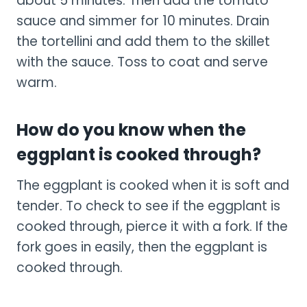
about 5 minutes. Then add the tomato
sauce and simmer for 10 minutes. Drain
the tortellini and add them to the skillet
with the sauce. Toss to coat and serve
warm.
How do you know when the
eggplant is cooked through?
The eggplant is cooked when it is soft and
tender. To check to see if the eggplant is
cooked through, pierce it with a fork. If the
fork goes in easily, then the eggplant is
cooked through.