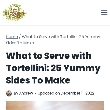
Skip
to
content
Home
/
What to Serve with Tortellini: 25 Yummy
Sides To Make
What to Serve with
Tortellini: 25 Yummy
Sides To Make
By
Andrew
Updated on
December 11, 2022