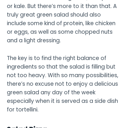
or kale. But there’s more to it than that. A
truly great green salad should also
include some kind of protein, like chicken
or eggs, as well as some chopped nuts
and a light dressing.
The key is to find the right balance of
ingredients so that the salad is filling but
not too heavy. With so many possibilities,
there’s no excuse not to enjoy a delicious
green salad any day of the week
especially when it is served as a side dish
for tortellini.