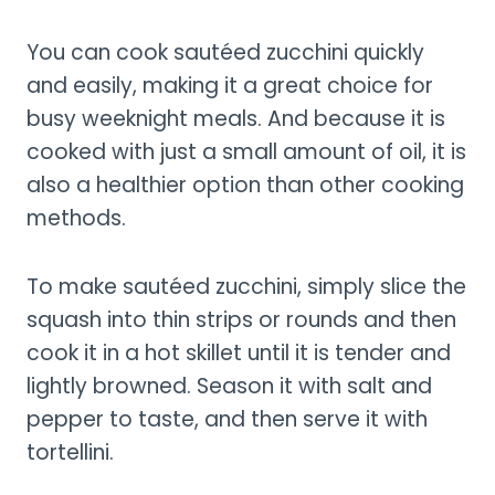
You can cook sautéed zucchini quickly
and easily, making it a great choice for
busy weeknight meals. And because it is
cooked with just a small amount of oil, it is
also a healthier option than other cooking
methods.
To make sautéed zucchini, simply slice the
squash into thin strips or rounds and then
cook it in a hot skillet until it is tender and
lightly browned. Season it with salt and
pepper to taste, and then serve it with
tortellini.