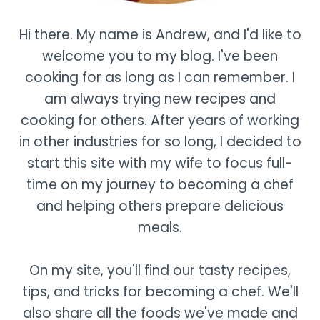
Hi there. My name is Andrew, and I'd like to
welcome you to my blog. I've been
cooking for as long as I can remember. I
am always trying new recipes and
cooking for others. After years of working
in other industries for so long, I decided to
start this site with my wife to focus full-
time on my journey to becoming a chef
and helping others prepare delicious
meals.
On my site, you'll find our tasty recipes,
tips, and tricks for becoming a chef. We'll
also share all the foods we've made and