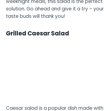
weeknight meals, this salad is the perfect
solution. Go ahead and give it a try – your
taste buds will thank you!
Grilled Caesar Salad
Caesar salad is a popular dish made with