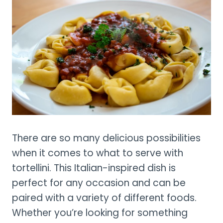
There are so many delicious possibilities
when it comes to what to serve with
tortellini. This Italian-inspired dish is
perfect for any occasion and can be
paired with a variety of different foods.
Whether you’re looking for something