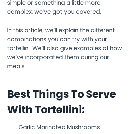
simple or something a little more
complex, we’ve got you covered.
In this article, we’ll explain the different
combinations you can try with your
tortellini. We’ll also give examples of how
we’ve incorporated them during our
meals.
Best Things To Serve
With Tortellini:
Garlic Marinated Mushrooms