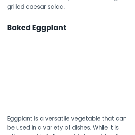
grilled caesar salad.
Baked Eggplant
Eggplant is a versatile vegetable that can
be used in a variety of dishes. While it is