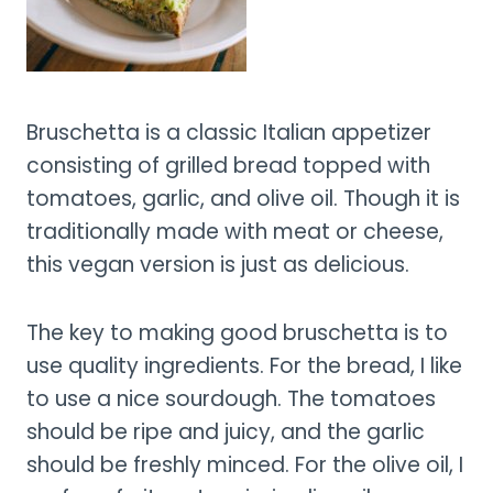
Bruschetta is a classic Italian appetizer
consisting of grilled bread topped with
tomatoes, garlic, and olive oil. Though it is
traditionally made with meat or cheese,
this vegan version is just as delicious.
The key to making good bruschetta is to
use quality ingredients. For the bread, I like
to use a nice sourdough. The tomatoes
should be ripe and juicy, and the garlic
should be freshly minced. For the olive oil, I