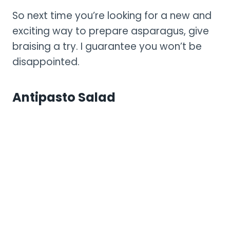
So next time you’re looking for a new and
exciting way to prepare asparagus, give
braising a try. I guarantee you won’t be
disappointed.
Antipasto Salad