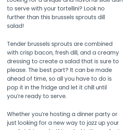
to serve with your tortellini? Look no
further than this brussels sprouts dill
salad!
Tender brussels sprouts are combined
with crisp bacon, fresh dill, and a creamy
dressing to create a salad that is sure to
please. The best part? It can be made
ahead of time, so all you have to do is
pop it in the fridge and let it chill until
you’re ready to serve.
Whether you’re hosting a dinner party or
just looking for a new way to jazz up your