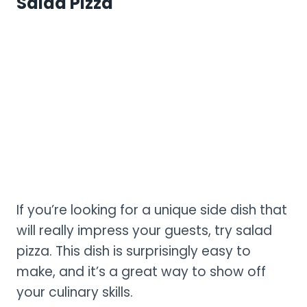
Salad Pizza
If you’re looking for a unique side dish that
will really impress your guests, try salad
pizza. This dish is surprisingly easy to
make, and it’s a great way to show off
your culinary skills.