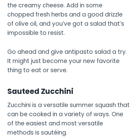
the creamy cheese. Add in some
chopped fresh herbs and a good drizzle
of olive oil, and you’ve got a salad that’s
impossible to resist.
Go ahead and give antipasto salad a try.
It might just become your new favorite
thing to eat or serve.
Sauteed Zucchini
Zucchini is a versatile summer squash that
can be cooked in a variety of ways. One
of the easiest and most versatile
methods is sautéing.