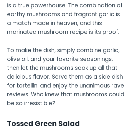
is a true powerhouse. The combination of
earthy mushrooms and fragrant garlic is
a match made in heaven, and this
marinated mushroom recipe is its proof.
To make the dish, simply combine garlic,
olive oil, and your favorite seasonings,
then let the mushrooms soak up all that
delicious flavor. Serve them as a side dish
for tortellini and enjoy the unanimous rave
reviews. Who knew that mushrooms could
be so irresistible?
Tossed Green Salad