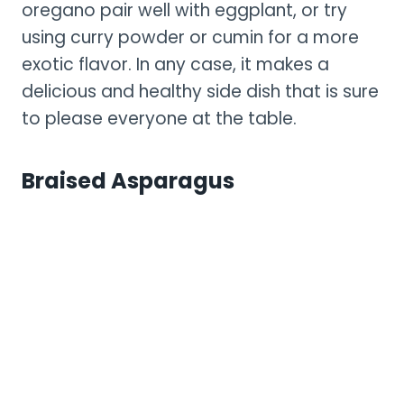
oregano pair well with eggplant, or try
using curry powder or cumin for a more
exotic flavor. In any case, it makes a
delicious and healthy side dish that is sure
to please everyone at the table.
Braised Asparagus