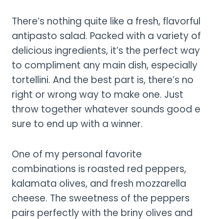
There’s nothing quite like a fresh, flavorful
antipasto salad. Packed with a variety of
delicious ingredients, it’s the perfect way
to compliment any main dish, especially
tortellini. And the best part is, there’s no
right or wrong way to make one. Just
throw together whatever sounds good e
sure to end up with a winner.
One of my personal favorite
combinations is roasted red peppers,
kalamata olives, and fresh mozzarella
cheese. The sweetness of the peppers
pairs perfectly with the briny olives and