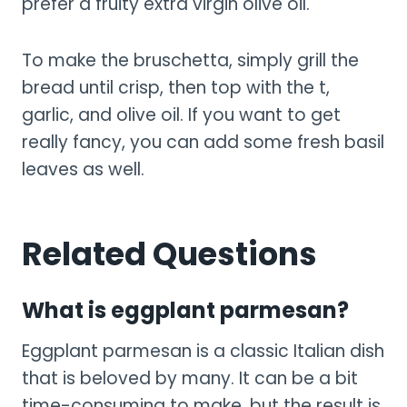
prefer a fruity extra virgin olive oil.
To make the bruschetta, simply grill the
bread until crisp, then top with the t,
garlic, and olive oil. If you want to get
really fancy, you can add some fresh basil
leaves as well.
Related Questions
What is eggplant parmesan?
Eggplant parmesan is a classic Italian dish
that is beloved by many. It can be a bit
time-consuming to make, but the result is