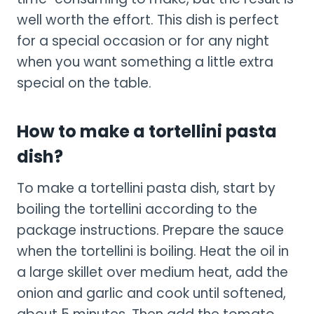
well worth the effort. This dish is perfect
for a special occasion or for any night
when you want something a little extra
special on the table.
How to make a tortellini pasta
dish?
To make a tortellini pasta dish, start by
boiling the tortellini according to the
package instructions. Prepare the sauce
when the tortellini is boiling. Heat the oil in
a large skillet over medium heat, add the
onion and garlic and cook until softened,