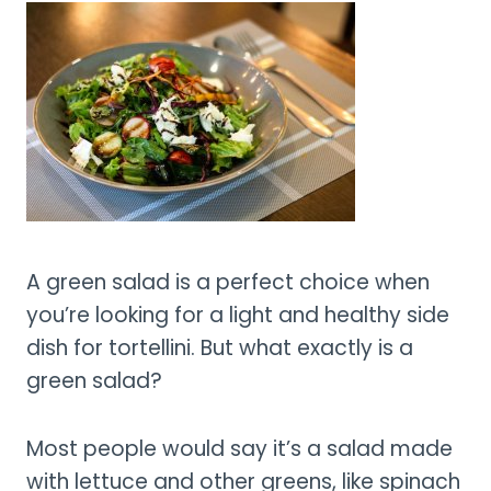
A green salad is a perfect choice when
you’re looking for a light and healthy side
dish for tortellini. But what exactly is a
green salad?
Most people would say it’s a salad made
with lettuce and other greens, like spinach