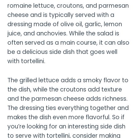
romaine lettuce, croutons, and parmesan
cheese and is typically served with a
dressing made of olive oil, garlic, lemon
juice, and anchovies. While the salad is
often served as a main course, it can also
be a delicious side dish that goes well
with tortellini.
The grilled lettuce adds a smoky flavor to
the dish, while the croutons add texture
and the parmesan cheese adds richness.
The dressing ties everything together and
makes the dish even more flavorful. So if
you’re looking for an interesting side dish
to serve with tortellini, consider making