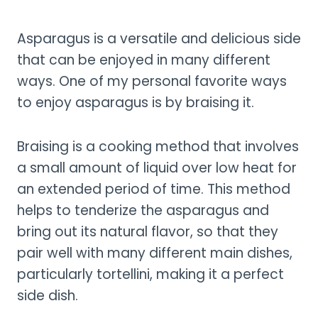
Asparagus is a versatile and delicious side
that can be enjoyed in many different
ways. One of my personal favorite ways
to enjoy asparagus is by braising it.
Braising is a cooking method that involves
a small amount of liquid over low heat for
an extended period of time. This method
helps to tenderize the asparagus and
bring out its natural flavor, so that they
pair well with many different main dishes,
particularly tortellini, making it a perfect
side dish.