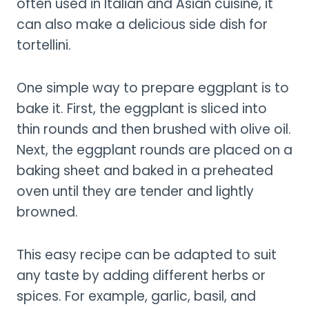
often used in Italian and Asian cuisine, it
can also make a delicious side dish for
tortellini.
One simple way to prepare eggplant is to
bake it. First, the eggplant is sliced into
thin rounds and then brushed with olive oil.
Next, the eggplant rounds are placed on a
baking sheet and baked in a preheated
oven until they are tender and lightly
browned.
This easy recipe can be adapted to suit
any taste by adding different herbs or
spices. For example, garlic, basil, and