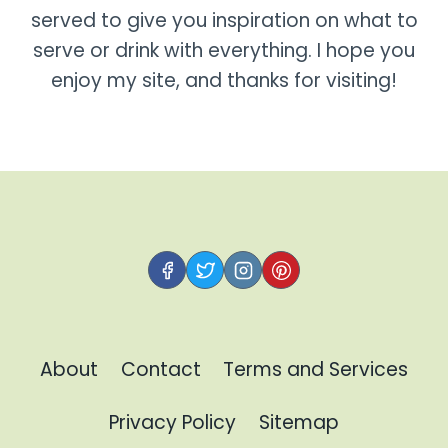
served to give you inspiration on what to
serve or drink with everything. I hope you
enjoy my site, and thanks for visiting!
About
Contact
Terms and Services
Privacy Policy
Sitemap