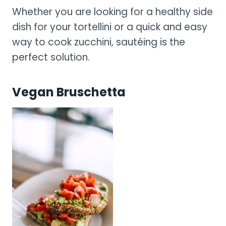
Whether you are looking for a healthy side
dish for your tortellini or a quick and easy
way to cook zucchini, sautéing is the
perfect solution.
Vegan Bruschetta