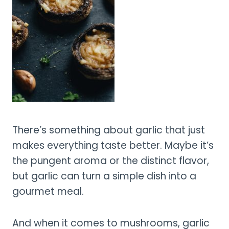
There’s something about garlic that just
makes everything taste better. Maybe it’s
the pungent aroma or the distinct flavor,
but garlic can turn a simple dish into a
gourmet meal.
And when it comes to mushrooms, garlic