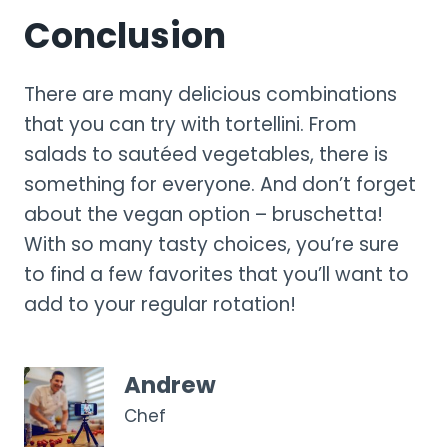
Conclusion
There are many delicious combinations
that you can try with tortellini. From
salads to sautéed vegetables, there is
something for everyone. And don’t forget
about the vegan option – bruschetta!
With so many tasty choices, you’re sure
to find a few favorites that you’ll want to
add to your regular rotation!
Andrew
Chef