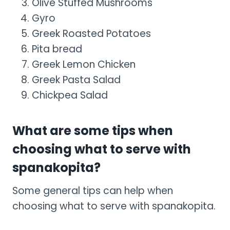
Olive Stuffed Mushrooms
Gyro
Greek Roasted Potatoes
Pita bread
Greek Lemon Chicken
Greek Pasta Salad
Chickpea Salad
What are some tips when
choosing what to serve with
spanakopita?
Some general tips can help when
choosing what to serve with spanakopita.