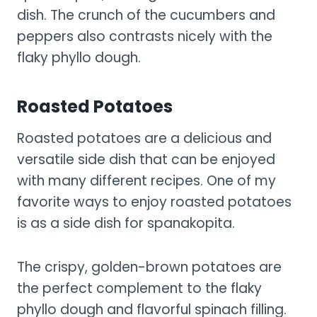
dish. The crunch of the cucumbers and
peppers also contrasts nicely with the
flaky phyllo dough.
Roasted Potatoes
Roasted potatoes are a delicious and
versatile side dish that can be enjoyed
with many different recipes. One of my
favorite ways to enjoy roasted potatoes
is as a side dish for spanakopita.
The crispy, golden-brown potatoes are
the perfect complement to the flaky
phyllo dough and flavorful spinach filling.