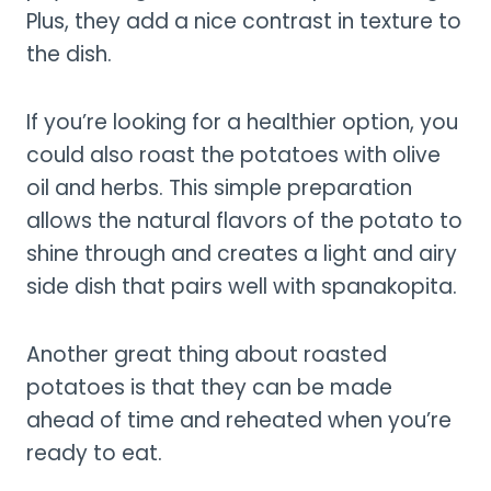
Plus, they add a nice contrast in texture to
the dish.
If you’re looking for a healthier option, you
could also roast the potatoes with olive
oil and herbs. This simple preparation
allows the natural flavors of the potato to
shine through and creates a light and airy
side dish that pairs well with spanakopita.
Another great thing about roasted
potatoes is that they can be made
ahead of time and reheated when you’re
ready to eat.