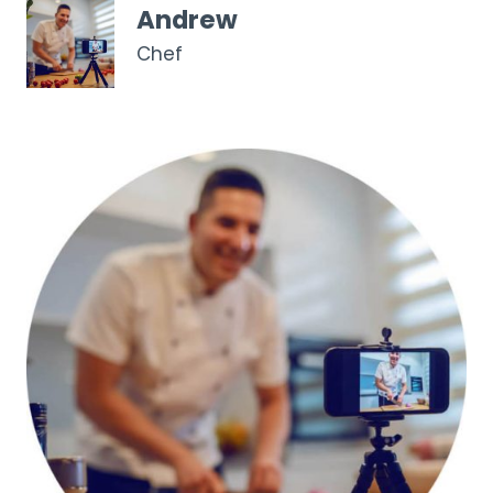
Andrew
Chef