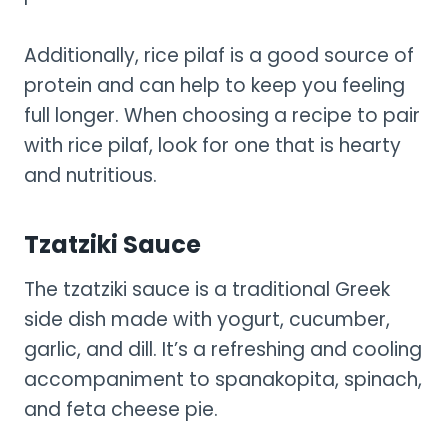
Additionally, rice pilaf is a good source of
protein and can help to keep you feeling
full longer. When choosing a recipe to pair
with rice pilaf, look for one that is hearty
and nutritious.
Tzatziki Sauce
The tzatziki sauce is a traditional Greek
side dish made with yogurt, cucumber,
garlic, and dill. It’s a refreshing and cooling
accompaniment to spanakopita, spinach,
and feta cheese pie.