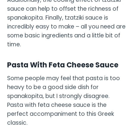
sauce can help to offset the richness of
spanakopita. Finally, tzatziki sauce is
incredibly easy to make – all you need are
some basic ingredients and a little bit of
time.
Pasta With Feta Cheese Sauce
Some people may feel that pasta is too
heavy to be a good side dish for
spanakopita, but I strongly disagree.
Pasta with feta cheese sauce is the
perfect accompaniment to this Greek
classic.