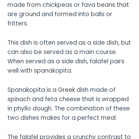
made from chickpeas or fava beans that
are ground and formed into balls or
fritters.
This dish is often served as a side dish, but
can also be served as a main course.
When served as a side dish, falafel pairs
well with spanakopita.
Spanakopita is a Greek dish made of
spinach and feta cheese that is wrapped
in phyllo dough. The combination of these
two dishes makes for a perfect meal.
The falafel provides a crunchy contrast to