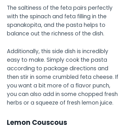
The saltiness of the feta pairs perfectly
with the spinach and feta filling in the
spanakopita, and the pasta helps to
balance out the richness of the dish.
Additionally, this side dish is incredibly
easy to make. Simply cook the pasta
according to package directions and
then stir in some crumbled feta cheese. If
you want a bit more of a flavor punch,
you can also add in some chopped fresh
herbs or a squeeze of fresh lemon juice.
Lemon Couscous