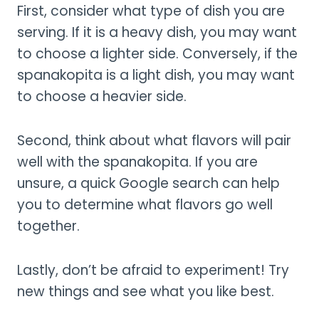
First, consider what type of dish you are
serving. If it is a heavy dish, you may want
to choose a lighter side. Conversely, if the
spanakopita is a light dish, you may want
to choose a heavier side.
Second, think about what flavors will pair
well with the spanakopita. If you are
unsure, a quick Google search can help
you to determine what flavors go well
together.
Lastly, don’t be afraid to experiment! Try
new things and see what you like best.