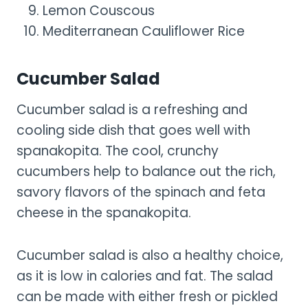
Lemon Couscous
Mediterranean Cauliflower Rice
Cucumber Salad
Cucumber salad is a refreshing and
cooling side dish that goes well with
spanakopita. The cool, crunchy
cucumbers help to balance out the rich,
savory flavors of the spinach and feta
cheese in the spanakopita.
Cucumber salad is also a healthy choice,
as it is low in calories and fat. The salad
can be made with either fresh or pickled