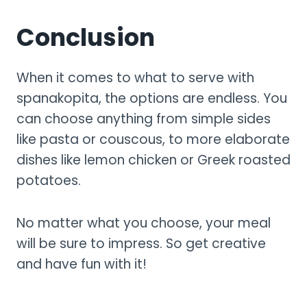
Conclusion
When it comes to what to serve with
spanakopita, the options are endless. You
can choose anything from simple sides
like pasta or couscous, to more elaborate
dishes like lemon chicken or Greek roasted
potatoes.
No matter what you choose, your meal
will be sure to impress. So get creative
and have fun with it!