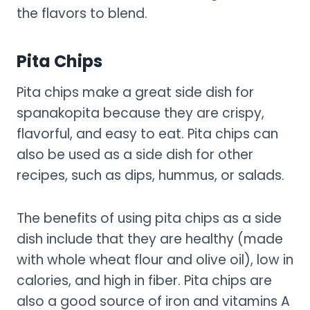
the flavors to blend.
Pita Chips
Pita chips make a great side dish for
spanakopita because they are crispy,
flavorful, and easy to eat. Pita chips can
also be used as a side dish for other
recipes, such as dips, hummus, or salads.
The benefits of using pita chips as a side
dish include that they are healthy (made
with whole wheat flour and olive oil), low in
calories, and high in fiber. Pita chips are
also a good source of iron and vitamins A