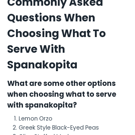
Commonly Asked
Questions When
Choosing What To
Serve With
Spanakopita
What are some other options
when choosing what to serve
with spanakopita?
Lemon Orzo
Greek Style Black-Eyed Peas