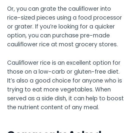
Or, you can grate the cauliflower into
rice-sized pieces using a food processor
or grater. If you’re looking for a quicker
option, you can purchase pre-made
cauliflower rice at most grocery stores.
Cauliflower rice is an excellent option for
those on a low-carb or gluten-free diet.
It’s also a good choice for anyone who is
trying to eat more vegetables. When
served as a side dish, it can help to boost
the nutrient content of any meal.