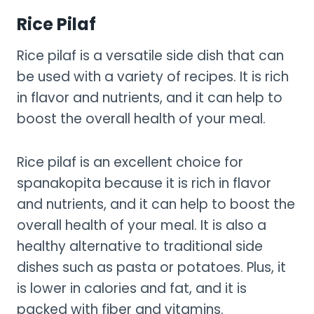
Rice Pilaf
Rice pilaf is a versatile side dish that can
be used with a variety of recipes. It is rich
in flavor and nutrients, and it can help to
boost the overall health of your meal.
Rice pilaf is an excellent choice for
spanakopita because it is rich in flavor
and nutrients, and it can help to boost the
overall health of your meal. It is also a
healthy alternative to traditional side
dishes such as pasta or potatoes. Plus, it
is lower in calories and fat, and it is
packed with fiber and vitamins.