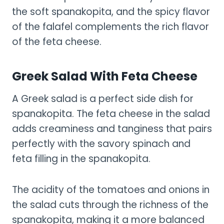
the soft spanakopita, and the spicy flavor
of the falafel complements the rich flavor
of the feta cheese.
Greek Salad With Feta Cheese
A Greek salad is a perfect side dish for
spanakopita. The feta cheese in the salad
adds creaminess and tanginess that pairs
perfectly with the savory spinach and
feta filling in the spanakopita.
The acidity of the tomatoes and onions in
the salad cuts through the richness of the
spanakopita, making it a more balanced