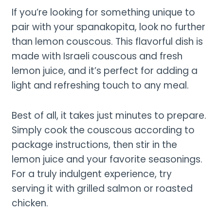
If you’re looking for something unique to
pair with your spanakopita, look no further
than lemon couscous. This flavorful dish is
made with Israeli couscous and fresh
lemon juice, and it’s perfect for adding a
light and refreshing touch to any meal.
Best of all, it takes just minutes to prepare.
Simply cook the couscous according to
package instructions, then stir in the
lemon juice and your favorite seasonings.
For a truly indulgent experience, try
serving it with grilled salmon or roasted
chicken.