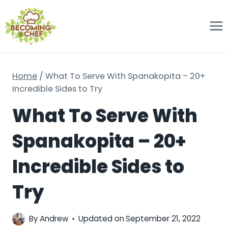
Skip
to
content
Home
/
What To Serve With Spanakopita – 20+
Incredible Sides to Try
What To Serve With
Spanakopita – 20+
Incredible Sides to
Try
By
Andrew
Updated on
September 21, 2022