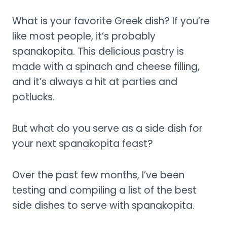
What is your favorite Greek dish? If you’re
like most people, it’s probably
spanakopita. This delicious pastry is
made with a spinach and cheese filling,
and it’s always a hit at parties and
potlucks.
But what do you serve as a side dish for
your next spanakopita feast?
Over the past few months, I’ve been
testing and compiling a list of the best
side dishes to serve with spanakopita.