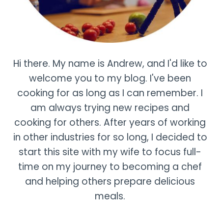
Hi there. My name is Andrew, and I'd like to
welcome you to my blog. I've been
cooking for as long as I can remember. I
am always trying new recipes and
cooking for others. After years of working
in other industries for so long, I decided to
start this site with my wife to focus full-
time on my journey to becoming a chef
and helping others prepare delicious
meals.