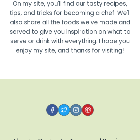
On my site, you'll find our tasty recipes,
tips, and tricks for becoming a chef. We'll
also share all the foods we've made and
served to give you inspiration on what to
serve or drink with everything. I hope you
enjoy my site, and thanks for visiting!