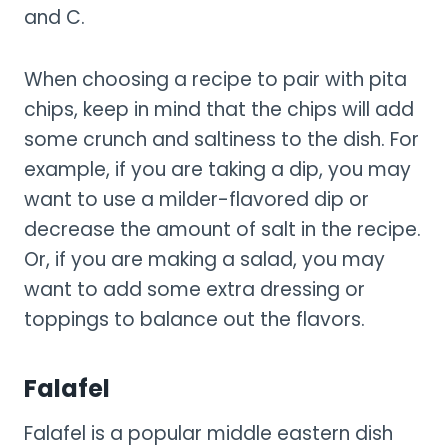
and C.
When choosing a recipe to pair with pita
chips, keep in mind that the chips will add
some crunch and saltiness to the dish. For
example, if you are taking a dip, you may
want to use a milder-flavored dip or
decrease the amount of salt in the recipe.
Or, if you are making a salad, you may
want to add some extra dressing or
toppings to balance out the flavors.
Falafel
Falafel is a popular middle eastern dish