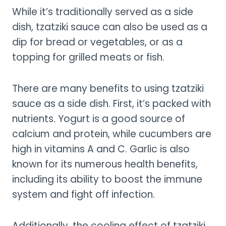
While it’s traditionally served as a side
dish, tzatziki sauce can also be used as a
dip for bread or vegetables, or as a
topping for grilled meats or fish.
There are many benefits to using tzatziki
sauce as a side dish. First, it’s packed with
nutrients. Yogurt is a good source of
calcium and protein, while cucumbers are
high in vitamins A and C. Garlic is also
known for its numerous health benefits,
including its ability to boost the immune
system and fight off infection.
Additionally, the cooling effect of tzatziki