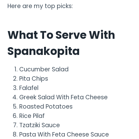
Here are my top picks:
What To Serve With
Spanakopita
Cucumber Salad
Pita Chips
Falafel
Greek Salad With Feta Cheese
Roasted Potatoes
Rice Pilaf
Tzatziki Sauce
Pasta With Feta Cheese Sauce