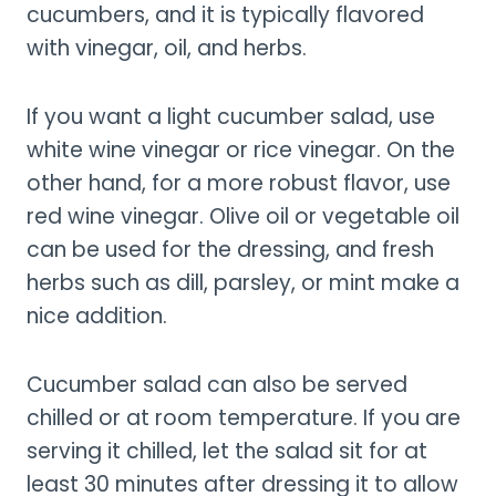
cucumbers, and it is typically flavored
with vinegar, oil, and herbs.
If you want a light cucumber salad, use
white wine vinegar or rice vinegar. On the
other hand, for a more robust flavor, use
red wine vinegar. Olive oil or vegetable oil
can be used for the dressing, and fresh
herbs such as dill, parsley, or mint make a
nice addition.
Cucumber salad can also be served
chilled or at room temperature. If you are
serving it chilled, let the salad sit for at
least 30 minutes after dressing it to allow