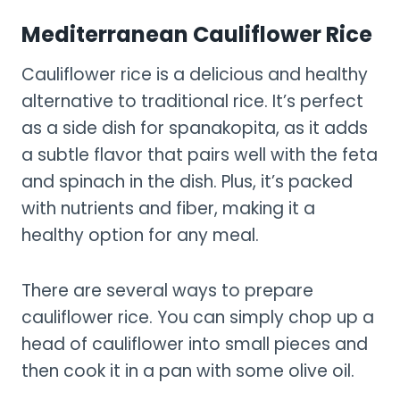
Mediterranean Cauliflower Rice
Cauliflower rice is a delicious and healthy
alternative to traditional rice. It’s perfect
as a side dish for spanakopita, as it adds
a subtle flavor that pairs well with the feta
and spinach in the dish. Plus, it’s packed
with nutrients and fiber, making it a
healthy option for any meal.
There are several ways to prepare
cauliflower rice. You can simply chop up a
head of cauliflower into small pieces and
then cook it in a pan with some olive oil.