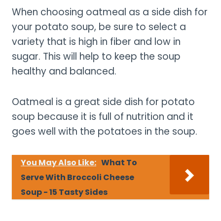
When choosing oatmeal as a side dish for
your potato soup, be sure to select a
variety that is high in fiber and low in
sugar. This will help to keep the soup
healthy and balanced.
Oatmeal is a great side dish for potato
soup because it is full of nutrition and it
goes well with the potatoes in the soup.
You May Also Like:
What To
Serve With Broccoli Cheese
Soup - 15 Tasty Sides