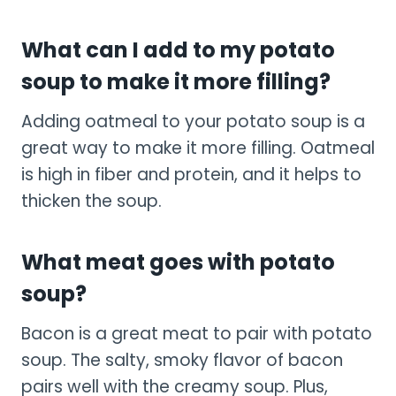
What can I add to my potato
soup to make it more filling?
Adding oatmeal to your potato soup is a
great way to make it more filling. Oatmeal
is high in fiber and protein, and it helps to
thicken the soup.
What meat goes with potato
soup?
Bacon is a great meat to pair with potato
soup. The salty, smoky flavor of bacon
pairs well with the creamy soup. Plus,