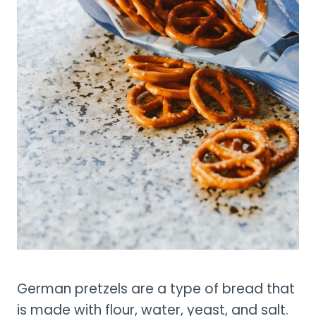
German pretzels are a type of bread that
is made with flour, water, yeast, and salt.