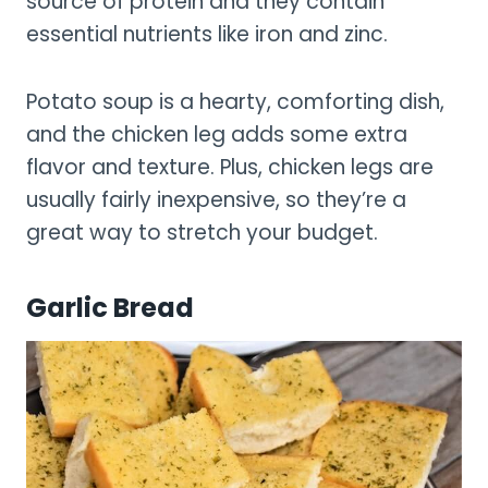
source of protein and they contain
essential nutrients like iron and zinc.
Potato soup is a hearty, comforting dish,
and the chicken leg adds some extra
flavor and texture. Plus, chicken legs are
usually fairly inexpensive, so they’re a
great way to stretch your budget.
Garlic Bread