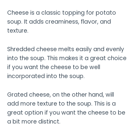
Cheese is a classic topping for potato
soup. It adds creaminess, flavor, and
texture.
Shredded cheese melts easily and evenly
into the soup. This makes it a great choice
if you want the cheese to be well
incorporated into the soup.
Grated cheese, on the other hand, will
add more texture to the soup. This is a
great option if you want the cheese to be
a bit more distinct.