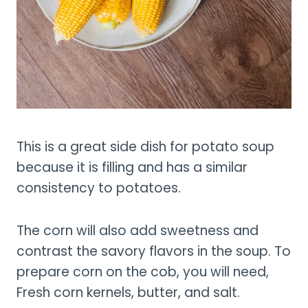
This is a great side dish for potato soup
because it is filling and has a similar
consistency to potatoes.
The corn will also add sweetness and
contrast the savory flavors in the soup. To
prepare corn on the cob, you will need,
Fresh corn kernels, butter, and salt.