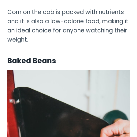
Corn on the cob is packed with nutrients
and it is also a low-calorie food, making it
an ideal choice for anyone watching their
weight.
Baked Beans