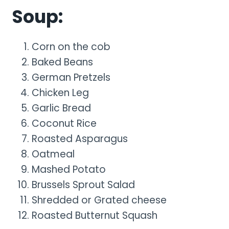
Soup:
Corn on the cob
Baked Beans
German Pretzels
Chicken Leg
Garlic Bread
Coconut Rice
Roasted Asparagus
Oatmeal
Mashed Potato
Brussels Sprout Salad
Shredded or Grated cheese
Roasted Butternut Squash