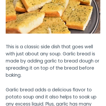
This is a classic side dish that goes well
with just about any soup. Garlic bread is
made by adding garlic to bread dough or
spreading it on top of the bread before
baking.
Garlic bread adds a delicious flavor to
potato soup and it also helps to soak up
any excess liquid. Plus, garlic has many