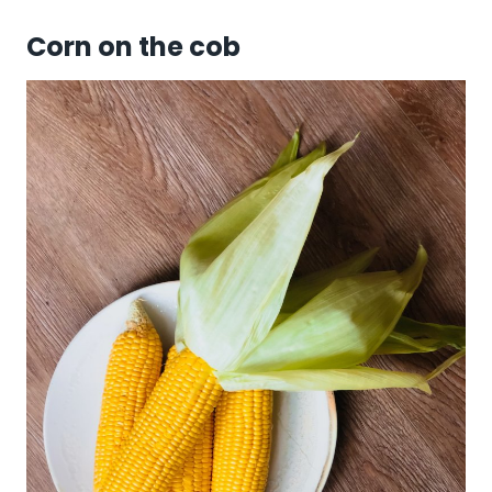
Corn on the cob