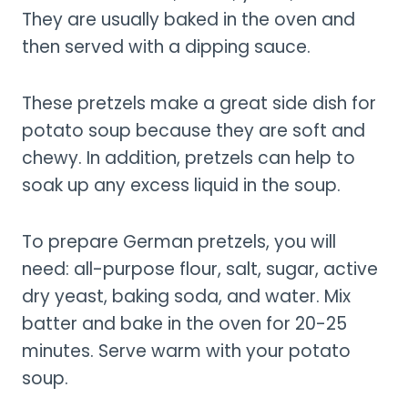
They are usually baked in the oven and
then served with a dipping sauce.
These pretzels make a great side dish for
potato soup because they are soft and
chewy. In addition, pretzels can help to
soak up any excess liquid in the soup.
To prepare German pretzels, you will
need: all-purpose flour, salt, sugar, active
dry yeast, baking soda, and water. Mix
batter and bake in the oven for 20-25
minutes. Serve warm with your potato
soup.