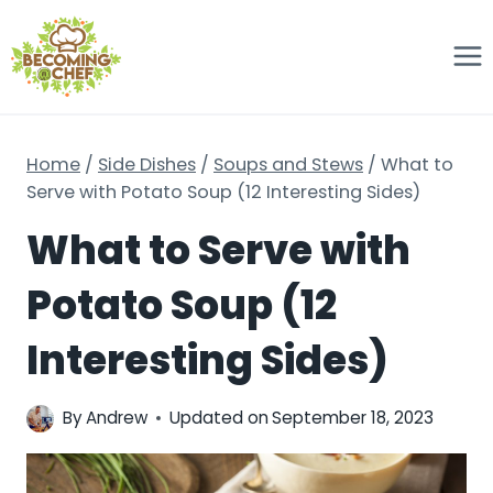
Skip
to
content
Home
/
Side Dishes
/
Soups and Stews
/
What to
Serve with Potato Soup (12 Interesting Sides)
What to Serve with
Potato Soup (12
Interesting Sides)
By
Andrew
Updated on
September 18, 2023