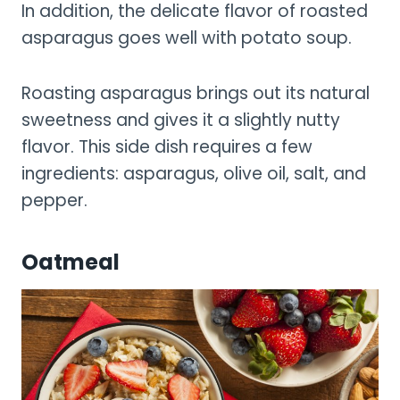
In addition, the delicate flavor of roasted
asparagus goes well with potato soup.
Roasting asparagus brings out its natural
sweetness and gives it a slightly nutty
flavor. This side dish requires a few
ingredients: asparagus, olive oil, salt, and
pepper.
Oatmeal