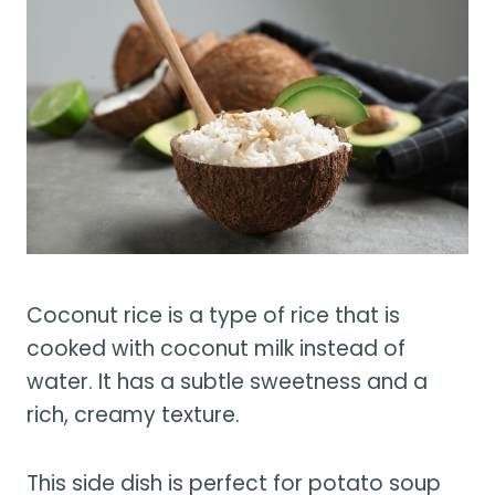
Coconut rice is a type of rice that is
cooked with coconut milk instead of
water. It has a subtle sweetness and a
rich, creamy texture.
This side dish is perfect for potato soup