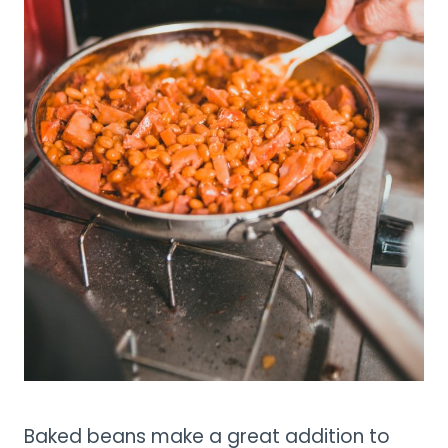
Baked beans make a great addition to