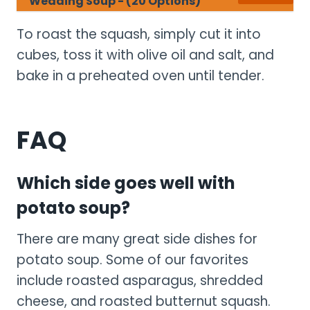
Wedding Soup - (20 Options)
To roast the squash, simply cut it into
cubes, toss it with olive oil and salt, and
bake in a preheated oven until tender.
FAQ
Which side goes well with
potato soup?
There are many great side dishes for
potato soup. Some of our favorites
include roasted asparagus, shredded
cheese, and roasted butternut squash.