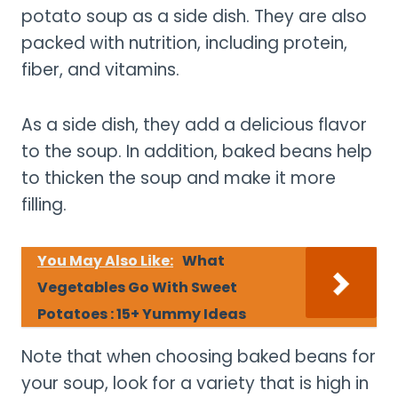
potato soup as a side dish. They are also
packed with nutrition, including protein,
fiber, and vitamins.
As a side dish, they add a delicious flavor
to the soup. In addition, baked beans help
to thicken the soup and make it more
filling.
You May Also Like:
What
Vegetables Go With Sweet
Potatoes : 15+ Yummy Ideas
Note that when choosing baked beans for
your soup, look for a variety that is high in