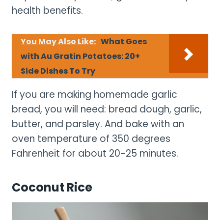
health benefits.
You May Also Like:
What Goes
with Au Gratin Potatoes: 20+
Side Dishes To Try
If you are making homemade garlic
bread, you will need: bread dough, garlic,
butter, and parsley. And bake with an
oven temperature of 350 degrees
Fahrenheit for about 20-25 minutes.
Coconut Rice