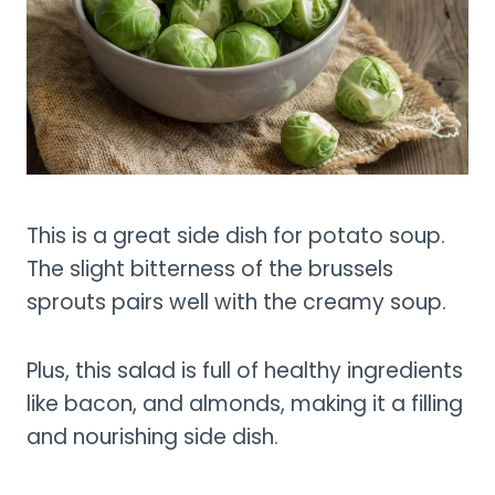
This is a great side dish for potato soup.
The slight bitterness of the brussels
sprouts pairs well with the creamy soup.
Plus, this salad is full of healthy ingredients
like bacon, and almonds, making it a filling
and nourishing side dish.