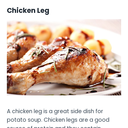
Chicken Leg
A chicken leg is a great side dish for
potato soup. Chicken legs are a good