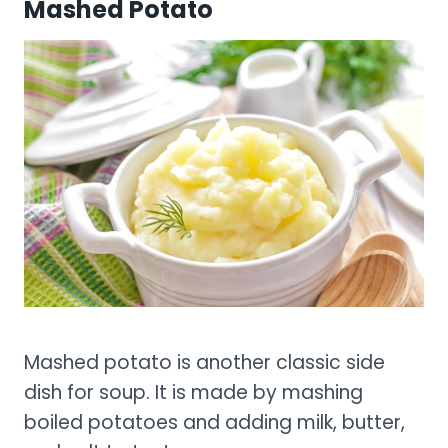
Mashed Potato
Mashed potato is another classic side
dish for soup. It is made by mashing
boiled potatoes and adding milk, butter,