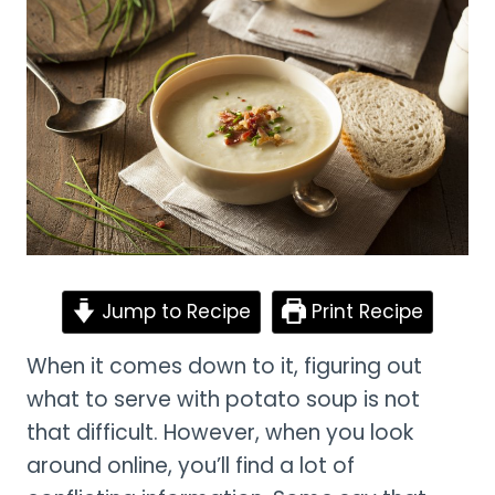
Jump to Recipe
Print Recipe
When it comes down to it, figuring out
what to serve with potato soup is not
that difficult. However, when you look
around online, you’ll find a lot of