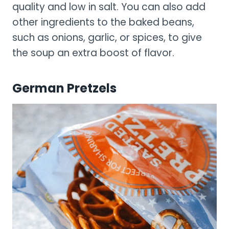
quality and low in salt. You can also add
other ingredients to the baked beans,
such as onions, garlic, or spices, to give
the soup an extra boost of flavor.
German Pretzels