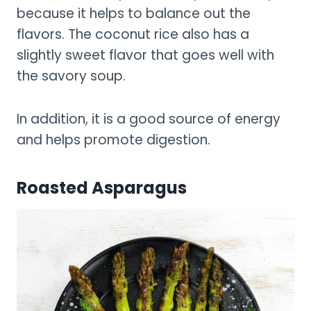
because it helps to balance out the
flavors. The coconut rice also has a
slightly sweet flavor that goes well with
the savory soup.
In addition, it is a good source of energy
and helps promote digestion.
Roasted Asparagus