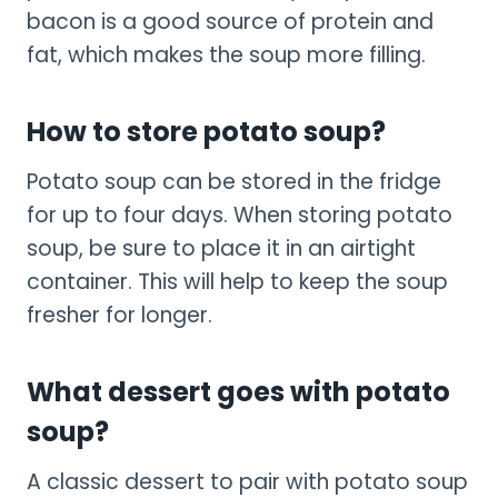
bacon is a good source of protein and
fat, which makes the soup more filling.
How to store potato soup?
Potato soup can be stored in the fridge
for up to four days. When storing potato
soup, be sure to place it in an airtight
container. This will help to keep the soup
fresher for longer.
What dessert goes with potato
soup?
A classic dessert to pair with potato soup