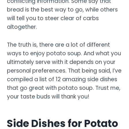
conflicting information. Some say that
bread is the best way to go, while others
will tell you to steer clear of carbs
altogether.
The truth is, there are a lot of different
ways to enjoy potato soup. And what you
ultimately serve with it depends on your
personal preferences. That being said, I’ve
compiled a list of 12 amazing side dishes
that go great with potato soup. Trust me,
your taste buds will thank you!
Side Dishes for Potato