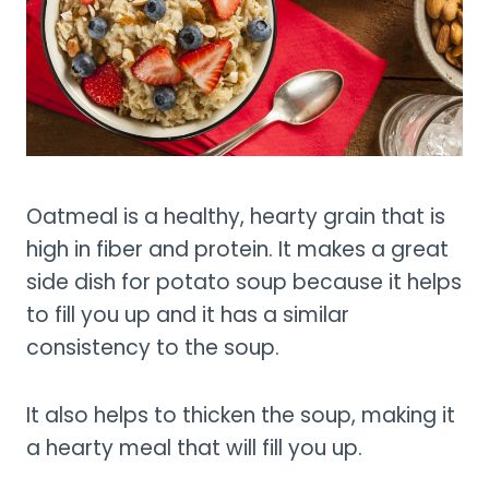
Oatmeal is a healthy, hearty grain that is
high in fiber and protein. It makes a great
side dish for potato soup because it helps
to fill you up and it has a similar
consistency to the soup.
It also helps to thicken the soup, making it
a hearty meal that will fill you up.