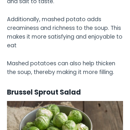
and salt to taste.
Additionally, mashed potato adds
creaminess and richness to the soup. This
makes it more satisfying and enjoyable to
eat
Mashed potatoes can also help thicken
the soup, thereby making it more filling.
Brussel Sprout Salad