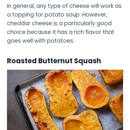
In general, any type of cheese will work as
a topping for potato soup. However,
cheddar cheese is a particularly good
choice because it has a rich flavor that
goes well with potatoes.
Roasted Butternut Squash