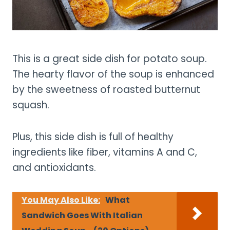
This is a great side dish for potato soup.
The hearty flavor of the soup is enhanced
by the sweetness of roasted butternut
squash.
Plus, this side dish is full of healthy
ingredients like fiber, vitamins A and C,
and antioxidants.
You May Also Like:
What
Sandwich Goes With Italian