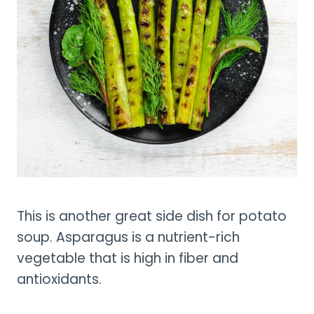
This is another great side dish for potato
soup. Asparagus is a nutrient-rich
vegetable that is high in fiber and
antioxidants.