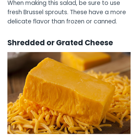
When making this salad, be sure to use
fresh Brussel sprouts. These have a more
delicate flavor than frozen or canned.
Shredded or Grated Cheese