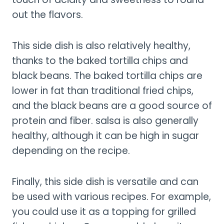
out the flavors.
This side dish is also relatively healthy,
thanks to the baked tortilla chips and
black beans. The baked tortilla chips are
lower in fat than traditional fried chips,
and the black beans are a good source of
protein and fiber. salsa is also generally
healthy, although it can be high in sugar
depending on the recipe.
Finally, this side dish is versatile and can
be used with various recipes. For example,
you could use it as a topping for grilled