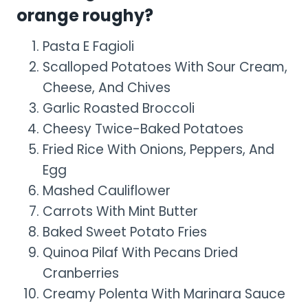
orange roughy?
Pasta E Fagioli
Scalloped Potatoes With Sour Cream,
Cheese, And Chives
Garlic Roasted Broccoli
Cheesy Twice-Baked Potatoes
Fried Rice With Onions, Peppers, And
Egg
Mashed Cauliflower
Carrots With Mint Butter
Baked Sweet Potato Fries
Quinoa Pilaf With Pecans Dried
Cranberries
Creamy Polenta With Marinara Sauce