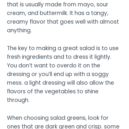
that is usually made from mayo, sour
cream, and buttermilk. It has a tangy,
creamy flavor that goes well with almost
anything.
The key to making a great salad is to use
fresh ingredients and to dress it lightly.
You don’t want to overdo it on the
dressing or you’ll end up with a soggy
mess. a light dressing will also allow the
flavors of the vegetables to shine
through.
When choosing salad greens, look for
ones that are dark green and crisp. some