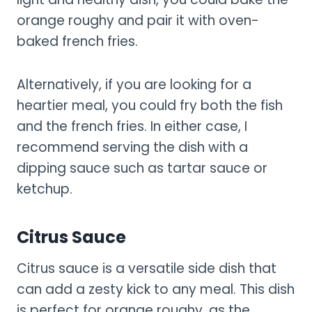
orange roughy and pair it with oven-
baked french fries.
Alternatively, if you are looking for a
heartier meal, you could fry both the fish
and the french fries. In either case, I
recommend serving the dish with a
dipping sauce such as tartar sauce or
ketchup.
Citrus Sauce
Citrus sauce is a versatile side dish that
can add a zesty kick to any meal. This dish
is perfect for orange roughy, as the