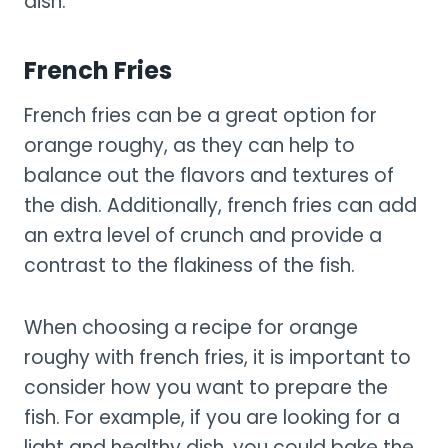
dish.
French Fries
French fries can be a great option for
orange roughy, as they can help to
balance out the flavors and textures of
the dish. Additionally, french fries can add
an extra level of crunch and provide a
contrast to the flakiness of the fish.
When choosing a recipe for orange
roughy with french fries, it is important to
consider how you want to prepare the
fish. For example, if you are looking for a
light and healthy dish, you could bake the