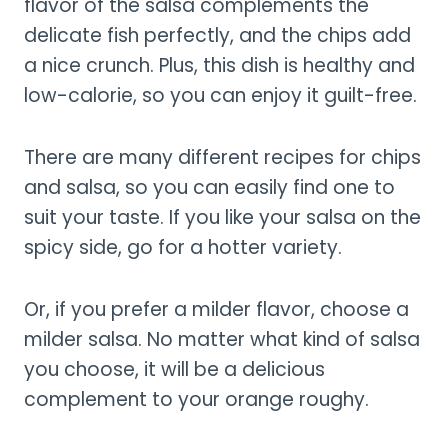
flavor of the salsa complements the
delicate fish perfectly, and the chips add
a nice crunch. Plus, this dish is healthy and
low-calorie, so you can enjoy it guilt-free.
There are many different recipes for chips
and salsa, so you can easily find one to
suit your taste. If you like your salsa on the
spicy side, go for a hotter variety.
Or, if you prefer a milder flavor, choose a
milder salsa. No matter what kind of salsa
you choose, it will be a delicious
complement to your orange roughy.