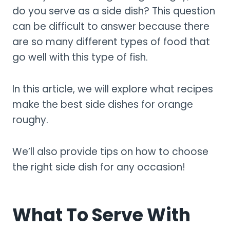
do you serve as a side dish? This question
can be difficult to answer because there
are so many different types of food that
go well with this type of fish.
In this article, we will explore what recipes
make the best side dishes for orange
roughy.
We’ll also provide tips on how to choose
the right side dish for any occasion!
What To Serve With