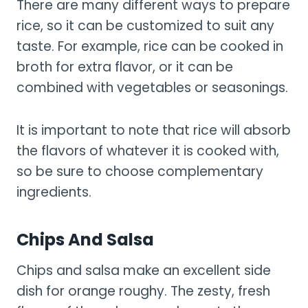
There are many different ways to prepare
rice, so it can be customized to suit any
taste. For example, rice can be cooked in
broth for extra flavor, or it can be
combined with vegetables or seasonings.
It is important to note that rice will absorb
the flavors of whatever it is cooked with,
so be sure to choose complementary
ingredients.
Chips And Salsa
Chips and salsa make an excellent side
dish for orange roughy. The zesty, fresh