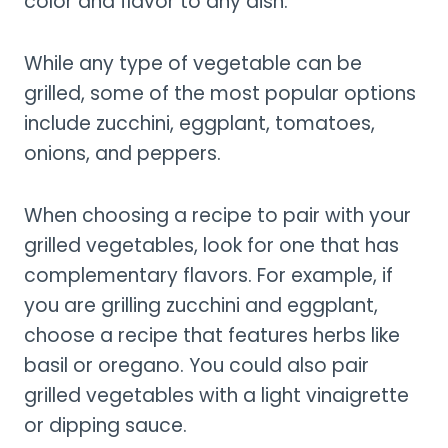
color and flavor to any dish.
While any type of vegetable can be
grilled, some of the most popular options
include zucchini, eggplant, tomatoes,
onions, and peppers.
When choosing a recipe to pair with your
grilled vegetables, look for one that has
complementary flavors. For example, if
you are grilling zucchini and eggplant,
choose a recipe that features herbs like
basil or oregano. You could also pair
grilled vegetables with a light vinaigrette
or dipping sauce.