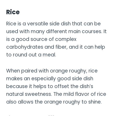
Rice
Rice is a versatile side dish that can be
used with many different main courses. It
is a good source of complex
carbohydrates and fiber, and it can help
to round out a meal.
When paired with orange roughy, rice
makes an especially good side dish
because it helps to offset the dish’s
natural sweetness. The mild flavor of rice
also allows the orange roughy to shine.