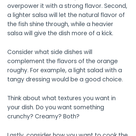
overpower it with a strong flavor. Second,
a lighter salsa will let the natural flavor of
the fish shine through, while a heavier
salsa will give the dish more of a kick.
Consider what side dishes will
complement the flavors of the orange
roughy. For example, a light salad with a
tangy dressing would be a good choice.
Think about what textures you want in
your dish. Do you want something
crunchy? Creamy? Both?
Lastly, consider how you want to cook the