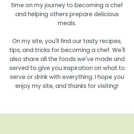
time on my journey to becoming a chef
and helping others prepare delicious
meals.
On my site, you'll find our tasty recipes,
tips, and tricks for becoming a chef. We'll
also share all the foods we've made and
served to give you inspiration on what to
serve or drink with everything. I hope you
enjoy my site, and thanks for visiting!