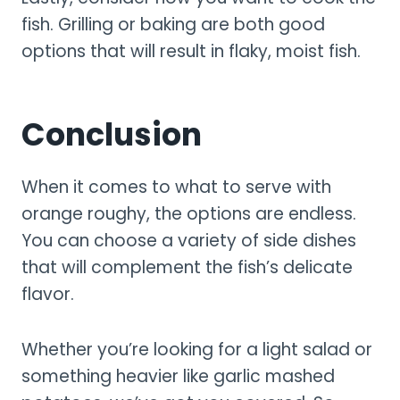
fish. Grilling or baking are both good
options that will result in flaky, moist fish.
Conclusion
When it comes to what to serve with
orange roughy, the options are endless.
You can choose a variety of side dishes
that will complement the fish’s delicate
flavor.
Whether you’re looking for a light salad or
something heavier like garlic mashed