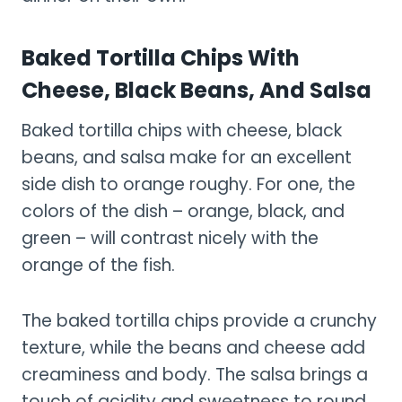
Baked Tortilla Chips With
Cheese, Black Beans, And Salsa
Baked tortilla chips with cheese, black
beans, and salsa make for an excellent
side dish to orange roughy. For one, the
colors of the dish – orange, black, and
green – will contrast nicely with the
orange of the fish.
The baked tortilla chips provide a crunchy
texture, while the beans and cheese add
creaminess and body. The salsa brings a
touch of acidity and sweetness to round