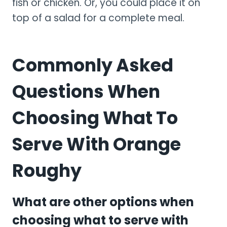
fish or chicken. Or, you could place it on
top of a salad for a complete meal.
Commonly Asked
Questions When
Choosing What To
Serve With Orange
Roughy
What are other options when
choosing what to serve with