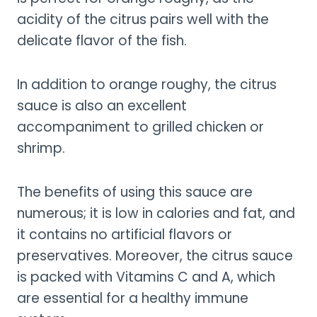
acidity of the citrus pairs well with the
delicate flavor of the fish.
In addition to orange roughy, the citrus
sauce is also an excellent
accompaniment to grilled chicken or
shrimp.
The benefits of using this sauce are
numerous; it is low in calories and fat, and
it contains no artificial flavors or
preservatives. Moreover, the citrus sauce
is packed with Vitamins C and A, which
are essential for a healthy immune