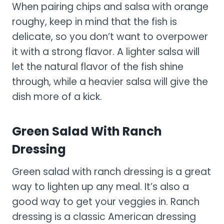
When pairing chips and salsa with orange
roughy, keep in mind that the fish is
delicate, so you don’t want to overpower
it with a strong flavor. A lighter salsa will
let the natural flavor of the fish shine
through, while a heavier salsa will give the
dish more of a kick.
Green Salad With Ranch
Dressing
Green salad with ranch dressing is a great
way to lighten up any meal. It’s also a
good way to get your veggies in. Ranch
dressing is a classic American dressing