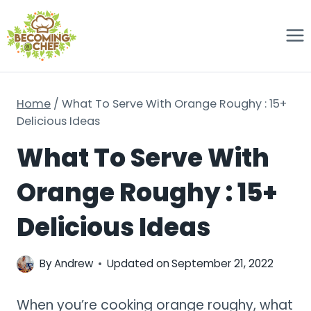
Skip
to
content
Home
/
What To Serve With Orange Roughy : 15+
Delicious Ideas
What To Serve With
Orange Roughy : 15+
Delicious Ideas
By
Andrew
Updated on
September 21, 2022
When you’re cooking orange roughy, what