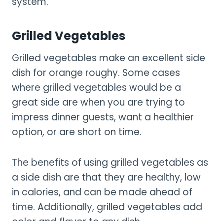
system.
Grilled Vegetables
Grilled vegetables make an excellent side
dish for orange roughy. Some cases
where grilled vegetables would be a
great side are when you are trying to
impress dinner guests, want a healthier
option, or are short on time.
The benefits of using grilled vegetables as
a side dish are that they are healthy, low
in calories, and can be made ahead of
time. Additionally, grilled vegetables add