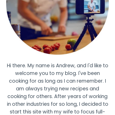
Hi there. My name is Andrew, and I'd like to
welcome you to my blog. I've been
cooking for as long as I can remember. I
am always trying new recipes and
cooking for others. After years of working
in other industries for so long, I decided to
start this site with my wife to focus full-