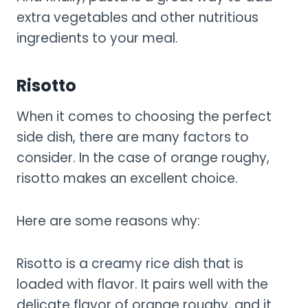
extra vegetables and other nutritious
ingredients to your meal.
Risotto
When it comes to choosing the perfect
side dish, there are many factors to
consider. In the case of orange roughy,
risotto makes an excellent choice.
Here are some reasons why:
Risotto is a creamy rice dish that is
loaded with flavor. It pairs well with the
delicate flavor of orange roughy, and it