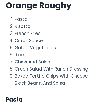
Orange Roughy
Pasta
Risotto
French Fries
Citrus Sauce
Grilled Vegetables
Rice
Chips And Salsa
Green Salad With Ranch Dressing
Baked Tortilla Chips With Cheese,
Black Beans, And Salsa
Pasta