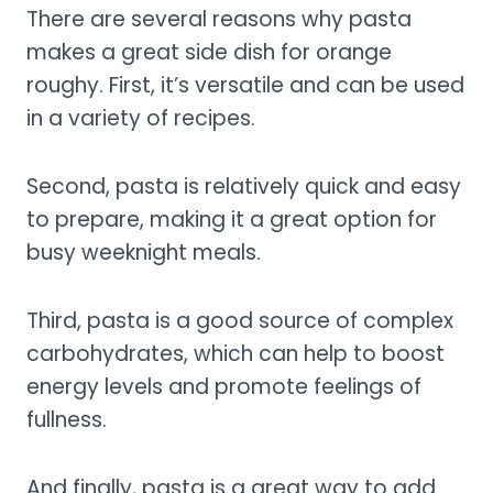
There are several reasons why pasta
makes a great side dish for orange
roughy. First, it’s versatile and can be used
in a variety of recipes.
Second, pasta is relatively quick and easy
to prepare, making it a great option for
busy weeknight meals.
Third, pasta is a good source of complex
carbohydrates, which can help to boost
energy levels and promote feelings of
fullness.
And finally, pasta is a great way to add