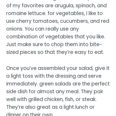
of my favorites are arugula, spinach, and
romaine lettuce. for vegetables, I like to
use cherry tomatoes, cucumbers, and red
onions. You can really use any
combination of vegetables that you like.
Just make sure to chop them into bite-
sized pieces so that they’re easy to eat.
Once you’ve assembled your salad, give it
a light toss with the dressing and serve
immediately. green salads are the perfect
side dish for almost any meal. They pair
well with grilled chicken, fish, or steak.
They’re also great as a light lunch or
dinner on their own.