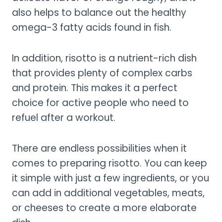
also helps to balance out the healthy
omega-3 fatty acids found in fish.
In addition, risotto is a nutrient-rich dish
that provides plenty of complex carbs
and protein. This makes it a perfect
choice for active people who need to
refuel after a workout.
There are endless possibilities when it
comes to preparing risotto. You can keep
it simple with just a few ingredients, or you
can add in additional vegetables, meats,
or cheeses to create a more elaborate