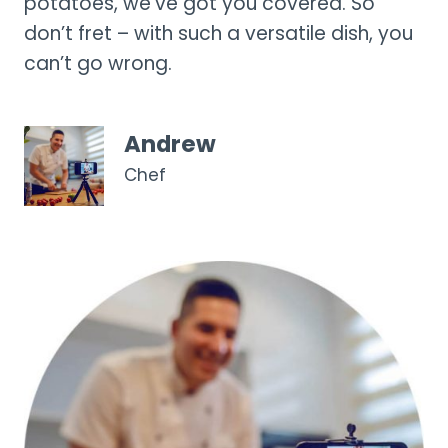
potatoes, we’ve got you covered. So
don’t fret – with such a versatile dish, you
can’t go wrong.
Andrew
Chef