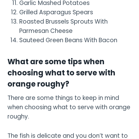
Garlic Mashed Potatoes
Grilled Asparagus Spears
Roasted Brussels Sprouts With
Parmesan Cheese
Sauteed Green Beans With Bacon
What are some tips when
choosing what to serve with
orange roughy?
There are some things to keep in mind
when choosing what to serve with orange
roughy.
The fish is delicate and you don’t want to