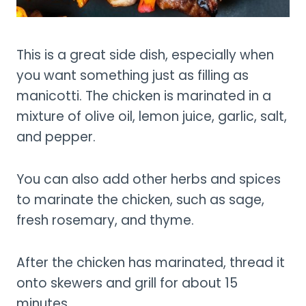
This is a great side dish, especially when
you want something just as filling as
manicotti. The chicken is marinated in a
mixture of olive oil, lemon juice, garlic, salt,
and pepper.
You can also add other herbs and spices
to marinate the chicken, such as sage,
fresh rosemary, and thyme.
After the chicken has marinated, thread it
onto skewers and grill for about 15
minutes.