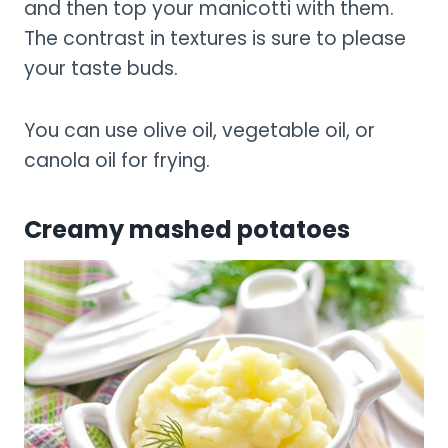
and then top your manicotti with them.
The contrast in textures is sure to please
your taste buds.
You can use olive oil, vegetable oil, or
canola oil for frying.
Creamy mashed potatoes