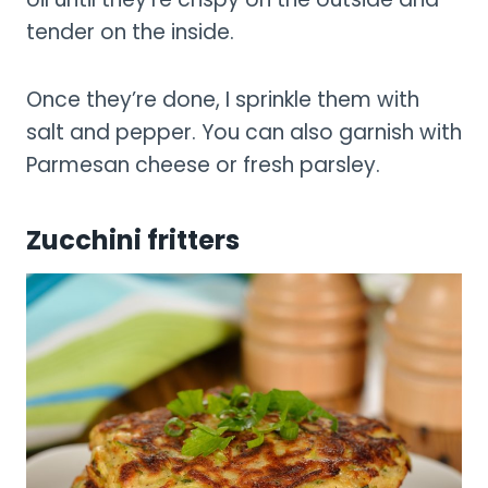
tender on the inside.
Once they’re done, I sprinkle them with
salt and pepper. You can also garnish with
Parmesan cheese or fresh parsley.
Zucchini fritters