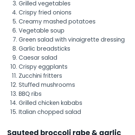
Grilled vegetables
Crispy fried onions
Creamy mashed potatoes
Vegetable soup
Green salad with vinaigrette dressing
Garlic breadsticks
Caesar salad
Crispy eggplants
Zucchini fritters
Stuffed mushrooms
BBQ ribs
Grilled chicken kababs
Italian chopped salad
Sauteed broccoli rabe & garlic