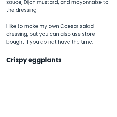
sauce, Dijon mustard, and mayonnaise to
the dressing.
I like to make my own Caesar salad
dressing, but you can also use store-
bought if you do not have the time.
Crispy eggplants