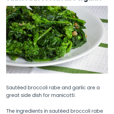
Sautéed broccoli rabe and garlic are a
great side dish for manicotti.
The ingredients in sautéed broccoli rabe