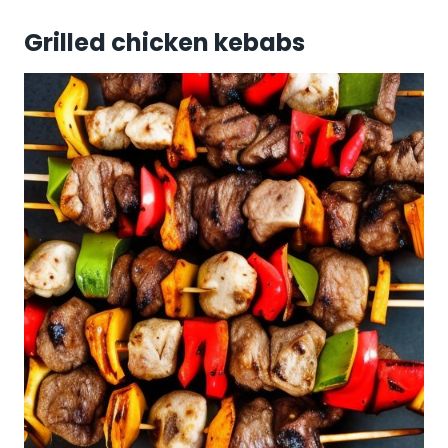
Grilled chicken kebabs