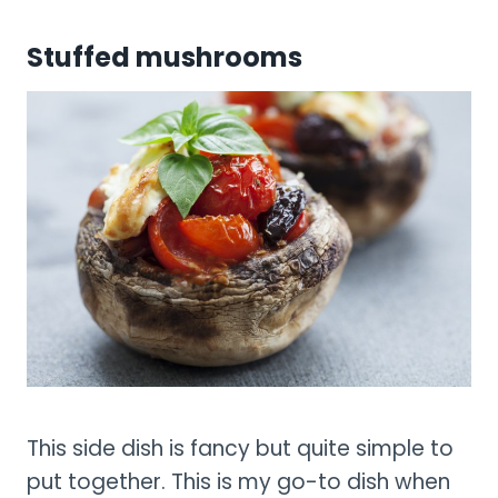
Stuffed mushrooms
This side dish is fancy but quite simple to
put together. This is my go-to dish when