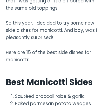
that I was getting a little bit bored with
the same old toppings.
So this year, I decided to try some new
side dishes for manicotti. And boy, was I
pleasantly surprised!
Here are 15 of the best side dishes for
manicotti:
Best Manicotti Sides
Sautéed broccoli rabe & garlic
Baked parmesan potato wedges