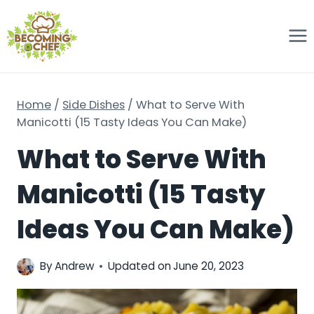
Skip
to
content
Home
/
Side Dishes
/
What to Serve With
Manicotti (15 Tasty Ideas You Can Make)
What to Serve With
Manicotti (15 Tasty
Ideas You Can Make)
By
Andrew
Updated on
June 20, 2023