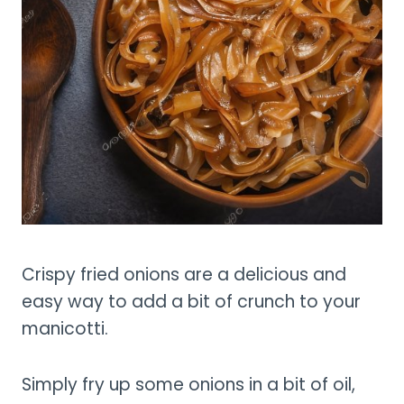
Crispy fried onions are a delicious and
easy way to add a bit of crunch to your
manicotti.
Simply fry up some onions in a bit of oil,