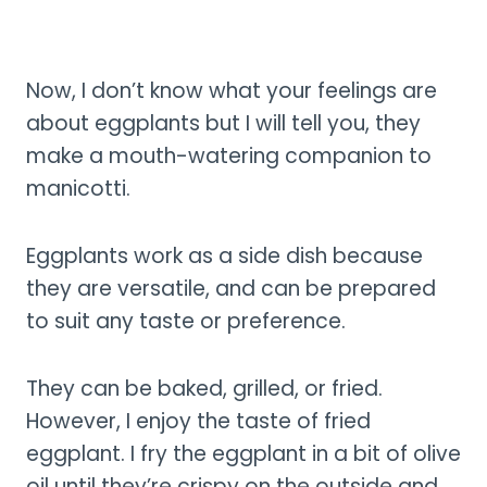
Now, I don’t know what your feelings are
about eggplants but I will tell you, they
make a mouth-watering companion to
manicotti.
Eggplants work as a side dish because
they are versatile, and can be prepared
to suit any taste or preference.
They can be baked, grilled, or fried.
However, I enjoy the taste of fried
eggplant. I fry the eggplant in a bit of olive
oil until they’re crispy on the outside and