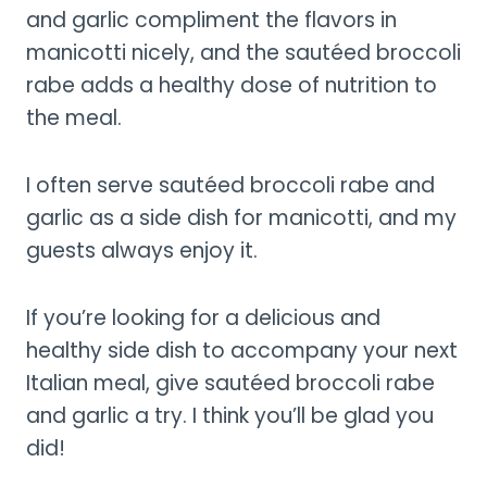
and garlic compliment the flavors in
manicotti nicely, and the sautéed broccoli
rabe adds a healthy dose of nutrition to
the meal.
I often serve sautéed broccoli rabe and
garlic as a side dish for manicotti, and my
guests always enjoy it.
If you’re looking for a delicious and
healthy side dish to accompany your next
Italian meal, give sautéed broccoli rabe
and garlic a try. I think you’ll be glad you
did!