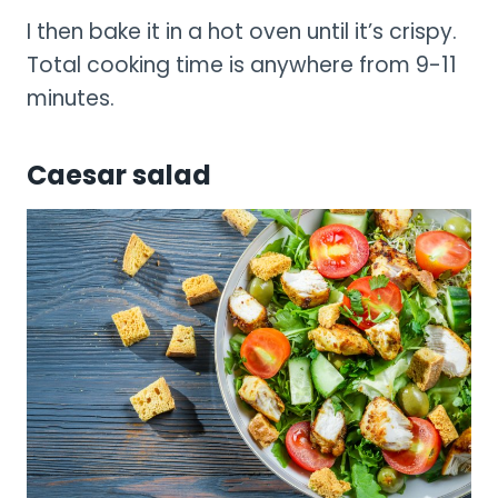
I then bake it in a hot oven until it’s crispy.
Total cooking time is anywhere from 9-11
minutes.
Caesar salad