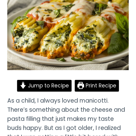
Jump to Recipe
Print Recipe
As a child, I always loved manicotti.
There’s something about the cheese and
pasta filling that just makes my taste
buds happy. But as I got older, I realized