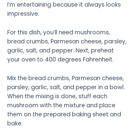
I’m entertaining because it always looks
impressive.
For this dish, you’ll need mushrooms,
bread crumbs, Parmesan cheese, parsley,
garlic, salt, and pepper. Next, preheat
your oven to 400 degrees Fahrenheit.
Mix the bread crumbs, Parmesan cheese,
parsley, garlic, salt, and pepper in a bowl.
When the mixing is done, stuff each
mushroom with the mixture and place
them on the prepared baking sheet and
bake.