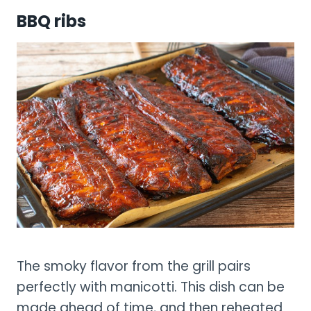
BBQ ribs
The smoky flavor from the grill pairs
perfectly with manicotti. This dish can be
made ahead of time, and then reheated