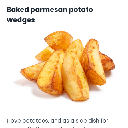
Baked parmesan potato
wedges
I love potatoes, and as a side dish for