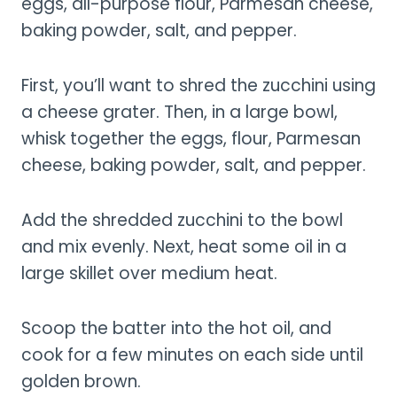
eggs, all-purpose flour, Parmesan cheese,
baking powder, salt, and pepper.
First, you’ll want to shred the zucchini using
a cheese grater. Then, in a large bowl,
whisk together the eggs, flour, Parmesan
cheese, baking powder, salt, and pepper.
Add the shredded zucchini to the bowl
and mix evenly. Next, heat some oil in a
large skillet over medium heat.
Scoop the batter into the hot oil, and
cook for a few minutes on each side until
golden brown.