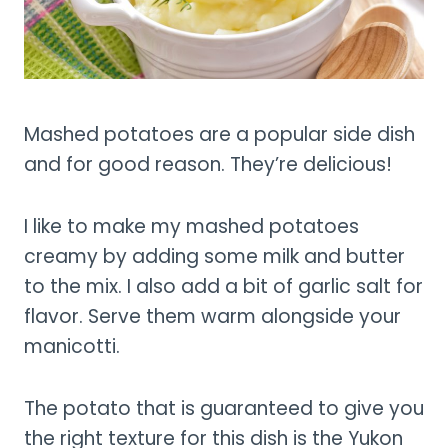
Mashed potatoes are a popular side dish
and for good reason. They’re delicious!
I like to make my mashed potatoes
creamy by adding some milk and butter
to the mix. I also add a bit of garlic salt for
flavor. Serve them warm alongside your
manicotti.
The potato that is guaranteed to give you
the right texture for this dish is the Yukon