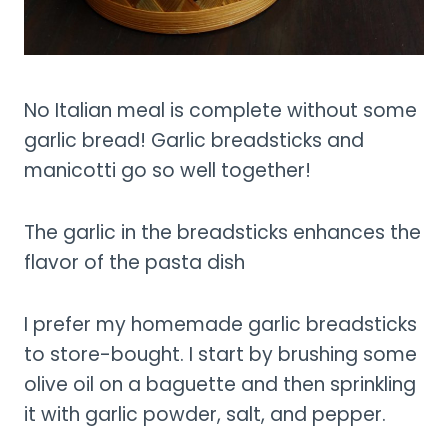
No Italian meal is complete without some
garlic bread! Garlic breadsticks and
manicotti go so well together!
The garlic in the breadsticks enhances the
flavor of the pasta dish
I prefer my homemade garlic breadsticks
to store-bought. I start by brushing some
olive oil on a baguette and then sprinkling
it with garlic powder, salt, and pepper.