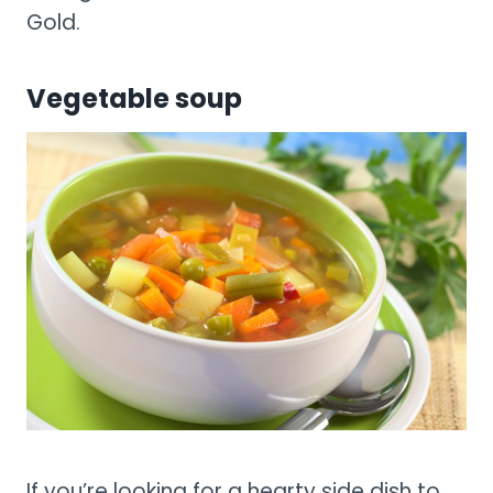
Gold.
Vegetable soup
If you’re looking for a hearty side dish to