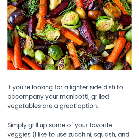
If you’re looking for a lighter side dish to
accompany your manicotti, grilled
vegetables are a great option.
Simply grill up some of your favorite
veggies (I like to use zucchini, squash, and