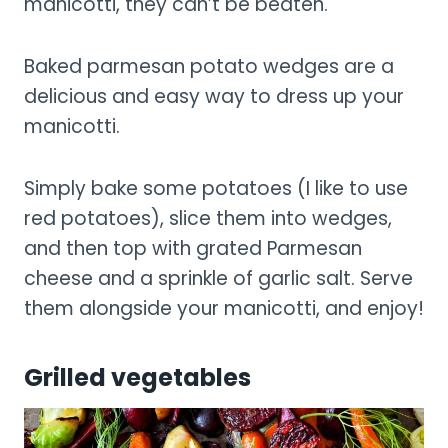
manicotti, they can’t be beaten.
Baked parmesan potato wedges are a
delicious and easy way to dress up your
manicotti.
Simply bake some potatoes (I like to use
red potatoes), slice them into wedges,
and then top with grated Parmesan
cheese and a sprinkle of garlic salt. Serve
them alongside your manicotti, and enjoy!
Grilled vegetables