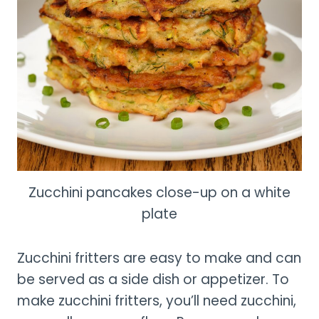
Zucchini pancakes close-up on a white
plate
Zucchini fritters are easy to make and can
be served as a side dish or appetizer. To
make zucchini fritters, you’ll need zucchini,