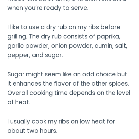
when you’re ready to serve.
I like to use a dry rub on my ribs before
grilling. The dry rub consists of paprika,
garlic powder, onion powder, cumin, salt,
pepper, and sugar.
Sugar might seem like an odd choice but
it enhances the flavor of the other spices.
Overall cooking time depends on the level
of heat.
I usually cook my ribs on low heat for
about two hours.