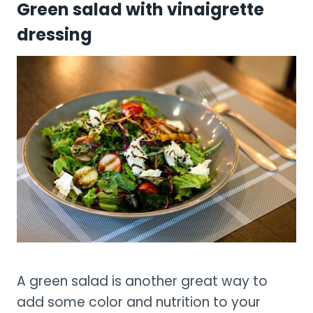
Green salad with vinaigrette
dressing
A green salad is another great way to
add some color and nutrition to your