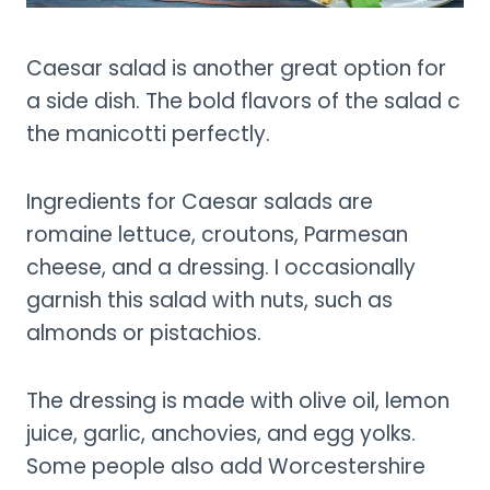
Caesar salad is another great option for
a side dish. The bold flavors of the salad c
the manicotti perfectly.
Ingredients for Caesar salads are
romaine lettuce, croutons, Parmesan
cheese, and a dressing. I occasionally
garnish this salad with nuts, such as
almonds or pistachios.
The dressing is made with olive oil, lemon
juice, garlic, anchovies, and egg yolks.
Some people also add Worcestershire