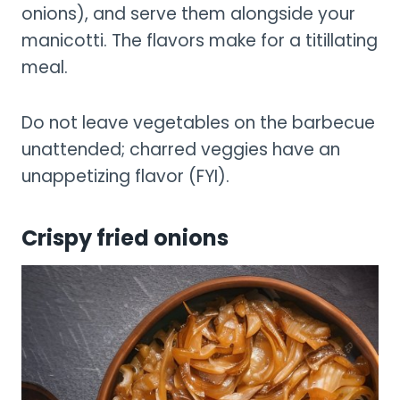
onions), and serve them alongside your
manicotti. The flavors make for a titillating
meal.
Do not leave vegetables on the barbecue
unattended; charred veggies have an
unappetizing flavor (FYI).
Crispy fried onions