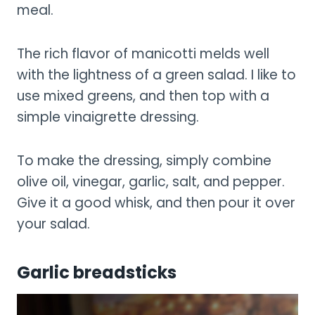
meal.
The rich flavor of manicotti melds well
with the lightness of a green salad. I like to
use mixed greens, and then top with a
simple vinaigrette dressing.
To make the dressing, simply combine
olive oil, vinegar, garlic, salt, and pepper.
Give it a good whisk, and then pour it over
your salad.
Garlic breadsticks