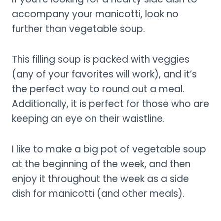
accompany your manicotti, look no
further than vegetable soup.
This filling soup is packed with veggies
(any of your favorites will work), and it’s
the perfect way to round out a meal.
Additionally, it is perfect for those who are
keeping an eye on their waistline.
I like to make a big pot of vegetable soup
at the beginning of the week, and then
enjoy it throughout the week as a side
dish for manicotti (and other meals).