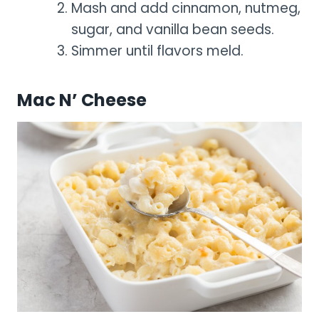
Mash and add cinnamon, nutmeg,
sugar, and vanilla bean seeds.
Simmer until flavors meld.
Mac N’ Cheese