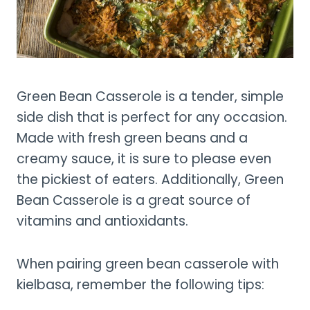
Green Bean Casserole is a tender, simple
side dish that is perfect for any occasion.
Made with fresh green beans and a
creamy sauce, it is sure to please even
the pickiest of eaters. Additionally, Green
Bean Casserole is a great source of
vitamins and antioxidants.
When pairing green bean casserole with
kielbasa, remember the following tips: