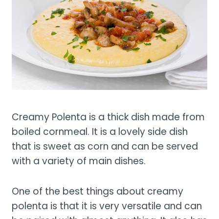
Creamy Polenta is a thick dish made from
boiled cornmeal. It is a lovely side dish
that is sweet as corn and can be served
with a variety of main dishes.
One of the best things about creamy
polenta is that it is very versatile and can