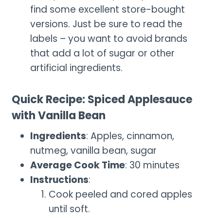
find some excellent store-bought
versions. Just be sure to read the
labels – you want to avoid brands
that add a lot of sugar or other
artificial ingredients.
Quick Recipe: Spiced Applesauce
with Vanilla Bean
Ingredients
: Apples, cinnamon,
nutmeg, vanilla bean, sugar
Average Cook Time
: 30 minutes
Instructions
:
Cook peeled and cored apples
until soft.