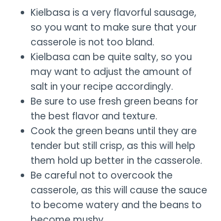
Kielbasa is a very flavorful sausage,
so you want to make sure that your
casserole is not too bland.
Kielbasa can be quite salty, so you
may want to adjust the amount of
salt in your recipe accordingly.
Be sure to use fresh green beans for
the best flavor and texture.
Cook the green beans until they are
tender but still crisp, as this will help
them hold up better in the casserole.
Be careful not to overcook the
casserole, as this will cause the sauce
to become watery and the beans to
become mushy.