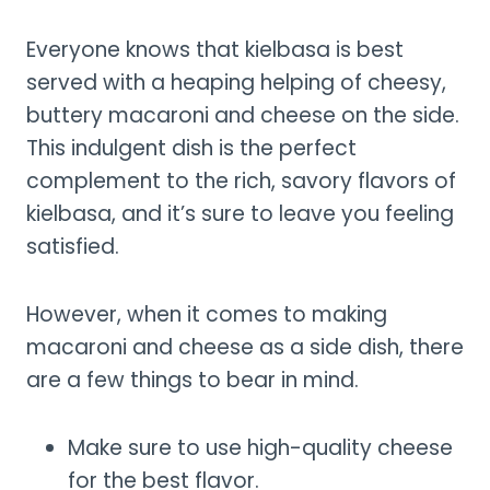
Everyone knows that kielbasa is best
served with a heaping helping of cheesy,
buttery macaroni and cheese on the side.
This indulgent dish is the perfect
complement to the rich, savory flavors of
kielbasa, and it’s sure to leave you feeling
satisfied.
However, when it comes to making
macaroni and cheese as a side dish, there
are a few things to bear in mind.
Make sure to use high-quality cheese
for the best flavor.