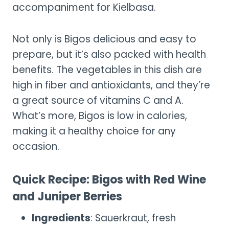
accompaniment for Kielbasa.
Not only is Bigos delicious and easy to
prepare, but it’s also packed with health
benefits. The vegetables in this dish are
high in fiber and antioxidants, and they’re
a great source of vitamins C and A.
What’s more, Bigos is low in calories,
making it a healthy choice for any
occasion.
Quick Recipe: Bigos with Red Wine
and Juniper Berries
Ingredients
: Sauerkraut, fresh