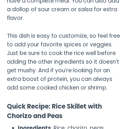
have a complete meal. You can also add
a dollop of sour cream or salsa for extra
flavor.
This dish is easy to customize, so feel free
to add your favorite spices or veggies.
Just be sure to cook the rice well before
adding the other ingredients so it doesn’t
get mushy. And if you’re looking for an
extra boost of protein, you can always
add some cooked chicken or shrimp.
Quick Recipe: Rice Skillet with
Chorizo and Peas
Ingredients
: Rice, chorizo, peas,