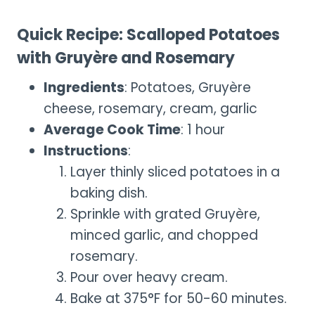
Quick Recipe: Scalloped Potatoes
with Gruyère and Rosemary
Ingredients
: Potatoes, Gruyère
cheese, rosemary, cream, garlic
Average Cook Time
: 1 hour
Instructions
:
Layer thinly sliced potatoes in a
baking dish.
Sprinkle with grated Gruyère,
minced garlic, and chopped
rosemary.
Pour over heavy cream.
Bake at 375°F for 50-60 minutes.