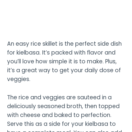
An easy rice skillet is the perfect side dish
for kielbasa. It’s packed with flavor and
you’ll love how simple it is to make. Plus,
it’s a great way to get your daily dose of
veggies.
The rice and veggies are sauteed in a
deliciously seasoned broth, then topped
with cheese and baked to perfection.
Serve this as a side for your kielbasa to