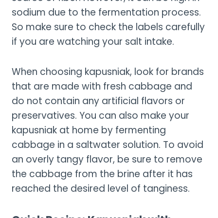
sodium due to the fermentation process.
So make sure to check the labels carefully
if you are watching your salt intake.
When choosing kapusniak, look for brands
that are made with fresh cabbage and
do not contain any artificial flavors or
preservatives. You can also make your
kapusniak at home by fermenting
cabbage in a saltwater solution. To avoid
an overly tangy flavor, be sure to remove
the cabbage from the brine after it has
reached the desired level of tanginess.