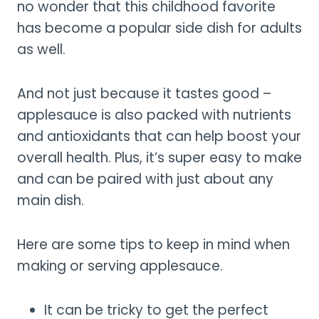
no wonder that this childhood favorite
has become a popular side dish for adults
as well.
And not just because it tastes good –
applesauce is also packed with nutrients
and antioxidants that can help boost your
overall health. Plus, it’s super easy to make
and can be paired with just about any
main dish.
Here are some tips to keep in mind when
making or serving applesauce.
It can be tricky to get the perfect