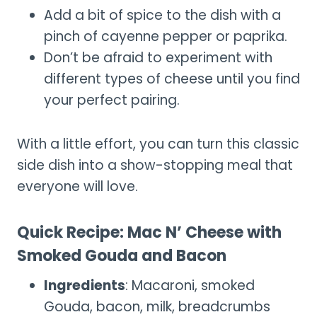
Add a bit of spice to the dish with a
pinch of cayenne pepper or paprika.
Don’t be afraid to experiment with
different types of cheese until you find
your perfect pairing.
With a little effort, you can turn this classic
side dish into a show-stopping meal that
everyone will love.
Quick Recipe: Mac N’ Cheese with
Smoked Gouda and Bacon
Ingredients
: Macaroni, smoked
Gouda, bacon, milk, breadcrumbs