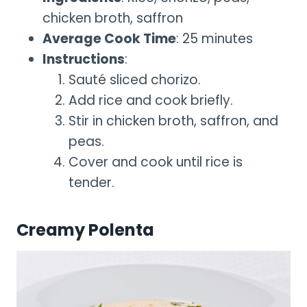
chicken broth, saffron
Average Cook Time
: 25 minutes
Instructions
:
Sauté sliced chorizo.
Add rice and cook briefly.
Stir in chicken broth, saffron, and
peas.
Cover and cook until rice is
tender.
Creamy Polenta