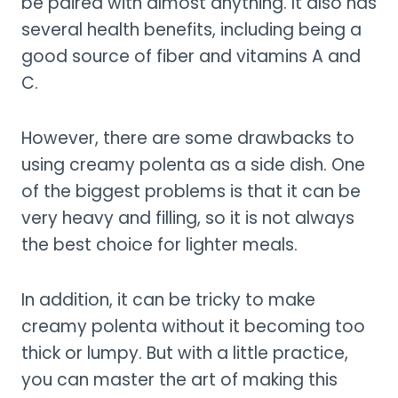
be paired with almost anything. It also has
several health benefits, including being a
good source of fiber and vitamins A and
C.
However, there are some drawbacks to
using creamy polenta as a side dish. One
of the biggest problems is that it can be
very heavy and filling, so it is not always
the best choice for lighter meals.
In addition, it can be tricky to make
creamy polenta without it becoming too
thick or lumpy. But with a little practice,
you can master the art of making this