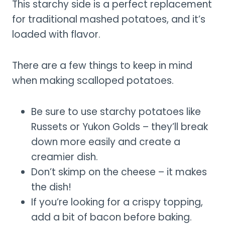
This starchy side is a perfect replacement
for traditional mashed potatoes, and it’s
loaded with flavor.
There are a few things to keep in mind
when making scalloped potatoes.
Be sure to use starchy potatoes like
Russets or Yukon Golds – they’ll break
down more easily and create a
creamier dish.
Don’t skimp on the cheese – it makes
the dish!
If you’re looking for a crispy topping,
add a bit of bacon before baking.