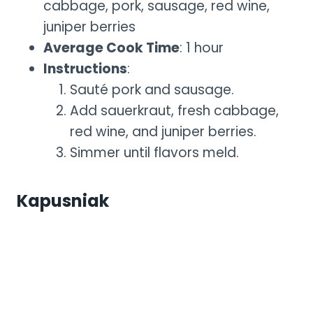
cabbage, pork, sausage, red wine,
juniper berries
Average Cook Time
: 1 hour
Instructions
:
Sauté pork and sausage.
Add sauerkraut, fresh cabbage,
red wine, and juniper berries.
Simmer until flavors meld.
Kapusniak