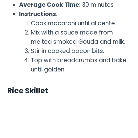
Average Cook Time
: 30 minutes
Instructions
:
Cook macaroni until al dente.
Mix with a sauce made from
melted smoked Gouda and milk.
Stir in cooked bacon bits.
Top with breadcrumbs and bake
until golden.
Rice Skillet