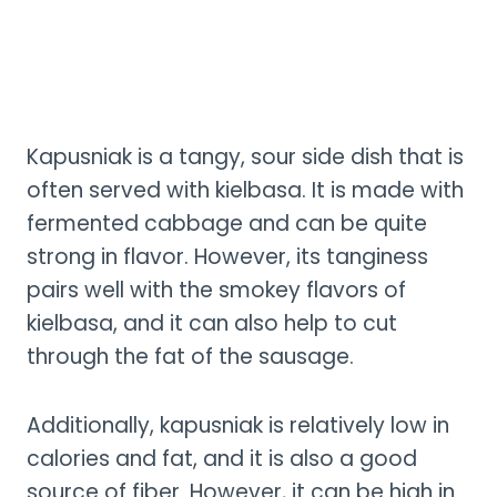
Kapusniak is a tangy, sour side dish that is
often served with kielbasa. It is made with
fermented cabbage and can be quite
strong in flavor. However, its tanginess
pairs well with the smokey flavors of
kielbasa, and it can also help to cut
through the fat of the sausage.
Additionally, kapusniak is relatively low in
calories and fat, and it is also a good
source of fiber. However, it can be high in