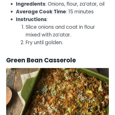
Ingredients
: Onions, flour, za’atar, oil
Average Cook Time
: 15 minutes
Instructions
:
Slice onions and coat in flour
mixed with za’atar.
Fry until golden.
Green Bean Casserole