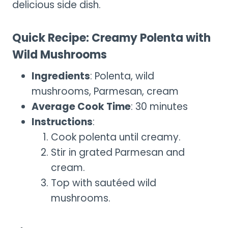
delicious side dish.
Quick Recipe: Creamy Polenta with
Wild Mushrooms
Ingredients
: Polenta, wild
mushrooms, Parmesan, cream
Average Cook Time
: 30 minutes
Instructions
:
Cook polenta until creamy.
Stir in grated Parmesan and
cream.
Top with sautéed wild
mushrooms.