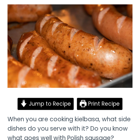
Jump to Recipe
Print Recipe
When you are cooking kielbasa, what side
dishes do you serve with it? Do you know
what goes well with Polish sausage?