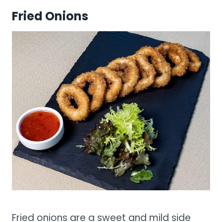
Fried Onions
Fried onions are a sweet and mild side