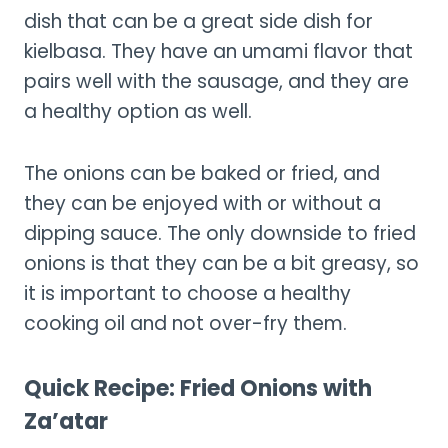
dish that can be a great side dish for
kielbasa. They have an umami flavor that
pairs well with the sausage, and they are
a healthy option as well.
The onions can be baked or fried, and
they can be enjoyed with or without a
dipping sauce. The only downside to fried
onions is that they can be a bit greasy, so
it is important to choose a healthy
cooking oil and not over-fry them.
Quick Recipe: Fried Onions with
Za’atar