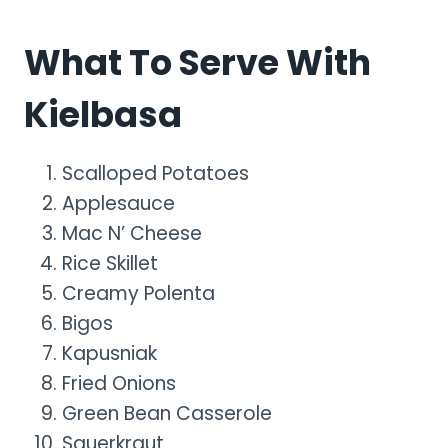
What To Serve With
Kielbasa
Scalloped Potatoes
Applesauce
Mac N’ Cheese
Rice Skillet
Creamy Polenta
Bigos
Kapusniak
Fried Onions
Green Bean Casserole
Sauerkraut