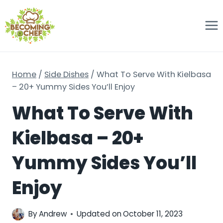
Skip
to
content
Home
/
Side Dishes
/
What To Serve With Kielbasa
– 20+ Yummy Sides You’ll Enjoy
What To Serve With
Kielbasa – 20+
Yummy Sides You’ll
Enjoy
By
Andrew
Updated on
October 11, 2023