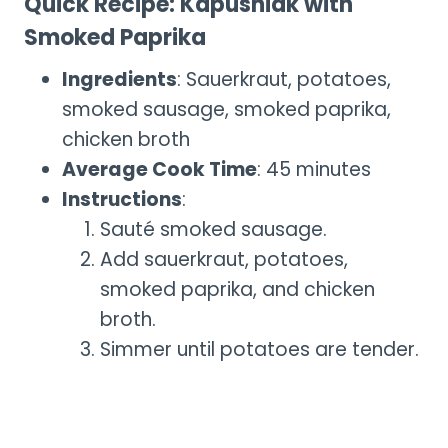
Quick Recipe: Kapusniak with
Smoked Paprika
Ingredients
: Sauerkraut, potatoes,
smoked sausage, smoked paprika,
chicken broth
Average Cook Time
: 45 minutes
Instructions
:
Sauté smoked sausage.
Add sauerkraut, potatoes,
smoked paprika, and chicken
broth.
Simmer until potatoes are tender.