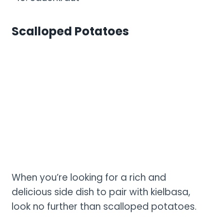
Scalloped Potatoes
When you’re looking for a rich and
delicious side dish to pair with kielbasa,
look no further than scalloped potatoes.