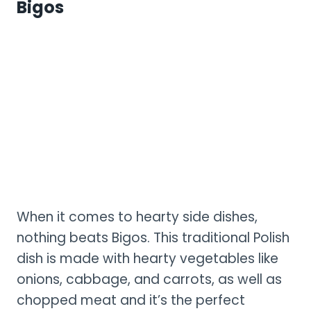
Bigos
When it comes to hearty side dishes,
nothing beats Bigos. This traditional Polish
dish is made with hearty vegetables like
onions, cabbage, and carrots, as well as
chopped meat and it’s the perfect