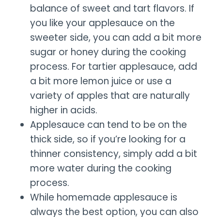
balance of sweet and tart flavors. If
you like your applesauce on the
sweeter side, you can add a bit more
sugar or honey during the cooking
process. For tartier applesauce, add
a bit more lemon juice or use a
variety of apples that are naturally
higher in acids.
Applesauce can tend to be on the
thick side, so if you’re looking for a
thinner consistency, simply add a bit
more water during the cooking
process.
While homemade applesauce is
always the best option, you can also