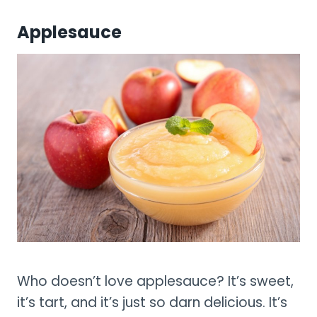
Applesauce
Who doesn’t love applesauce? It’s sweet,
it’s tart, and it’s just so darn delicious. It’s