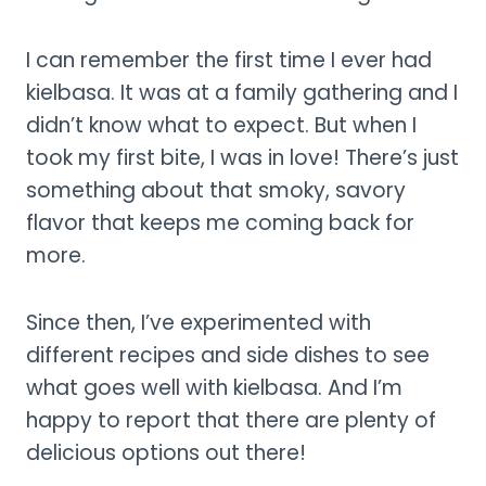
I can remember the first time I ever had
kielbasa. It was at a family gathering and I
didn’t know what to expect. But when I
took my first bite, I was in love! There’s just
something about that smoky, savory
flavor that keeps me coming back for
more.
Since then, I’ve experimented with
different recipes and side dishes to see
what goes well with kielbasa. And I’m
happy to report that there are plenty of
delicious options out there!