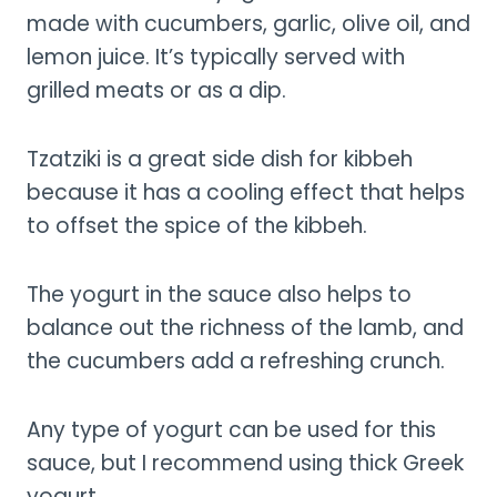
made with cucumbers, garlic, olive oil, and
lemon juice. It’s typically served with
grilled meats or as a dip.
Tzatziki is a great side dish for kibbeh
because it has a cooling effect that helps
to offset the spice of the kibbeh.
The yogurt in the sauce also helps to
balance out the richness of the lamb, and
the cucumbers add a refreshing crunch.
Any type of yogurt can be used for this
sauce, but I recommend using thick Greek
yogurt.