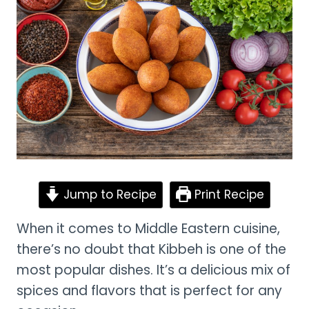
Jump to Recipe
Print Recipe
When it comes to Middle Eastern cuisine,
there’s no doubt that Kibbeh is one of the
most popular dishes. It’s a delicious mix of
spices and flavors that is perfect for any