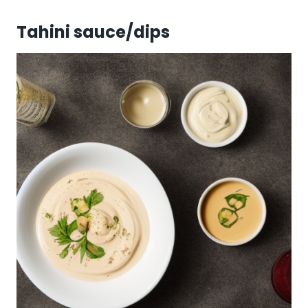
Tahini sauce/dips