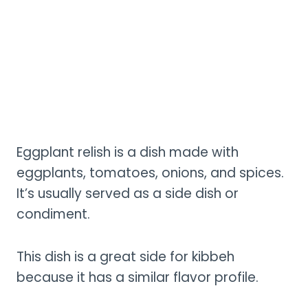
Eggplant relish is a dish made with
eggplants, tomatoes, onions, and spices.
It’s usually served as a side dish or
condiment.
This dish is a great side for kibbeh
because it has a similar flavor profile.