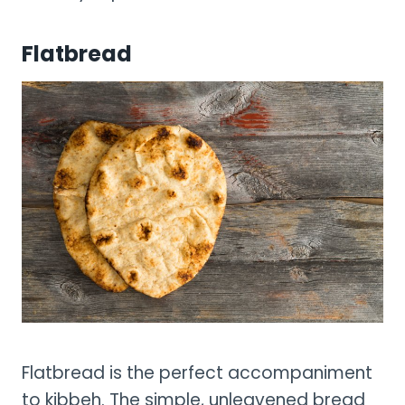
Flatbread
Flatbread is the perfect accompaniment
to kibbeh. The simple, unleavened bread