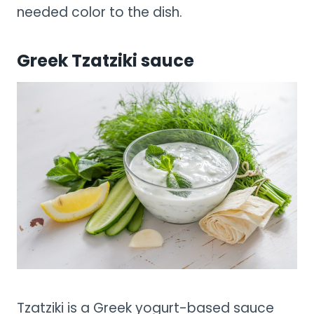
needed color to the dish.
Greek Tzatziki sauce
Tzatziki is a Greek yogurt-based sauce