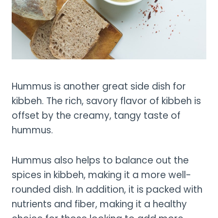
Hummus is another great side dish for
kibbeh. The rich, savory flavor of kibbeh is
offset by the creamy, tangy taste of
hummus.
Hummus also helps to balance out the
spices in kibbeh, making it a more well-
rounded dish. In addition, it is packed with
nutrients and fiber, making it a healthy