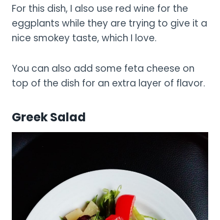
For this dish, I also use red wine for the
eggplants while they are trying to give it a
nice smokey taste, which I love.
You can also add some feta cheese on
top of the dish for an extra layer of flavor.
Greek Salad