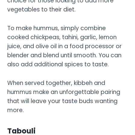
choice for those looking to add more
vegetables to their diet.
To make hummus, simply combine
cooked chickpeas, tahini, garlic, lemon
juice, and olive oil in a food processor or
blender and blend until smooth. You can
also add additional spices to taste.
When served together, kibbeh and
hummus make an unforgettable pairing
that will leave your taste buds wanting
more.
Tabouli