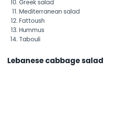
Greek salad
Mediterranean salad
Fattoush
Hummus
Tabouli
Lebanese cabbage salad