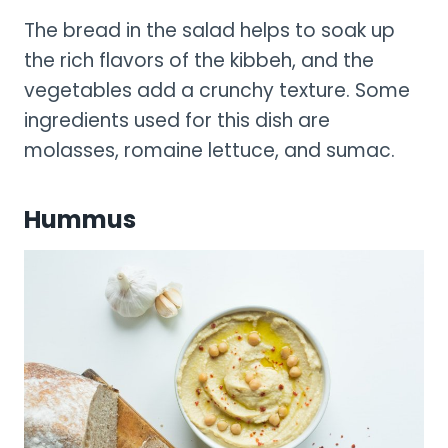
The bread in the salad helps to soak up
the rich flavors of the kibbeh, and the
vegetables add a crunchy texture. Some
ingredients used for this dish are
molasses, romaine lettuce, and sumac.
Hummus