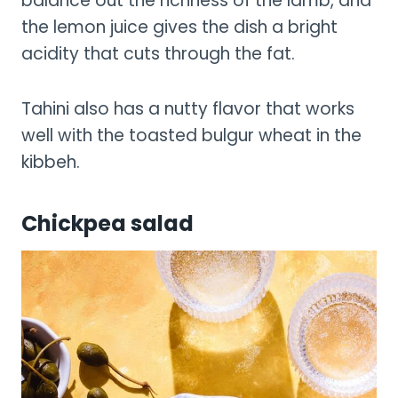
balance out the richness of the lamb, and
the lemon juice gives the dish a bright
acidity that cuts through the fat.
Tahini also has a nutty flavor that works
well with the toasted bulgur wheat in the
kibbeh.
Chickpea salad