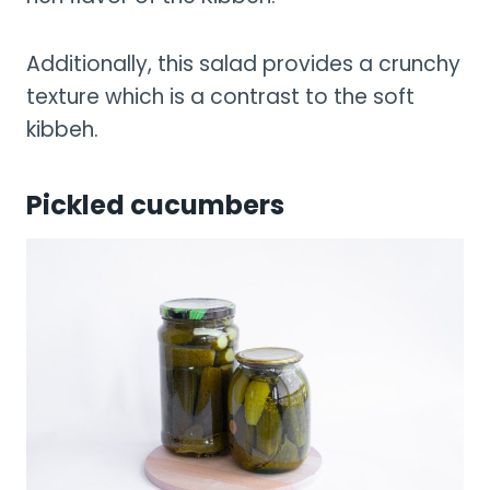
Additionally, this salad provides a crunchy
texture which is a contrast to the soft
kibbeh.
Pickled cucumbers