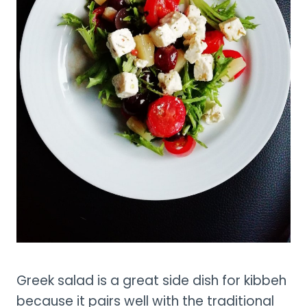
Greek salad is a great side dish for kibbeh
because it pairs well with the traditional