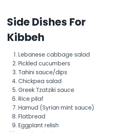
Side Dishes For
Kibbeh
Lebanese cabbage salad
Pickled cucumbers
Tahini sauce/dips
Chickpea salad
Greek Tzatziki sauce
Rice pilaf
Hamud (Syrian mint sauce)
Flatbread
Eggplant relish