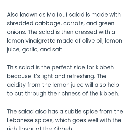
Also known as Malfouf salad is made with
shredded cabbage, carrots, and green
onions. The salad is then dressed with a
lemon vinaigrette made of olive oil, lemon
juice, garlic, and salt.
This salad is the perfect side for kibbeh
because it’s light and refreshing. The
acidity from the lemon juice will also help
to cut through the richness of the kibbeh.
The salad also has a subtle spice from the
Lebanese spices, which goes well with the
rich flavor of the Kibbeh.