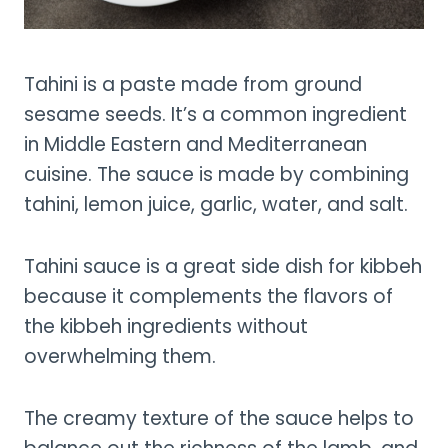
Tahini is a paste made from ground
sesame seeds. It’s a common ingredient
in Middle Eastern and Mediterranean
cuisine. The sauce is made by combining
tahini, lemon juice, garlic, water, and salt.
Tahini sauce is a great side dish for kibbeh
because it complements the flavors of
the kibbeh ingredients without
overwhelming them.
The creamy texture of the sauce helps to