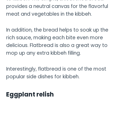
provides a neutral canvas for the flavorful
meat and vegetables in the kibbeh.
In addition, the bread helps to soak up the
rich sauce, making each bite even more
delicious. Flatbread is also a great way to
mop up any extra kibbeh filling.
Interestingly, flatbread is one of the most
popular side dishes for kibbeh.
Eggplant relish