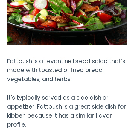
Fattoush is a Levantine bread salad that’s
made with toasted or fried bread,
vegetables, and herbs.
It’s typically served as a side dish or
appetizer. Fattoush is a great side dish for
kibbeh because it has a similar flavor
profile.