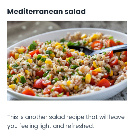
Mediterranean salad
This is another salad recipe that will leave
you feeling light and refreshed.