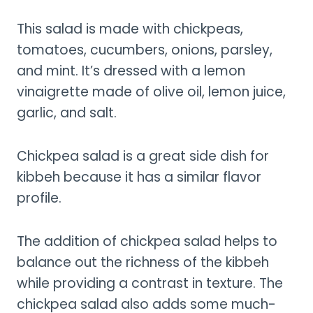
This salad is made with chickpeas,
tomatoes, cucumbers, onions, parsley,
and mint. It’s dressed with a lemon
vinaigrette made of olive oil, lemon juice,
garlic, and salt.
Chickpea salad is a great side dish for
kibbeh because it has a similar flavor
profile.
The addition of chickpea salad helps to
balance out the richness of the kibbeh
while providing a contrast in texture. The
chickpea salad also adds some much-