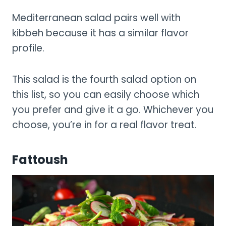
Mediterranean salad pairs well with
kibbeh because it has a similar flavor
profile.
This salad is the fourth salad option on
this list, so you can easily choose which
you prefer and give it a go. Whichever you
choose, you’re in for a real flavor treat.
Fattoush