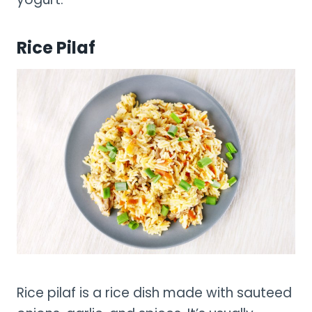
Rice Pilaf
Rice pilaf is a rice dish made with sauteed