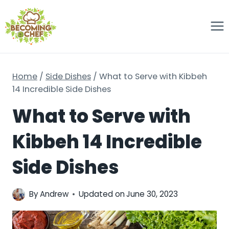
Skip
to
content
Home
/
Side Dishes
/
What to Serve with Kibbeh
14 Incredible Side Dishes
What to Serve with
Kibbeh 14 Incredible
Side Dishes
By
Andrew
Updated on
June 30, 2023