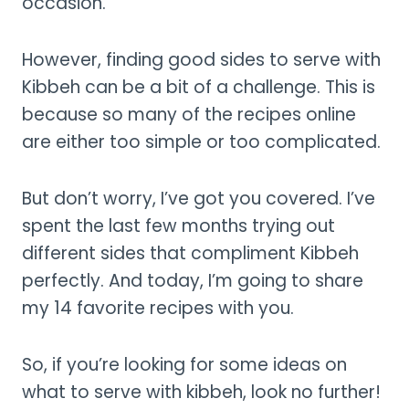
occasion.
However, finding good sides to serve with
Kibbeh can be a bit of a challenge. This is
because so many of the recipes online
are either too simple or too complicated.
But don’t worry, I’ve got you covered. I’ve
spent the last few months trying out
different sides that compliment Kibbeh
perfectly. And today, I’m going to share
my 14 favorite recipes with you.
So, if you’re looking for some ideas on
what to serve with kibbeh, look no further!