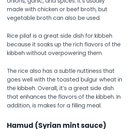
onions, garlic, and spices. It’s usually
made with chicken or beef broth, but
vegetable broth can also be used.
Rice pilaf is a great side dish for kibbeh
because it soaks up the rich flavors of the
kibbeh without overpowering them.
The rice also has a subtle nuttiness that
goes well with the toasted bulgur wheat in
the kibbeh. Overall, it’s a great side dish
that enhances the flavors of the kibbeh. In
addition, is makes for a filling meal.
Hamud (Syrian mint sauce)