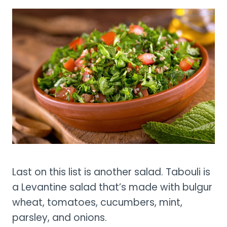
Last on this list is another salad. Tabouli is
a Levantine salad that’s made with bulgur
wheat, tomatoes, cucumbers, mint,
parsley, and onions.