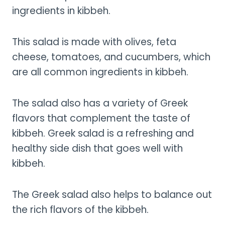
ingredients in kibbeh.
This salad is made with olives, feta
cheese, tomatoes, and cucumbers, which
are all common ingredients in kibbeh.
The salad also has a variety of Greek
flavors that complement the taste of
kibbeh. Greek salad is a refreshing and
healthy side dish that goes well with
kibbeh.
The Greek salad also helps to balance out
the rich flavors of the kibbeh.