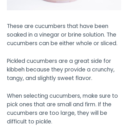
These are cucumbers that have been
soaked in a vinegar or brine solution. The
cucumbers can be either whole or sliced.
Pickled cucumbers are a great side for
kibbeh because they provide a crunchy,
tangy, and slightly sweet flavor.
When selecting cucumbers, make sure to
pick ones that are small and firm. If the
cucumbers are too large, they will be
difficult to pickle.