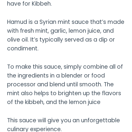
have for Kibbeh.
Hamud is a Syrian mint sauce that’s made
with fresh mint, garlic, lemon juice, and
olive oil. It’s typically served as a dip or
condiment.
To make this sauce, simply combine all of
the ingredients in a blender or food
processor and blend until smooth. The
mint also helps to brighten up the flavors
of the kibbeh, and the lemon juice
This sauce will give you an unforgettable
culinary experience.