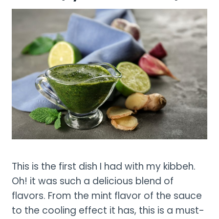
This is the first dish I had with my kibbeh.
Oh! it was such a delicious blend of
flavors. From the mint flavor of the sauce
to the cooling effect it has, this is a must-