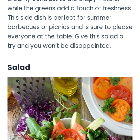
while the greens add a touch of freshness.
This side dish is perfect for summer
barbecues or picnics and is sure to please
everyone at the table. Give this salad a
try and you won’t be disappointed.
Salad