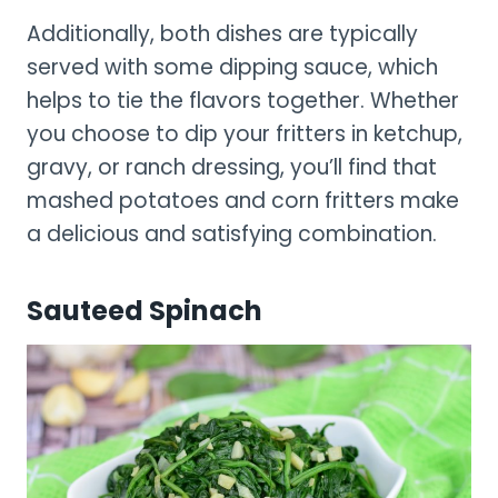
Additionally, both dishes are typically
served with some dipping sauce, which
helps to tie the flavors together. Whether
you choose to dip your fritters in ketchup,
gravy, or ranch dressing, you’ll find that
mashed potatoes and corn fritters make
a delicious and satisfying combination.
Sauteed Spinach