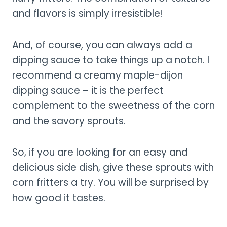
and flavors is simply irresistible!
And, of course, you can always add a
dipping sauce to take things up a notch. I
recommend a creamy maple-dijon
dipping sauce – it is the perfect
complement to the sweetness of the corn
and the savory sprouts.
So, if you are looking for an easy and
delicious side dish, give these sprouts with
corn fritters a try. You will be surprised by
how good it tastes.