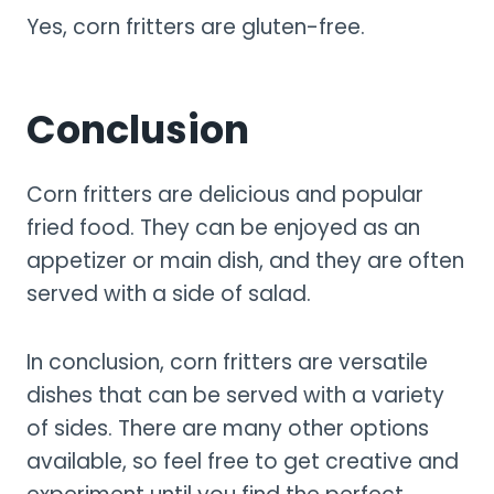
Yes, corn fritters are gluten-free.
Conclusion
Corn fritters are delicious and popular
fried food. They can be enjoyed as an
appetizer or main dish, and they are often
served with a side of salad.
In conclusion, corn fritters are versatile
dishes that can be served with a variety
of sides. There are many other options
available, so feel free to get creative and