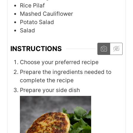
Rice Pilaf
Mashed Cauliflower
Potato Salad
Salad
INSTRUCTIONS
Choose your preferred recipe
Prepare the ingredients needed to
complete the recipe
Prepare your side dish