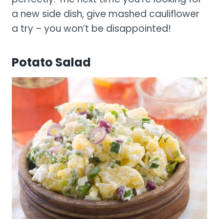
a new side dish, give mashed cauliflower
a try – you won’t be disappointed!
Potato Salad