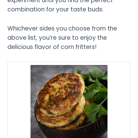
experiment until you find the perfect
combination for your taste buds.
Whichever sides you choose from the
above list, you’re sure to enjoy the
delicious flavor of corn fritters!