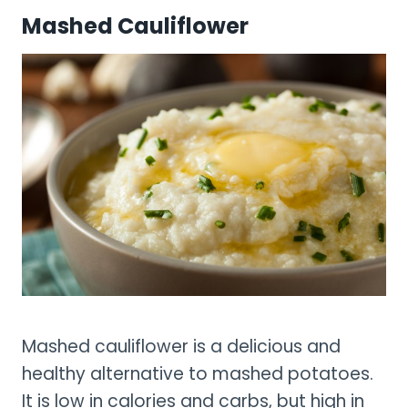
Mashed Cauliflower
Mashed cauliflower is a delicious and
healthy alternative to mashed potatoes.
It is low in calories and carbs, but high in