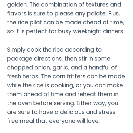
golden. The combination of textures and
flavors is sure to please any palate. Plus,
the rice pilaf can be made ahead of time,
so it is perfect for busy weeknight dinners.
Simply cook the rice according to
package directions, then stir in some
chopped onion, garlic, and a handful of
fresh herbs. The corn fritters can be made
while the rice is cooking, or you can make
them ahead of time and reheat them in
the oven before serving. Either way, you
are sure to have a delicious and stress-
free meal that everyone will love.