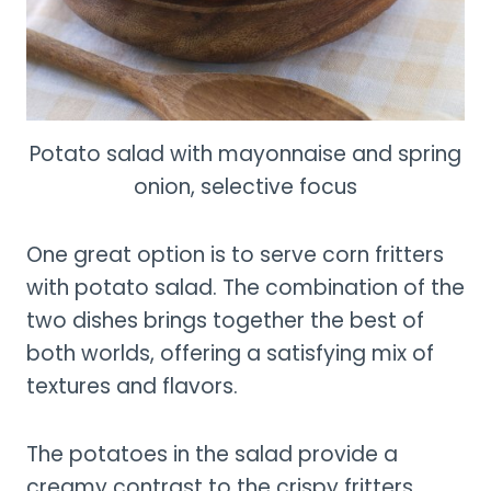
Potato salad with mayonnaise and spring
onion, selective focus
One great option is to serve corn fritters
with potato salad. The combination of the
two dishes brings together the best of
both worlds, offering a satisfying mix of
textures and flavors.
The potatoes in the salad provide a
creamy contrast to the crispy fritters,