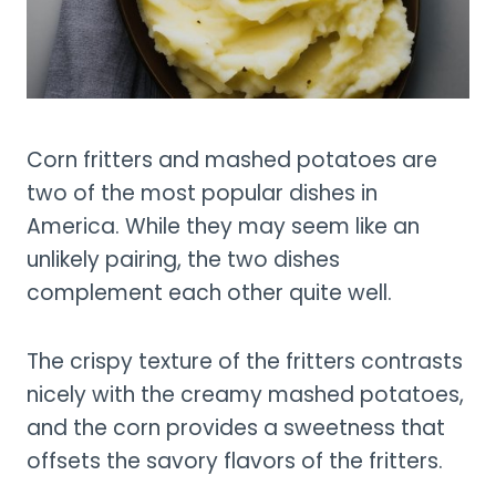
Corn fritters and mashed potatoes are
two of the most popular dishes in
America. While they may seem like an
unlikely pairing, the two dishes
complement each other quite well.
The crispy texture of the fritters contrasts
nicely with the creamy mashed potatoes,
and the corn provides a sweetness that
offsets the savory flavors of the fritters.