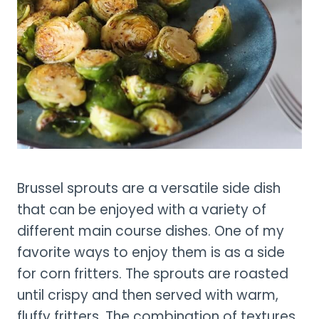
Brussel sprouts are a versatile side dish
that can be enjoyed with a variety of
different main course dishes. One of my
favorite ways to enjoy them is as a side
for corn fritters. The sprouts are roasted
until crispy and then served with warm,
fluffy fritters. The combination of textures