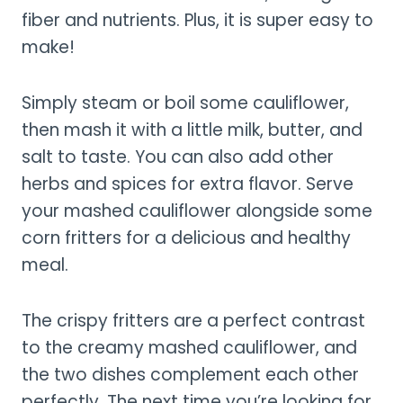
fiber and nutrients. Plus, it is super easy to
make!
Simply steam or boil some cauliflower,
then mash it with a little milk, butter, and
salt to taste. You can also add other
herbs and spices for extra flavor. Serve
your mashed cauliflower alongside some
corn fritters for a delicious and healthy
meal.
The crispy fritters are a perfect contrast
to the creamy mashed cauliflower, and
the two dishes complement each other
perfectly. The next time you’re looking for