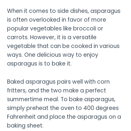
When it comes to side dishes, asparagus
is often overlooked in favor of more
popular vegetables like broccoli or
carrots. However, it is a versatile
vegetable that can be cooked in various
ways. One delicious way to enjoy
asparagus is to bake it.
Baked asparagus pairs well with corn
fritters, and the two make a perfect
summertime meal. To bake asparagus,
simply preheat the oven to 400 degrees
Fahrenheit and place the asparagus on a
baking sheet.