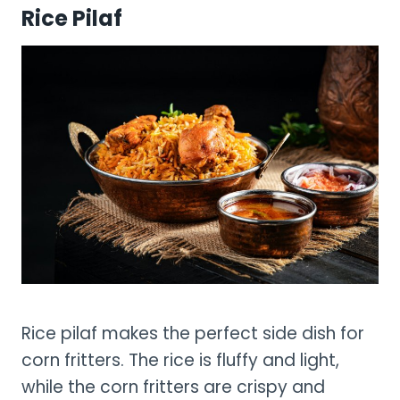
Rice Pilaf
Rice pilaf makes the perfect side dish for
corn fritters. The rice is fluffy and light,
while the corn fritters are crispy and