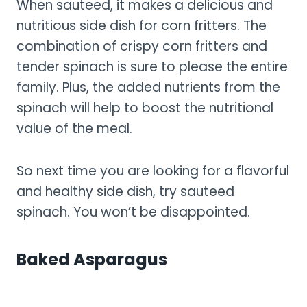
When sauteed, it makes a delicious and
nutritious side dish for corn fritters. The
combination of crispy corn fritters and
tender spinach is sure to please the entire
family. Plus, the added nutrients from the
spinach will help to boost the nutritional
value of the meal.
So next time you are looking for a flavorful
and healthy side dish, try sauteed
spinach. You won’t be disappointed.
Baked Asparagus