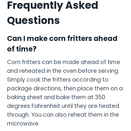
Frequently Asked
Questions
Can I make corn fritters ahead
of time?
Corn fritters can be made ahead of time
and reheated in the oven before serving.
Simply cook the fritters according to
package directions, then place them on a
baking sheet and bake them at 350
degrees Fahrenheit until they are heated
through. You can also reheat them in the
microwave.