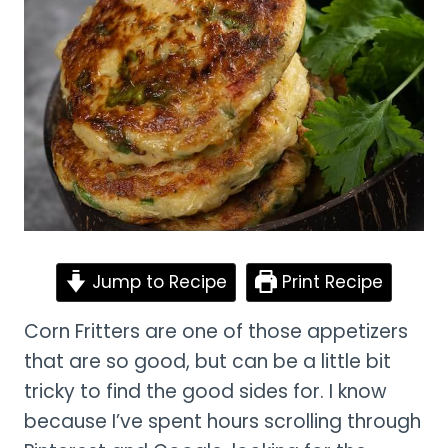
Jump to Recipe
Print Recipe
Corn Fritters are one of those appetizers
that are so good, but can be a little bit
tricky to find the good sides for. I know
because I’ve spent hours scrolling through