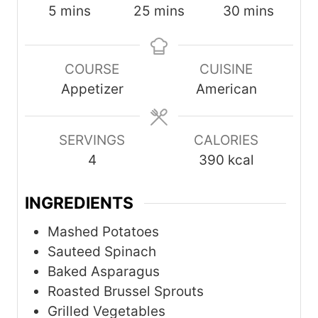
m
m
m
5
mins
25
mins
30
mins
i
i
i
n
n
n
COURSE
CUISINE
u
u
u
Appetizer
American
t
t
t
e
e
e
s
s
s
SERVINGS
CALORIES
4
390
kcal
INGREDIENTS
Mashed Potatoes
Sauteed Spinach
Baked Asparagus
Roasted Brussel Sprouts
Grilled Vegetables