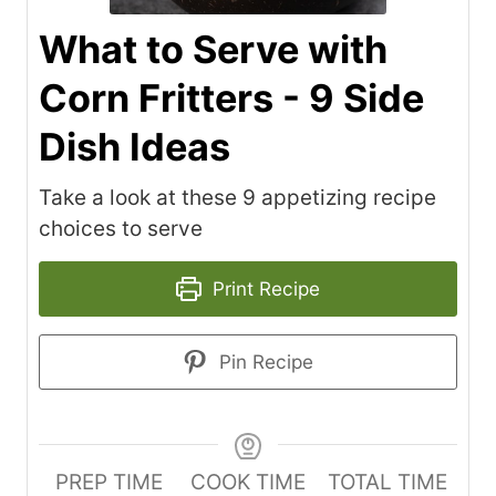
What to Serve with
Corn Fritters - 9 Side
Dish Ideas
Take a look at these 9 appetizing recipe
choices to serve
Print Recipe
Pin Recipe
PREP TIME
COOK TIME
TOTAL TIME