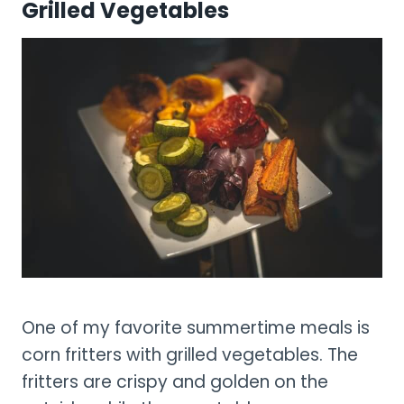
Grilled Vegetables
One of my favorite summertime meals is
corn fritters with grilled vegetables. The
fritters are crispy and golden on the