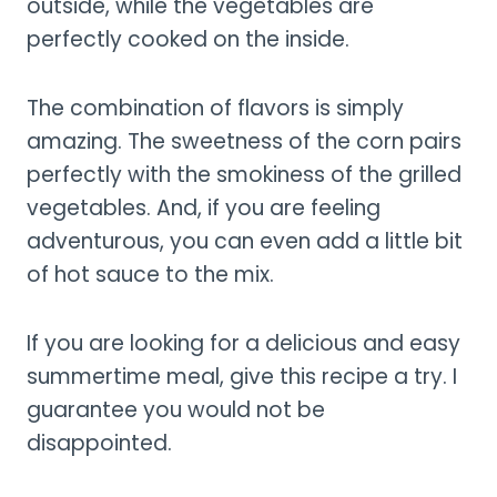
outside, while the vegetables are
perfectly cooked on the inside.
The combination of flavors is simply
amazing. The sweetness of the corn pairs
perfectly with the smokiness of the grilled
vegetables. And, if you are feeling
adventurous, you can even add a little bit
of hot sauce to the mix.
If you are looking for a delicious and easy
summertime meal, give this recipe a try. I
guarantee you would not be
disappointed.