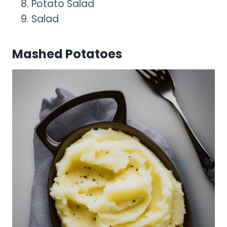
Potato Salad
Salad
Mashed Potatoes