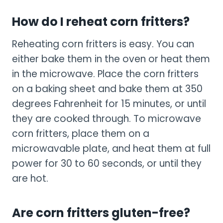
How do I reheat corn fritters?
Reheating corn fritters is easy. You can
either bake them in the oven or heat them
in the microwave. Place the corn fritters
on a baking sheet and bake them at 350
degrees Fahrenheit for 15 minutes, or until
they are cooked through. To microwave
corn fritters, place them on a
microwavable plate, and heat them at full
power for 30 to 60 seconds, or until they
are hot.
Are corn fritters gluten-free?