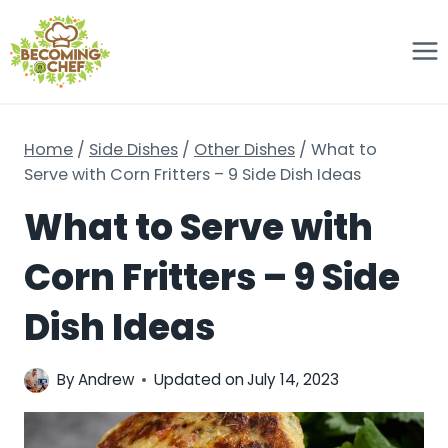
Skip
to
content
Home
/
Side Dishes
/
Other Dishes
/
What to
Serve with Corn Fritters – 9 Side Dish Ideas
What to Serve with
Corn Fritters – 9 Side
Dish Ideas
By
Andrew
Updated on
July 14, 2023