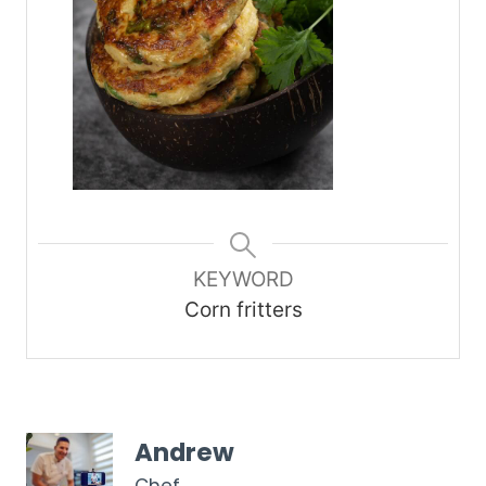
KEYWORD
Corn fritters
Andrew
Chef