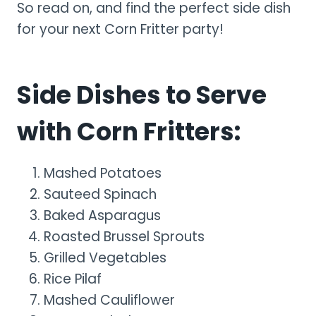
So read on, and find the perfect side dish
for your next Corn Fritter party!
Side Dishes to Serve
with Corn Fritters:
Mashed Potatoes
Sauteed Spinach
Baked Asparagus
Roasted Brussel Sprouts
Grilled Vegetables
Rice Pilaf
Mashed Cauliflower