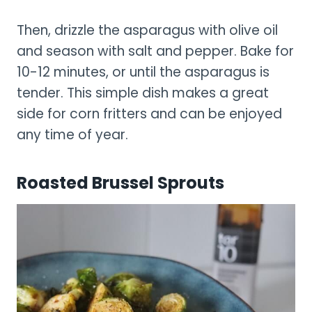
Then, drizzle the asparagus with olive oil
and season with salt and pepper. Bake for
10-12 minutes, or until the asparagus is
tender. This simple dish makes a great
side for corn fritters and can be enjoyed
any time of year.
Roasted Brussel Sprouts