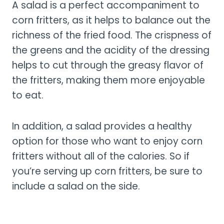
A salad is a perfect accompaniment to
corn fritters, as it helps to balance out the
richness of the fried food. The crispness of
the greens and the acidity of the dressing
helps to cut through the greasy flavor of
the fritters, making them more enjoyable
to eat.
In addition, a salad provides a healthy
option for those who want to enjoy corn
fritters without all of the calories. So if
you’re serving up corn fritters, be sure to
include a salad on the side.