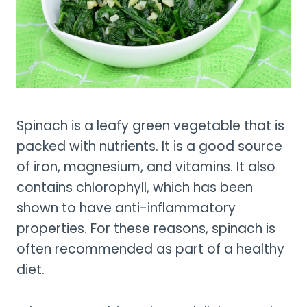
Spinach is a leafy green vegetable that is
packed with nutrients. It is a good source
of iron, magnesium, and vitamins. It also
contains chlorophyll, which has been
shown to have anti-inflammatory
properties. For these reasons, spinach is
often recommended as part of a healthy
diet.