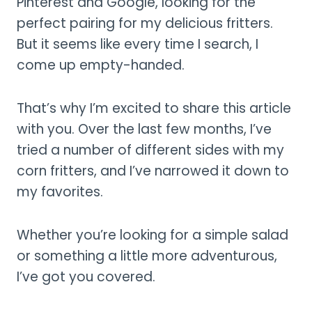
Pinterest and Google, looking for the
perfect pairing for my delicious fritters.
But it seems like every time I search, I
come up empty-handed.
That’s why I’m excited to share this article
with you. Over the last few months, I’ve
tried a number of different sides with my
corn fritters, and I’ve narrowed it down to
my favorites.
Whether you’re looking for a simple salad
or something a little more adventurous,
I’ve got you covered.