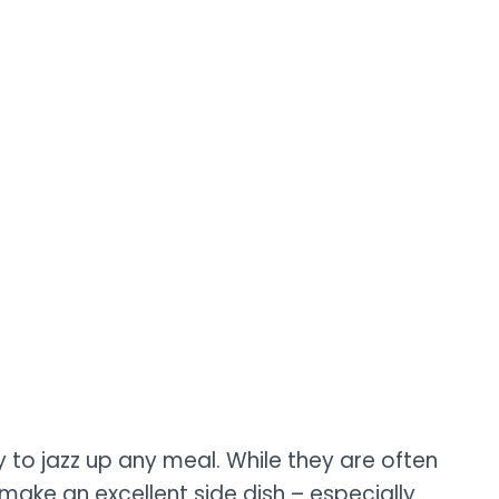
 to jazz up any meal. While they are often
make an excellent side dish – especially