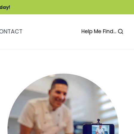
oday!
ONTACT
Help Me Find...