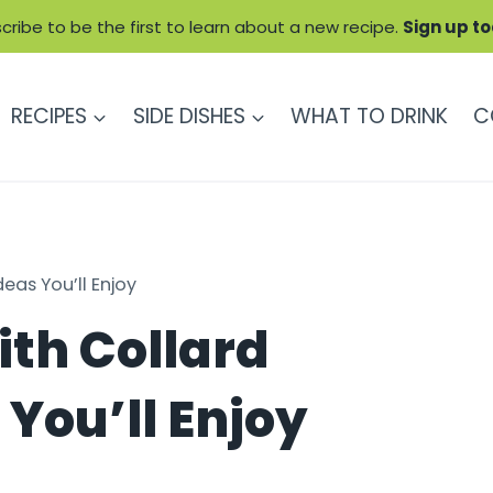
cribe to be the first to learn about a new recipe.
Sign up t
RECIPES
SIDE DISHES
WHAT TO DRINK
C
eas You’ll Enjoy
th Collard
You’ll Enjoy