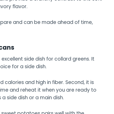
vory flavor.
prepare and can be made ahead of time,
ecans
xcellent side dish for collard greens. It
ice for a side dish.
and calories and high in fiber. Second, it is
ime and reheat it when you are ready to
as a side dish or a main dish.
he sweet potatoes pairs well with the