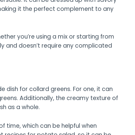
aking it the perfect complement to any
ether you’re using a mix or starting from
ly and doesn’t require any complicated
e dish for collard greens. For one, it can
greens. Additionally, the creamy texture of
sh as a whole.
of time, which can be helpful when
t recipes for potato salad, so it can be