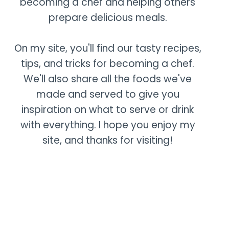
becoming a chef and helping others
prepare delicious meals.
On my site, you'll find our tasty recipes,
tips, and tricks for becoming a chef.
We'll also share all the foods we've
made and served to give you
inspiration on what to serve or drink
with everything. I hope you enjoy my
site, and thanks for visiting!