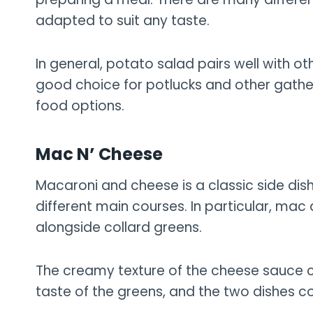
adapted to suit any taste.
In general, potato salad pairs well with othe
good choice for potlucks and other gathe
food options.
Mac N’ Cheese
Macaroni and cheese is a classic side dish
different main courses. In particular, mac
alongside collard greens.
The creamy texture of the cheese sauce con
taste of the greens, and the two dishes 