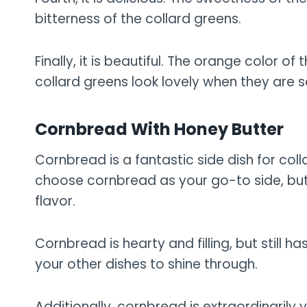
bitterness of the collard greens.
Finally, it is beautiful. The orange color 
collard greens look lovely when they are 
Cornbread With Honey Butter
Cornbread is a fantastic side dish for co
choose cornbread as your go-to side, but 
flavor.
Cornbread is hearty and filling, but still ha
your other dishes to shine through.
Additionally, cornbread is extraordinarily 