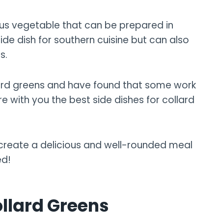
ious vegetable that can be prepared in
de dish for southern cuisine but can also
s.
ollard greens and have found that some work
hare with you the best side dishes for collard
o create a delicious and well-rounded meal
ed!
llard Greens