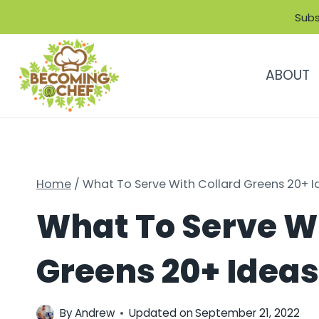
Skip
Subs
to
content
ABOUT
Home
/
What To Serve With Collard Greens 20+ Id
What To Serve Wi
Greens 20+ Ideas 
By
Andrew
Updated on
September 21, 2022