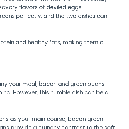
 savory flavors of deviled eggs
reens perfectly, and the two dishes can
rotein and healthy fats, making them a
any your meal, bacon and green beans
mind. However, this humble dish can be a
reens as your main course, bacon green
ans provide a crunchy contrast to the soft