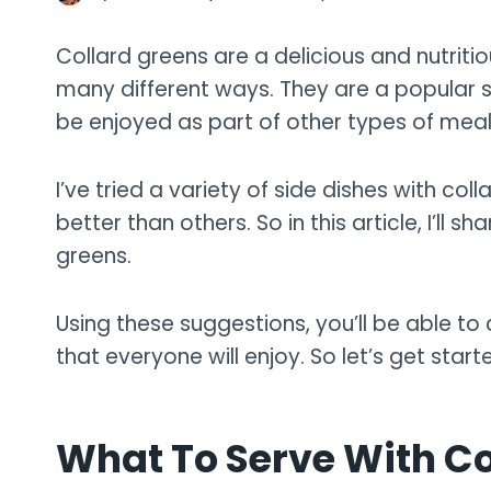
Collard greens are a delicious and nutrit
many different ways. They are a popular si
be enjoyed as part of other types of meal
I’ve tried a variety of side dishes with c
better than others. So in this article, I’ll s
greens.
Using these suggestions, you’ll be able t
that everyone will enjoy. So let’s get start
What To Serve With Co