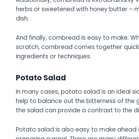
herbs or sweetened with honey butter – m
dish.
And finally, cornbread is easy to make. Wh
scratch, cornbread comes together quick
ingredients or techniques.
Potato Salad
In many cases, potato salad is an ideal sid
help to balance out the bitterness of the 
the salad can provide a contrast to the di
Potato salad is also easy to make ahead 
preparing a meal. There are many differen