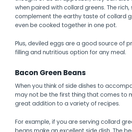
when paired with collard greens. The rich,
complement the earthy taste of collard g
even be cooked together in one pot.
Plus, deviled eggs are a good source of p
filling and nutritious option for any meal.
Bacon Green Beans
When you think of side dishes to accomp
may not be the first thing that comes to 
great addition to a variety of recipes.
For example, if you are serving collard g
beans make an excellent side dish. The be