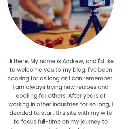
Hi there. My name is Andrew, and I'd like
to welcome you to my blog. I've been
cooking for as long as I can remember.
I am always trying new recipes and
cooking for others. After years of
working in other industries for so long, I
decided to start this site with my wife
to focus full-time on my journey to