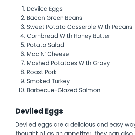
Deviled Eggs
Bacon Green Beans
Sweet Potato Casserole With Pecans
Cornbread With Honey Butter
Potato Salad
Mac N’ Cheese
Mashed Potatoes With Gravy
Roast Pork
Smoked Turkey
Barbecue-Glazed Salmon
Deviled Eggs
Deviled eggs are a delicious and easy way
thought of as an appetizer, they can also 