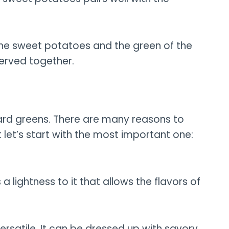
of the sweet potatoes and the green of the
served together.
llard greens. There are many reasons to
let’s start with the most important one:
s a lightness to it that allows the flavors of
versatile. It can be dressed up with savory