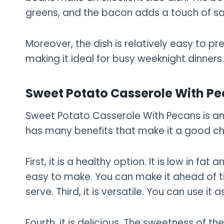
greens, and the bacon adds a touch of sa
Moreover, the dish is relatively easy to 
making it ideal for busy weeknight dinners.
Sweet Potato Casserole With P
Sweet Potato Casserole With Pecans is an e
has many benefits that make it a good cho
First, it is a healthy option. It is low in fat 
easy to make. You can make it ahead of t
serve. Third, it is versatile. You can use it 
Fourth, it is delicious. The sweetness of t