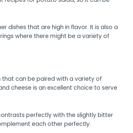
r dishes that are high in flavor. It is also a
rings where there might be a variety of
 that can be paired with a variety of
 and cheese is an excellent choice to serve
trasts perfectly with the slightly bitter
complement each other perfectly.