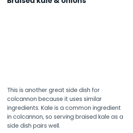
Braised kale & onions
This is another great side dish for
colcannon because it uses similar
ingredients. Kale is a common ingredient
in colcannon, so serving braised kale as a
side dish pairs well.