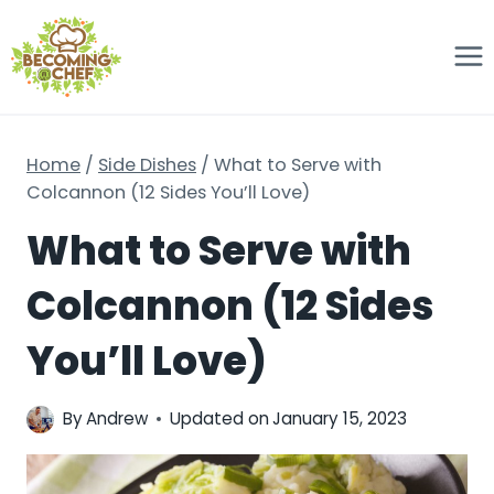
Skip
to
content
Home
/
Side Dishes
/
What to Serve with
Colcannon (12 Sides You’ll Love)
What to Serve with
Colcannon (12 Sides
You’ll Love)
By
Andrew
Updated on
January 15, 2023