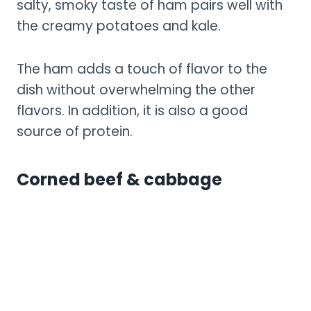
salty, smoky taste of ham pairs well with
the creamy potatoes and kale.
The ham adds a touch of flavor to the
dish without overwhelming the other
flavors. In addition, it is also a good
source of protein.
Corned beef & cabbage