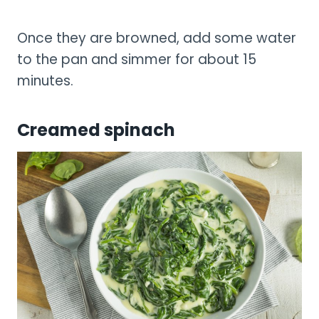
Once they are browned, add some water
to the pan and simmer for about 15
minutes.
Creamed spinach