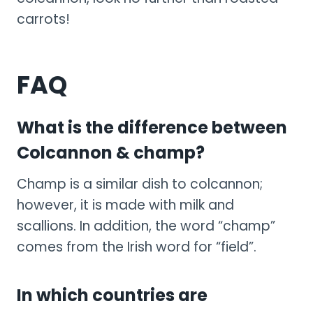
carrots!
FAQ
What is the difference between
Colcannon & champ?
Champ is a similar dish to colcannon;
however, it is made with milk and
scallions. In addition, the word “champ”
comes from the Irish word for “field”.
In which countries are