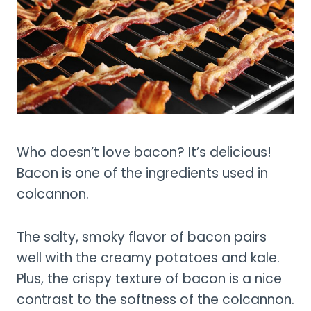
Who doesn’t love bacon? It’s delicious!
Bacon is one of the ingredients used in
colcannon.
The salty, smoky flavor of bacon pairs
well with the creamy potatoes and kale.
Plus, the crispy texture of bacon is a nice
contrast to the softness of the colcannon.