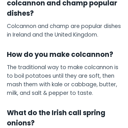
colcannon and champ popular
dishes?
Colcannon and champ are popular dishes
in Ireland and the United Kingdom.
How do you make colcannon?
The traditional way to make colcannon is
to boil potatoes until they are soft, then
mash them with kale or cabbage, butter,
milk, and salt & pepper to taste.
What do the Irish call spring
onions?