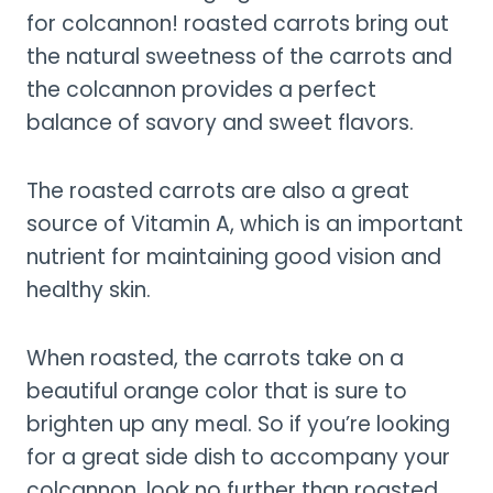
for colcannon! roasted carrots bring out
the natural sweetness of the carrots and
the colcannon provides a perfect
balance of savory and sweet flavors.
The roasted carrots are also a great
source of Vitamin A, which is an important
nutrient for maintaining good vision and
healthy skin.
When roasted, the carrots take on a
beautiful orange color that is sure to
brighten up any meal. So if you’re looking
for a great side dish to accompany your
colcannon, look no further than roasted