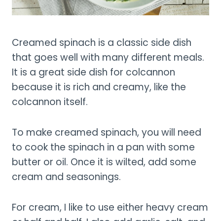
Creamed spinach is a classic side dish
that goes well with many different meals.
It is a great side dish for colcannon
because it is rich and creamy, like the
colcannon itself.
To make creamed spinach, you will need
to cook the spinach in a pan with some
butter or oil. Once it is wilted, add some
cream and seasonings.
For cream, I like to use either heavy cream