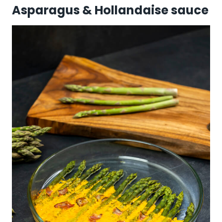
Asparagus & Hollandaise sauce