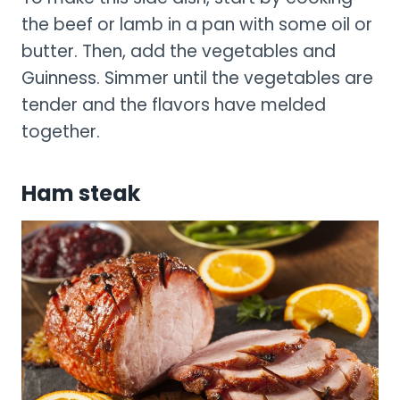
the beef or lamb in a pan with some oil or
butter. Then, add the vegetables and
Guinness. Simmer until the vegetables are
tender and the flavors have melded
together.
Ham steak