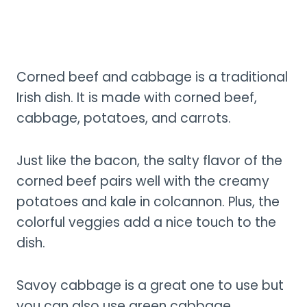
Corned beef and cabbage is a traditional
Irish dish. It is made with corned beef,
cabbage, potatoes, and carrots.
Just like the bacon, the salty flavor of the
corned beef pairs well with the creamy
potatoes and kale in colcannon. Plus, the
colorful veggies add a nice touch to the
dish.
Savoy cabbage is a great one to use but
you can also use green cabbage.