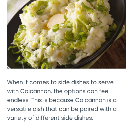
When it comes to side dishes to serve
with Colcannon, the options can feel
endless. This is because Colcannon is a
versatile dish that can be paired with a
variety of different side dishes.