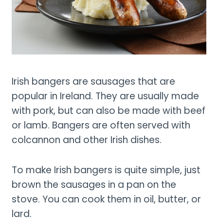
Irish bangers are sausages that are
popular in Ireland. They are usually made
with pork, but can also be made with beef
or lamb. Bangers are often served with
colcannon and other Irish dishes.
To make Irish bangers is quite simple, just
brown the sausages in a pan on the
stove. You can cook them in oil, butter, or
lard.