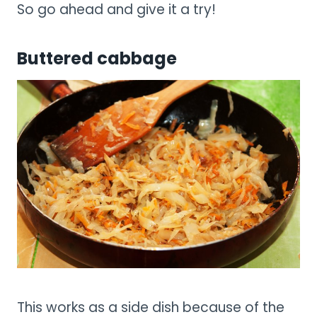
So go ahead and give it a try!
Buttered cabbage
This works as a side dish because of the