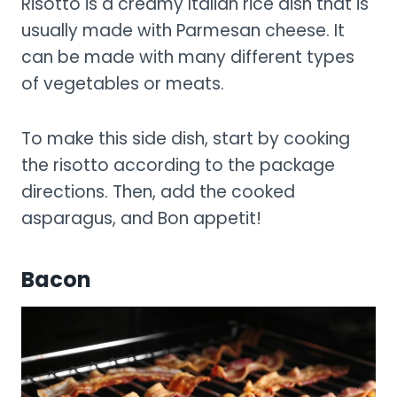
Risotto is a creamy Italian rice dish that is
usually made with Parmesan cheese. It
can be made with many different types
of vegetables or meats.
To make this side dish, start by cooking
the risotto according to the package
directions. Then, add the cooked
asparagus, and Bon appetit!
Bacon