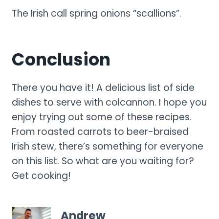
The Irish call spring onions “scallions”.
Conclusion
There you have it! A delicious list of side
dishes to serve with colcannon. I hope you
enjoy trying out some of these recipes.
From roasted carrots to beer-braised
Irish stew, there’s something for everyone
on this list. So what are you waiting for?
Get cooking!
Andrew