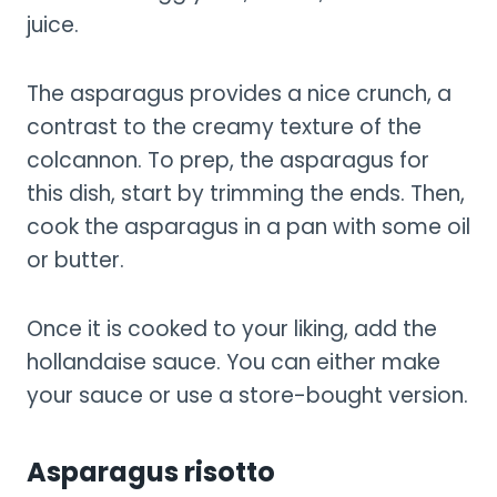
juice.
The asparagus provides a nice crunch, a
contrast to the creamy texture of the
colcannon. To prep, the asparagus for
this dish, start by trimming the ends. Then,
cook the asparagus in a pan with some oil
or butter.
Once it is cooked to your liking, add the
hollandaise sauce. You can either make
your sauce or use a store-bought version.
Asparagus risotto