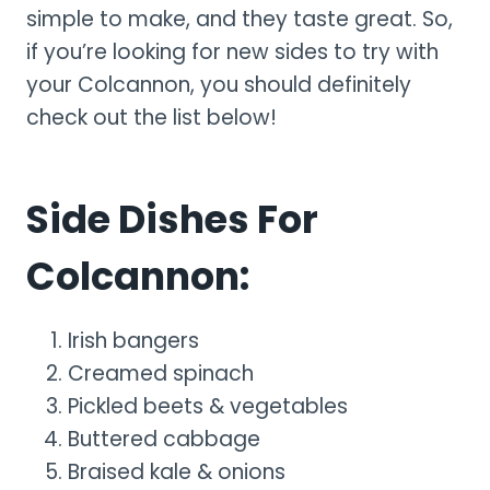
simple to make, and they taste great. So,
if you’re looking for new sides to try with
your Colcannon, you should definitely
check out the list below!
Side Dishes For
Colcannon:
Irish bangers
Creamed spinach
Pickled beets & vegetables
Buttered cabbage
Braised kale & onions