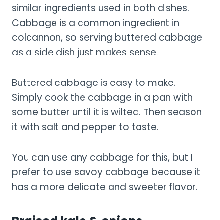
similar ingredients used in both dishes.
Cabbage is a common ingredient in
colcannon, so serving buttered cabbage
as a side dish just makes sense.
Buttered cabbage is easy to make.
Simply cook the cabbage in a pan with
some butter until it is wilted. Then season
it with salt and pepper to taste.
You can use any cabbage for this, but I
prefer to use savoy cabbage because it
has a more delicate and sweeter flavor.