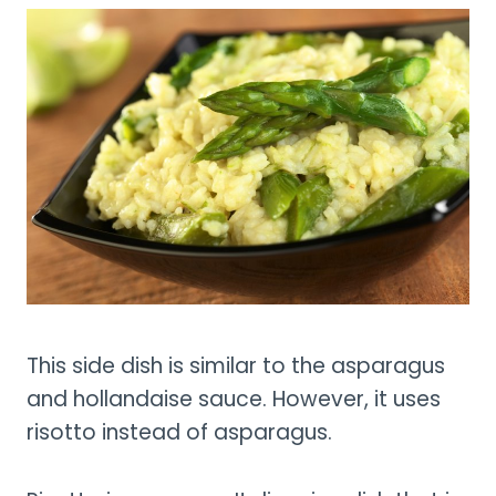
This side dish is similar to the asparagus
and hollandaise sauce. However, it uses
risotto instead of asparagus.