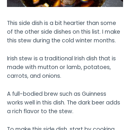
This side dish is a bit heartier than some
of the other side dishes on this list. I make
this stew during the cold winter months.
Irish stew is a traditional Irish dish that is
made with mutton or lamb, potatoes,
carrots, and onions.
A full-bodied brew such as Guinness
works well in this dish. The dark beer adds
a rich flavor to the stew.
To make this side dish, start by cooking