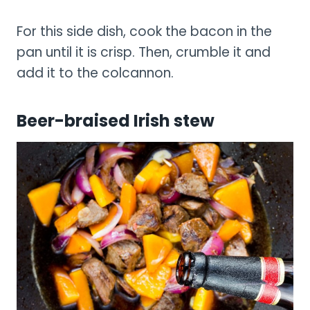
For this side dish, cook the bacon in the
pan until it is crisp. Then, crumble it and
add it to the colcannon.
Beer-braised Irish stew