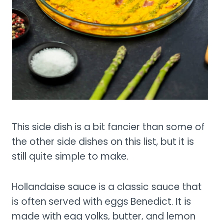
This side dish is a bit fancier than some of
the other side dishes on this list, but it is
still quite simple to make.
Hollandaise sauce is a classic sauce that
is often served with eggs Benedict. It is
made with egg yolks, butter, and lemon