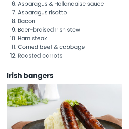
Asparagus & Hollandaise sauce
Asparagus risotto
Bacon
Beer-braised Irish stew
Ham steak
Corned beef & cabbage
Roasted carrots
Irish bangers