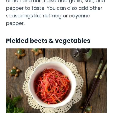
or half and half. I also add garlic, salt, and
pepper to taste. You can also add other
seasonings like nutmeg or cayenne
pepper.
Pickled beets & vegetables