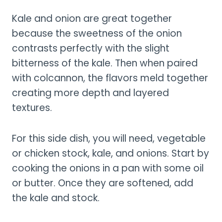
Kale and onion are great together
because the sweetness of the onion
contrasts perfectly with the slight
bitterness of the kale. Then when paired
with colcannon, the flavors meld together
creating more depth and layered
textures.
For this side dish, you will need, vegetable
or chicken stock, kale, and onions. Start by
cooking the onions in a pan with some oil
or butter. Once they are softened, add
the kale and stock.