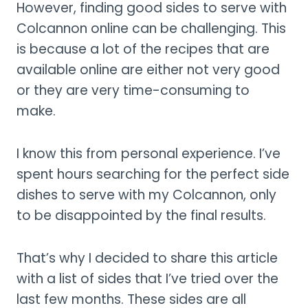
However, finding good sides to serve with
Colcannon online can be challenging. This
is because a lot of the recipes that are
available online are either not very good
or they are very time-consuming to
make.
I know this from personal experience. I’ve
spent hours searching for the perfect side
dishes to serve with my Colcannon, only
to be disappointed by the final results.
That’s why I decided to share this article
with a list of sides that I’ve tried over the
last few months. These sides are all