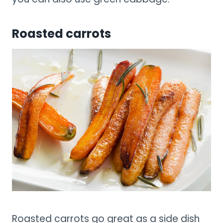
Roasted carrots
Roasted carrots go great as a side dish