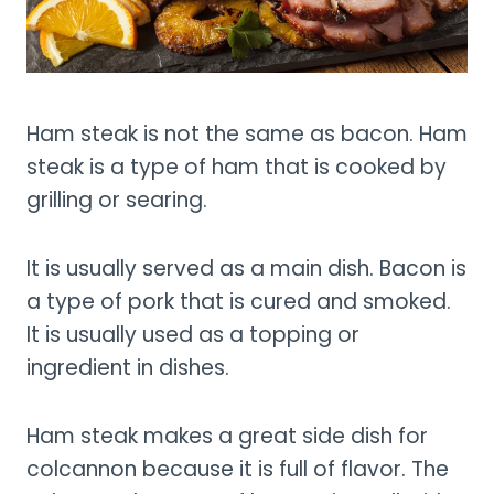
Ham steak is not the same as bacon. Ham
steak is a type of ham that is cooked by
grilling or searing.
It is usually served as a main dish. Bacon is
a type of pork that is cured and smoked.
It is usually used as a topping or
ingredient in dishes.
Ham steak makes a great side dish for
colcannon because it is full of flavor. The