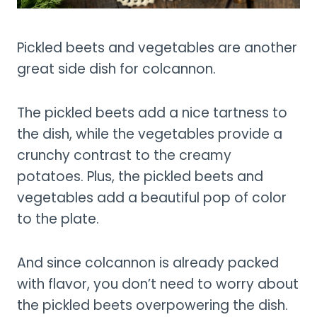
Pickled beets and vegetables are another
great side dish for colcannon.
The pickled beets add a nice tartness to
the dish, while the vegetables provide a
crunchy contrast to the creamy
potatoes. Plus, the pickled beets and
vegetables add a beautiful pop of color
to the plate.
And since colcannon is already packed
with flavor, you don’t need to worry about
the pickled beets overpowering the dish.