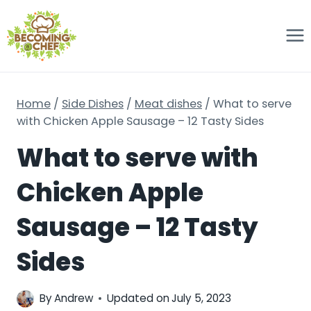
Skip
to
content
Home
/
Side Dishes
/
Meat dishes
/
What to serve
with Chicken Apple Sausage – 12 Tasty Sides
What to serve with
Chicken Apple
Sausage – 12 Tasty
Sides
By
Andrew
Updated on
July 5, 2023