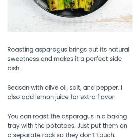
Roasting asparagus brings out its natural
sweetness and makes it a perfect side
dish.
Season with olive oil, salt, and pepper. I
also add lemon juice for extra flavor.
You can roast the asparagus in a baking
tray with the potatoes. Just put them on
a separate rack so they don’t touch.