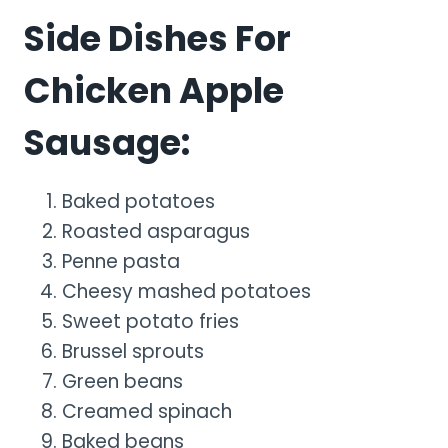
Side Dishes For
Chicken Apple
Sausage:
Baked potatoes
Roasted asparagus
Penne pasta
Cheesy mashed potatoes
Sweet potato fries
Brussel sprouts
Green beans
Creamed spinach
Baked beans