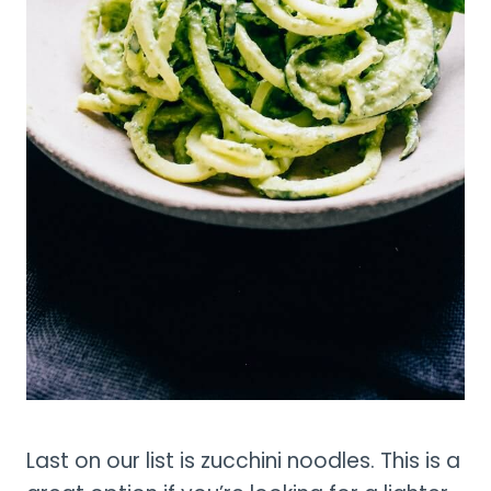
Last on our list is zucchini noodles. This is a