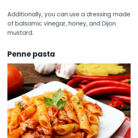
Additionally, you can use a dressing made
of balsamic vinegar, honey, and Dijon
mustard.
Penne pasta