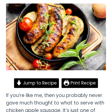
Jump to Recipe
Print Recipe
If you’re like me, then you probably never
gave much thought to what to serve with
chicken apple sausage. It’s just one of