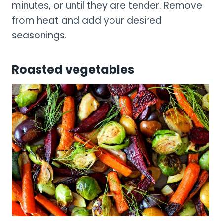
minutes, or until they are tender. Remove
from heat and add your desired
seasonings.
Roasted vegetables