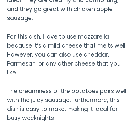
idea! They are creamy and comforting,
and they go great with chicken apple
sausage.
For this dish, I love to use mozzarella
because it’s a mild cheese that melts well.
However, you can also use cheddar,
Parmesan, or any other cheese that you
like.
The creaminess of the potatoes pairs well
with the juicy sausage. Furthermore, this
dish is easy to make, making it ideal for
busy weeknights