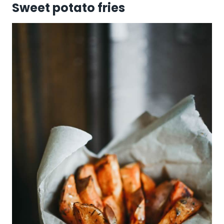
Sweet potato fries