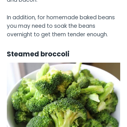
In addition, for homemade baked beans
you may need to soak the beans
overnight to get them tender enough.
Steamed broccoli