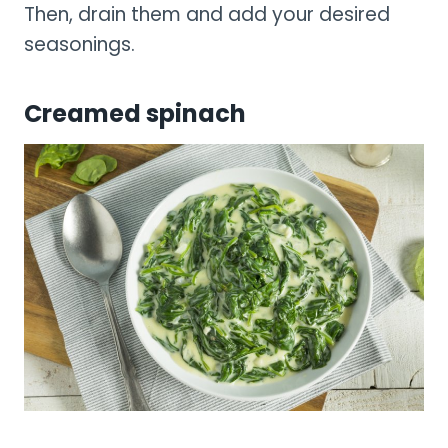
Then, drain them and add your desired
seasonings.
Creamed spinach