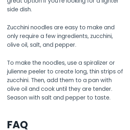
great option if you’re looking for a lighter
side dish.
Zucchini noodles are easy to make and
only require a few ingredients, zucchini,
olive oil, salt, and pepper.
To make the noodles, use a spiralizer or
julienne peeler to create long, thin strips of
zucchini. Then, add them to a pan with
olive oil and cook until they are tender.
Season with salt and pepper to taste.
FAQ