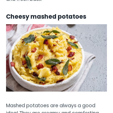
Cheesy mashed potatoes
Mashed potatoes are always a good