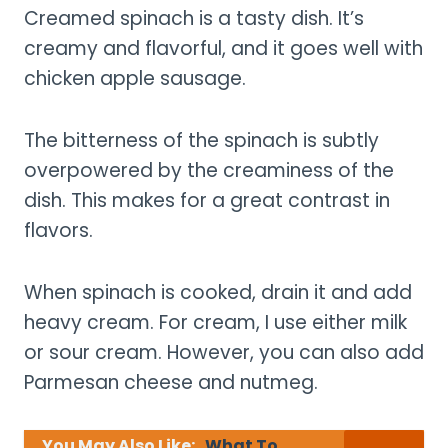
Creamed spinach is a tasty dish. It’s
creamy and flavorful, and it goes well with
chicken apple sausage.
The bitterness of the spinach is subtly
overpowered by the creaminess of the
dish. This makes for a great contrast in
flavors.
When spinach is cooked, drain it and add
heavy cream. For cream, I use either milk
or sour cream. However, you can also add
Parmesan cheese and nutmeg.
You May Also Like:
What To