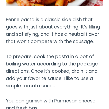
Penne pasta is a classic side dish that
goes with just about everything! It’s filling
and satisfying, and it has a neutral flavor
that won’t compete with the sausage.
To prepare, cook the pasta in a pot of
boiling water according to the package
directions. Once it’s cooked, drain it and
add your favorite sauce. I like to use a
simple tomato sauce.
You can garnish with Parmesan cheese
and fresh basil.