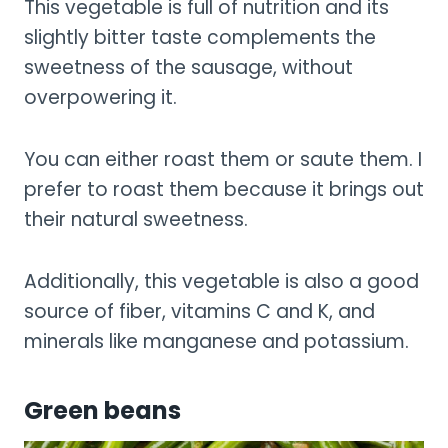
This vegetable is full of nutrition and its
slightly bitter taste complements the
sweetness of the sausage, without
overpowering it.
You can either roast them or saute them. I
prefer to roast them because it brings out
their natural sweetness.
Additionally, this vegetable is also a good
source of fiber, vitamins C and K, and
minerals like manganese and potassium.
Green beans