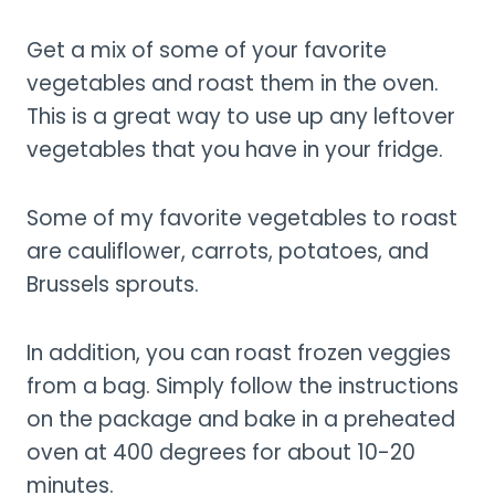
Get a mix of some of your favorite
vegetables and roast them in the oven.
This is a great way to use up any leftover
vegetables that you have in your fridge.
Some of my favorite vegetables to roast
are cauliflower, carrots, potatoes, and
Brussels sprouts.
In addition, you can roast frozen veggies
from a bag. Simply follow the instructions
on the package and bake in a preheated
oven at 400 degrees for about 10-20
minutes.