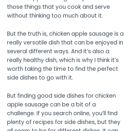
those things that you cook and serve
without thinking too much about it.
But the truth is, chicken apple sausage is a
really versatile dish that can be enjoyed in
several different ways. And it’s also a
really healthy dish, which is why I think it’s
worth taking the time to find the perfect
side dishes to go with it.
But finding good side dishes for chicken
apple sausage can be a bit of a
challenge. If you search online, you’ll find
plenty of recipes for side dishes, but they
all seem to be for different dishes. It can