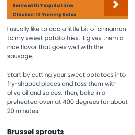
Serve with Tequila Lime
Chicken: 13 Yummy Sides
I usually like to add a little bit of cinnamon
to my sweet potato fries. It gives them a
nice flavor that goes well with the
sausage.
Start by cutting your sweet potatoes into
fry-shaped pieces and toss them with
olive oil and spices. Then, bake in a
preheated oven at 400 degrees for about
20 minutes.
Brussel sprouts