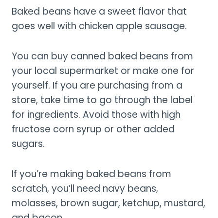
Baked beans have a sweet flavor that
goes well with chicken apple sausage.
You can buy canned baked beans from
your local supermarket or make one for
yourself. If you are purchasing from a
store, take time to go through the label
for ingredients. Avoid those with high
fructose corn syrup or other added
sugars.
If you’re making baked beans from
scratch, you’ll need navy beans,
molasses, brown sugar, ketchup, mustard,
and bacon.