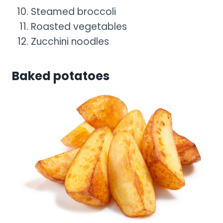
Steamed broccoli
Roasted vegetables
Zucchini noodles
Baked potatoes