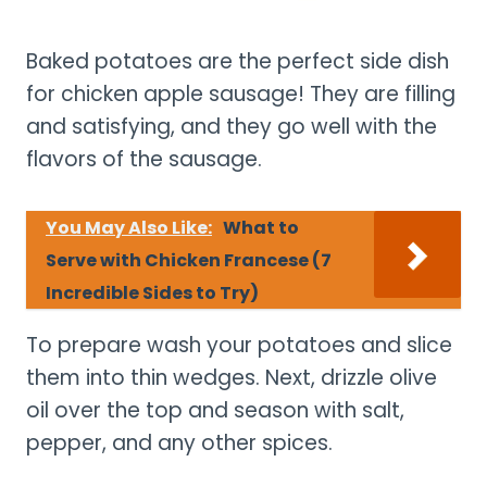
Baked potatoes are the perfect side dish
for chicken apple sausage! They are filling
and satisfying, and they go well with the
flavors of the sausage.
You May Also Like:
What to
Serve with Chicken Francese (7
Incredible Sides to Try)
To prepare wash your potatoes and slice
them into thin wedges. Next, drizzle olive
oil over the top and season with salt,
pepper, and any other spices.