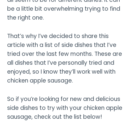
be a little bit overwhelming trying to find
the right one.
That’s why I’ve decided to share this
article with a list of side dishes that I’ve
tried over the last few months. These are
all dishes that I’ve personally tried and
enjoyed, so I know they’ll work well with
chicken apple sausage.
So if you’re looking for new and delicious
side dishes to try with your chicken apple
sausage, check out the list below!