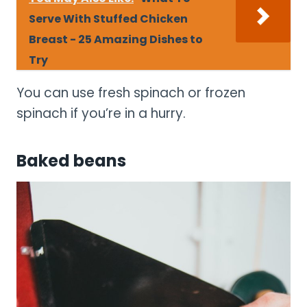
Serve With Stuffed Chicken
Breast - 25 Amazing Dishes to
Try
You can use fresh spinach or frozen
spinach if you’re in a hurry.
Baked beans