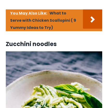
You May Also Like:
What to
Serve with Chicken Scallopini ( 9
Yummy Ideas to Try)
Zucchini noodles