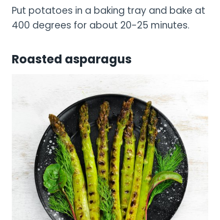
Put potatoes in a baking tray and bake at
400 degrees for about 20-25 minutes.
Roasted asparagus