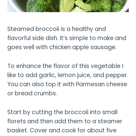
Steamed broccoli is a healthy and
flavorful side dish. It’s simple to make and
goes well with chicken apple sausage.
To enhance the flavor of this vegetable I
like to add garlic, lemon juice, and pepper.
You can also top it with Parmesan cheese
or bread crumbs.
Start by cutting the broccoli into small
florets and then add them to a steamer
basket. Cover and cook for about five