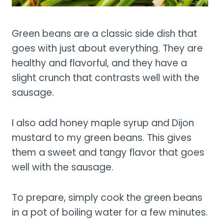
Green beans are a classic side dish that
goes with just about everything. They are
healthy and flavorful, and they have a
slight crunch that contrasts well with the
sausage.
I also add honey maple syrup and Dijon
mustard to my green beans. This gives
them a sweet and tangy flavor that goes
well with the sausage.
To prepare, simply cook the green beans
in a pot of boiling water for a few minutes.