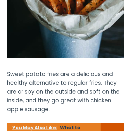
Sweet potato fries are a delicious and
healthy alternative to regular fries. They
are crispy on the outside and soft on the
inside, and they go great with chicken
apple sausage.
You May Also Like:
What to