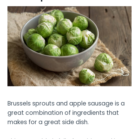
Brussels sprouts and apple sausage is a
great combination of ingredients that
makes for a great side dish.