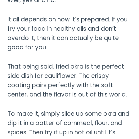
Well, yes and no.
It all depends on how it’s prepared. If you
fry your food in healthy oils and don’t
overdo it, then it can actually be quite
good for you.
That being said, fried okra is the perfect
side dish for cauliflower. The crispy
coating pairs perfectly with the soft
center, and the flavor is out of this world.
To make it, simply slice up some okra and
dip it in a batter of cornmeal, flour, and
spices. Then fry it up in hot oil until it’s