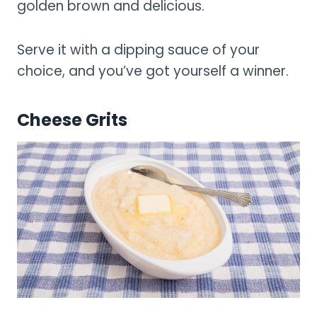
golden brown and delicious.
Serve it with a dipping sauce of your
choice, and you’ve got yourself a winner.
Cheese Grits