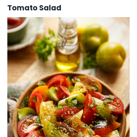
Tomato Salad