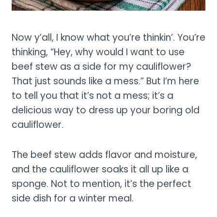
Now y’all, I know what you’re thinkin’. You’re
thinking, “Hey, why would I want to use
beef stew as a side for my cauliflower?
That just sounds like a mess.” But I’m here
to tell you that it’s not a mess; it’s a
delicious way to dress up your boring old
cauliflower.
The beef stew adds flavor and moisture,
and the cauliflower soaks it all up like a
sponge. Not to mention, it’s the perfect
side dish for a winter meal.