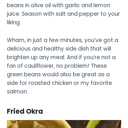
beans in olive oil with garlic and lemon
juice. Season with salt and pepper to your
liking.
Wham, in just a few minutes, you’ve got a
delicious and healthy side dish that will
brighten up any meal. And if you’re not a
fan of cauliflower, no problem! These
green beans would also be great as a
side for roasted chicken or my favorite
salmon.
Fried Okra