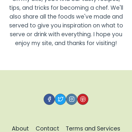
tips, and tricks for becoming a chef. We'll
also share all the foods we've made and
served to give you inspiration on what to
serve or drink with everything. I hope you
enjoy my site, and thanks for visiting!
About
Contact
Terms and Services