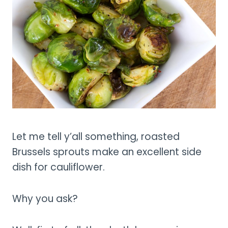
Let me tell y’all something, roasted
Brussels sprouts make an excellent side
dish for cauliflower.
Why you ask?