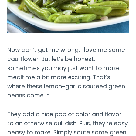
Now don’t get me wrong, I love me some
cauliflower. But let’s be honest,
sometimes you may just want to make
mealtime a bit more exciting. That’s
where these lemon-garlic sauteed green
beans come in.
They add a nice pop of color and flavor
to an otherwise dull dish. Plus, they’re easy
peasy to make. Simply saute some green