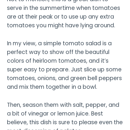
serve in the summertime when tomatoes
are at their peak or to use up any extra
tomatoes you might have lying around.
In my view, a simple tomato salad is a
perfect way to show off the beautiful
colors of heirloom tomatoes, and it’s
super easy to prepare. Just slice up some
tomatoes, onions, and green bell peppers
and mix them together in a bowl.
Then, season them with salt, pepper, and
a bit of vinegar or lemon juice. Best
believe, this dish is sure to please even the