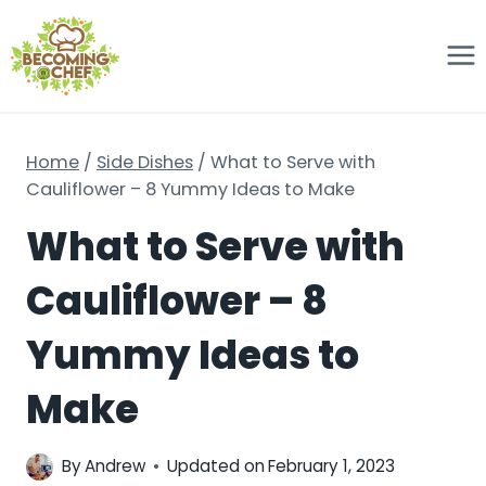
Skip
to
content
Home
/
Side Dishes
/
What to Serve with
Cauliflower – 8 Yummy Ideas to Make
What to Serve with
Cauliflower – 8
Yummy Ideas to
Make
By
Andrew
Updated on
February 1, 2023