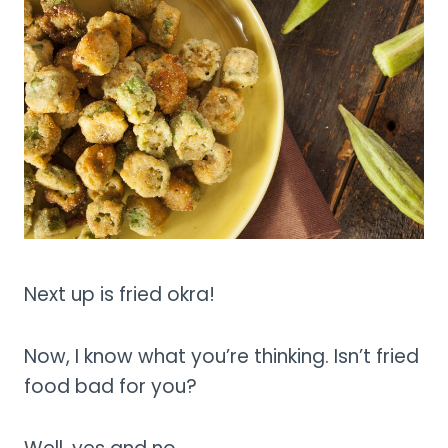
Next up is fried okra!
Now, I know what you’re thinking. Isn’t fried
food bad for you?