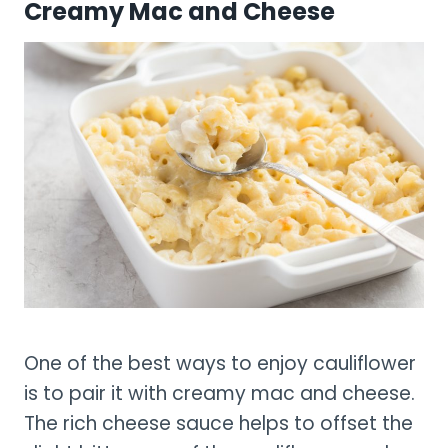
Creamy Mac and Cheese
One of the best ways to enjoy cauliflower
is to pair it with creamy mac and cheese.
The rich cheese sauce helps to offset the