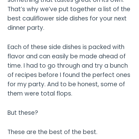
That’s why we’ve put together a list of the
best cauliflower side dishes for your next
dinner party.
Each of these side dishes is packed with
flavor and can easily be made ahead of
time. I had to go through and try a bunch
of recipes before I found the perfect ones
for my party. And to be honest, some of
them were total flops.
But these?
These are the best of the best.