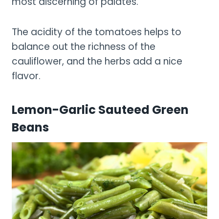
most discerning of palates.
The acidity of the tomatoes helps to
balance out the richness of the
cauliflower, and the herbs add a nice
flavor.
Lemon-Garlic Sauteed Green
Beans