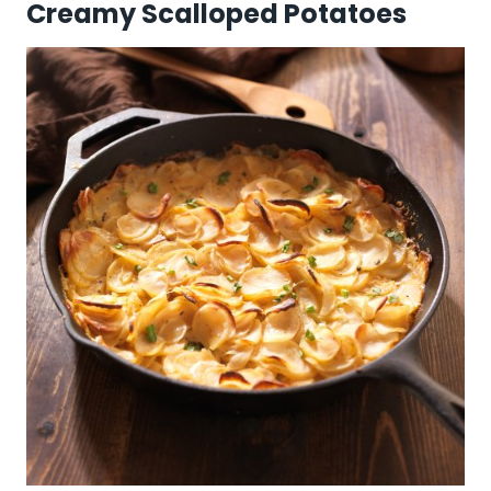
Creamy Scalloped Potatoes