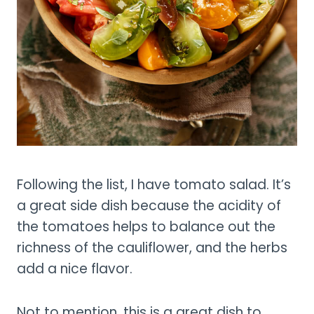
Following the list, I have tomato salad. It’s
a great side dish because the acidity of
the tomatoes helps to balance out the
richness of the cauliflower, and the herbs
add a nice flavor.
Not to mention, this is a great dish to