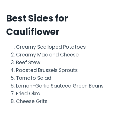
Best Sides for
Cauliflower
Creamy Scalloped Potatoes
Creamy Mac and Cheese
Beef Stew
Roasted Brussels Sprouts
Tomato Salad
Lemon-Garlic Sauteed Green Beans
Fried Okra
Cheese Grits