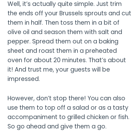
Well, it’s actually quite simple. Just trim
the ends off your Brussels sprouts and cut
them in half. Then toss them in a bit of
olive oil and season them with salt and
pepper. Spread them out on a baking
sheet and roast them in a preheated
oven for about 20 minutes. That’s about
it! And trust me, your guests will be
impressed.
However, don’t stop there! You can also
use them to top off a salad or as a tasty
accompaniment to grilled chicken or fish.
So go ahead and give them a go.