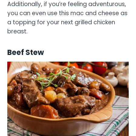
Additionally, if you’re feeling adventurous,
you can even use this mac and cheese as
a topping for your next grilled chicken
breast.
Beef Stew