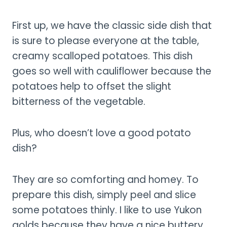
First up, we have the classic side dish that
is sure to please everyone at the table,
creamy scalloped potatoes. This dish
goes so well with cauliflower because the
potatoes help to offset the slight
bitterness of the vegetable.
Plus, who doesn’t love a good potato
dish?
They are so comforting and homey. To
prepare this dish, simply peel and slice
some potatoes thinly. I like to use Yukon
golds because they have a nice buttery