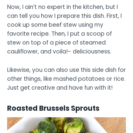
Now, I ain’t no expert in the kitchen, but I
can tell you how I prepare this dish. First, I
cook up some beef stew using my
favorite recipe. Then, I put a scoop of
stew on top of a piece of steamed
cauliflower, and voila!- deliciousness.
Likewise, you can also use this side dish for
other things, like mashed potatoes or rice.
Just get creative and have fun with it!
Roasted Brussels Sprouts