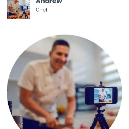
Andrew
Chef