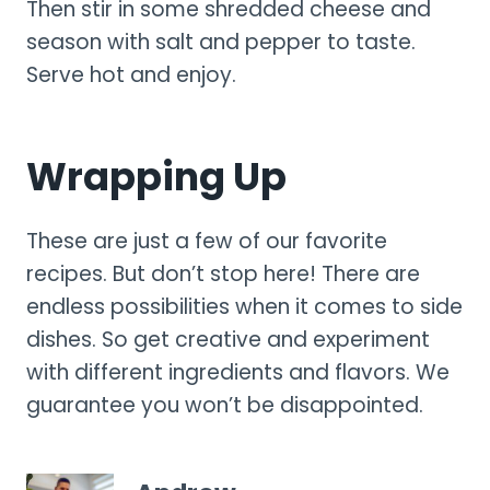
Then stir in some shredded cheese and
season with salt and pepper to taste.
Serve hot and enjoy.
Wrapping Up
These are just a few of our favorite
recipes. But don’t stop here! There are
endless possibilities when it comes to side
dishes. So get creative and experiment
with different ingredients and flavors. We
guarantee you won’t be disappointed.