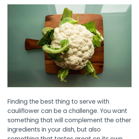
Finding the best thing to serve with
cauliflower can be a challenge. You want
something that will complement the other
ingredients in your dish, but also
something that tastes great on its own.