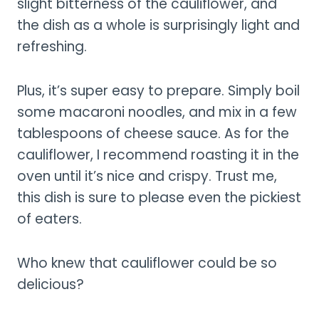
slight bitterness of the cauliflower, and
the dish as a whole is surprisingly light and
refreshing.
Plus, it’s super easy to prepare. Simply boil
some macaroni noodles, and mix in a few
tablespoons of cheese sauce. As for the
cauliflower, I recommend roasting it in the
oven until it’s nice and crispy. Trust me,
this dish is sure to please even the pickiest
of eaters.
Who knew that cauliflower could be so
delicious?