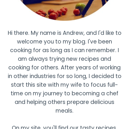
Hi there. My name is Andrew, and I'd like to
welcome you to my blog. I've been
cooking for as long as I can remember. I
am always trying new recipes and
cooking for others. After years of working
in other industries for so long, I decided to
start this site with my wife to focus full-
time on my journey to becoming a chef
and helping others prepare delicious
meals.
On my site, you'll find our tasty recipes,