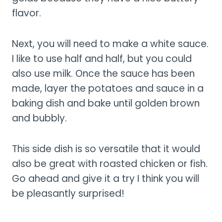
flavor.
Next, you will need to make a white sauce.
I like to use half and half, but you could
also use milk. Once the sauce has been
made, layer the potatoes and sauce in a
baking dish and bake until golden brown
and bubbly.
This side dish is so versatile that it would
also be great with roasted chicken or fish.
Go ahead and give it a try I think you will
be pleasantly surprised!