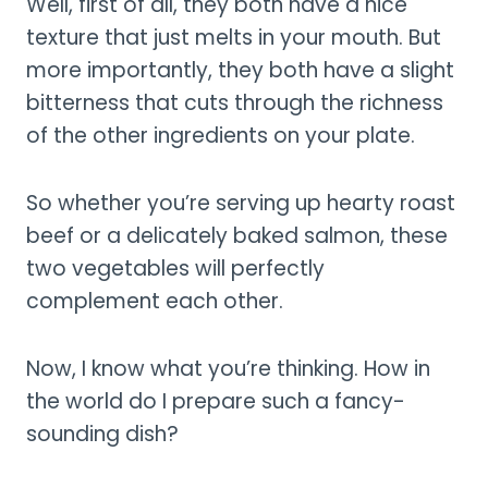
Well, first of all, they both have a nice
texture that just melts in your mouth. But
more importantly, they both have a slight
bitterness that cuts through the richness
of the other ingredients on your plate.
So whether you’re serving up hearty roast
beef or a delicately baked salmon, these
two vegetables will perfectly
complement each other.
Now, I know what you’re thinking. How in
the world do I prepare such a fancy-
sounding dish?