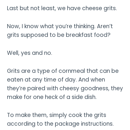
Last but not least, we have cheese grits.
Now, I know what you’re thinking. Aren’t
grits supposed to be breakfast food?
Well, yes and no.
Grits are a type of cornmeal that can be
eaten at any time of day. And when
they’re paired with cheesy goodness, they
make for one heck of a side dish.
To make them, simply cook the grits
according to the package instructions.