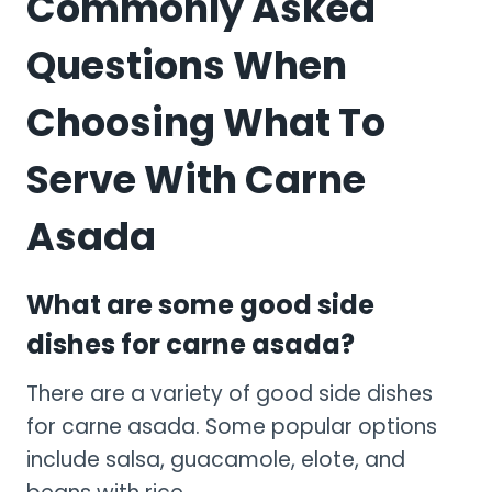
Commonly Asked
Questions When
Choosing What To
Serve With Carne
Asada
What are some good side
dishes for carne asada?
There are a variety of good side dishes
for carne asada. Some popular options
include salsa, guacamole, elote, and