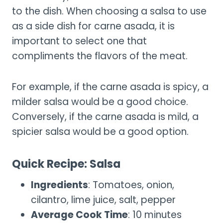
to the dish. When choosing a salsa to use
as a side dish for carne asada, it is
important to select one that
compliments the flavors of the meat.
For example, if the carne asada is spicy, a
milder salsa would be a good choice.
Conversely, if the carne asada is mild, a
spicier salsa would be a good option.
Quick Recipe: Salsa
Ingredients
: Tomatoes, onion,
cilantro, lime juice, salt, pepper
Average Cook Time
: 10 minutes