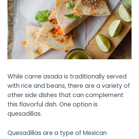
While carne asada is traditionally served
with rice and beans, there are a variety of
other side dishes that can complement
this flavorful dish. One option is
quesadillas.
Quesadillas are a type of Mexican