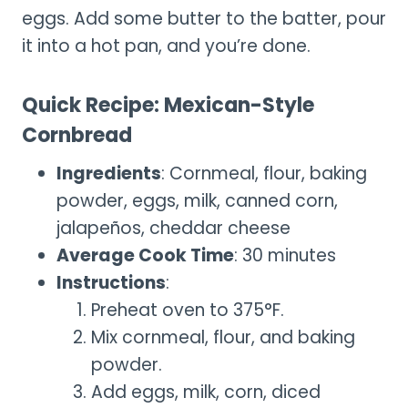
eggs. Add some butter to the batter, pour
it into a hot pan, and you’re done.
Quick Recipe: Mexican-Style
Cornbread
Ingredients
: Cornmeal, flour, baking
powder, eggs, milk, canned corn,
jalapeños, cheddar cheese
Average Cook Time
: 30 minutes
Instructions
:
Preheat oven to 375°F.
Mix cornmeal, flour, and baking
powder.
Add eggs, milk, corn, diced