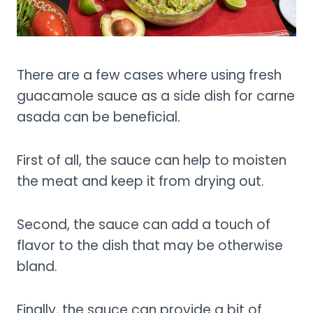
There are a few cases where using fresh
guacamole sauce as a side dish for carne
asada can be beneficial.
First of all, the sauce can help to moisten
the meat and keep it from drying out.
Second, the sauce can add a touch of
flavor to the dish that may be otherwise
bland.
Finally, the sauce can provide a bit of