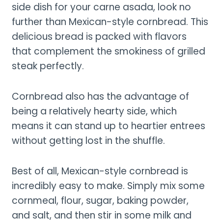
side dish for your carne asada, look no
further than Mexican-style cornbread. This
delicious bread is packed with flavors
that complement the smokiness of grilled
steak perfectly.
Cornbread also has the advantage of
being a relatively hearty side, which
means it can stand up to heartier entrees
without getting lost in the shuffle.
Best of all, Mexican-style cornbread is
incredibly easy to make. Simply mix some
cornmeal, flour, sugar, baking powder,
and salt, and then stir in some milk and