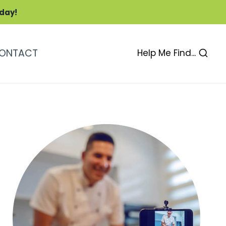
oday!
ONTACT
Help Me Find...