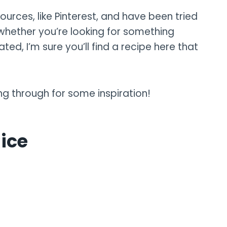
ources, like Pinterest, and have been tried
hether you’re looking for something
ed, I’m sure you’ll find a recipe here that
ng through for some inspiration!
Rice