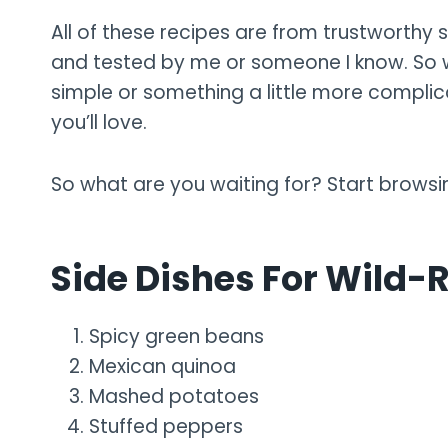
All of these recipes are from trustworthy s
and tested by me or someone I know. So w
simple or something a little more complicat
you’ll love.
So what are you waiting for? Start browsi
Side Dishes For Wild-
Spicy green beans
Mexican quinoa
Mashed potatoes
Stuffed peppers