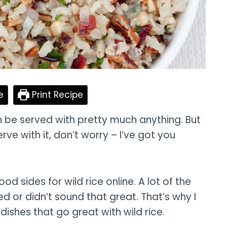
e
Print Recipe
an be served with pretty much anything. But
erve with it, don’t worry – I’ve got you
ood sides for wild rice online. A lot of the
d or didn’t sound that great. That’s why I
 dishes that go great with wild rice.