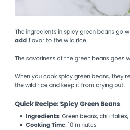
The ingredients in spicy green beans go wel
add
flavor to the wild rice.
The savoriness of the green beans goes well
When you cook spicy green beans, they rel
the wild rice and keep it from drying out.
Quick Recipe: Spicy Green Beans
Ingredients
: Green beans, chili flakes, 
Cooking Time
: 10 minutes