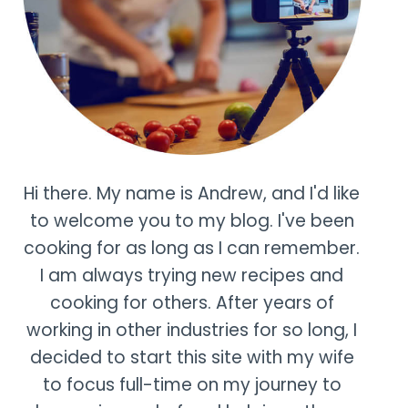
Hi there. My name is Andrew, and I'd like
to welcome you to my blog. I've been
cooking for as long as I can remember.
I am always trying new recipes and
cooking for others. After years of
working in other industries for so long, I
decided to start this site with my wife
to focus full-time on my journey to