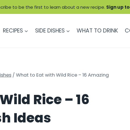
cribe to be the first to learn about a new recipe.
Sign up t
RECIPES
SIDE DISHES
WHAT TO DRINK
C
ishes
/
What to Eat with Wild Rice – 16 Amazing
Wild Rice – 16
sh Ideas