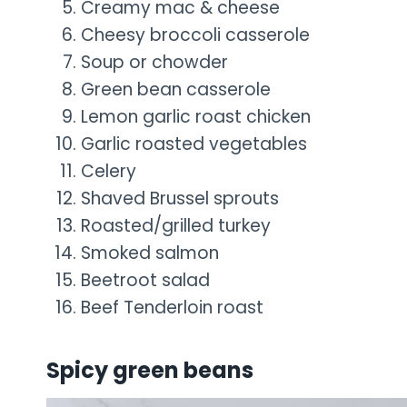
Creamy mac & cheese
Cheesy broccoli casserole
Soup or chowder
Green bean casserole
Lemon garlic roast chicken
Garlic roasted vegetables
Celery
Shaved Brussel sprouts
Roasted/grilled turkey
Smoked salmon
Beetroot salad
Beef Tenderloin roast
Spicy green beans