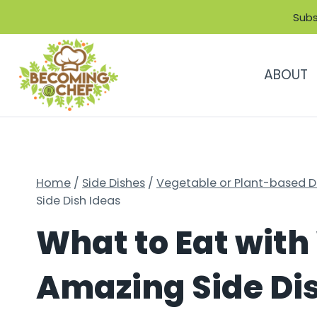
Skip
Subs
to
content
ABOUT
Home
/
Side Dishes
/
Vegetable or Plant-based D
Side Dish Ideas
What to Eat with 
Amazing Side Di