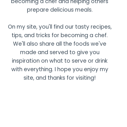
becoming a chef and helping others
prepare delicious meals.
On my site, you'll find our tasty recipes,
tips, and tricks for becoming a chef.
We'll also share all the foods we've
made and served to give you
inspiration on what to serve or drink
with everything. I hope you enjoy my
site, and thanks for visiting!