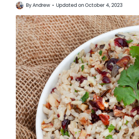
By
Andrew
Updated on
October 4, 2023