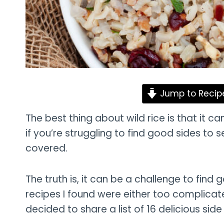
Jump to Recip
The best thing about wild rice is that it c
if you’re struggling to find good sides to s
covered.
The truth is, it can be a challenge to find g
recipes I found were either too complicate
decided to share a list of 16 delicious side