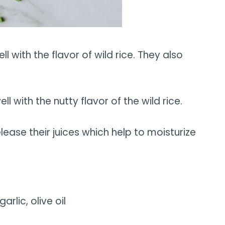
l with the flavor of wild rice. They also
 with the nutty flavor of the wild rice.
ease their juices which help to moisturize
garlic, olive oil