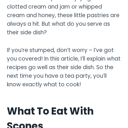
clotted cream and jam or whipped
cream and honey, these little pastries are
always a hit. But what do you serve as
their side dish?
If you’re stumped, don’t worry – I’ve got
you covered! In this article, I’ll explain what
recipes go well as their side dish. So the
next time you have a tea party, you’ll
know exactly what to cook!
What To Eat With
Scones