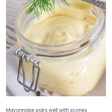
Mayonnaise pairs well with scones