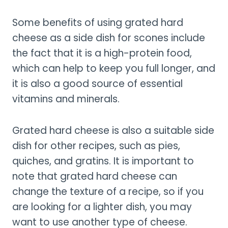
Some benefits of using grated hard
cheese as a side dish for scones include
the fact that it is a high-protein food,
which can help to keep you full longer, and
it is also a good source of essential
vitamins and minerals.
Grated hard cheese is also a suitable side
dish for other recipes, such as pies,
quiches, and gratins. It is important to
note that grated hard cheese can
change the texture of a recipe, so if you
are looking for a lighter dish, you may
want to use another type of cheese.