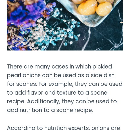
There are many cases in which pickled
pearl onions can be used as a side dish
for scones. For example, they can be used
to add flavor and texture to a scone
recipe. Additionally, they can be used to
add nutrition to a scone recipe.
According to nutrition experts, onions are