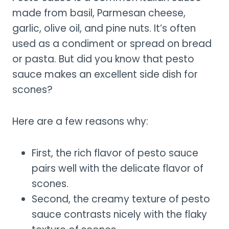
made from basil, Parmesan cheese,
garlic, olive oil, and pine nuts. It’s often
used as a condiment or spread on bread
or pasta. But did you know that pesto
sauce makes an excellent side dish for
scones?
Here are a few reasons why:
First, the rich flavor of pesto sauce
pairs well with the delicate flavor of
scones.
Second, the creamy texture of pesto
sauce contrasts nicely with the flaky