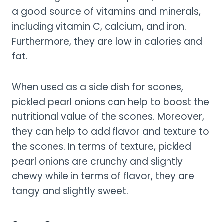
a good source of vitamins and minerals,
including vitamin C, calcium, and iron.
Furthermore, they are low in calories and
fat.
When used as a side dish for scones,
pickled pearl onions can help to boost the
nutritional value of the scones. Moreover,
they can help to add flavor and texture to
the scones. In terms of texture, pickled
pearl onions are crunchy and slightly
chewy while in terms of flavor, they are
tangy and slightly sweet.