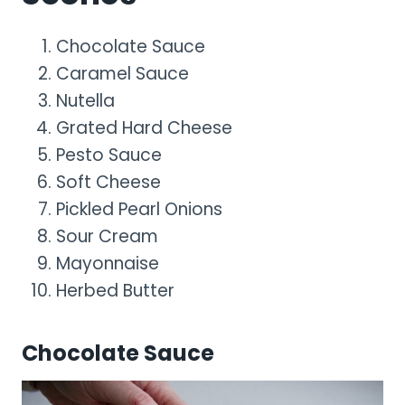
Chocolate Sauce
Caramel Sauce
Nutella
Grated Hard Cheese
Pesto Sauce
Soft Cheese
Pickled Pearl Onions
Sour Cream
Mayonnaise
Herbed Butter
Chocolate Sauce