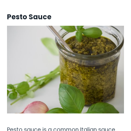
Pesto Sauce
Pesto sauce is a common Italian sauce