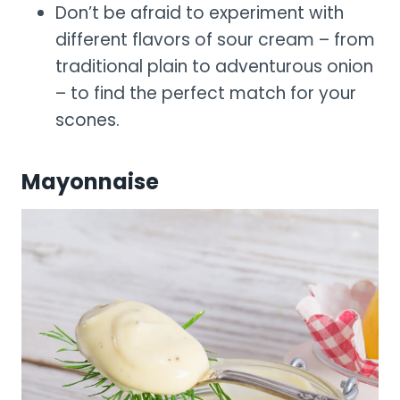
Don’t be afraid to experiment with
different flavors of sour cream – from
traditional plain to adventurous onion
– to find the perfect match for your
scones.
Mayonnaise