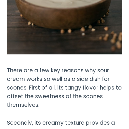
There are a few key reasons why sour
cream works so well as a side dish for
scones. First of all, its tangy flavor helps to
offset the sweetness of the scones
themselves.
Secondly, its creamy texture provides a