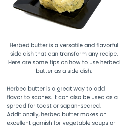
Herbed butter is a versatile and flavorful
side dish that can transform any recipe.
Here are some tips on how to use herbed
butter as a side dish:
Herbed butter is a great way to add
flavor to scones. It can also be used as a
spread for toast or sapan-seared.
Additionally, herbed butter makes an
excellent garnish for vegetable soups or