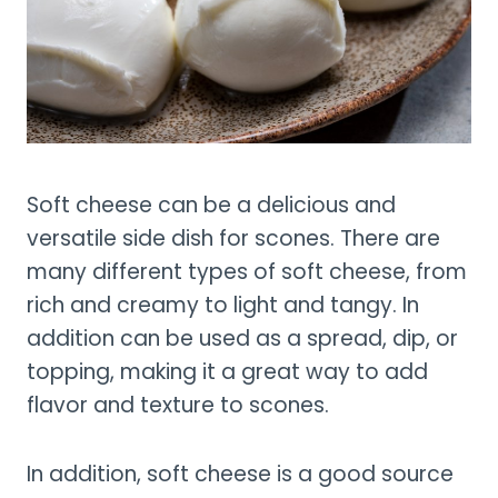
Soft cheese can be a delicious and
versatile side dish for scones. There are
many different types of soft cheese, from
rich and creamy to light and tangy. In
addition can be used as a spread, dip, or
topping, making it a great way to add
flavor and texture to scones.
In addition, soft cheese is a good source