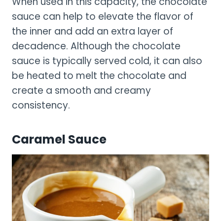
When used in this capacity, the chocolate
sauce can help to elevate the flavor of
the inner and add an extra layer of
decadence. Although the chocolate
sauce is typically served cold, it can also
be heated to melt the chocolate and
create a smooth and creamy
consistency.
Caramel Sauce