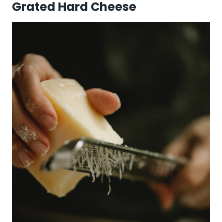
Grated Hard Cheese