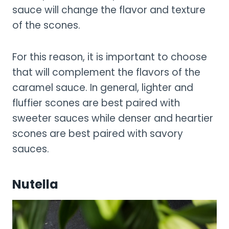
sauce will change the flavor and texture
of the scones.
For this reason, it is important to choose
that will complement the flavors of the
caramel sauce. In general, lighter and
fluffier scones are best paired with
sweeter sauces while denser and heartier
scones are best paired with savory
sauces.
Nutella