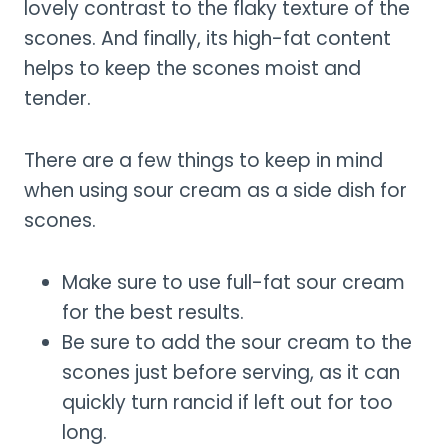
lovely contrast to the flaky texture of the
scones. And finally, its high-fat content
helps to keep the scones moist and
tender.
There are a few things to keep in mind
when using sour cream as a side dish for
scones.
Make sure to use full-fat sour cream
for the best results.
Be sure to add the sour cream to the
scones just before serving, as it can
quickly turn rancid if left out for too
long.