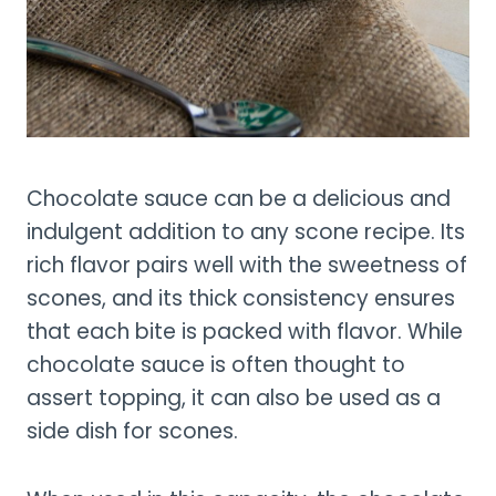
Chocolate sauce can be a delicious and
indulgent addition to any scone recipe. Its
rich flavor pairs well with the sweetness of
scones, and its thick consistency ensures
that each bite is packed with flavor. While
chocolate sauce is often thought to
assert topping, it can also be used as a
side dish for scones.