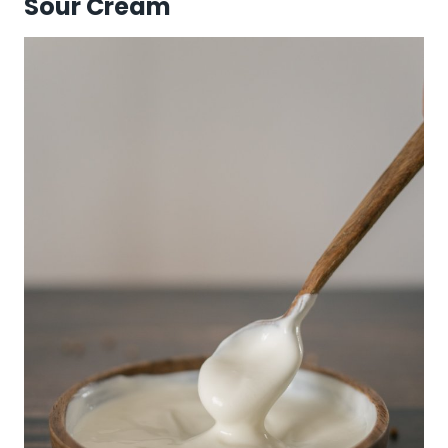
Sour Cream