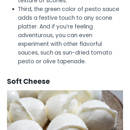
texture of scones.
Third, the green color of pesto sauce
adds a festive touch to any scone
platter. And if you’re feeling
adventurous, you can even
experiment with other flavorful
sauces, such as sun-dried tomato
pesto or olive tapenade.
Soft Cheese