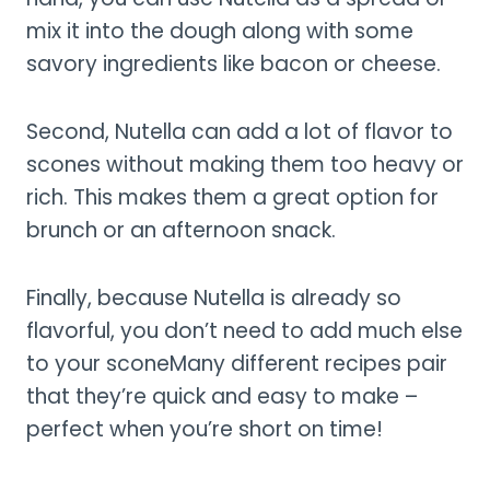
mix it into the dough along with some
savory ingredients like bacon or cheese.
Second, Nutella can add a lot of flavor to
scones without making them too heavy or
rich. This makes them a great option for
brunch or an afternoon snack.
Finally, because Nutella is already so
flavorful, you don’t need to add much else
to your sconeMany different recipes pair
that they’re quick and easy to make –
perfect when you’re short on time!