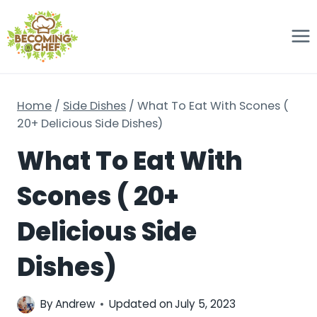
Skip
to
content
Home
/
Side Dishes
/
What To Eat With Scones (
20+ Delicious Side Dishes)
What To Eat With
Scones ( 20+
Delicious Side
Dishes)
By
Andrew
Updated on
July 5, 2023