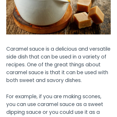
Caramel sauce is a delicious and versatile
side dish that can be used in a variety of
recipes. One of the great things about
caramel sauce is that it can be used with
both sweet and savory dishes.
For example, if you are making scones,
you can use caramel sauce as a sweet
dipping sauce or you could use it as a