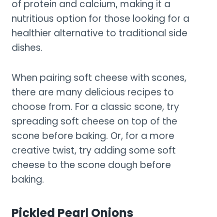
of protein and calcium, making it a
nutritious option for those looking for a
healthier alternative to traditional side
dishes.
When pairing soft cheese with scones,
there are many delicious recipes to
choose from. For a classic scone, try
spreading soft cheese on top of the
scone before baking. Or, for a more
creative twist, try adding some soft
cheese to the scone dough before
baking.
Pickled Pearl Onions