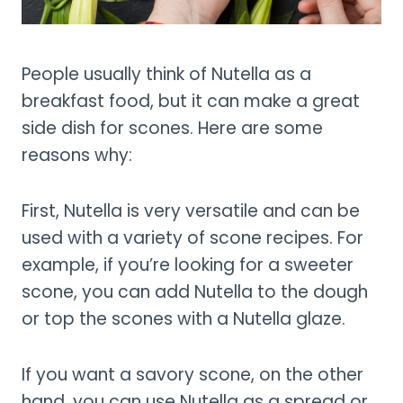
People usually think of Nutella as a
breakfast food, but it can make a great
side dish for scones. Here are some
reasons why:
First, Nutella is very versatile and can be
used with a variety of scone recipes. For
example, if you’re looking for a sweeter
scone, you can add Nutella to the dough
or top the scones with a Nutella glaze.
If you want a savory scone, on the other
hand, you can use Nutella as a spread or