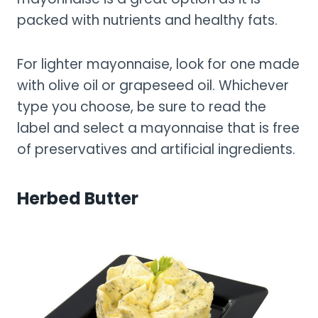
packed with nutrients and healthy fats.
For lighter mayonnaise, look for one made
with olive oil or grapeseed oil. Whichever
type you choose, be sure to read the
label and select a mayonnaise that is free
of preservatives and artificial ingredients.
Herbed Butter