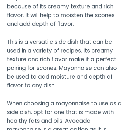
because of its creamy texture and rich
flavor. It will help to moisten the scones
and add depth of flavor.
This is a versatile side dish that can be
used in a variety of recipes. Its creamy
texture and rich flavor make it a perfect
pairing for scones. Mayonnaise can also
be used to add moisture and depth of
flavor to any dish.
When choosing a mayonnaise to use as a
side dish, opt for one that is made with
healthy fats and oils. Avocado
mayonnaise is a great option as it is