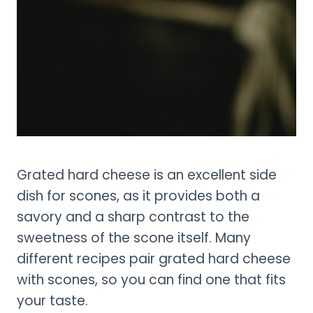
Grated hard cheese is an excellent side
dish for scones, as it provides both a
savory and a sharp contrast to the
sweetness of the scone itself. Many
different recipes pair grated hard cheese
with scones, so you can find one that fits
your taste.