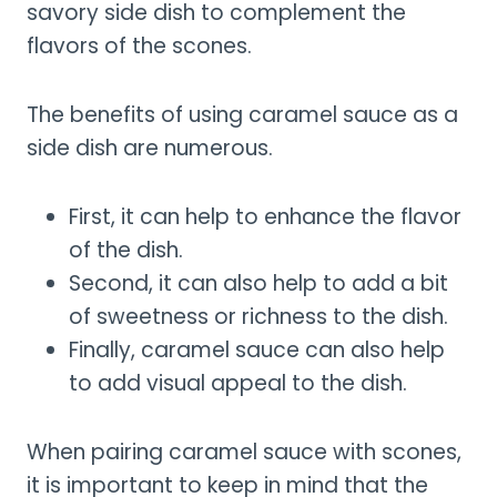
savory side dish to complement the
flavors of the scones.
The benefits of using caramel sauce as a
side dish are numerous.
First, it can help to enhance the flavor
of the dish.
Second, it can also help to add a bit
of sweetness or richness to the dish.
Finally, caramel sauce can also help
to add visual appeal to the dish.
When pairing caramel sauce with scones,
it is important to keep in mind that the