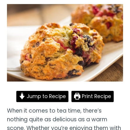
Jump to Recipe
Print Recipe
When it comes to tea time, there’s
nothing quite as delicious as a warm
scone. Whether you’re enjoying them with