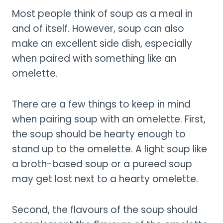
Most people think of soup as a meal in
and of itself. However, soup can also
make an excellent side dish, especially
when paired with something like an
omelette.
There are a few things to keep in mind
when pairing soup with an omelette. First,
the soup should be hearty enough to
stand up to the omelette. A light soup like
a broth-based soup or a pureed soup
may get lost next to a hearty omelette.
Second, the flavours of the soup should