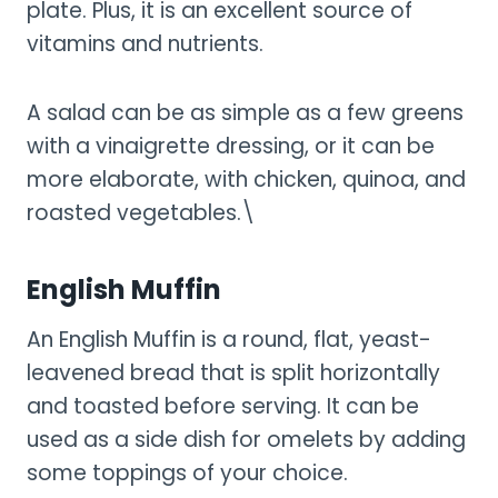
plate. Plus, it is an excellent source of
vitamins and nutrients.
A salad can be as simple as a few greens
with a vinaigrette dressing, or it can be
more elaborate, with chicken, quinoa, and
roasted vegetables.\
English Muffin
An English Muffin is a round, flat, yeast-
leavened bread that is split horizontally
and toasted before serving. It can be
used as a side dish for omelets by adding
some toppings of your choice.