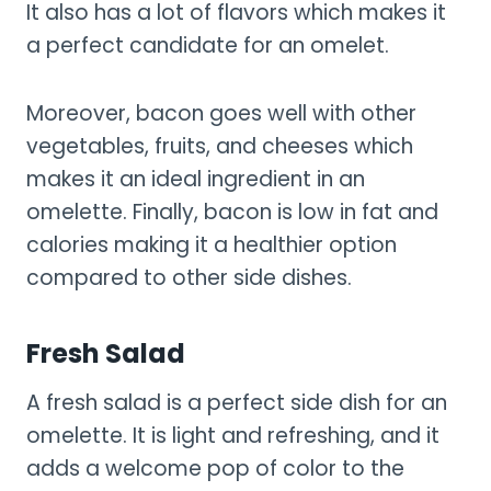
It also has a lot of flavors which makes it
a perfect candidate for an omelet.
Moreover, bacon goes well with other
vegetables, fruits, and cheeses which
makes it an ideal ingredient in an
omelette. Finally, bacon is low in fat and
calories making it a healthier option
compared to other side dishes.
Fresh Salad
A fresh salad is a perfect side dish for an
omelette. It is light and refreshing, and it
adds a welcome pop of color to the