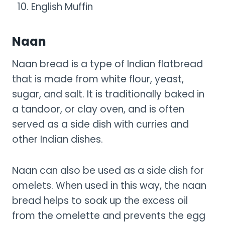
English Muffin
Naan
Naan bread is a type of Indian flatbread
that is made from white flour, yeast,
sugar, and salt. It is traditionally baked in
a tandoor, or clay oven, and is often
served as a side dish with curries and
other Indian dishes.
Naan can also be used as a side dish for
omelets. When used in this way, the naan
bread helps to soak up the excess oil
from the omelette and prevents the egg