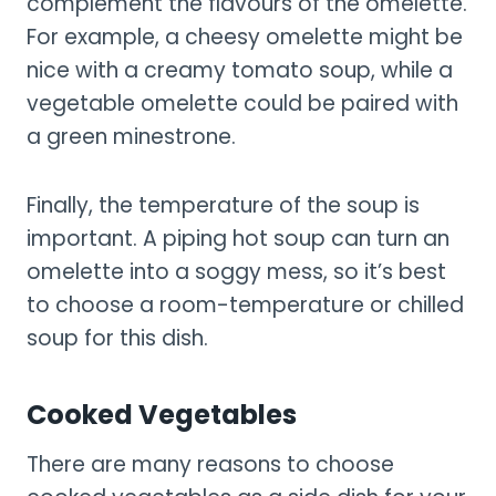
complement the flavours of the omelette.
For example, a cheesy omelette might be
nice with a creamy tomato soup, while a
vegetable omelette could be paired with
a green minestrone.
Finally, the temperature of the soup is
important. A piping hot soup can turn an
omelette into a soggy mess, so it’s best
to choose a room-temperature or chilled
soup for this dish.
Cooked Vegetables
There are many reasons to choose