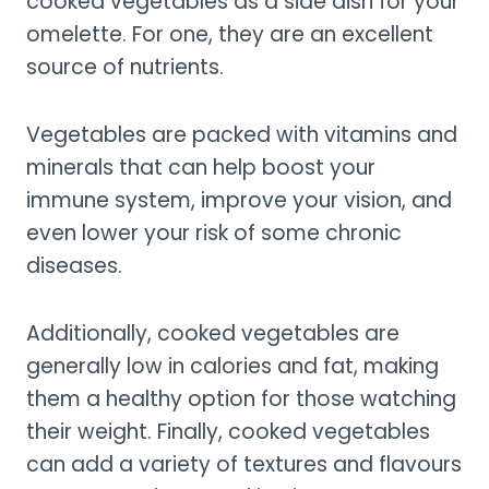
cooked vegetables as a side dish for your
omelette. For one, they are an excellent
source of nutrients.
Vegetables are packed with vitamins and
minerals that can help boost your
immune system, improve your vision, and
even lower your risk of some chronic
diseases.
Additionally, cooked vegetables are
generally low in calories and fat, making
them a healthy option for those watching
their weight. Finally, cooked vegetables
can add a variety of textures and flavours