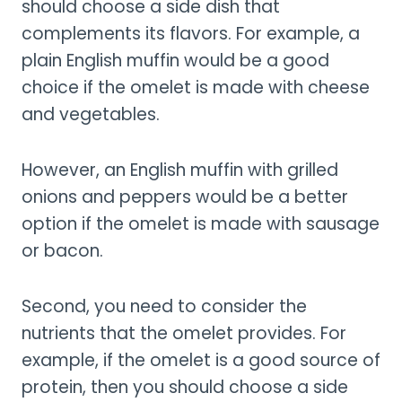
should choose a side dish that
complements its flavors. For example, a
plain English muffin would be a good
choice if the omelet is made with cheese
and vegetables.
However, an English muffin with grilled
onions and peppers would be a better
option if the omelet is made with sausage
or bacon.
Second, you need to consider the
nutrients that the omelet provides. For
example, if the omelet is a good source of
protein, then you should choose a side