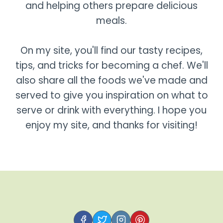
and helping others prepare delicious
meals.
On my site, you'll find our tasty recipes,
tips, and tricks for becoming a chef. We'll
also share all the foods we've made and
served to give you inspiration on what to
serve or drink with everything. I hope you
enjoy my site, and thanks for visiting!