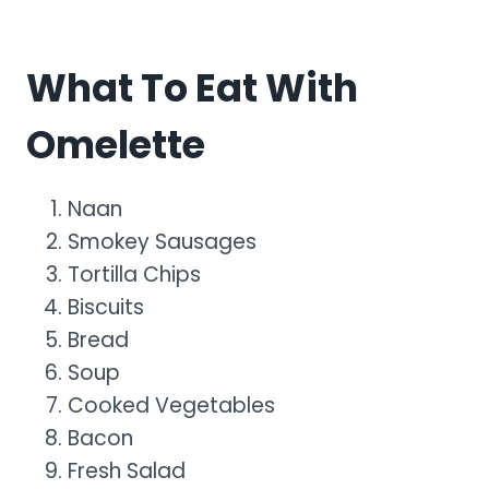
What To Eat With
Omelette
Naan
Smokey Sausages
Tortilla Chips
Biscuits
Bread
Soup
Cooked Vegetables
Bacon
Fresh Salad