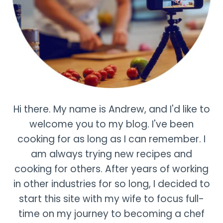
Hi there. My name is Andrew, and I'd like to
welcome you to my blog. I've been
cooking for as long as I can remember. I
am always trying new recipes and
cooking for others. After years of working
in other industries for so long, I decided to
start this site with my wife to focus full-
time on my journey to becoming a chef