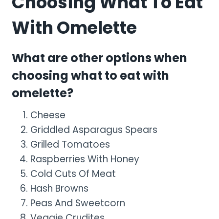
Choosing What To Eat
With Omelette
What are other options when
choosing what to eat with
omelette?
Cheese
Griddled Asparagus Spears
Grilled Tomatoes
Raspberries With Honey
Cold Cuts Of Meat
Hash Browns
Peas And Sweetcorn
Veggie Crudites