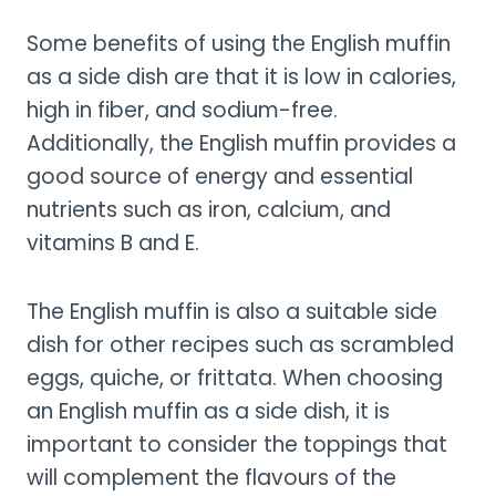
Some benefits of using the English muffin
as a side dish are that it is low in calories,
high in fiber, and sodium-free.
Additionally, the English muffin provides a
good source of energy and essential
nutrients such as iron, calcium, and
vitamins B and E.
The English muffin is also a suitable side
dish for other recipes such as scrambled
eggs, quiche, or frittata. When choosing
an English muffin as a side dish, it is
important to consider the toppings that
will complement the flavours of the