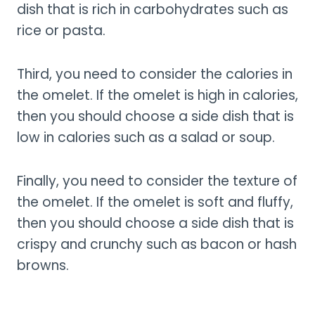
dish that is rich in carbohydrates such as
rice or pasta.
Third, you need to consider the calories in
the omelet. If the omelet is high in calories,
then you should choose a side dish that is
low in calories such as a salad or soup.
Finally, you need to consider the texture of
the omelet. If the omelet is soft and fluffy,
then you should choose a side dish that is
crispy and crunchy such as bacon or hash
browns.