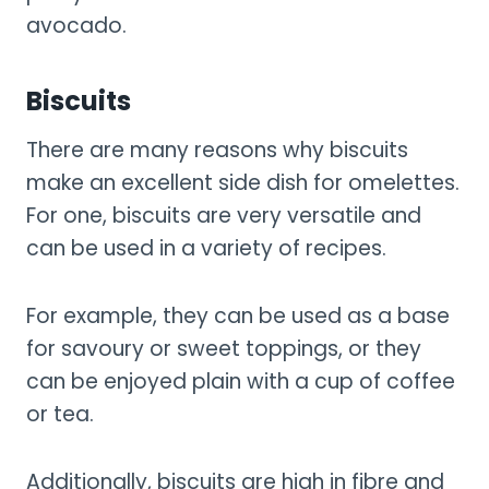
avocado.
Biscuits
There are many reasons why biscuits
make an excellent side dish for omelettes.
For one, biscuits are very versatile and
can be used in a variety of recipes.
For example, they can be used as a base
for savoury or sweet toppings, or they
can be enjoyed plain with a cup of coffee
or tea.
Additionally, biscuits are high in fibre and