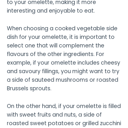
to your omelette, making it more
interesting and enjoyable to eat.
When choosing a cooked vegetable side
dish for your omelette, it is important to
select one that will complement the
flavours of the other ingredients. For
example, if your omelette includes cheesy
and savoury fillings, you might want to try
a side of sauteed mushrooms or roasted
Brussels sprouts.
On the other hand, if your omelette is filled
with sweet fruits and nuts, a side of
roasted sweet potatoes or grilled zucchini