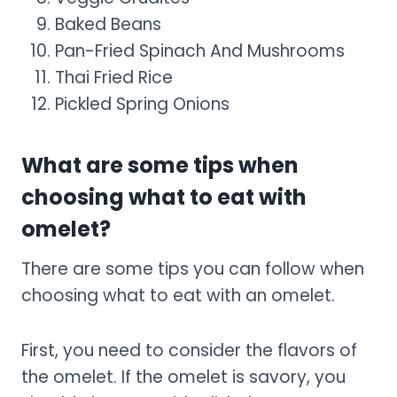
Baked Beans
Pan-Fried Spinach And Mushrooms
Thai Fried Rice
Pickled Spring Onions
What are some tips when
choosing what to eat with
omelet?
There are some tips you can follow when
choosing what to eat with an omelet.
First, you need to consider the flavors of
the omelet. If the omelet is savory, you