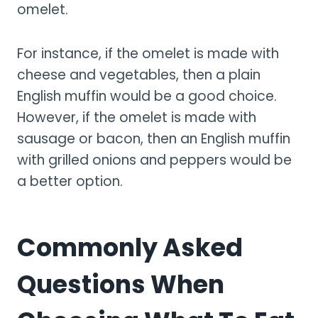
omelet.
For instance, if the omelet is made with
cheese and vegetables, then a plain
English muffin would be a good choice.
However, if the omelet is made with
sausage or bacon, then an English muffin
with grilled onions and peppers would be
a better option.
Commonly Asked
Questions When