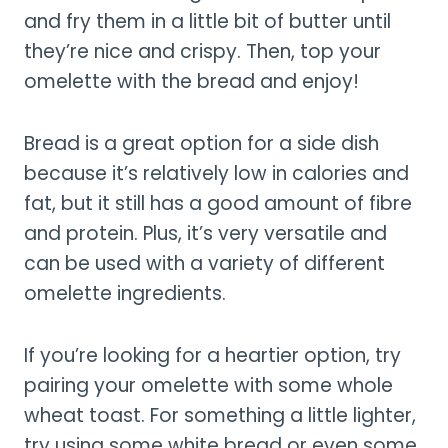
and fry them in a little bit of butter until
they’re nice and crispy. Then, top your
omelette with the bread and enjoy!
Bread is a great option for a side dish
because it’s relatively low in calories and
fat, but it still has a good amount of fibre
and protein. Plus, it’s very versatile and
can be used with a variety of different
omelette ingredients.
If you’re looking for a heartier option, try
pairing your omelette with some whole
wheat toast. For something a little lighter,
try using some white bread or even some