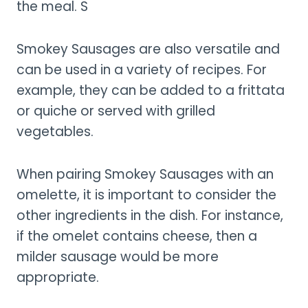
the meal. S
Smokey Sausages are also versatile and
can be used in a variety of recipes. For
example, they can be added to a frittata
or quiche or served with grilled
vegetables.
When pairing Smokey Sausages with an
omelette, it is important to consider the
other ingredients in the dish. For instance,
if the omelet contains cheese, then a
milder sausage would be more
appropriate.