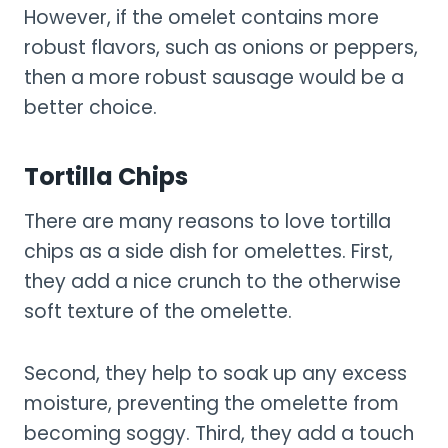
However, if the omelet contains more
robust flavors, such as onions or peppers,
then a more robust sausage would be a
better choice.
Tortilla Chips
There are many reasons to love tortilla
chips as a side dish for omelettes. First,
they add a nice crunch to the otherwise
soft texture of the omelette.
Second, they help to soak up any excess
moisture, preventing the omelette from
becoming soggy. Third, they add a touch