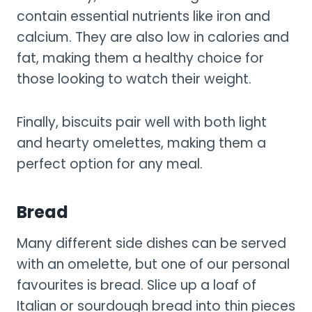
contain essential nutrients like iron and
calcium. They are also low in calories and
fat, making them a healthy choice for
those looking to watch their weight.
Finally, biscuits pair well with both light
and hearty omelettes, making them a
perfect option for any meal.
Bread
Many different side dishes can be served
with an omelette, but one of our personal
favourites is bread. Slice up a loaf of
Italian or sourdough bread into thin pieces