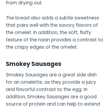
from drying out.
The bread also adds a subtle sweetness
that pairs well with the savory flavors of
the omelet. In addition, the soft, fluffy
texture of the naan provides a contrast to
the crispy edges of the omelet.
Smokey Sausages
Smokey Sausages are a great side dish
for an omelette, as they provide a juicy
and flavorful contrast to the egg. In
addition, Smokey Sausages are a good
source of protein and can help to extend