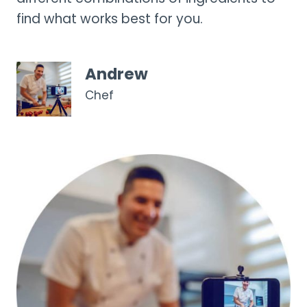
find what works best for you.
Andrew
Chef