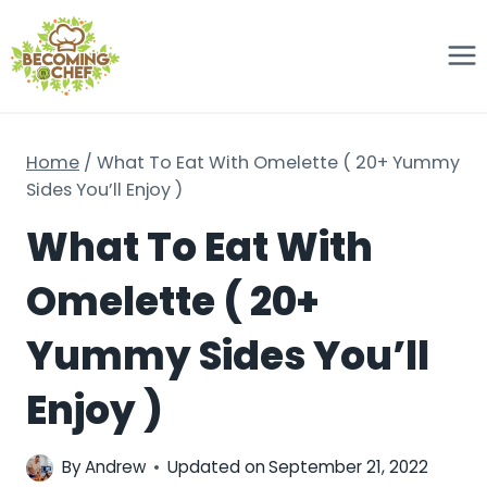
Skip
to
content
Home
/
What To Eat With Omelette ( 20+ Yummy
Sides You’ll Enjoy )
What To Eat With
Omelette ( 20+
Yummy Sides You’ll
Enjoy )
By
Andrew
Updated on
September 21, 2022