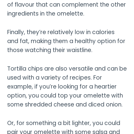
of flavour that can complement the other
ingredients in the omelette.
Finally, they’re relatively low in calories
and fat, making them a healthy option for
those watching their waistline.
Tortilla chips are also versatile and can be
used with a variety of recipes. For
example, if you’re looking for a heartier
option, you could top your omelette with
some shredded cheese and diced onion.
Or, for something a bit lighter, you could
pair your omelette with some salsa and