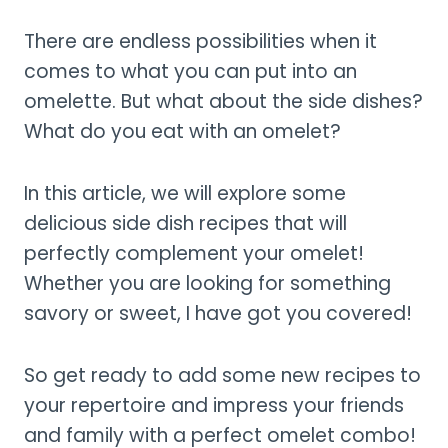
There are endless possibilities when it
comes to what you can put into an
omelette. But what about the side dishes?
What do you eat with an omelet?
In this article, we will explore some
delicious side dish recipes that will
perfectly complement your omelet!
Whether you are looking for something
savory or sweet, I have got you covered!
So get ready to add some new recipes to
your repertoire and impress your friends
and family with a perfect omelet combo!