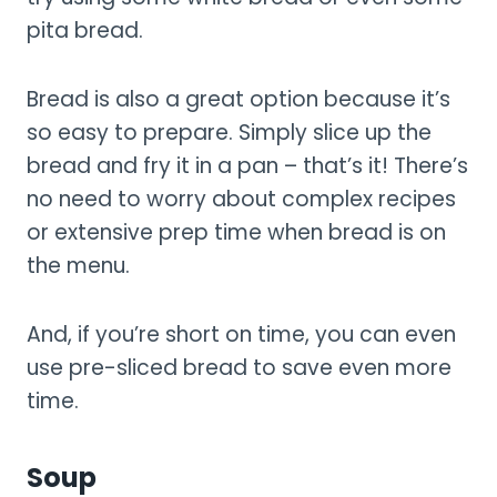
pita bread.
Bread is also a great option because it’s
so easy to prepare. Simply slice up the
bread and fry it in a pan – that’s it! There’s
no need to worry about complex recipes
or extensive prep time when bread is on
the menu.
And, if you’re short on time, you can even
use pre-sliced bread to save even more
time.
Soup