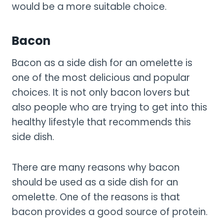
would be a more suitable choice.
Bacon
Bacon as a side dish for an omelette is
one of the most delicious and popular
choices. It is not only bacon lovers but
also people who are trying to get into this
healthy lifestyle that recommends this
side dish.
There are many reasons why bacon
should be used as a side dish for an
omelette. One of the reasons is that
bacon provides a good source of protein.