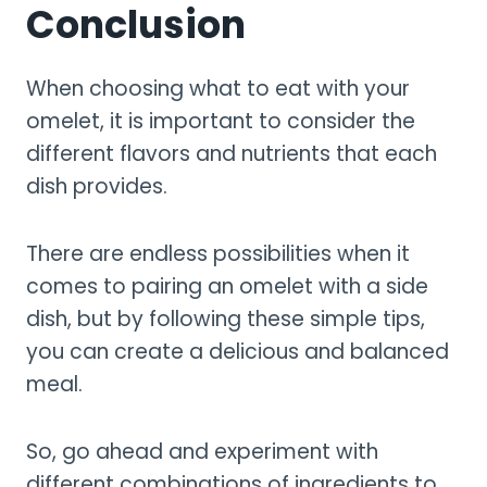
Conclusion
When choosing what to eat with your
omelet, it is important to consider the
different flavors and nutrients that each
dish provides.
There are endless possibilities when it
comes to pairing an omelet with a side
dish, but by following these simple tips,
you can create a delicious and balanced
meal.
So, go ahead and experiment with
different combinations of ingredients to