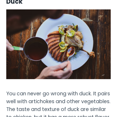
Duck
You can never go wrong with duck. It pairs
well with artichokes and other vegetables.
The taste and texture of duck are similar