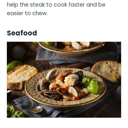
help the steak to cook faster and be
easier to chew.
Seafood