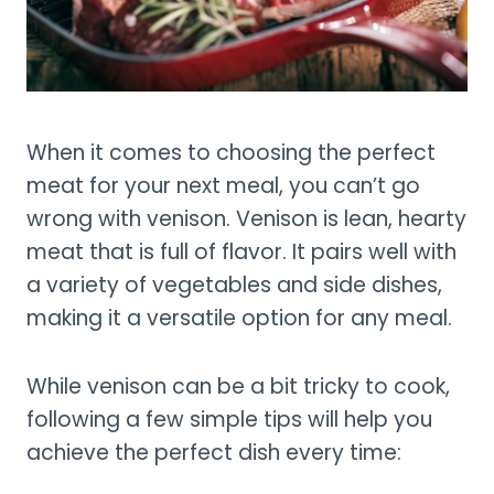
When it comes to choosing the perfect
meat for your next meal, you can’t go
wrong with venison. Venison is lean, hearty
meat that is full of flavor. It pairs well with
a variety of vegetables and side dishes,
making it a versatile option for any meal.
While venison can be a bit tricky to cook,
following a few simple tips will help you
achieve the perfect dish every time: