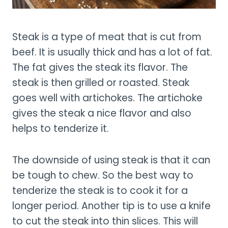
Steak is a type of meat that is cut from
beef. It is usually thick and has a lot of fat.
The fat gives the steak its flavor. The
steak is then grilled or roasted. Steak
goes well with artichokes. The artichoke
gives the steak a nice flavor and also
helps to tenderize it.
The downside of using steak is that it can
be tough to chew. So the best way to
tenderize the steak is to cook it for a
longer period. Another tip is to use a knife
to cut the steak into thin slices. This will