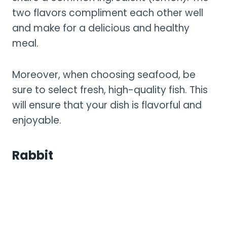
two flavors compliment each other well
and make for a delicious and healthy
meal.
Moreover, when choosing seafood, be
sure to select fresh, high-quality fish. This
will ensure that your dish is flavorful and
enjoyable.
Rabbit