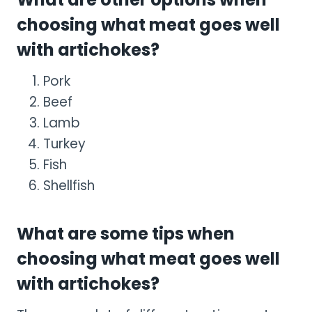
choosing what meat goes well
with artichokes?
Pork
Beef
Lamb
Turkey
Fish
Shellfish
What are some tips when
choosing what meat goes well
with artichokes?