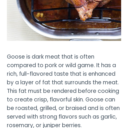
Goose is dark meat that is often
compared to pork or wild game. It has a
rich, full-flavored taste that is enhanced
by a layer of fat that surrounds the meat.
This fat must be rendered before cooking
to create crisp, flavorful skin. Goose can
be roasted, grilled, or braised and is often
served with strong flavors such as garlic,
rosemary, or juniper berries.