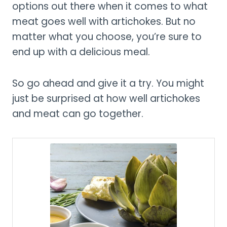
options out there when it comes to what
meat goes well with artichokes. But no
matter what you choose, you’re sure to
end up with a delicious meal.
So go ahead and give it a try. You might
just be surprised at how well artichokes
and meat can go together.