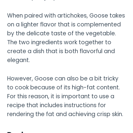
When paired with artichokes, Goose takes
on a lighter flavor that is complemented
by the delicate taste of the vegetable.
The two ingredients work together to
create a dish that is both flavorful and
elegant.
However, Goose can also be a bit tricky
to cook because of its high-fat content.
For this reason, it is important to use a
recipe that includes instructions for
rendering the fat and achieving crisp skin.