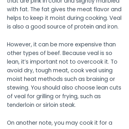
that are pink in color and slightly marbled
with fat. The fat gives the meat flavor and
helps to keep it moist during cooking. Veal
is also a good source of protein and iron.
However, it can be more expensive than
other types of beef. Because veal is so
lean, it’s important not to overcook it. To
avoid dry, tough meat, cook veal using
moist heat methods such as braising or
stewing. You should also choose lean cuts
of veal for grilling or frying, such as
tenderloin or sirloin steak.
On another note, you may cook it for a