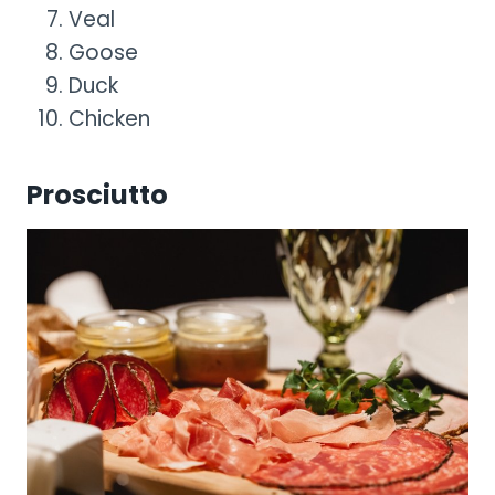
Veal
Goose
Duck
Chicken
Prosciutto