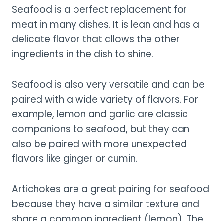
Seafood is a perfect replacement for
meat in many dishes. It is lean and has a
delicate flavor that allows the other
ingredients in the dish to shine.
Seafood is also very versatile and can be
paired with a wide variety of flavors. For
example, lemon and garlic are classic
companions to seafood, but they can
also be paired with more unexpected
flavors like ginger or cumin.
Artichokes are a great pairing for seafood
because they have a similar texture and
share a common ingredient (lemon). The