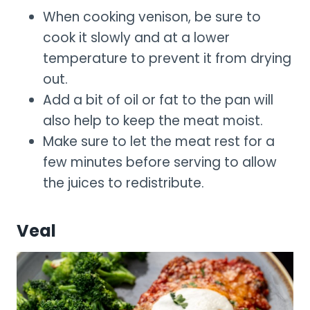
When cooking venison, be sure to
cook it slowly and at a lower
temperature to prevent it from drying
out.
Add a bit of oil or fat to the pan will
also help to keep the meat moist.
Make sure to let the meat rest for a
few minutes before serving to allow
the juices to redistribute.
Veal