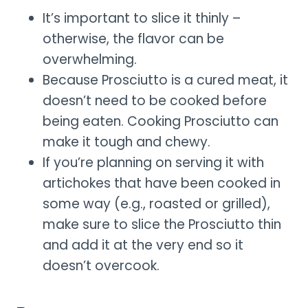
It’s important to slice it thinly –
otherwise, the flavor can be
overwhelming.
Because Prosciutto is a cured meat, it
doesn’t need to be cooked before
being eaten. Cooking Prosciutto can
make it tough and chewy.
If you’re planning on serving it with
artichokes that have been cooked in
some way (e.g., roasted or grilled),
make sure to slice the Prosciutto thin
and add it at the very end so it
doesn’t overcook.