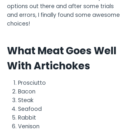
options out there and after some trials
and errors, I finally found some awesome
choices!
What Meat Goes Well
With Artichokes
Prosciutto
Bacon
Steak
Seafood
Rabbit
Venison