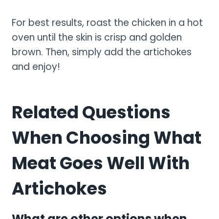
For best results, roast the chicken in a hot
oven until the skin is crisp and golden
brown. Then, simply add the artichokes
and enjoy!
Related Questions
When Choosing What
Meat Goes Well With
Artichokes
What are other options when