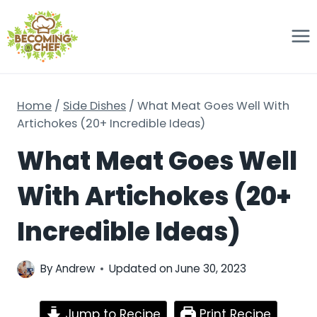
Skip
to
content
Home
/
Side Dishes
/
What Meat Goes Well With
Artichokes (20+ Incredible Ideas)
What Meat Goes Well
With Artichokes (20+
Incredible Ideas)
By
Andrew
Updated on
June 30, 2023
Jump to Recipe
Print Recipe