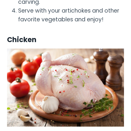
carving.
Serve with your artichokes and other
favorite vegetables and enjoy!
Chicken