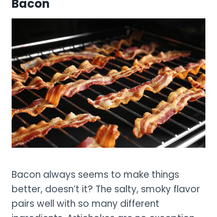
Bacon
Bacon always seems to make things
better, doesn’t it? The salty, smoky flavor
pairs well with so many different