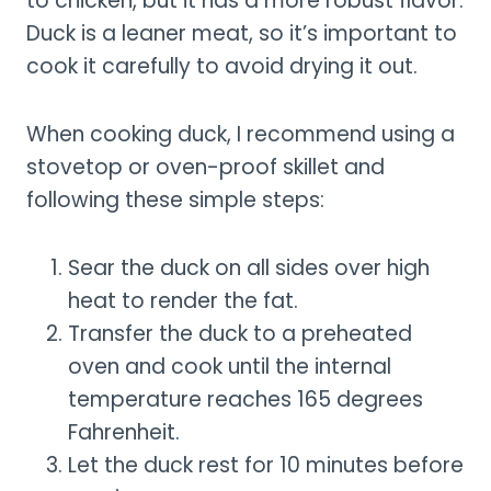
to chicken, but it has a more robust flavor.
Duck is a leaner meat, so it’s important to
cook it carefully to avoid drying it out.
When cooking duck, I recommend using a
stovetop or oven-proof skillet and
following these simple steps:
Sear the duck on all sides over high
heat to render the fat.
Transfer the duck to a preheated
oven and cook until the internal
temperature reaches 165 degrees
Fahrenheit.
Let the duck rest for 10 minutes before