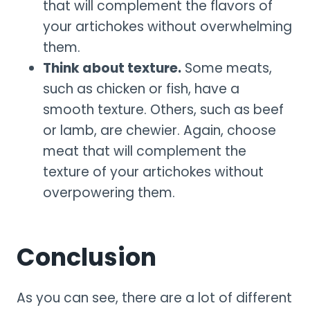
that will complement the flavors of
your artichokes without overwhelming
them.
Think about texture.
Some meats,
such as chicken or fish, have a
smooth texture. Others, such as beef
or lamb, are chewier. Again, choose
meat that will complement the
texture of your artichokes without
overpowering them.
Conclusion
As you can see, there are a lot of different