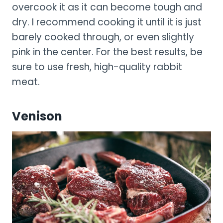
overcook it as it can become tough and
dry. I recommend cooking it until it is just
barely cooked through, or even slightly
pink in the center. For the best results, be
sure to use fresh, high-quality rabbit
meat.
Venison