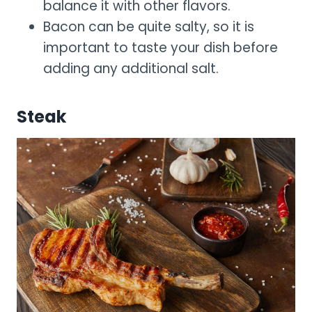
balance it with other flavors.
Bacon can be quite salty, so it is
important to taste your dish before
adding any additional salt.
Steak