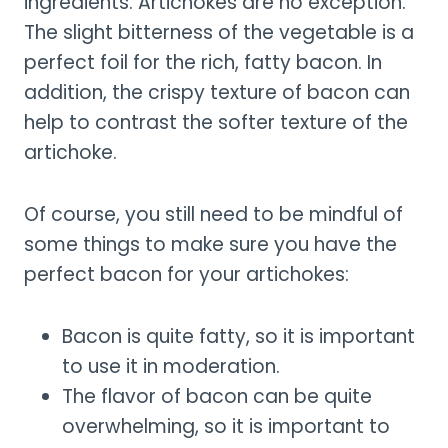
ingredients. Artichokes are no exception.
The slight bitterness of the vegetable is a
perfect foil for the rich, fatty bacon. In
addition, the crispy texture of bacon can
help to contrast the softer texture of the
artichoke.
Of course, you still need to be mindful of
some things to make sure you have the
perfect bacon for your artichokes:
Bacon is quite fatty, so it is important
to use it in moderation.
The flavor of bacon can be quite
overwhelming, so it is important to