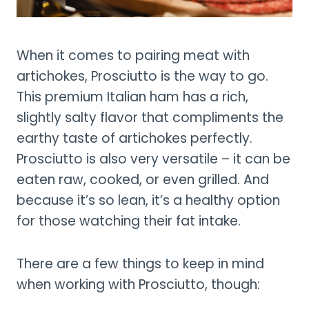
When it comes to pairing meat with
artichokes, Prosciutto is the way to go.
This premium Italian ham has a rich,
slightly salty flavor that compliments the
earthy taste of artichokes perfectly.
Prosciutto is also very versatile – it can be
eaten raw, cooked, or even grilled. And
because it’s so lean, it’s a healthy option
for those watching their fat intake.
There are a few things to keep in mind
when working with Prosciutto, though: