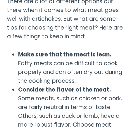
There are a lot of different options out
there when it comes to what meat goes
well with artichokes. But what are some
tips for choosing the right meat? Here are
a few things to keep in mind:
Make sure that the meat is lean.
Fatty meats can be difficult to cook
properly and can often dry out during
the cooking process.
Consider the flavor of the meat.
Some meats, such as chicken or pork,
are fairly neutral in terms of taste.
Others, such as duck or lamb, have a
more robust flavor. Choose meat