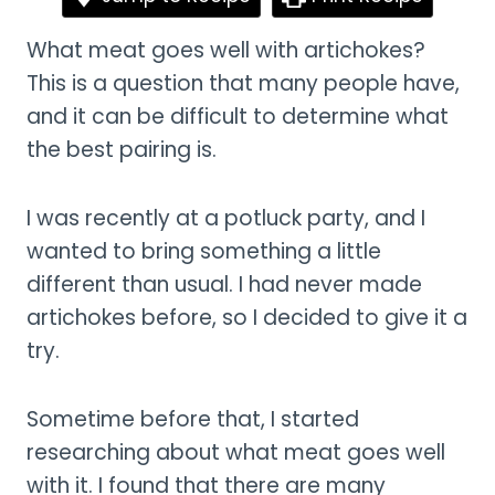
What meat goes well with artichokes?
This is a question that many people have,
and it can be difficult to determine what
the best pairing is.
I was recently at a potluck party, and I
wanted to bring something a little
different than usual. I had never made
artichokes before, so I decided to give it a
try.
Sometime before that, I started
researching about what meat goes well
with it. I found that there are many