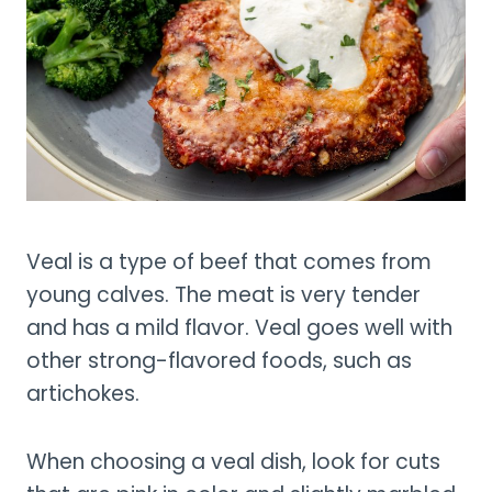
Veal is a type of beef that comes from
young calves. The meat is very tender
and has a mild flavor. Veal goes well with
other strong-flavored foods, such as
artichokes.
When choosing a veal dish, look for cuts