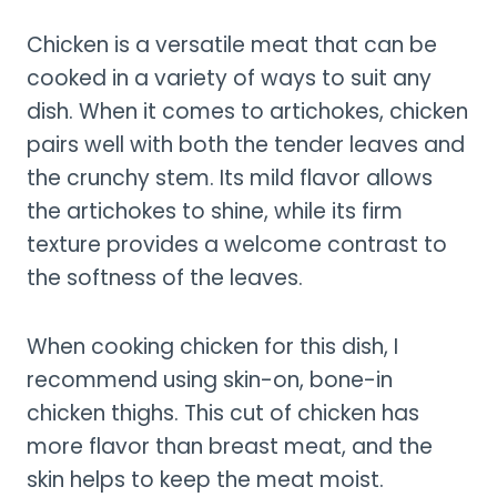
Chicken is a versatile meat that can be
cooked in a variety of ways to suit any
dish. When it comes to artichokes, chicken
pairs well with both the tender leaves and
the crunchy stem. Its mild flavor allows
the artichokes to shine, while its firm
texture provides a welcome contrast to
the softness of the leaves.
When cooking chicken for this dish, I
recommend using skin-on, bone-in
chicken thighs. This cut of chicken has
more flavor than breast meat, and the
skin helps to keep the meat moist.