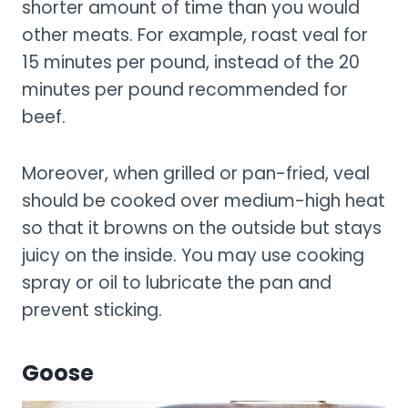
shorter amount of time than you would
other meats. For example, roast veal for
15 minutes per pound, instead of the 20
minutes per pound recommended for
beef.
Moreover, when grilled or pan-fried, veal
should be cooked over medium-high heat
so that it browns on the outside but stays
juicy on the inside. You may use cooking
spray or oil to lubricate the pan and
prevent sticking.
Goose