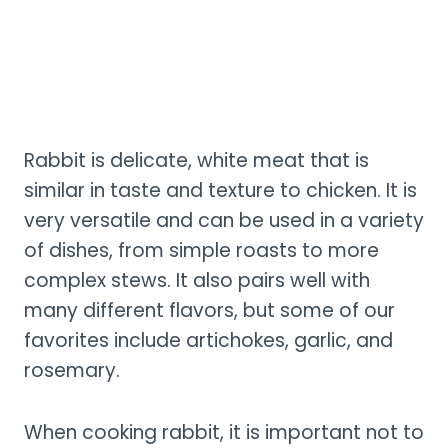
Rabbit is delicate, white meat that is
similar in taste and texture to chicken. It is
very versatile and can be used in a variety
of dishes, from simple roasts to more
complex stews. It also pairs well with
many different flavors, but some of our
favorites include artichokes, garlic, and
rosemary.
When cooking rabbit, it is important not to