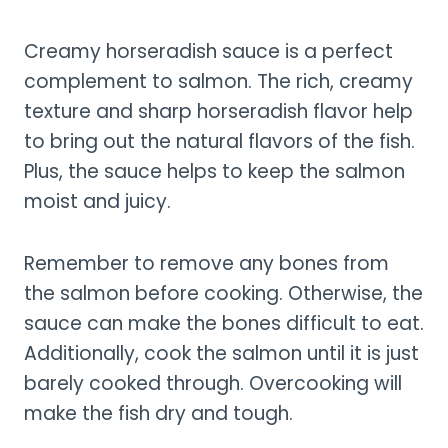
Creamy horseradish sauce is a perfect
complement to salmon. The rich, creamy
texture and sharp horseradish flavor help
to bring out the natural flavors of the fish.
Plus, the sauce helps to keep the salmon
moist and juicy.
Remember to remove any bones from
the salmon before cooking. Otherwise, the
sauce can make the bones difficult to eat.
Additionally, cook the salmon until it is just
barely cooked through. Overcooking will
make the fish dry and tough.