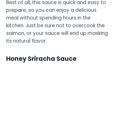
Best of all, this sauce is quick and easy to
prepare, so you can enjoy a delicious
meal without spending hours in the
kitchen. Just be sure not to overcook the
salmon, or your sauce will end up masking
its natural flavor.
Honey Sriracha Sauce