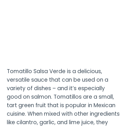
Tomatillo Salsa Verde is a delicious,
versatile sauce that can be used on a
variety of dishes – and it’s especially
good on salmon. Tomatillos are a small,
tart green fruit that is popular in Mexican
cuisine. When mixed with other ingredients
like cilantro, garlic, and lime juice, they