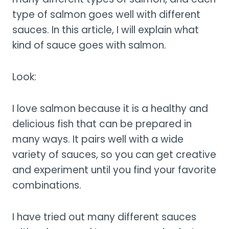
type of salmon goes well with different
sauces. In this article, I will explain what
kind of sauce goes with salmon.
Look:
I love salmon because it is a healthy and
delicious fish that can be prepared in
many ways. It pairs well with a wide
variety of sauces, so you can get creative
and experiment until you find your favorite
combinations.
I have tried out many different sauces