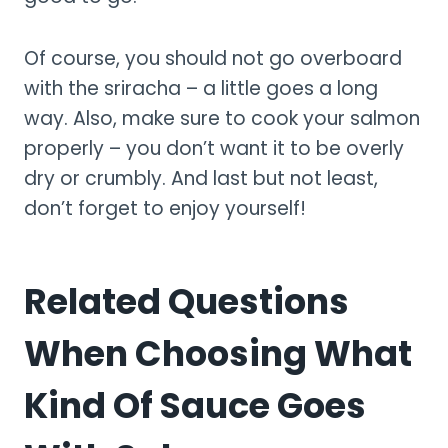
Of course, you should not go overboard
with the sriracha – a little goes a long
way. Also, make sure to cook your salmon
properly – you don’t want it to be overly
dry or crumbly. And last but not least,
don’t forget to enjoy yourself!
Related Questions
When Choosing What
Kind Of Sauce Goes