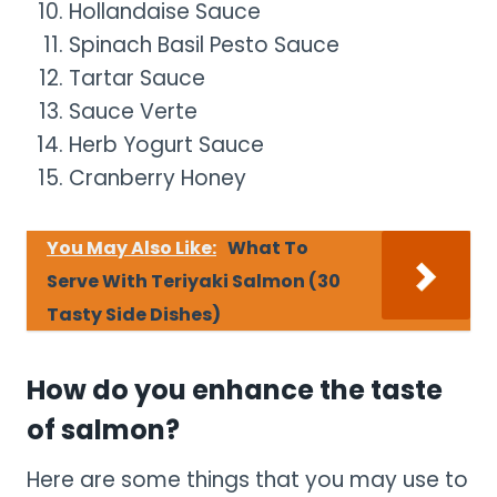
Hollandaise Sauce
Spinach Basil Pesto Sauce
Tartar Sauce
Sauce Verte
Herb Yogurt Sauce
Cranberry Honey
You May Also Like:
What To
Serve With Teriyaki Salmon (30
Tasty Side Dishes)
How do you enhance the taste
of salmon?
Here are some things that you may use to