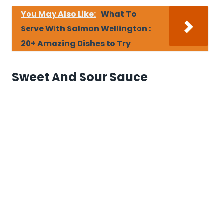
You May Also Like:
What To
Serve With Salmon Wellington :
20+ Amazing Dishes to Try
Sweet And Sour Sauce