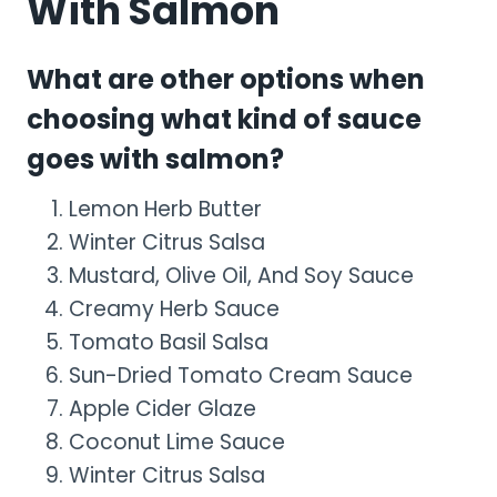
With Salmon
What are other options when
choosing what kind of sauce
goes with salmon?
Lemon Herb Butter
Winter Citrus Salsa
Mustard, Olive Oil, And Soy Sauce
Creamy Herb Sauce
Tomato Basil Salsa
Sun-Dried Tomato Cream Sauce
Apple Cider Glaze
Coconut Lime Sauce
Winter Citrus Salsa