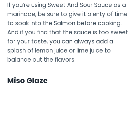
If you’re using Sweet And Sour Sauce as a
marinade, be sure to give it plenty of time
to soak into the Salmon before cooking.
And if you find that the sauce is too sweet
for your taste, you can always add a
splash of lemon juice or lime juice to
balance out the flavors.
Miso Glaze