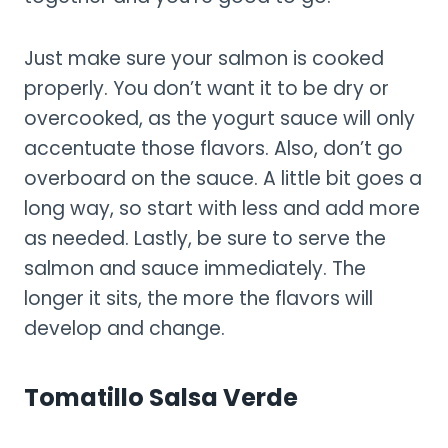
Just make sure your salmon is cooked
properly. You don’t want it to be dry or
overcooked, as the yogurt sauce will only
accentuate those flavors. Also, don’t go
overboard on the sauce. A little bit goes a
long way, so start with less and add more
as needed. Lastly, be sure to serve the
salmon and sauce immediately. The
longer it sits, the more the flavors will
develop and change.
Tomatillo Salsa Verde