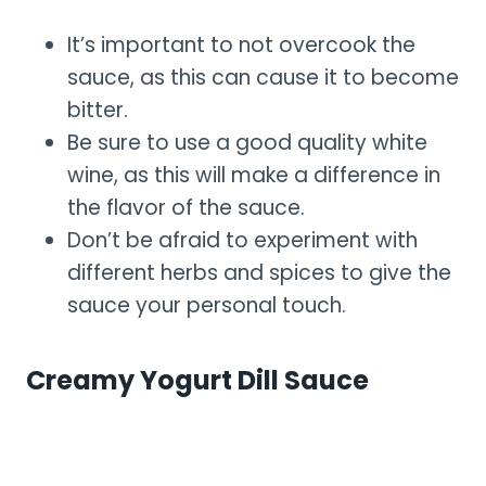
It’s important to not overcook the
sauce, as this can cause it to become
bitter.
Be sure to use a good quality white
wine, as this will make a difference in
the flavor of the sauce.
Don’t be afraid to experiment with
different herbs and spices to give the
sauce your personal touch.
Creamy Yogurt Dill Sauce