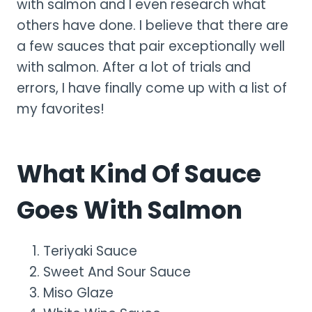
with salmon and I even research what
others have done. I believe that there are
a few sauces that pair exceptionally well
with salmon. After a lot of trials and
errors, I have finally come up with a list of
my favorites!
What Kind Of Sauce
Goes With Salmon
Teriyaki Sauce
Sweet And Sour Sauce
Miso Glaze