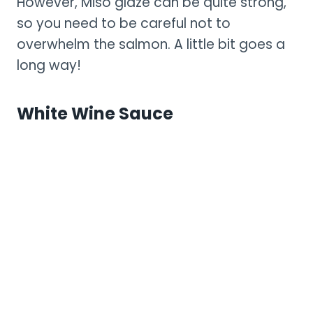
However, Miso glaze can be quite strong,
so you need to be careful not to
overwhelm the salmon. A little bit goes a
long way!
White Wine Sauce