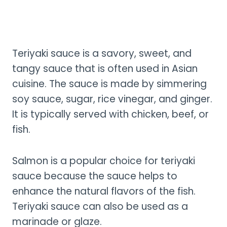
Teriyaki sauce is a savory, sweet, and
tangy sauce that is often used in Asian
cuisine. The sauce is made by simmering
soy sauce, sugar, rice vinegar, and ginger.
It is typically served with chicken, beef, or
fish.
Salmon is a popular choice for teriyaki
sauce because the sauce helps to
enhance the natural flavors of the fish.
Teriyaki sauce can also be used as a
marinade or glaze.