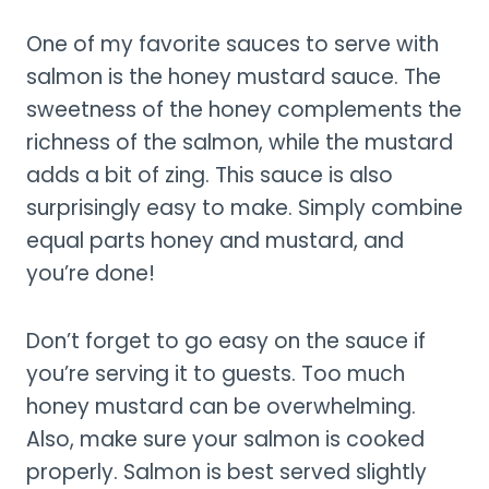
One of my favorite sauces to serve with
salmon is the honey mustard sauce. The
sweetness of the honey complements the
richness of the salmon, while the mustard
adds a bit of zing. This sauce is also
surprisingly easy to make. Simply combine
equal parts honey and mustard, and
you’re done!
Don’t forget to go easy on the sauce if
you’re serving it to guests. Too much
honey mustard can be overwhelming.
Also, make sure your salmon is cooked
properly. Salmon is best served slightly