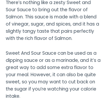
There’s nothing like a zesty Sweet and
Sour Sauce to bring out the flavor of
Salmon. This sauce is made with a blend
of vinegar, sugar, and spices, and it has a
slightly tangy taste that pairs perfectly
with the rich flavor of Salmon.
Sweet And Sour Sauce can be used as a
dipping sauce or as a marinade, and it’s a
great way to add some extra flavor to
your meal. However, it can also be quite
sweet, so you may want to cut back on
the sugar if you’re watching your calorie
intake.