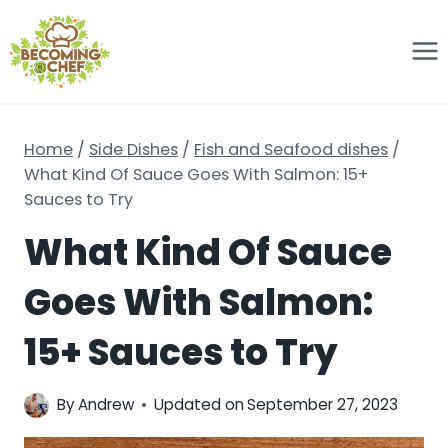
Skip
to
content
Home
/
Side Dishes
/
Fish and Seafood dishes
/
What Kind Of Sauce Goes With Salmon: 15+
Sauces to Try
What Kind Of Sauce
Goes With Salmon:
15+ Sauces to Try
By
Andrew
Updated on
September 27, 2023