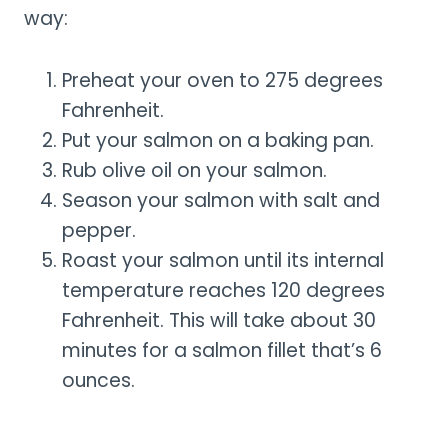
way:
Preheat your oven to 275 degrees
Fahrenheit.
Put your salmon on a baking pan.
Rub olive oil on your salmon.
Season your salmon with salt and
pepper.
Roast your salmon until its internal
temperature reaches 120 degrees
Fahrenheit. This will take about 30
minutes for a salmon fillet that’s 6
ounces.