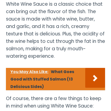
White Wine Sauce is a classic choice that
can bring out the flavor of the fish. The
sauce is made with white wine, butter,
and garlic, and it has a rich, creamy
texture that is delicious. Plus, the acidity of
the wine helps to cut through the fat in the
salmon, making for a truly mouth-
watering experience.
You May Also Like:
What Goes
Good with Stuffed Salmon (13
Delicious Sides)
Of course, there are a few things to keep
in mind when using White Wine Sauce: