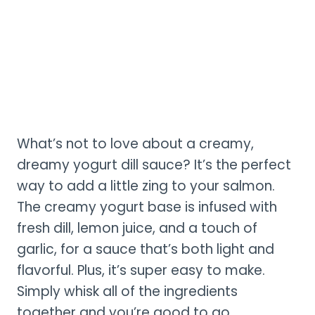
What’s not to love about a creamy,
dreamy yogurt dill sauce? It’s the perfect
way to add a little zing to your salmon.
The creamy yogurt base is infused with
fresh dill, lemon juice, and a touch of
garlic, for a sauce that’s both light and
flavorful. Plus, it’s super easy to make.
Simply whisk all of the ingredients
together and you’re good to go.