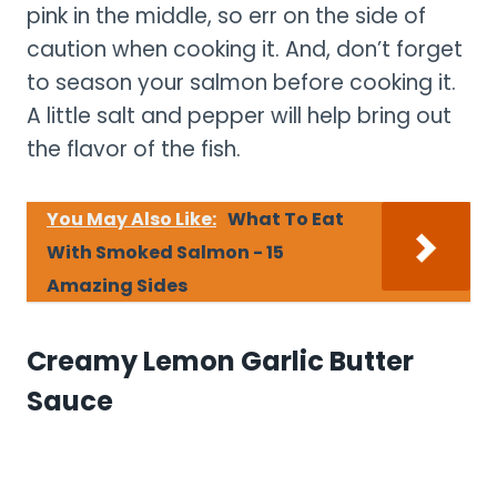
pink in the middle, so err on the side of
caution when cooking it. And, don’t forget
to season your salmon before cooking it.
A little salt and pepper will help bring out
the flavor of the fish.
You May Also Like:
What To Eat
With Smoked Salmon - 15
Amazing Sides
Creamy Lemon Garlic Butter
Sauce