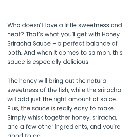
Who doesn’t love a little sweetness and
heat? That’s what you’ll get with Honey
Sriracha Sauce – a perfect balance of
both. And when it comes to salmon, this
sauce is especially delicious.
The honey will bring out the natural
sweetness of the fish, while the sriracha
will add just the right amount of spice.
Plus, the sauce is really easy to make.
Simply whisk together honey, sriracha,
and a few other ingredients, and you’re
good to go.