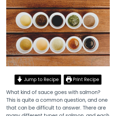
Jump to Recipe
Print Recipe
What kind of sauce goes with salmon?
This is quite a common question, and one
that can be difficult to answer. There are
many different types of salmon, and each