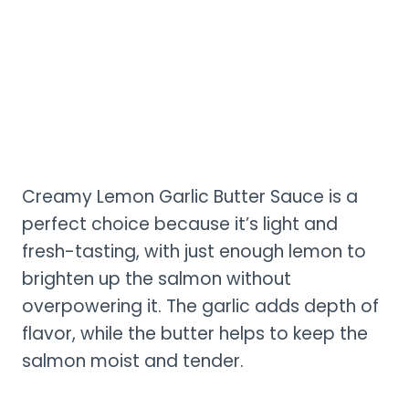
Creamy Lemon Garlic Butter Sauce is a
perfect choice because it’s light and
fresh-tasting, with just enough lemon to
brighten up the salmon without
overpowering it. The garlic adds depth of
flavor, while the butter helps to keep the
salmon moist and tender.