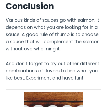
Conclusion
Various kinds of sauces go with salmon. It
depends on what you are looking for in a
sauce. A good rule of thumb is to choose
a sauce that will complement the salmon
without overwhelming it.
And don’t forget to try out other different
combinations of flavors to find what you
like best. Experiment and have fun!