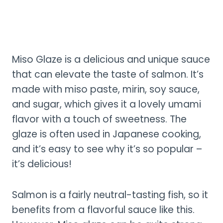
Miso Glaze is a delicious and unique sauce
that can elevate the taste of salmon. It’s
made with miso paste, mirin, soy sauce,
and sugar, which gives it a lovely umami
flavor with a touch of sweetness. The
glaze is often used in Japanese cooking,
and it’s easy to see why it’s so popular –
it’s delicious!
Salmon is a fairly neutral-tasting fish, so it
benefits from a flavorful sauce like this.