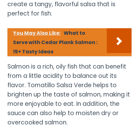
create a tangy, flavorful salsa that is
perfect for fish.
You May Also Like:
What to
Serve with Cedar Plank Salmon :
15+ Tasty Ideas
Salmon is a rich, oily fish that can benefit
from a little acidity to balance out its
flavor. Tomatillo Salsa Verde helps to
brighten up the taste of salmon, making it
more enjoyable to eat. In addition, the
sauce can also help to moisten dry or
overcooked salmon.