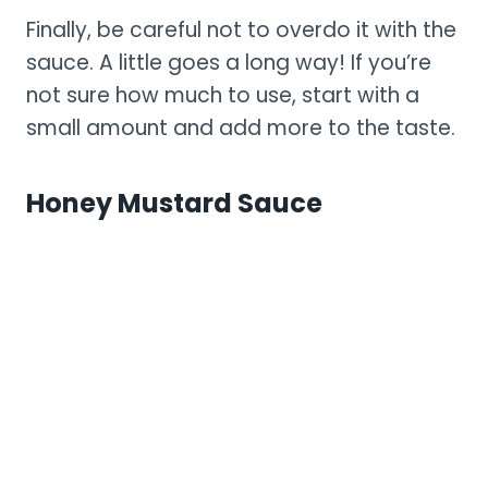
Finally, be careful not to overdo it with the
sauce. A little goes a long way! If you’re
not sure how much to use, start with a
small amount and add more to the taste.
Honey Mustard Sauce