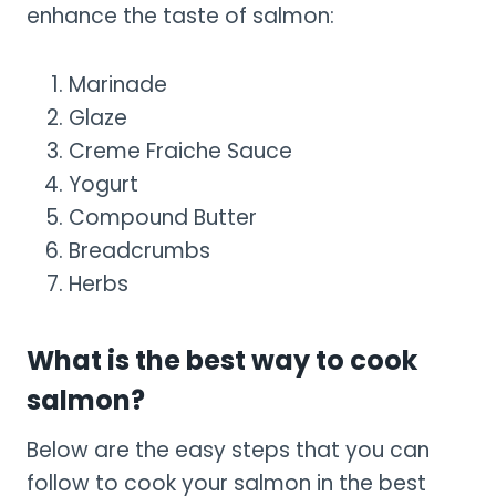
enhance the taste of salmon:
Marinade
Glaze
Creme Fraiche Sauce
Yogurt
Compound Butter
Breadcrumbs
Herbs
What is the best way to cook
salmon?
Below are the easy steps that you can
follow to cook your salmon in the best