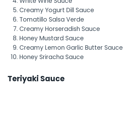
White Wine Sauce
Creamy Yogurt Dill Sauce
Tomatillo Salsa Verde
Creamy Horseradish Sauce
Honey Mustard Sauce
Creamy Lemon Garlic Butter Sauce
Honey Sriracha Sauce
Teriyaki Sauce