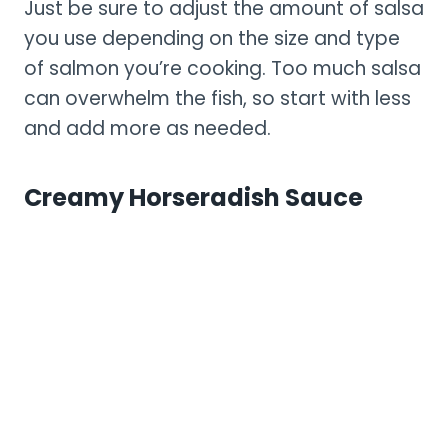
Just be sure to adjust the amount of salsa
you use depending on the size and type
of salmon you’re cooking. Too much salsa
can overwhelm the fish, so start with less
and add more as needed.
Creamy Horseradish Sauce