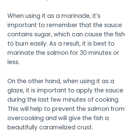
When using it as a marinade, it’s
important to remember that the sauce
contains sugar, which can cause the fish
to burn easily. As a result, it is best to
marinate the salmon for 30 minutes or
less.
On the other hand, when using it as a
glaze, it is important to apply the sauce
during the last few minutes of cooking.
This will help to prevent the salmon from
overcooking and will give the fish a
beautifully caramelized crust.