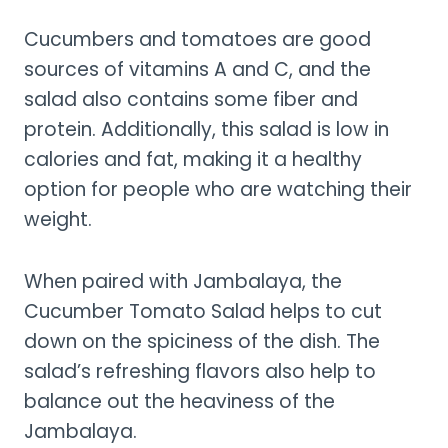
Cucumbers and tomatoes are good
sources of vitamins A and C, and the
salad also contains some fiber and
protein. Additionally, this salad is low in
calories and fat, making it a healthy
option for people who are watching their
weight.
When paired with Jambalaya, the
Cucumber Tomato Salad helps to cut
down on the spiciness of the dish. The
salad’s refreshing flavors also help to
balance out the heaviness of the
Jambalaya.