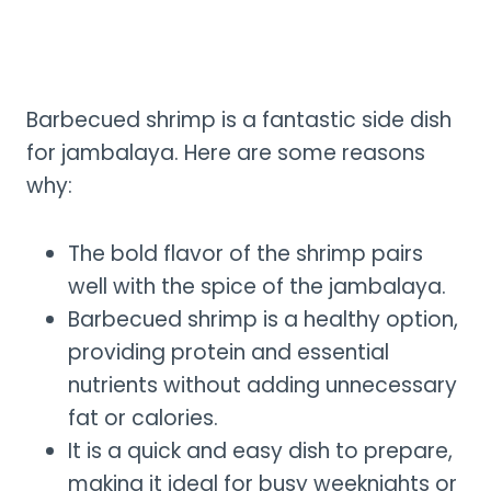
Barbecued shrimp is a fantastic side dish
for jambalaya. Here are some reasons
why:
The bold flavor of the shrimp pairs
well with the spice of the jambalaya.
Barbecued shrimp is a healthy option,
providing protein and essential
nutrients without adding unnecessary
fat or calories.
It is a quick and easy dish to prepare,
making it ideal for busy weeknights or