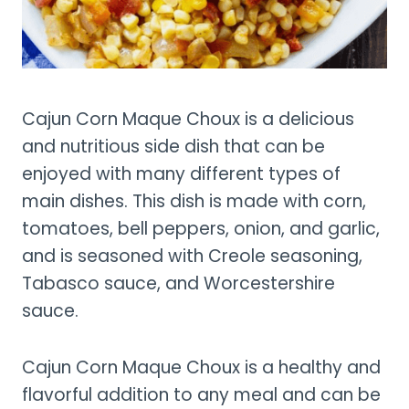
Cajun Corn Maque Choux is a delicious
and nutritious side dish that can be
enjoyed with many different types of
main dishes. This dish is made with corn,
tomatoes, bell peppers, onion, and garlic,
and is seasoned with Creole seasoning,
Tabasco sauce, and Worcestershire
sauce.
Cajun Corn Maque Choux is a healthy and
flavorful addition to any meal and can be