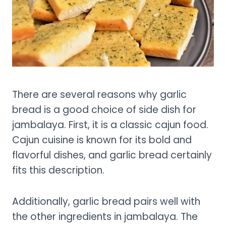
There are several reasons why garlic
bread is a good choice of side dish for
jambalaya. First, it is a classic cajun food.
Cajun cuisine is known for its bold and
flavorful dishes, and garlic bread certainly
fits this description.
Additionally, garlic bread pairs well with
the other ingredients in jambalaya. The