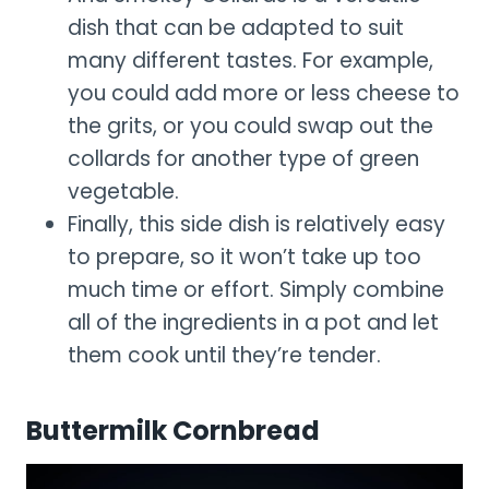
dish that can be adapted to suit
many different tastes. For example,
you could add more or less cheese to
the grits, or you could swap out the
collards for another type of green
vegetable.
Finally, this side dish is relatively easy
to prepare, so it won’t take up too
much time or effort. Simply combine
all of the ingredients in a pot and let
them cook until they’re tender.
Buttermilk Cornbread