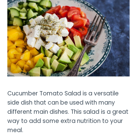
Cucumber Tomato Salad is a versatile
side dish that can be used with many
different main dishes. This salad is a great
way to add some extra nutrition to your
meal.