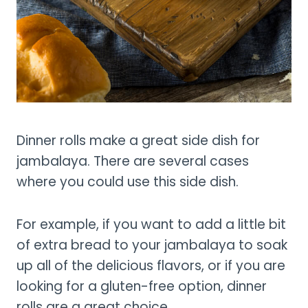
Dinner rolls make a great side dish for
jambalaya. There are several cases
where you could use this side dish.
For example, if you want to add a little bit
of extra bread to your jambalaya to soak
up all of the delicious flavors, or if you are
looking for a gluten-free option, dinner
rolls are a great choice.