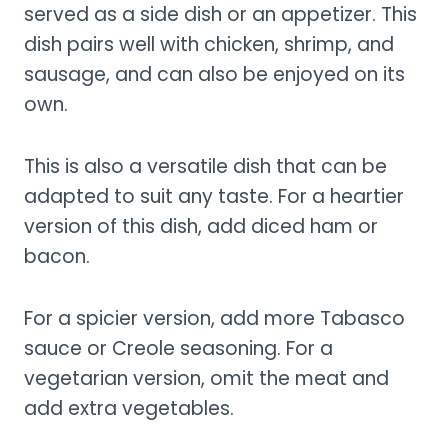
served as a side dish or an appetizer. This
dish pairs well with chicken, shrimp, and
sausage, and can also be enjoyed on its
own.
This is also a versatile dish that can be
adapted to suit any taste. For a heartier
version of this dish, add diced ham or
bacon.
For a spicier version, add more Tabasco
sauce or Creole seasoning. For a
vegetarian version, omit the meat and
add extra vegetables.