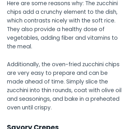
Here are some reasons why: The zucchini
chips add a crunchy element to the dish,
which contrasts nicely with the soft rice.
They also provide a healthy dose of
vegetables, adding fiber and vitamins to
the meal.
Additionally, the oven-fried zucchini chips
are very easy to prepare and can be
made ahead of time. Simply slice the
zucchini into thin rounds, coat with olive oil
and seasonings, and bake in a preheated
oven until crispy.
Savory Crepes