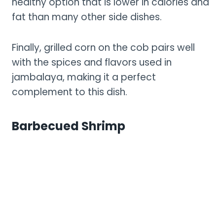
healthy option that is lower in calories and
fat than many other side dishes.
Finally, grilled corn on the cob pairs well
with the spices and flavors used in
jambalaya, making it a perfect
complement to this dish.
Barbecued Shrimp