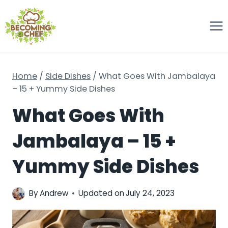
Skip
to
content
Home
/
Side Dishes
/
What Goes With Jambalaya
– 15 + Yummy Side Dishes
What Goes With
Jambalaya – 15 +
Yummy Side Dishes
By
Andrew
Updated on
July 24, 2023