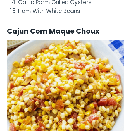
Garlic Parm Grilled Oysters
Ham With White Beans
Cajun Corn Maque Choux