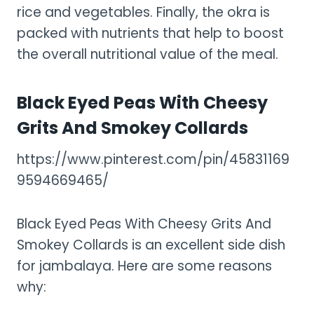
rice and vegetables. Finally, the okra is
packed with nutrients that help to boost
the overall nutritional value of the meal.
Black Eyed Peas With Cheesy
Grits And Smokey Collards
https://www.pinterest.com/pin/45831169
9594669465/
Black Eyed Peas With Cheesy Grits And
Smokey Collards is an excellent side dish
for jambalaya. Here are some reasons
why: