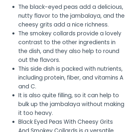
The black-eyed peas add a delicious,
nutty flavor to the jambalaya, and the
cheesy grits add a nice richness.
The smokey collards provide a lovely
contrast to the other ingredients in
the dish, and they also help to round
out the flavors.
This side dish is packed with nutrients,
including protein, fiber, and vitamins A
and C.
It is also quite filling, so it can help to
bulk up the jambalaya without making
it too heavy.
Black Eyed Peas With Cheesy Grits
And Smokey Collards is a versatile