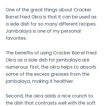
One of the great things about Cracker
Barrel Fried Okra is that it can be used as
a side dish for so many different recipes.
Jambalaya is one of my personal
favorites.
The benefits of using Cracker Barrel Fried
Okra as a side dish for jambalaya are
numerous. First, the okra helps to absorb
some of the excess greases from the
jambalaya, making it healthier.
Second, the okra adds a nice crunch to
the dish that contrasts well with the soft