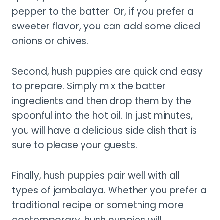
pepper to the batter. Or, if you prefer a
sweeter flavor, you can add some diced
onions or chives.
Second, hush puppies are quick and easy
to prepare. Simply mix the batter
ingredients and then drop them by the
spoonful into the hot oil. In just minutes,
you will have a delicious side dish that is
sure to please your guests.
Finally, hush puppies pair well with all
types of jambalaya. Whether you prefer a
traditional recipe or something more
contemporary, hush puppies will