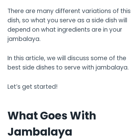
There are many different variations of this
dish, so what you serve as a side dish will
depend on what ingredients are in your
jambalaya.
In this article, we will discuss some of the
best side dishes to serve with jambalaya.
Let’s get started!
What Goes With
Jambalaya