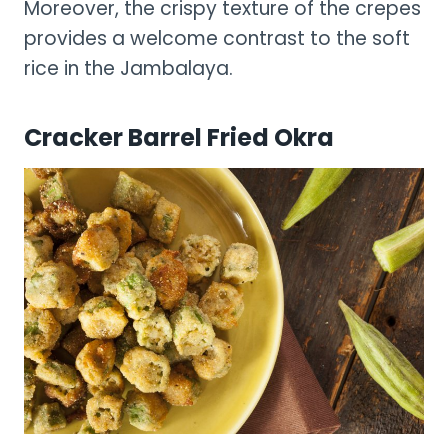
Moreover, the crispy texture of the crepes
provides a welcome contrast to the soft
rice in the Jambalaya.
Cracker Barrel Fried Okra