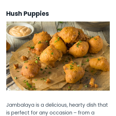
Hush Puppies
Jambalaya is a delicious, hearty dish that
is perfect for any occasion – from a