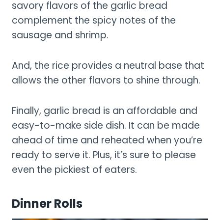
savory flavors of the garlic bread
complement the spicy notes of the
sausage and shrimp.
And, the rice provides a neutral base that
allows the other flavors to shine through.
Finally, garlic bread is an affordable and
easy-to-make side dish. It can be made
ahead of time and reheated when you’re
ready to serve it. Plus, it’s sure to please
even the pickiest of eaters.
Dinner Rolls