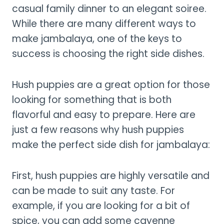
casual family dinner to an elegant soiree.
While there are many different ways to
make jambalaya, one of the keys to
success is choosing the right side dishes.
Hush puppies are a great option for those
looking for something that is both
flavorful and easy to prepare. Here are
just a few reasons why hush puppies
make the perfect side dish for jambalaya:
First, hush puppies are highly versatile and
can be made to suit any taste. For
example, if you are looking for a bit of
spice, you can add some cayenne