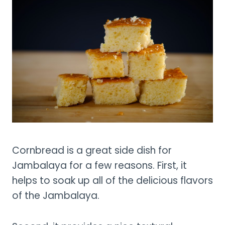
Cornbread is a great side dish for
Jambalaya for a few reasons. First, it
helps to soak up all of the delicious flavors
of the Jambalaya.