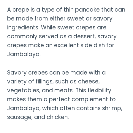
A crepe is a type of thin pancake that can
be made from either sweet or savory
ingredients. While sweet crepes are
commonly served as a dessert, savory
crepes make an excellent side dish for
Jambalaya.
Savory crepes can be made with a
variety of fillings, such as cheese,
vegetables, and meats. This flexibility
makes them a perfect complement to
Jambalaya, which often contains shrimp,
sausage, and chicken.