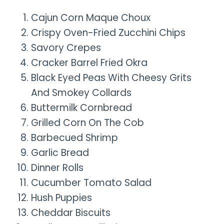
Cajun Corn Maque Choux
Crispy Oven-Fried Zucchini Chips
Savory Crepes
Cracker Barrel Fried Okra
Black Eyed Peas With Cheesy Grits
And Smokey Collards
Buttermilk Cornbread
Grilled Corn On The Cob
Barbecued Shrimp
Garlic Bread
Dinner Rolls
Cucumber Tomato Salad
Hush Puppies
Cheddar Biscuits