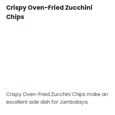
Crispy Oven-Fried Zucchini
Chips
Crispy Oven-Fried Zucchini Chips make an
excellent side dish for Jambalaya.