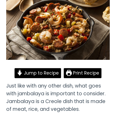
Jump to Recipe
Print Recipe
Just like with any other dish, what goes
with jambalaya is important to consider.
Jambalaya is a Creole dish that is made
of meat, rice, and vegetables.