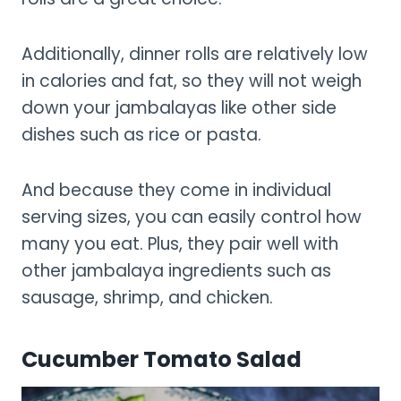
Additionally, dinner rolls are relatively low
in calories and fat, so they will not weigh
down your jambalayas like other side
dishes such as rice or pasta.
And because they come in individual
serving sizes, you can easily control how
many you eat. Plus, they pair well with
other jambalaya ingredients such as
sausage, shrimp, and chicken.
Cucumber Tomato Salad