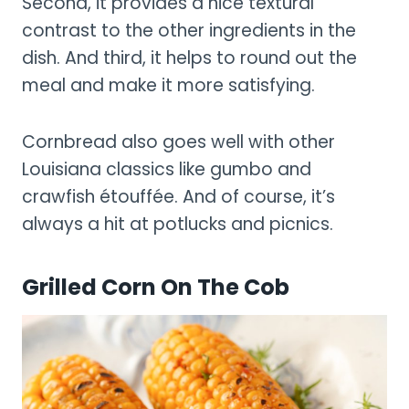
Second, it provides a nice textural
contrast to the other ingredients in the
dish. And third, it helps to round out the
meal and make it more satisfying.
Cornbread also goes well with other
Louisiana classics like gumbo and
crawfish étouffée. And of course, it’s
always a hit at potlucks and picnics.
Grilled Corn On The Cob