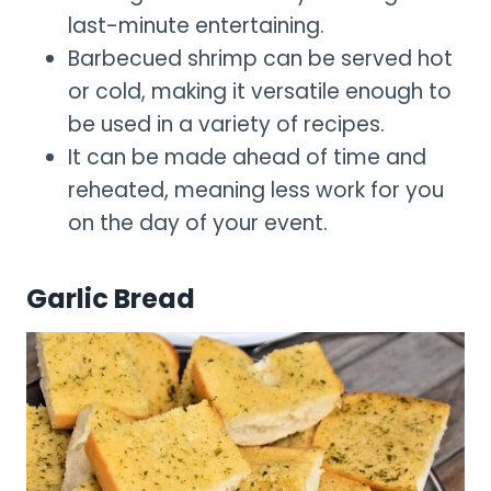
last-minute entertaining.
Barbecued shrimp can be served hot
or cold, making it versatile enough to
be used in a variety of recipes.
It can be made ahead of time and
reheated, meaning less work for you
on the day of your event.
Garlic Bread