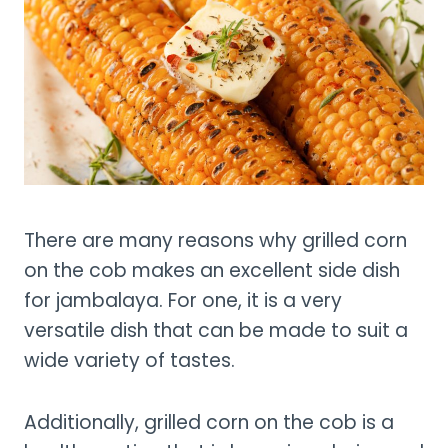
There are many reasons why grilled corn
on the cob makes an excellent side dish
for jambalaya. For one, it is a very
versatile dish that can be made to suit a
wide variety of tastes.
Additionally, grilled corn on the cob is a