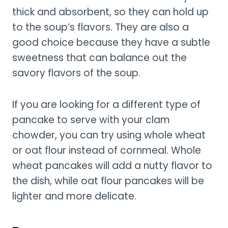
thick and absorbent, so they can hold up
to the soup’s flavors. They are also a
good choice because they have a subtle
sweetness that can balance out the
savory flavors of the soup.
If you are looking for a different type of
pancake to serve with your clam
chowder, you can try using whole wheat
or oat flour instead of cornmeal. Whole
wheat pancakes will add a nutty flavor to
the dish, while oat flour pancakes will be
lighter and more delicate.