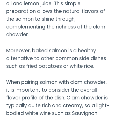
oil and lemon juice. This simple
preparation allows the natural flavors of
the salmon to shine through,
complementing the richness of the clam
chowder.
Moreover, baked salmon is a healthy
alternative to other common side dishes
such as fried potatoes or white rice.
When pairing salmon with clam chowder,
it is important to consider the overall
flavor profile of the dish. Clam chowder is
typically quite rich and creamy, so a light-
bodied white wine such as Sauvignon