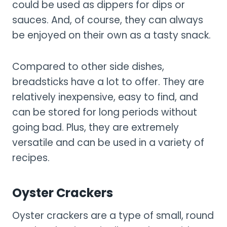
could be used as dippers for dips or
sauces. And, of course, they can always
be enjoyed on their own as a tasty snack.
Compared to other side dishes,
breadsticks have a lot to offer. They are
relatively inexpensive, easy to find, and
can be stored for long periods without
going bad. Plus, they are extremely
versatile and can be used in a variety of
recipes.
Oyster Crackers
Oyster crackers are a type of small, round