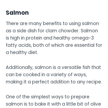
Salmon
There are many benefits to using salmon
as a side dish for clam chowder. Salmon
is high in protein and healthy omega-3
fatty acids, both of which are essential for
a healthy diet.
Additionally, salmon is a versatile fish that
can be cooked in a variety of ways,
making it a perfect addition to any recipe.
One of the simplest ways to prepare
salmon is to bake it with a little bit of olive