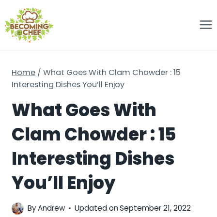
Skip
to
content
Home
/
What Goes With Clam Chowder : 15
Interesting Dishes You’ll Enjoy
What Goes With
Clam Chowder : 15
Interesting Dishes
You’ll Enjoy
By
Andrew
Updated on
September 21, 2022