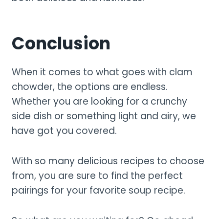
Conclusion
When it comes to what goes with clam
chowder, the options are endless.
Whether you are looking for a crunchy
side dish or something light and airy, we
have got you covered.
With so many delicious recipes to choose
from, you are sure to find the perfect
pairings for your favorite soup recipe.