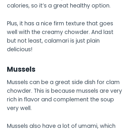
calories, so it’s a great healthy option.
Plus, it has a nice firm texture that goes
well with the creamy chowder. And last
but not least, calamari is just plain
delicious!
Mussels
Mussels can be a great side dish for clam
chowder. This is because mussels are very
rich in flavor and complement the soup
very well.
Mussels also have a lot of umami, which