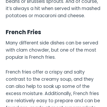
beans or Brussels sprouts. And of course,
it’s always a hit when served with mashed
potatoes or macaroni and cheese.
French Fries
Many different side dishes can be served
with clam chowder, but one of the most
popular is French fries.
French fries offer a crispy and salty
contrast to the creamy soup, and they
can also help to soak up some of the
excess moisture. Additionally, French fries
are relatively easy to prepare and can be