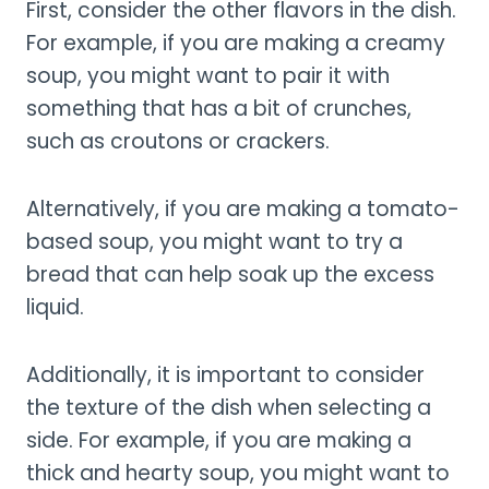
First, consider the other flavors in the dish.
For example, if you are making a creamy
soup, you might want to pair it with
something that has a bit of crunches,
such as croutons or crackers.
Alternatively, if you are making a tomato-
based soup, you might want to try a
bread that can help soak up the excess
liquid.
Additionally, it is important to consider
the texture of the dish when selecting a
side. For example, if you are making a
thick and hearty soup, you might want to