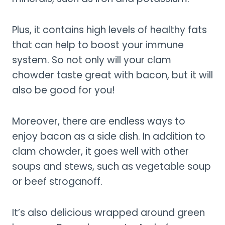
Plus, it contains high levels of healthy fats
that can help to boost your immune
system. So not only will your clam
chowder taste great with bacon, but it will
also be good for you!
Moreover, there are endless ways to
enjoy bacon as a side dish. In addition to
clam chowder, it goes well with other
soups and stews, such as vegetable soup
or beef stroganoff.
It’s also delicious wrapped around green