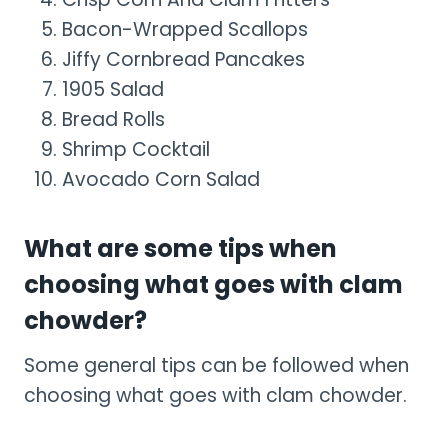
Bacon-Wrapped Scallops
Jiffy Cornbread Pancakes
1905 Salad
Bread Rolls
Shrimp Cocktail
Avocado Corn Salad
What are some tips when
choosing what goes with clam
chowder?
Some general tips can be followed when
choosing what goes with clam chowder.