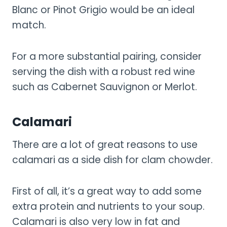
Blanc or Pinot Grigio would be an ideal
match.
For a more substantial pairing, consider
serving the dish with a robust red wine
such as Cabernet Sauvignon or Merlot.
Calamari
There are a lot of great reasons to use
calamari as a side dish for clam chowder.
First of all, it’s a great way to add some
extra protein and nutrients to your soup.
Calamari is also very low in fat and