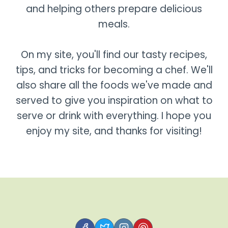
and helping others prepare delicious
meals.
On my site, you'll find our tasty recipes,
tips, and tricks for becoming a chef. We'll
also share all the foods we've made and
served to give you inspiration on what to
serve or drink with everything. I hope you
enjoy my site, and thanks for visiting!