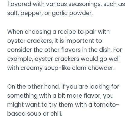
flavored with various seasonings, such as
salt, pepper, or garlic powder.
When choosing a recipe to pair with
oyster crackers, it is important to
consider the other flavors in the dish. For
example, oyster crackers would go well
with creamy soup-like clam chowder.
On the other hand, if you are looking for
something with a bit more flavor, you
might want to try them with a tomato-
based soup or chili.