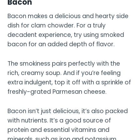
Bacon
Bacon makes a delicious and hearty side
dish for clam chowder. For a truly
decadent experience, try using smoked
bacon for an added depth of flavor.
The smokiness pairs perfectly with the
rich, creamy soup. And if you’re feeling
extra indulgent, top it off with a sprinkle of
freshly-grated Parmesan cheese.
Bacon isn’t just delicious, it’s also packed
with nutrients. It’s a good source of
protein and essential vitamins and
minerals, such as iron and potassium.