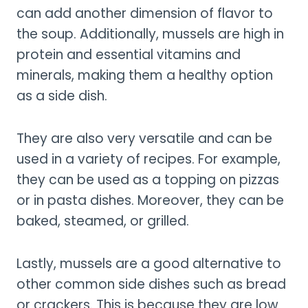
can add another dimension of flavor to
the soup. Additionally, mussels are high in
protein and essential vitamins and
minerals, making them a healthy option
as a side dish.
They are also very versatile and can be
used in a variety of recipes. For example,
they can be used as a topping on pizzas
or in pasta dishes. Moreover, they can be
baked, steamed, or grilled.
Lastly, mussels are a good alternative to
other common side dishes such as bread
or crackers. This is because they are low