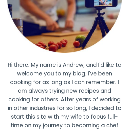
Hi there. My name is Andrew, and I'd like to
welcome you to my blog. I've been
cooking for as long as I can remember. I
am always trying new recipes and
cooking for others. After years of working
in other industries for so long, I decided to
start this site with my wife to focus full-
time on my journey to becoming a chef