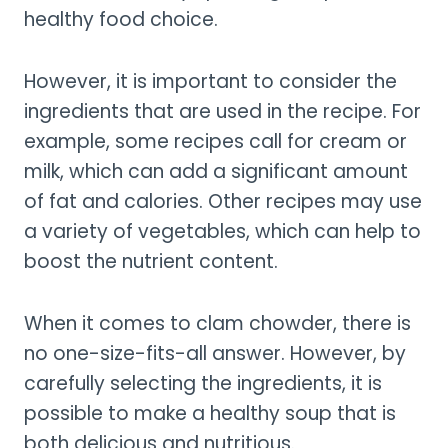
healthy food choice.
However, it is important to consider the
ingredients that are used in the recipe. For
example, some recipes call for cream or
milk, which can add a significant amount
of fat and calories. Other recipes may use
a variety of vegetables, which can help to
boost the nutrient content.
When it comes to clam chowder, there is
no one-size-fits-all answer. However, by
carefully selecting the ingredients, it is
possible to make a healthy soup that is
both delicious and nutritious.