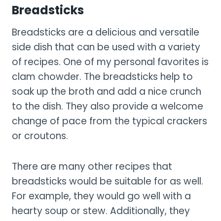
Breadsticks
Breadsticks are a delicious and versatile
side dish that can be used with a variety
of recipes. One of my personal favorites is
clam chowder. The breadsticks help to
soak up the broth and add a nice crunch
to the dish. They also provide a welcome
change of pace from the typical crackers
or croutons.
There are many other recipes that
breadsticks would be suitable for as well.
For example, they would go well with a
hearty soup or stew. Additionally, they