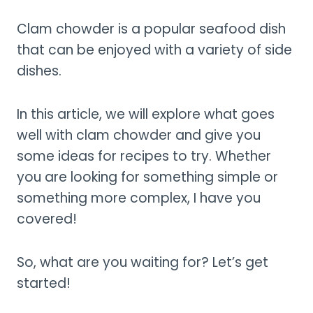
Clam chowder is a popular seafood dish
that can be enjoyed with a variety of side
dishes.
In this article, we will explore what goes
well with clam chowder and give you
some ideas for recipes to try. Whether
you are looking for something simple or
something more complex, I have you
covered!
So, what are you waiting for? Let’s get
started!