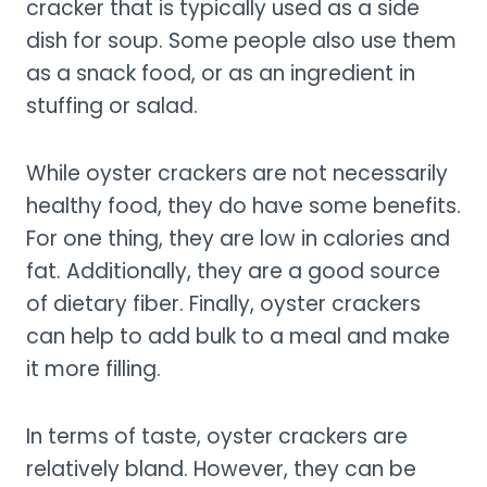
cracker that is typically used as a side
dish for soup. Some people also use them
as a snack food, or as an ingredient in
stuffing or salad.
While oyster crackers are not necessarily
healthy food, they do have some benefits.
For one thing, they are low in calories and
fat. Additionally, they are a good source
of dietary fiber. Finally, oyster crackers
can help to add bulk to a meal and make
it more filling.
In terms of taste, oyster crackers are
relatively bland. However, they can be