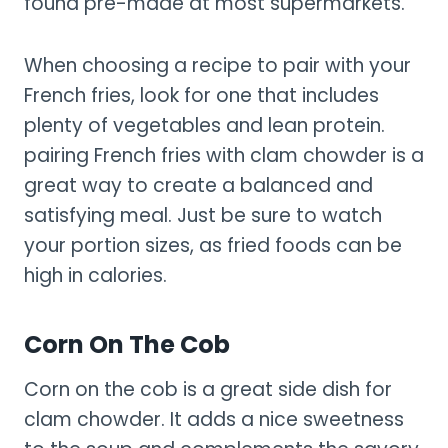
found pre-made at most supermarkets.
When choosing a recipe to pair with your
French fries, look for one that includes
plenty of vegetables and lean protein.
pairing French fries with clam chowder is a
great way to create a balanced and
satisfying meal. Just be sure to watch
your portion sizes, as fried foods can be
high in calories.
Corn On The Cob
Corn on the cob is a great side dish for
clam chowder. It adds a nice sweetness