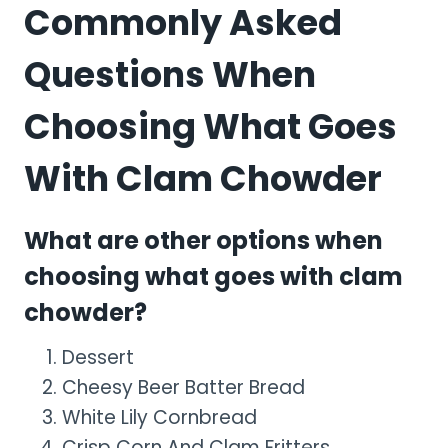
Commonly Asked
Questions When
Choosing What Goes
With Clam Chowder
What are other options when
choosing what goes with clam
chowder?
Dessert
Cheesy Beer Batter Bread
White Lily Cornbread
Crisp Corn And Clam Fritters