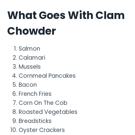
What Goes With Clam
Chowder
Salmon
Calamari
Mussels
Cornmeal Pancakes
Bacon
French Fries
Corn On The Cob
Roasted Vegetables
Breadsticks
Oyster Crackers