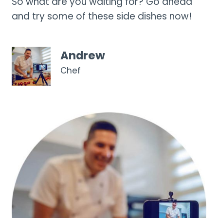
So what are you waiting for? Go ahead
and try some of these side dishes now!
Andrew
Chef