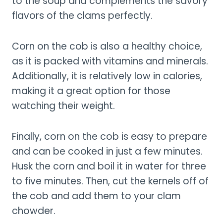
to the soup and complements the savory
flavors of the clams perfectly.
Corn on the cob is also a healthy choice,
as it is packed with vitamins and minerals.
Additionally, it is relatively low in calories,
making it a great option for those
watching their weight.
Finally, corn on the cob is easy to prepare
and can be cooked in just a few minutes.
Husk the corn and boil it in water for three
to five minutes. Then, cut the kernels off of
the cob and add them to your clam
chowder.