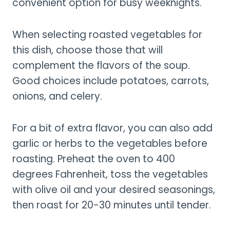
convenient option for busy weeknights.
When selecting roasted vegetables for
this dish, choose those that will
complement the flavors of the soup.
Good choices include potatoes, carrots,
onions, and celery.
For a bit of extra flavor, you can also add
garlic or herbs to the vegetables before
roasting. Preheat the oven to 400
degrees Fahrenheit, toss the vegetables
with olive oil and your desired seasonings,
then roast for 20-30 minutes until tender.