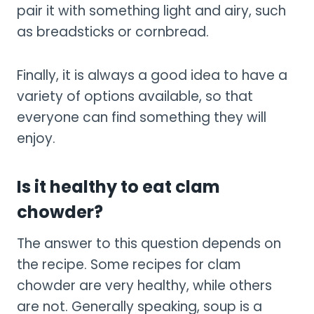
pair it with something light and airy, such
as breadsticks or cornbread.
Finally, it is always a good idea to have a
variety of options available, so that
everyone can find something they will
enjoy.
Is it healthy to eat clam
chowder?
The answer to this question depends on
the recipe. Some recipes for clam
chowder are very healthy, while others
are not. Generally speaking, soup is a