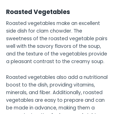
Roasted Vegetables
Roasted vegetables make an excellent
side dish for clam chowder. The
sweetness of the roasted vegetable pairs
well with the savory flavors of the soup,
and the texture of the vegetables provide
a pleasant contrast to the creamy soup.
Roasted vegetables also add a nutritional
boost to the dish, providing vitamins,
minerals, and fiber. Additionally, roasted
vegetables are easy to prepare and can
be made in advance, making them a