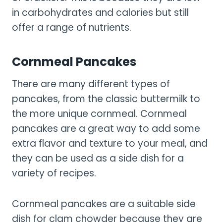
in carbohydrates and calories but still
offer a range of nutrients.
Cornmeal Pancakes
There are many different types of
pancakes, from the classic buttermilk to
the more unique cornmeal. Cornmeal
pancakes are a great way to add some
extra flavor and texture to your meal, and
they can be used as a side dish for a
variety of recipes.
Cornmeal pancakes are a suitable side
dish for clam chowder because they are